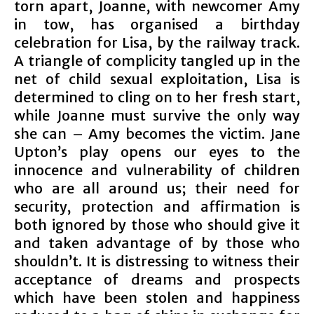
torn apart, Joanne, with newcomer Amy
in tow, has organised a birthday
celebration for Lisa, by the railway track.
A triangle of complicity tangled up in the
net of child sexual exploitation, Lisa is
determined to cling on to her fresh start,
while Joanne must survive the only way
she can – Amy becomes the victim. Jane
Upton’s play opens our eyes to the
innocence and vulnerability of children
who are all around us; their need for
security, protection and affirmation is
both ignored by those who should give it
and taken advantage of by those who
shouldn’t. It is distressing to witness their
acceptance of dreams and prospects
which have been stolen and happiness