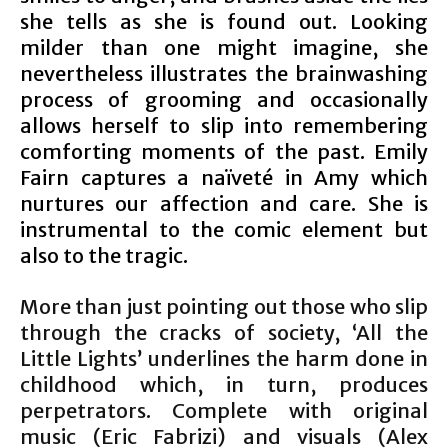
she tells as she is found out. Looking
milder than one might imagine, she
nevertheless illustrates the brainwashing
process of grooming and occasionally
allows herself to slip into remembering
comforting moments of the past. Emily
Fairn captures a naïveté in Amy which
nurtures our affection and care. She is
instrumental to the comic element but
also to the tragic.
More than just pointing out those who slip
through the cracks of society, ‘All the
Little Lights’ underlines the harm done in
childhood which, in turn, produces
perpetrators. Complete with original
music (Eric Fabrizi) and visuals (Alex