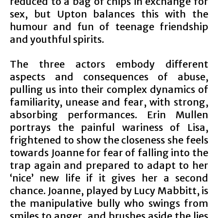
reduced to a bag of chips in exchange for
sex, but Upton balances this with the
humour and fun of teenage friendship
and youthful spirits.
The three actors embody different
aspects and consequences of abuse,
pulling us into their complex dynamics of
familiarity, unease and fear, with strong,
absorbing performances. Erin Mullen
portrays the painful wariness of Lisa,
frightened to show the closeness she feels
towards Joanne for fear of falling into the
trap again and prepared to adapt to her
‘nice’ new life if it gives her a second
chance. Joanne, played by Lucy Mabbitt, is
the manipulative bully who swings from
smiles to anger, and brushes aside the lies