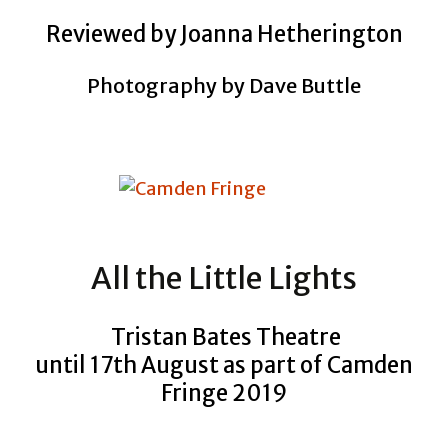
Reviewed by Joanna Hetherington
Photography by Dave Buttle
All the Little Lights
Tristan Bates Theatre
until 17th August as part of Camden
Fringe 2019