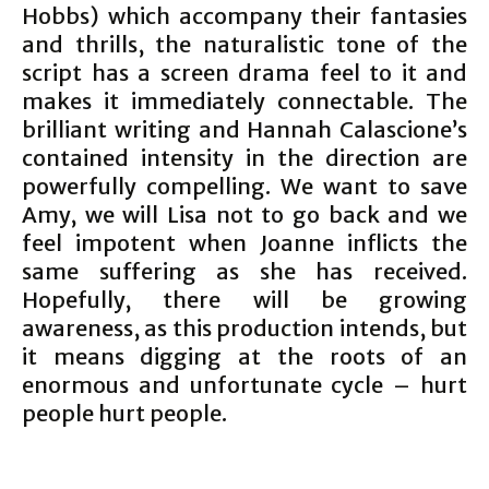
Hobbs) which accompany their fantasies
and thrills, the naturalistic tone of the
script has a screen drama feel to it and
makes it immediately connectable. The
brilliant writing and Hannah Calascione’s
contained intensity in the direction are
powerfully compelling. We want to save
Amy, we will Lisa not to go back and we
feel impotent when Joanne inflicts the
same suffering as she has received.
Hopefully, there will be growing
awareness, as this production intends, but
it means digging at the roots of an
enormous and unfortunate cycle – hurt
people hurt people.