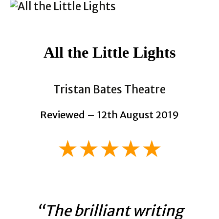
All the Little Lights
Tristan Bates Theatre
Reviewed – 12th August 2019
★★★★★
“The brilliant writing