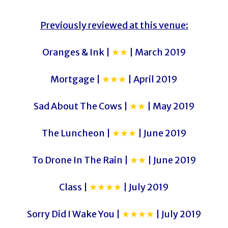
Previously reviewed at this venue:
Oranges & Ink |
★★
| March 2019
Mortgage |
★★★
| April 2019
Sad About The Cows |
★★
| May 2019
The Luncheon |
★★★
| June 2019
To Drone In The Rain |
★★
| June 2019
Class |
★★★★
| July 2019
Sorry Did I Wake You |
★★★★
| July 2019