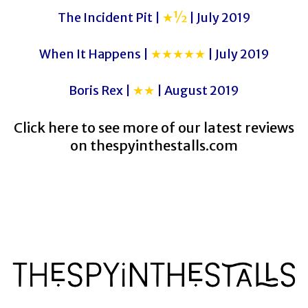
The Incident Pit |
★½
| July 2019
When It Happens |
★★★★★
| July 2019
Boris Rex |
★★
| August 2019
Click here to see more of our latest reviews
on
thespyinthestalls.com