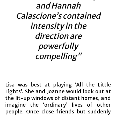
and Hannah
Calascione’s contained
intensity in the
direction are
powerfully
compelling”
Lisa was best at playing ‘All the Little
Lights’. She and Joanne would look out at
the lit-up windows of distant homes, and
imagine the ‘ordinary’ lives of other
people. Once close friends but suddenly