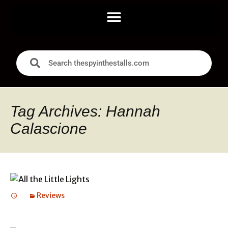
Tag Archives: Hannah
Calascione
Reviews