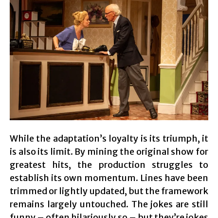
While the adaptation’s loyalty is its triumph, it
is also its limit. By mining the original show for
greatest hits, the production struggles to
establish its own momentum. Lines have been
trimmed or lightly updated, but the framework
remains largely untouched. The jokes are still
funny – often hilariously so – but they’re jokes