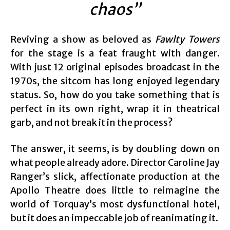
chaos”
Reviving a show as beloved as
Fawlty Towers
for the stage is a feat fraught with danger.
With just 12 original episodes broadcast in the
1970s, the sitcom has long enjoyed legendary
status. So, how do you take something that is
perfect in its own right, wrap it in theatrical
garb, and not break it in the process?
The answer, it seems, is by doubling down on
what people already adore. Director Caroline Jay
Ranger’s slick, affectionate production at the
Apollo Theatre does little to reimagine the
world of Torquay’s most dysfunctional hotel,
but it does an impeccable job of reanimating it.