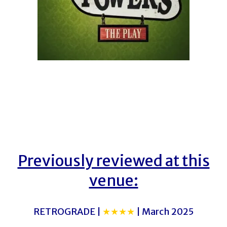
Previously reviewed at this
venue:
RETROGRADE |
★★★★
| March 2025