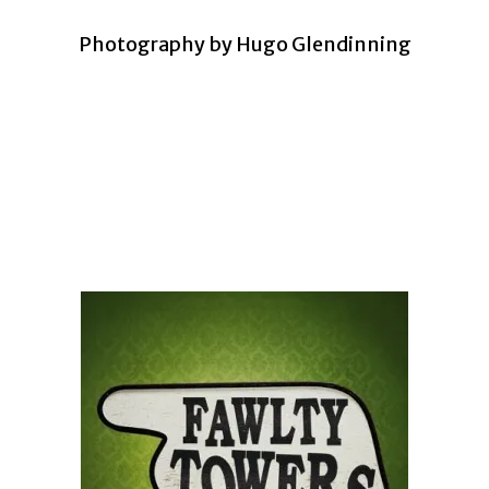
Photography by Hugo Glendinning