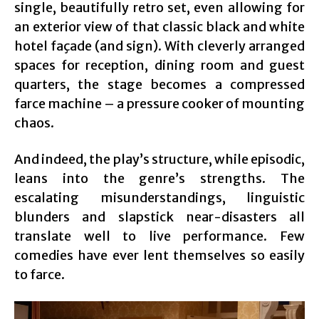
single, beautifully retro set, even allowing for
an exterior view of that classic black and white
hotel façade (and sign). With cleverly arranged
spaces for reception, dining room and guest
quarters, the stage becomes a compressed
farce machine – a pressure cooker of mounting
chaos.
And indeed, the play’s structure, while episodic,
leans into the genre’s strengths. The
escalating misunderstandings, linguistic
blunders and slapstick near-disasters all
translate well to live performance. Few
comedies have ever lent themselves so easily
to farce.