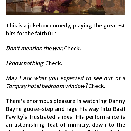
This is a jukebox comedy, playing the greatest
hits for the faithful:
Don’t mention the war.
Check.
I know nothing.
Check.
May I ask what you expected to see out of a
Torquay hotel bedroom window?
Check.
There’s enormous pleasure in watching Danny
Bayne goose-step and rage his way into Basil
Fawlty’s frustrated shoes. His performance is
an astonishing feat of mimicry, down to the