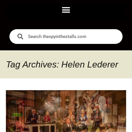
Tag Archives: Helen Lederer