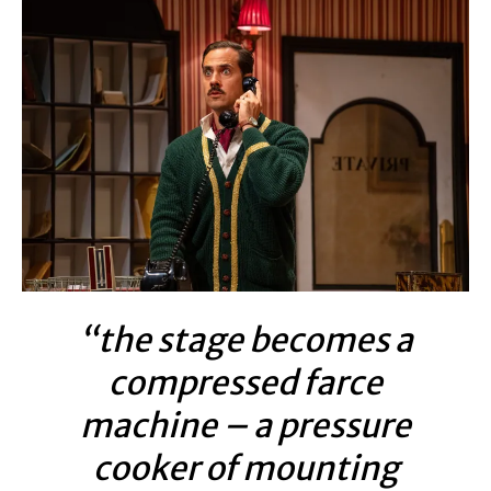
“the stage becomes a
compressed farce
machine – a pressure
cooker of mounting