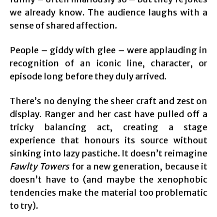
we already know. The audience laughs with a
sense of shared affection.
People – giddy with glee – were applauding in
recognition of an iconic line, character, or
episode long before they duly arrived.
There’s no denying the sheer craft and zest on
display. Ranger and her cast have pulled off a
tricky balancing act, creating a stage
experience that honours its source without
sinking into lazy pastiche. It doesn’t reimagine
Fawlty Towers
for a new generation, because it
doesn’t have to (and maybe the xenophobic
tendencies make the material too problematic
to try).