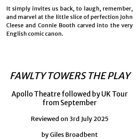
It simply invites us back, to laugh, remember,
and marvel at the little slice of perfection John
Cleese and Connie Booth carved into the very
English comic canon.
FAWLTY TOWERS THE PLAY
Apollo Theatre followed by UK Tour
from September
Reviewed on 3rd July 2025
by Giles Broadbent