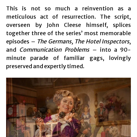
This is not so much a reinvention as a
meticulous act of resurrection. The script,
overseen by John Cleese himself, splices
together three of the series’ most memorable
episodes –
The Germans, The Hotel Inspectors
,
and
Communication Problems
– into a 90-
minute parade of familiar gags, lovingly
preserved and expertly timed.