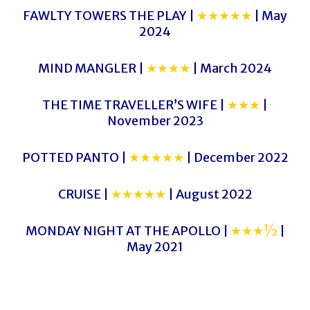
FAWLTY TOWERS THE PLAY |
★★★★★
| May
2024
MIND MANGLER |
★★★★
| March 2024
THE TIME TRAVELLER’S WIFE |
★★★
|
November 2023
POTTED PANTO |
★★★★★
| December 2022
CRUISE |
★★★★★
| August 2022
MONDAY NIGHT AT THE APOLLO |
★★★½
|
May 2021