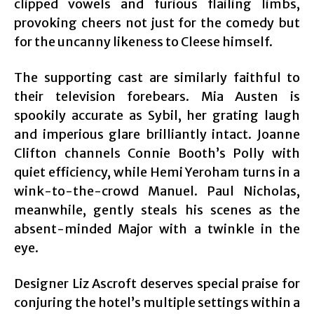
clipped vowels and furious flailing limbs,
provoking cheers not just for the comedy but
for the uncanny likeness to Cleese himself.
The supporting cast are similarly faithful to
their television forebears. Mia Austen is
spookily accurate as Sybil, her grating laugh
and imperious glare brilliantly intact. Joanne
Clifton channels Connie Booth’s Polly with
quiet efficiency, while Hemi Yeroham turns in a
wink-to-the-crowd Manuel. Paul Nicholas,
meanwhile, gently steals his scenes as the
absent-minded Major with a twinkle in the
eye.
Designer Liz Ascroft deserves special praise for
conjuring the hotel’s multiple settings within a