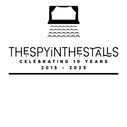
FAWLTY
FAWLTY
FAWLTY