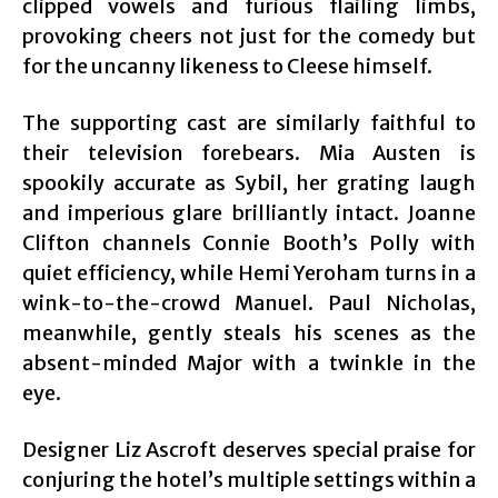
clipped vowels and furious flailing limbs,
provoking cheers not just for the comedy but
for the uncanny likeness to Cleese himself.
The supporting cast are similarly faithful to
their television forebears. Mia Austen is
spookily accurate as Sybil, her grating laugh
and imperious glare brilliantly intact. Joanne
Clifton channels Connie Booth’s Polly with
quiet efficiency, while Hemi Yeroham turns in a
wink-to-the-crowd Manuel. Paul Nicholas,
meanwhile, gently steals his scenes as the
absent-minded Major with a twinkle in the
eye.
Designer Liz Ascroft deserves special praise for
conjuring the hotel’s multiple settings within a