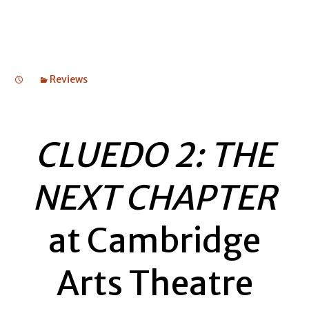
Reviews
CLUEDO 2: THE
NEXT CHAPTER
at Cambridge
Arts Theatre