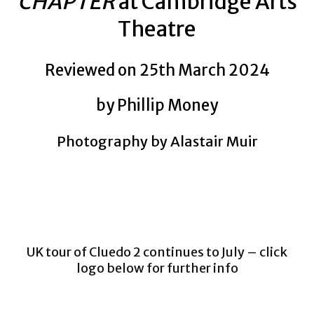
CHAPTER
at Cambridge Arts
Theatre
Reviewed on 25th March 2024
by Phillip Money
Photography by Alastair Muir
UK tour of Cluedo 2 continues to July – click
logo below for further info