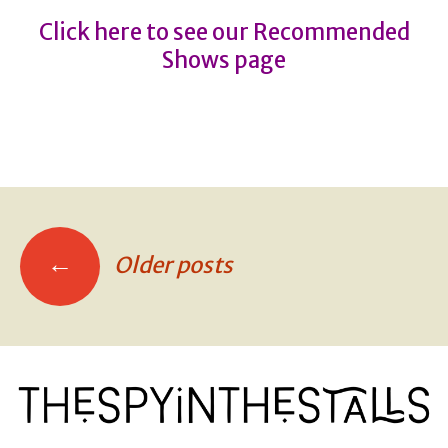
Click here to see our Recommended
Shows page
←
Older posts