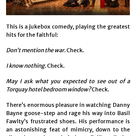
This is a jukebox comedy, playing the greatest
hits for the faithful:
Don’t mention the war.
Check.
I know nothing.
Check.
May I ask what you expected to see out of a
Torquay hotel bedroom window?
Check.
There’s enormous pleasure in watching Danny
Bayne goose-step and rage his way into Basil
Fawlty’s frustrated shoes. His performance is
an astonishing feat of mimicry, down to the