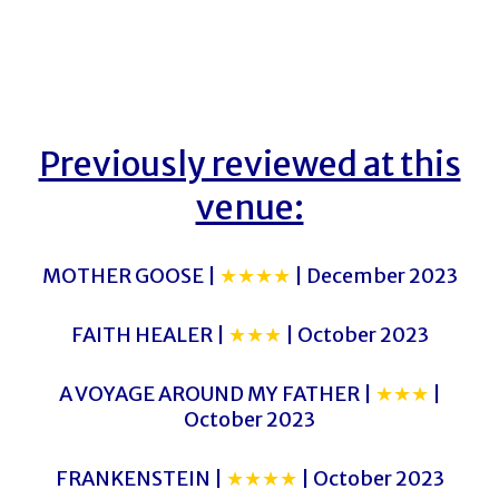
Previously reviewed at this
venue:
MOTHER GOOSE |
★★★★
| December 2023
FAITH HEALER |
★★★
| October 2023
A VOYAGE AROUND MY FATHER |
★★★
|
October 2023
FRANKENSTEIN |
★★★★
| October 2023