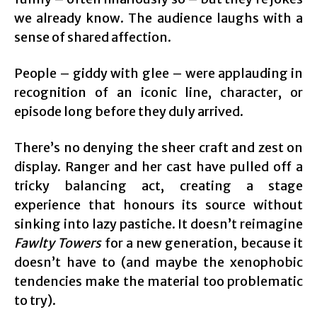
we already know. The audience laughs with a
sense of shared affection.
People – giddy with glee – were applauding in
recognition of an iconic line, character, or
episode long before they duly arrived.
There’s no denying the sheer craft and zest on
display. Ranger and her cast have pulled off a
tricky balancing act, creating a stage
experience that honours its source without
sinking into lazy pastiche. It doesn’t reimagine
Fawlty Towers
for a new generation, because it
doesn’t have to (and maybe the xenophobic
tendencies make the material too problematic
to try).