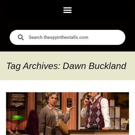
Tag Archives: Dawn Buckland