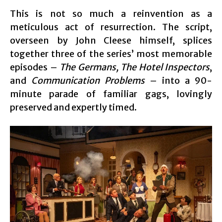
This is not so much a reinvention as a
meticulous act of resurrection. The script,
overseen by John Cleese himself, splices
together three of the series’ most memorable
episodes –
The Germans, The Hotel Inspectors
,
and
Communication Problems
– into a 90-
minute parade of familiar gags, lovingly
preserved and expertly timed.