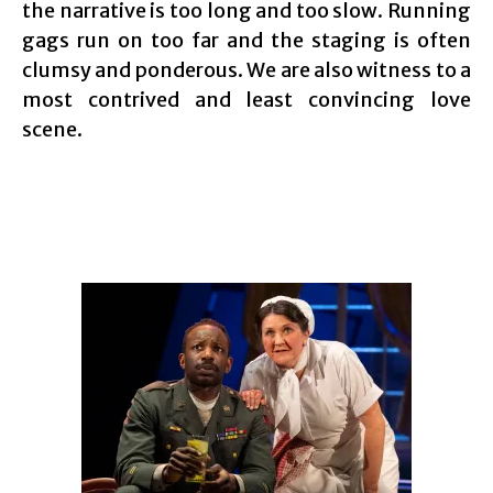
the narrative is too long and too slow. Running
gags run on too far and the staging is often
clumsy and ponderous. We are also witness to a
most contrived and least convincing love
scene.