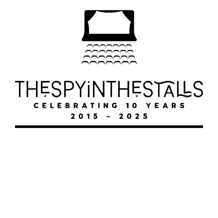
FAWLTY
FAWLTY
FAWLTY