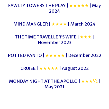
FAWLTY TOWERS THE PLAY |
★★★★★
| May
2024
MIND MANGLER |
★★★★
| March 2024
THE TIME TRAVELLER’S WIFE |
★★★
|
November 2023
POTTED PANTO |
★★★★★
| December 2022
CRUISE |
★★★★★
| August 2022
MONDAY NIGHT AT THE APOLLO |
★★★½
|
May 2021