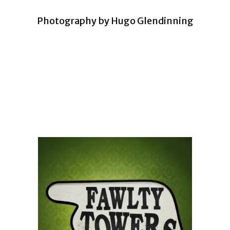
Photography by Hugo Glendinning