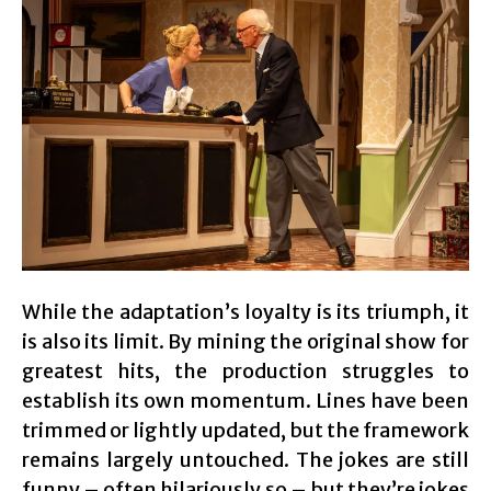
While the adaptation’s loyalty is its triumph, it
is also its limit. By mining the original show for
greatest hits, the production struggles to
establish its own momentum. Lines have been
trimmed or lightly updated, but the framework
remains largely untouched. The jokes are still
funny – often hilariously so – but they’re jokes