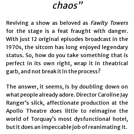
chaos”
Reviving a show as beloved as
Fawlty Towers
for the stage is a feat fraught with danger.
With just 12 original episodes broadcast in the
1970s, the sitcom has long enjoyed legendary
status. So, how do you take something that is
perfect in its own right, wrap it in theatrical
garb, and not break it in the process?
The answer, it seems, is by doubling down on
what people already adore. Director Caroline Jay
Ranger’s slick, affectionate production at the
Apollo Theatre does little to reimagine the
world of Torquay’s most dysfunctional hotel,
but it does an impeccable job of reanimating it.