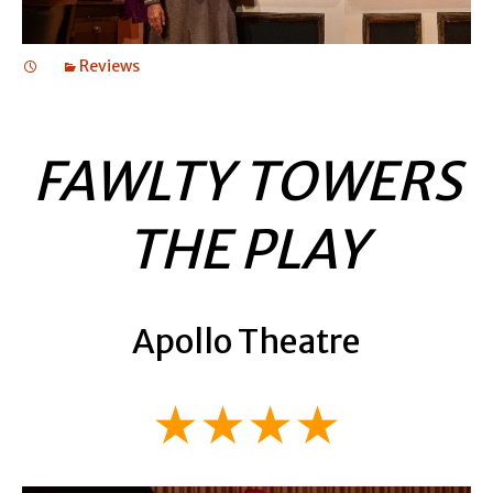
Reviews
FAWLTY TOWERS
THE PLAY
Apollo Theatre
★★★★