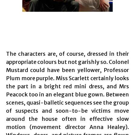
The characters are, of course, dressed in their
appropriate colours but not garishly so. Colonel
Mustard could have been yellower, Professor
Plum more purple. Miss Scarlett certainly looks
the part in a bright red mini dress, and Mrs
Peacock too in an elegant blue gown. Between
scenes, quasi-balletic sequences see the group
of suspects and soon-to-be victims move
around the house often in effective slow
motion (movement director Anna Healey).