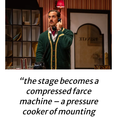
“the stage becomes a
compressed farce
machine – a pressure
cooker of mounting