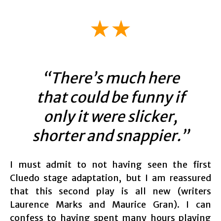
★★
“There’s much here
that could be funny if
only it were slicker,
shorter and snappier.”
I must admit to not having seen the first
Cluedo stage adaptation, but I am reassured
that this second play is all new (writers
Laurence Marks and Maurice Gran). I can
confess to having spent many hours playing