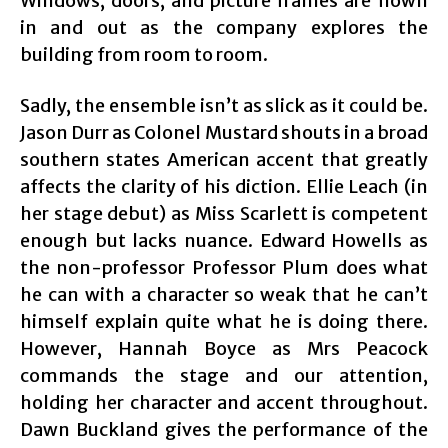
Windows, doors, and picture frames are flown
in and out as the company explores the
building from room to room.
Sadly, the ensemble isn’t as slick as it could be.
Jason Durr as Colonel Mustard shouts in a broad
southern states American accent that greatly
affects the clarity of his diction. Ellie Leach (in
her stage debut) as Miss Scarlett is competent
enough but lacks nuance. Edward Howells as
the non-professor Professor Plum does what
he can with a character so weak that he can’t
himself explain quite what he is doing there.
However, Hannah Boyce as Mrs Peacock
commands the stage and our attention,
holding her character and accent throughout.
Dawn Buckland gives the performance of the