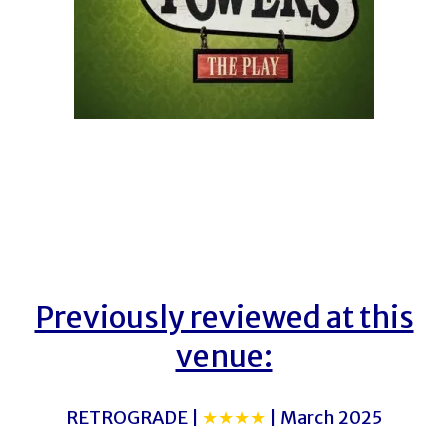
Previously reviewed at this
venue:
RETROGRADE |
★★★★
| March 2025