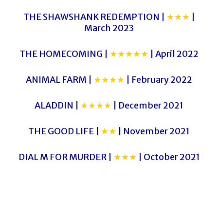
THE SHAWSHANK REDEMPTION |
★★★
|
March 2023
THE HOMECOMING |
★★★★★
| April 2022
ANIMAL FARM |
★★★★
| February 2022
ALADDIN |
★★★★
| December 2021
THE GOOD LIFE |
★★
| November 2021
DIAL M FOR MURDER |
★★★
| October 2021
CLUEDO 2
CLUEDO 2