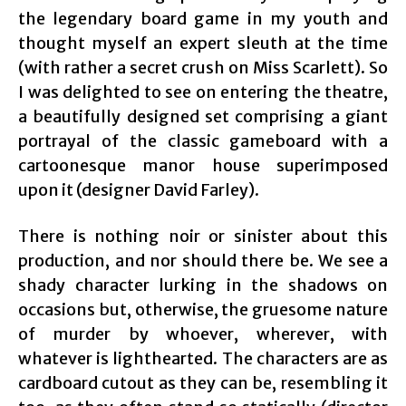
the legendary board game in my youth and
thought myself an expert sleuth at the time
(with rather a secret crush on Miss Scarlett). So
I was delighted to see on entering the theatre,
a beautifully designed set comprising a giant
portrayal of the classic gameboard with a
cartoonesque manor house superimposed
upon it (designer David Farley).
There is nothing noir or sinister about this
production, and nor should there be. We see a
shady character lurking in the shadows on
occasions but, otherwise, the gruesome nature
of murder by whoever, wherever, with
whatever is lighthearted. The characters are as
cardboard cutout as they can be, resembling it