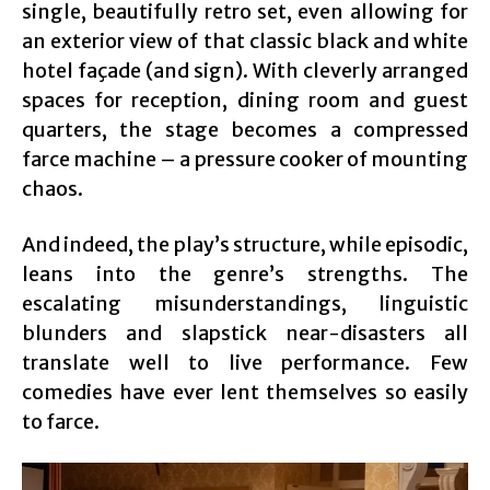
single, beautifully retro set, even allowing for
an exterior view of that classic black and white
hotel façade (and sign). With cleverly arranged
spaces for reception, dining room and guest
quarters, the stage becomes a compressed
farce machine – a pressure cooker of mounting
chaos.
And indeed, the play’s structure, while episodic,
leans into the genre’s strengths. The
escalating misunderstandings, linguistic
blunders and slapstick near-disasters all
translate well to live performance. Few
comedies have ever lent themselves so easily
to farce.