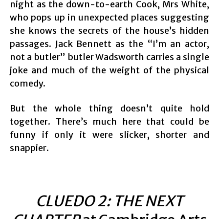
night as the down-to-earth Cook, Mrs White,
who pops up in unexpected places suggesting
she knows the secrets of the house’s hidden
passages. Jack Bennett as the “I’m an actor,
not a butler” butler Wadsworth carries a single
joke and much of the weight of the physical
comedy.
But the whole thing doesn’t quite hold
together. There’s much here that could be
funny if only it were slicker, shorter and
snappier.
CLUEDO 2: THE NEXT