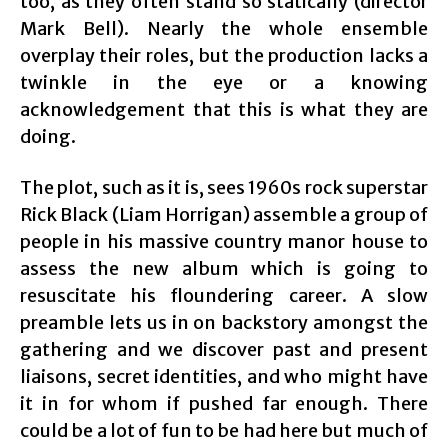
too, as they often stand so statically (director
Mark Bell). Nearly the whole ensemble
overplay their roles, but the production lacks a
twinkle in the eye or a knowing
acknowledgement that this is what they are
doing.
The plot, such as it is, sees 1960s rock superstar
Rick Black (Liam Horrigan) assemble a group of
people in his massive country manor house to
assess the new album which is going to
resuscitate his floundering career. A slow
preamble lets us in on backstory amongst the
gathering and we discover past and present
liaisons, secret identities, and who might have
it in for whom if pushed far enough. There
could be a lot of fun to be had here but much of