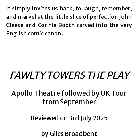
It simply invites us back, to laugh, remember,
and marvel at the little slice of perfection John
Cleese and Connie Booth carved into the very
English comic canon.
FAWLTY TOWERS THE PLAY
Apollo Theatre followed by UK Tour
from September
Reviewed on 3rd July 2025
by Giles Broadbent