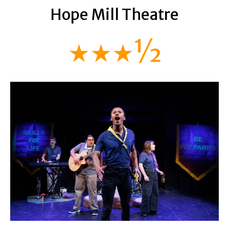
Hope Mill Theatre
★★★½