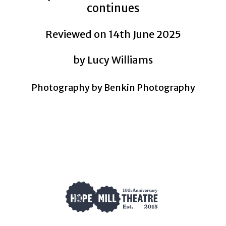
continues
Reviewed on 14th June 2025
by Lucy Williams
Photography by Benkin Photography