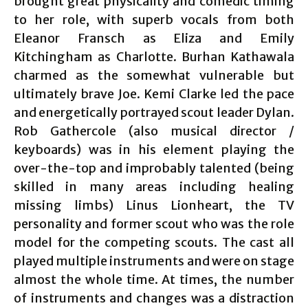
brought great physicality and comedic timing
to her role, with superb vocals from both
Eleanor Fransch as Eliza and Emily
Kitchingham as Charlotte. Burhan Kathawala
charmed as the somewhat vulnerable but
ultimately brave Joe. Kemi Clarke led the pace
and energetically portrayed scout leader Dylan.
Rob Gathercole (also musical director /
keyboards) was in his element playing the
over-the-top and improbably talented (being
skilled in many areas including healing
missing limbs) Linus Lionheart, the TV
personality and former scout who was the role
model for the competing scouts. The cast all
played multiple instruments and were on stage
almost the whole time. At times, the number
of instruments and changes was a distraction