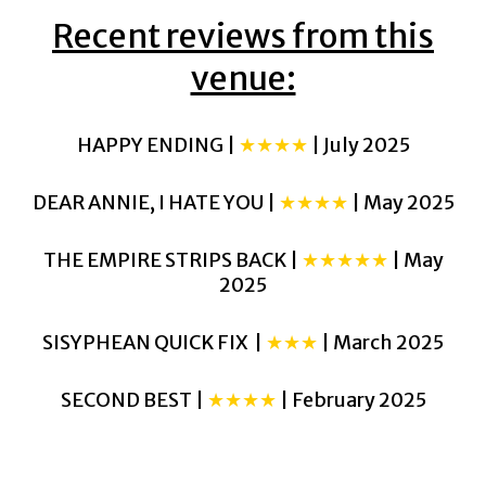
Recent reviews from this
venue:
HAPPY ENDING |
★★★★
| July 2025
DEAR ANNIE, I HATE YOU |
★★★★
| May 2025
THE EMPIRE STRIPS BACK |
★★★★★
| May
2025
SISYPHEAN QUICK FIX |
★★★
| March 2025
SECOND BEST |
★★★★
| February 2025