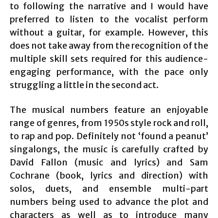
to following the narrative and I would have
preferred to listen to the vocalist perform
without a guitar, for example. However, this
does not take away from the recognition of the
multiple skill sets required for this audience-
engaging performance, with the pace only
struggling a little in the second act.
The musical numbers feature an enjoyable
range of genres, from 1950s style rock and roll,
to rap and pop. Definitely not ‘found a peanut’
singalongs, the music is carefully crafted by
David Fallon (music and lyrics) and Sam
Cochrane (book, lyrics and direction) with
solos, duets, and ensemble multi-part
numbers being used to advance the plot and
characters as well as to introduce many