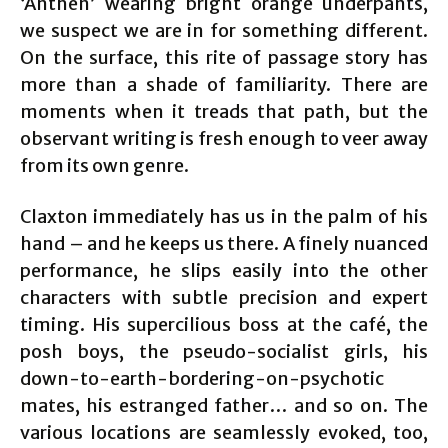
‘Anthen’ wearing bright orange underpants,
we suspect we are in for something different.
On the surface, this rite of passage story has
more than a shade of familiarity. There are
moments when it treads that path, but the
observant writing is fresh enough to veer away
from its own genre.
Claxton immediately has us in the palm of his
hand – and he keeps us there. A finely nuanced
performance, he slips easily into the other
characters with subtle precision and expert
timing. His supercilious boss at the café, the
posh boys, the pseudo-socialist girls, his
down-to-earth-bordering-on-psychotic
mates, his estranged father… and so on. The
various locations are seamlessly evoked, too,