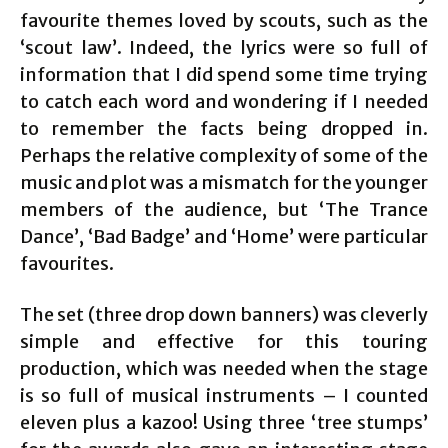
favourite themes loved by scouts, such as the
‘scout law’. Indeed, the lyrics were so full of
information that I did spend some time trying
to catch each word and wondering if I needed
to remember the facts being dropped in.
Perhaps the relative complexity of some of the
music and plot was a mismatch for the younger
members of the audience, but ‘The Trance
Dance’, ‘Bad Badge’ and ‘Home’ were particular
favourites.
The set (three drop down banners) was cleverly
simple and effective for this touring
production, which was needed when the stage
is so full of musical instruments – I counted
eleven plus a kazoo! Using three ‘tree stumps’