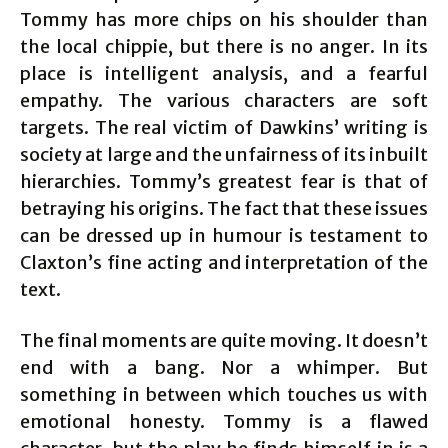
Tommy has more chips on his shoulder than
the local chippie, but there is no anger. In its
place is intelligent analysis, and a fearful
empathy. The various characters are soft
targets. The real victim of Dawkins’ writing is
society at large and the unfairness of its inbuilt
hierarchies. Tommy’s greatest fear is that of
betraying his origins. The fact that these issues
can be dressed up in humour is testament to
Claxton’s fine acting and interpretation of the
text.
The final moments are quite moving. It doesn’t
end with a bang. Nor a whimper. But
something in between which touches us with
emotional honesty. Tommy is a flawed