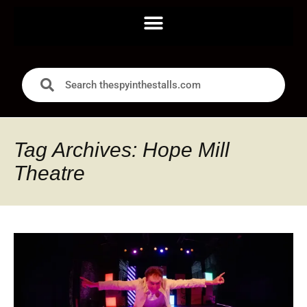
Tag Archives: Hope Mill
Theatre