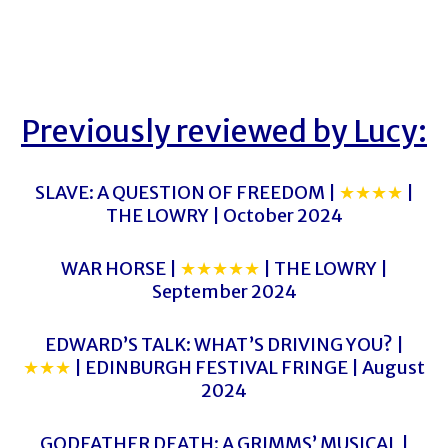
Previously reviewed by Lucy:
SLAVE: A QUESTION OF FREEDOM |
★★★★
|
THE LOWRY | October 2024
WAR HORSE |
★★★★★
| THE LOWRY |
September 2024
EDWARD’S TALK: WHAT’S DRIVING YOU? |
★★★
| EDINBURGH FESTIVAL FRINGE | August
2024
GODFATHER DEATH: A GRIMMS’ MUSICAL |