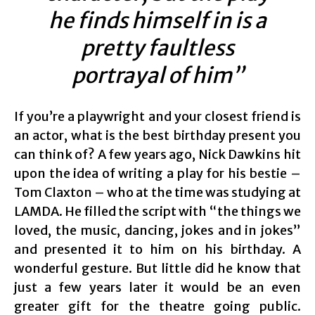
he finds himself in is a
pretty faultless
portrayal of him”
If you’re a playwright and your closest friend is
an actor, what is the best birthday present you
can think of? A few years ago, Nick Dawkins hit
upon the idea of writing a play for his bestie –
Tom Claxton – who at the time was studying at
LAMDA. He filled the script with “the things we
loved, the music, dancing, jokes and in jokes”
and presented it to him on his birthday. A
wonderful gesture. But little did he know that
just a few years later it would be an even
greater gift for the theatre going public.