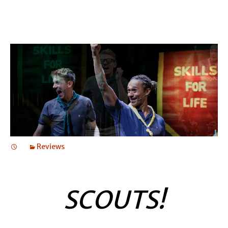
Reviews
SCOUTS!