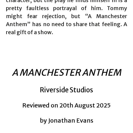
character, but the play he finds himself in is a
pretty faultless portrayal of him. Tommy
might fear rejection, but “A Manchester
Anthem” has no need to share that feeling. A
real gift of a show.
A MANCHESTER ANTHEM
Riverside Studios
Reviewed on 20th August 2025
by Jonathan Evans