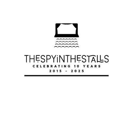
A MANCHESTER ANTHEM
A MANCHESTER ANTHEM
A MANCHESTER ANTHEM