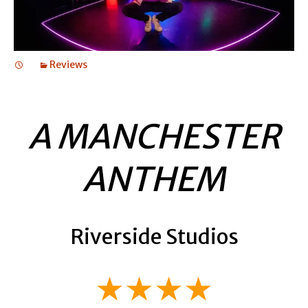
Reviews
A MANCHESTER
ANTHEM
Riverside Studios
★★★★