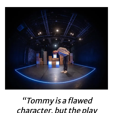
“Tommy is a flawed
character, but the play