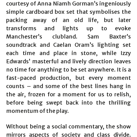
courtesy of Anna Niamh Gorman’s ingeniously
simple cardboard box set that symbolises the
packing away of an old life, but later
transforms and lights up to evoke
Manchester’s clubland. Sam Baxter’s
soundtrack and Caelan Oram’s lighting set
each time and place in stone, while Izzy
Edwards’ masterful and lively direction leaves
no time for anything to be set anywhere. It is a
fast-paced production, but every moment
counts – and some of the best lines hang in
the air, frozen for a moment for us to relish,
before being swept back into the thrilling
momentum of the play.
Without being a social commentary, the show
mirrors aspects of society and class divide.