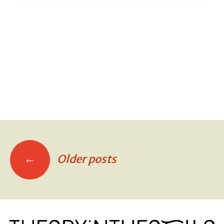
SCOUTS!
SCOUTS!
SCOUTS!
←
Older posts