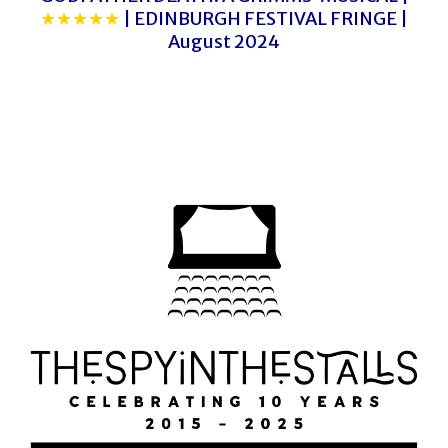
★★★★★
| EDINBURGH FESTIVAL FRINGE |
August 2024