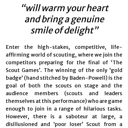
“will warm your heart
and bring a genuine
smile of delight”
Enter the high-stakes, competitive, life-
affirming world of scouting, where we join the
competitors preparing for the final of ‘The
Scout Games’. The winning of the only ‘gold
badge’ (hand stitched by Baden-Powell) is the
goal of both the scouts on stage and the
audience members (scouts and leaders
themselves at this performance) who are game
enough to join in a range of hilarious tasks.
However, there is a saboteur at large, a
disillusioned and ‘poor loser’ Scout from a