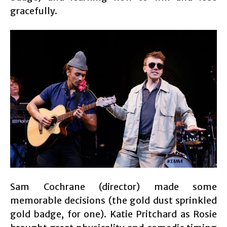
gracefully.
Sam Cochrane (director) made some
memorable decisions (the gold dust sprinkled
gold badge, for one). Katie Pritchard as Rosie