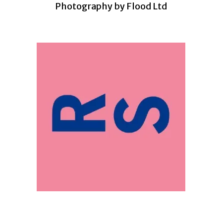
Photography by Flood Ltd