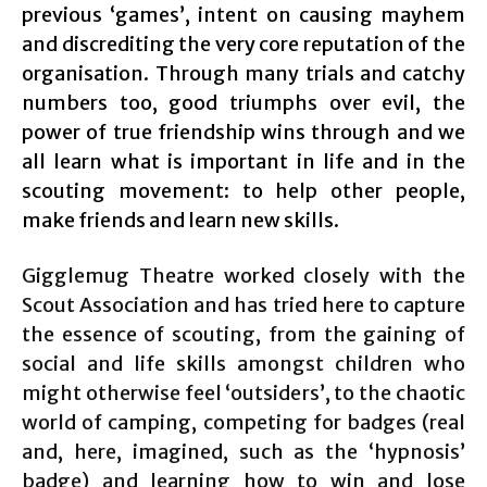
previous ‘games’, intent on causing mayhem
and discrediting the very core reputation of the
organisation. Through many trials and catchy
numbers too, good triumphs over evil, the
power of true friendship wins through and we
all learn what is important in life and in the
scouting movement: to help other people,
make friends and learn new skills.
Gigglemug Theatre worked closely with the
Scout Association and has tried here to capture
the essence of scouting, from the gaining of
social and life skills amongst children who
might otherwise feel ‘outsiders’, to the chaotic
world of camping, competing for badges (real
and, here, imagined, such as the ‘hypnosis’
badge) and learning how to win and lose