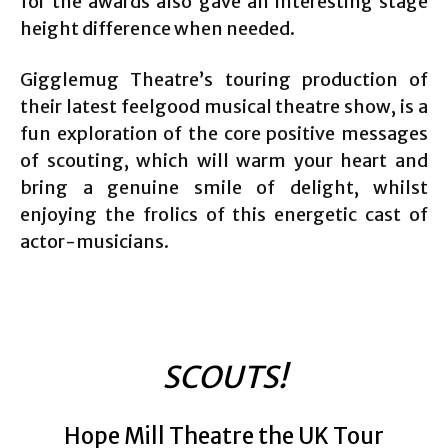
for the awards also gave an interesting stage
height difference when needed.
Gigglemug Theatre’s touring production of
their latest feelgood musical theatre show, is a
fun exploration of the core positive messages
of scouting, which will warm your heart and
bring a genuine smile of delight, whilst
enjoying the frolics of this energetic cast of
actor-musicians.
SCOUTS!
Hope Mill Theatre the UK Tour