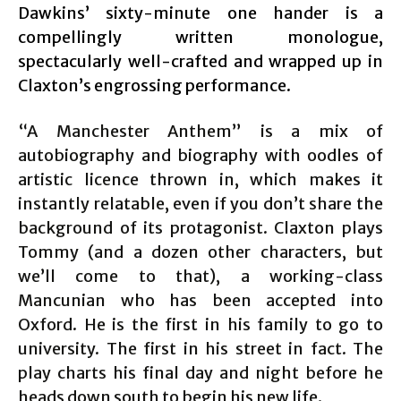
Dawkins’ sixty-minute one hander is a
compellingly written monologue,
spectacularly well-crafted and wrapped up in
Claxton’s engrossing performance.
“A Manchester Anthem” is a mix of
autobiography and biography with oodles of
artistic licence thrown in, which makes it
instantly relatable, even if you don’t share the
background of its protagonist. Claxton plays
Tommy (and a dozen other characters, but
we’ll come to that), a working-class
Mancunian who has been accepted into
Oxford. He is the first in his family to go to
university. The first in his street in fact. The
play charts his final day and night before he
heads down south to begin his new life.