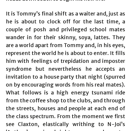
It is Tommy’s final shift as a waiter and, just as
he is about to clock off for the last time, a
couple of posh and privileged school mates
wander in for their skinny, soya, lattes. They
are a world apart from Tommy and, in his eyes,
represent the world he is about to enter. It fills
him with feelings of trepidation and imposter
syndrome but nevertheless he accepts an
invitation to a house party that night (spurred
on by encouraging words from his real mates).
What follows is a high energy tsunami ride
from the coffee shop to the clubs, and through
the streets, houses and people at each end of
the class spectrum. From the moment we first
see Claxton, elastically writhing to N-Joi’s