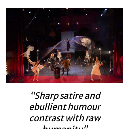
“Sharp satire and
ebullient humour
contrast with raw