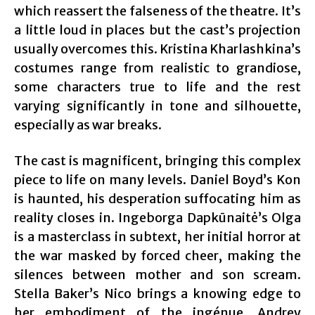
which reassert the falseness of the theatre. It’s
a little loud in places but the cast’s projection
usually overcomes this. Kristina Kharlashkina’s
costumes range from realistic to grandiose,
some characters true to life and the rest
varying significantly in tone and silhouette,
especially as war breaks.
The cast is magnificent, bringing this complex
piece to life on many levels. Daniel Boyd’s Kon
is haunted, his desperation suffocating him as
reality closes in. Ingeborga Dapkūnaitė’s Olga
is a masterclass in subtext, her initial horror at
the war masked by forced cheer, making the
silences between mother and son scream.
Stella Baker’s Nico brings a knowing edge to
her embodiment of the ingénue. Andrey