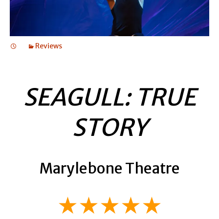
Reviews
SEAGULL: TRUE
STORY
Marylebone Theatre
★★★★★