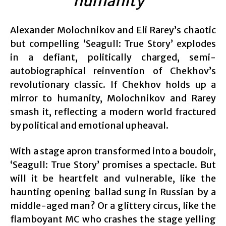
humanity”
Alexander Molochnikov and Eli Rarey’s chaotic
but compelling ‘Seagull: True Story’ explodes
in a defiant, politically charged, semi-
autobiographical reinvention of Chekhov’s
revolutionary classic. If Chekhov holds up a
mirror to humanity, Molochnikov and Rarey
smash it, reflecting a modern world fractured
by political and emotional upheaval.
With a stage apron transformed into a boudoir,
‘Seagull: True Story’ promises a spectacle. But
will it be heartfelt and vulnerable, like the
haunting opening ballad sung in Russian by a
middle-aged man? Or a glittery circus, like the
flamboyant MC who crashes the stage yelling