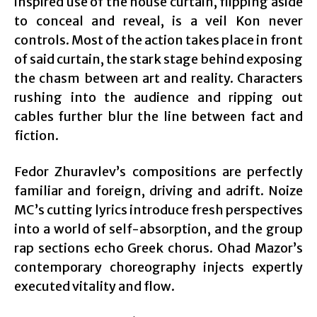
inspired use of the house curtain, flipping aside
to conceal and reveal, is a veil Kon never
controls. Most of the action takes place in front
of said curtain, the stark stage behind exposing
the chasm between art and reality. Characters
rushing into the audience and ripping out
cables further blur the line between fact and
fiction.
Fedor Zhuravlev’s compositions are perfectly
familiar and foreign, driving and adrift. Noize
MC’s cutting lyrics introduce fresh perspectives
into a world of self-absorption, and the group
rap sections echo Greek chorus. Ohad Mazor’s
contemporary choreography injects expertly
executed vitality and flow.