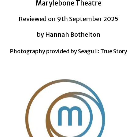
Marylebone Theatre
Reviewed on 9th September 2025
by Hannah Bothelton
Photography provided by Seagull: True Story