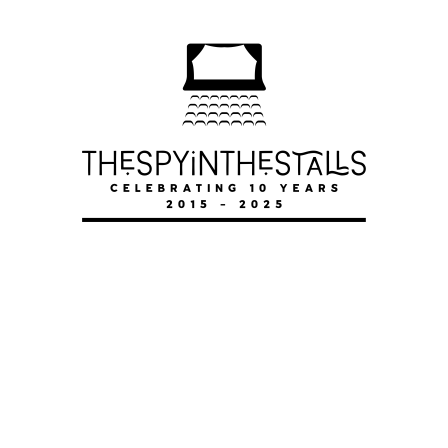
SEAGULL
SEAGULL
SEAGULL