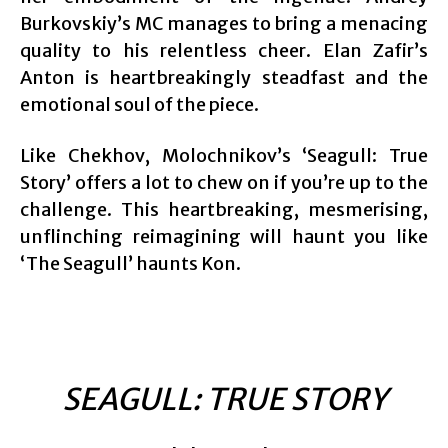
Burkovskiy’s MC manages to bring a menacing
quality to his relentless cheer. Elan Zafir’s
Anton is heartbreakingly steadfast and the
emotional soul of the piece.
Like Chekhov, Molochnikov’s ‘Seagull: True
Story’ offers a lot to chew on if you’re up to the
challenge. This heartbreaking, mesmerising,
unflinching reimagining will haunt you like
‘The Seagull’ haunts Kon.
SEAGULL: TRUE STORY