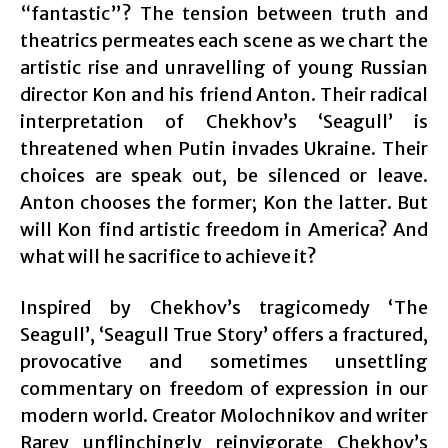
“fantastic”? The tension between truth and
theatrics permeates each scene as we chart the
artistic rise and unravelling of young Russian
director Kon and his friend Anton. Their radical
interpretation of Chekhov’s ‘Seagull’ is
threatened when Putin invades Ukraine. Their
choices are speak out, be silenced or leave.
Anton chooses the former; Kon the latter. But
will Kon find artistic freedom in America? And
what will he sacrifice to achieve it?
Inspired by Chekhov’s tragicomedy ‘The
Seagull’, ‘Seagull True Story’ offers a fractured,
provocative and sometimes unsettling
commentary on freedom of expression in our
modern world. Creator Molochnikov and writer
Rarey unflinchingly reinvigorate Chekhov’s