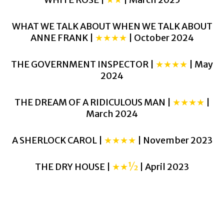
WHAT WE TALK ABOUT WHEN WE TALK ABOUT
ANNE FRANK |
★★★★
| October 2024
THE GOVERNMENT INSPECTOR |
★★★★
| May
2024
THE DREAM OF A RIDICULOUS MAN |
★★★★
|
March 2024
A SHERLOCK CAROL |
★★★★
| November 2023
THE DRY HOUSE |
★★½
| April 2023