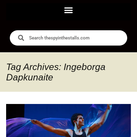
Tag Archives: Ingeborga
Dapkunaite ‍