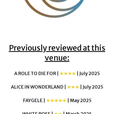
Previously reviewed at this
venue:
A ROLE TO DIE FOR |
★★★★
| July 2025
ALICE IN WONDERLAND |
★★★
| July 2025
FAYGELE |
★★★★★
| May 2025
WHITE ROSE |
★★
| March 2025