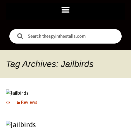
Tag Archives: Jailbirds
Reviews