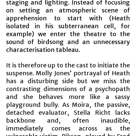
staging and lighting. Instead of focusing
on setting an atmospheric scene of
apprehension to start with (Heath
isolated in his subterranean cell, for
example) we enter the theatre to the
sound of birdsong and an unnecessary
characterisation tableau.
It is therefore up to the cast to initiate the
suspense. Molly Jones’ portrayal of Heath
has a disturbing side but we miss the
contrasting dimensions of a psychopath
and she behaves more like a sassy
playground bully. As Moira, the passive,
detached evaluator, Stella Richt lacks
backbone and, often inaudible,
immediately comes across as the