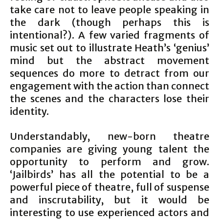
take care not to leave people speaking in
the dark (though perhaps this is
intentional?). A few varied fragments of
music set out to illustrate Heath’s ‘genius’
mind but the abstract movement
sequences do more to detract from our
engagement with the action than connect
the scenes and the characters lose their
identity.
Understandably, new-born theatre
companies are giving young talent the
opportunity to perform and grow.
‘Jailbirds’ has all the potential to be a
powerful piece of theatre, full of suspense
and inscrutability, but it would be
interesting to use experienced actors and