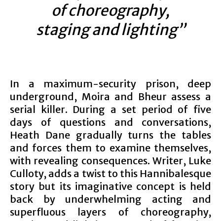
of choreography,
staging and lighting”
In a maximum-security prison, deep
underground, Moira and Bheur assess a
serial killer. During a set period of five
days of questions and conversations,
Heath Dane gradually turns the tables
and forces them to examine themselves,
with revealing consequences. Writer, Luke
Culloty, adds a twist to this Hannibalesque
story but its imaginative concept is held
back by underwhelming acting and
superfluous layers of choreography,