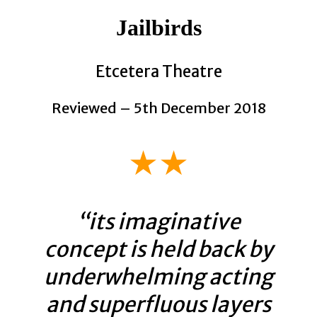
Jailbirds
Etcetera Theatre
Reviewed – 5th December 2018
★★
“its imaginative
concept is held back by
underwhelming acting
and superfluous layers