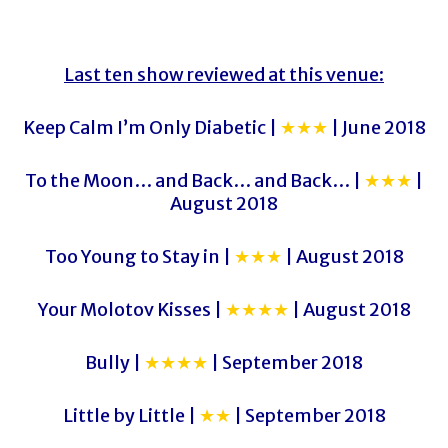
Last ten show reviewed at this venue:
Keep Calm I’m Only Diabetic |
★★★
| June 2018
To the Moon… and Back… and Back… |
★★★
|
August 2018
Too Young to Stay in |
★★★
| August 2018
Your Molotov Kisses |
★★★★
| August 2018
Bully |
★★★★
| September 2018
Little by Little |
★★
| September 2018