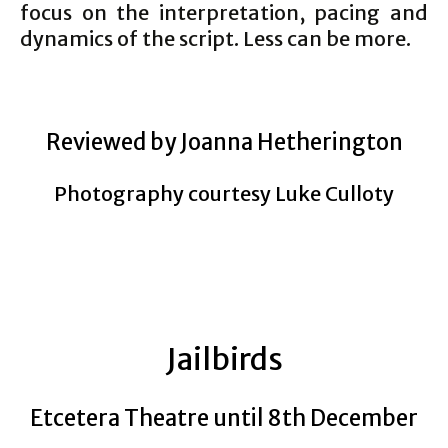
focus on the interpretation, pacing and
dynamics of the script. Less can be more.
Reviewed by Joanna Hetherington
Photography courtesy Luke Culloty
Jailbirds
Etcetera Theatre until 8th December