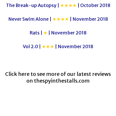
The Break-up Autopsy |
★★★★
| October 2018
Never Swim Alone |
★★★★
| November 2018
Rats |
★
| November 2018
Vol 2.0 |
★★★
| November 2018
Click here to see more of our latest reviews
on
thespyinthestalls.com