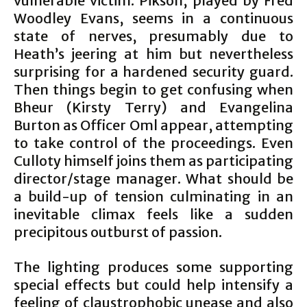
vulnerable victim. Pikson, played by Fred
Woodley Evans, seems in a continuous
state of nerves, presumably due to
Heath’s jeering at him but nevertheless
surprising for a hardened security guard.
Then things begin to get confusing when
Bheur (Kirsty Terry) and Evangelina
Burton as Officer Oml appear, attempting
to take control of the proceedings. Even
Culloty himself joins them as participating
director/stage manager. What should be
a build-up of tension culminating in an
inevitable climax feels like a sudden
precipitous outburst of passion.
The lighting produces some supporting
special effects but could help intensify a
feeling of claustrophobic unease and also