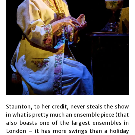
Staunton, to her credit, never steals the show
in what is pretty much an ensemble piece (that
also boasts one of the largest ensembles in
London – it has more swings than a holiday