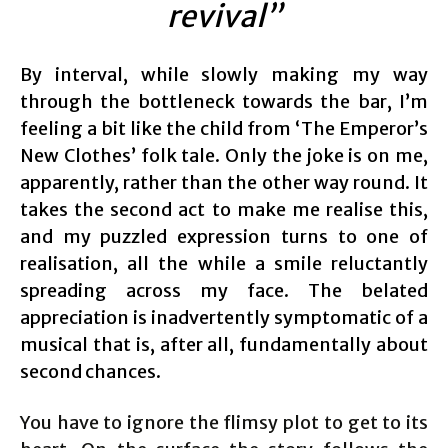
revival”
By interval, while slowly making my way
through the bottleneck towards the bar, I’m
feeling a bit like the child from ‘The Emperor’s
New Clothes’ folk tale. Only the joke is on me,
apparently, rather than the other way round. It
takes the second act to make me realise this,
and my puzzled expression turns to one of
realisation, all the while a smile reluctantly
spreading across my face. The belated
appreciation is inadvertently symptomatic of a
musical that is, after all, fundamentally about
second chances.
You have to ignore the flimsy plot to get to its