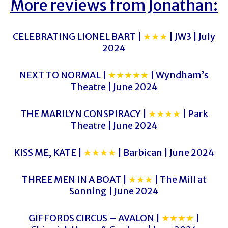
More reviews from Jonathan:
CELEBRATING LIONEL BART |
★★★
| JW3 | July
2024
NEXT TO NORMAL |
★★★★★
| Wyndham’s
Theatre | June 2024
THE MARILYN CONSPIRACY |
★★★★
| Park
Theatre | June 2024
KISS ME, KATE |
★★★★
| Barbican | June 2024
THREE MEN IN A BOAT |
★★★
| The Mill at
Sonning | June 2024
GIFFORDS CIRCUS – AVALON |
★★★★
|