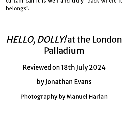
curtain call it is well and truly ‘back where it
belongs’.
HELLO, DOLLY!
at the London
Palladium
Reviewed on 18th July 2024
by Jonathan Evans
Photography by Manuel Harlan