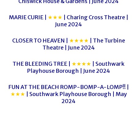
Chiswick House & Gardens | June 2024
MARIE CURIE |
★★★
| Charing Cross Theatre |
June 2024
CLOSER TO HEAVEN |
★★★★
| The Turbine
Theatre | June 2024
THE BLEEDING TREE |
★★★★
| Southwark
Playhouse Borough | June 2024
FUN AT THE BEACH ROMP-BOMP-A-LOMP!! |
★★★
| Southwark Playhouse Borough | May
2024
HELLO, DOLLY!
HELLO, DOLLY!