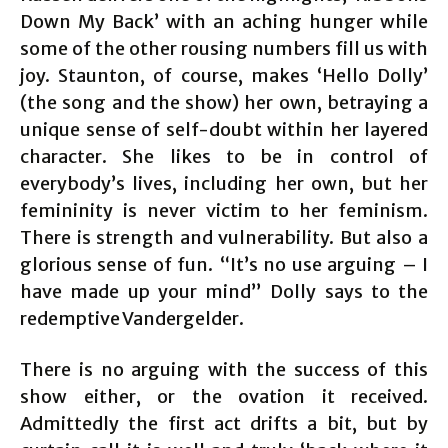
Down My Back’ with an aching hunger while
some of the other rousing numbers fill us with
joy. Staunton, of course, makes ‘Hello Dolly’
(the song and the show) her own, betraying a
unique sense of self-doubt within her layered
character. She likes to be in control of
everybody’s lives, including her own, but her
femininity is never victim to her feminism.
There is strength and vulnerability. But also a
glorious sense of fun. “It’s no use arguing – I
have made up your mind” Dolly says to the
redemptive Vandergelder.
There is no arguing with the success of this
show either, or the ovation it received.
Admittedly the first act drifts a bit, but by