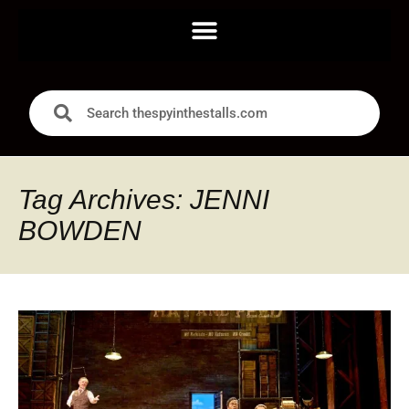
Tag Archives: JENNI
BOWDEN