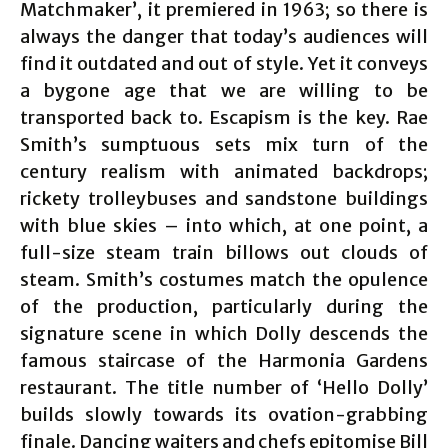
Matchmaker’, it premiered in 1963; so there is
always the danger that today’s audiences will
find it outdated and out of style. Yet it conveys
a bygone age that we are willing to be
transported back to. Escapism is the key. Rae
Smith’s sumptuous sets mix turn of the
century realism with animated backdrops;
rickety trolleybuses and sandstone buildings
with blue skies – into which, at one point, a
full-size steam train billows out clouds of
steam. Smith’s costumes match the opulence
of the production, particularly during the
signature scene in which Dolly descends the
famous staircase of the Harmonia Gardens
restaurant. The title number of ‘Hello Dolly’
builds slowly towards its ovation-grabbing
finale. Dancing waiters and chefs epitomise Bill