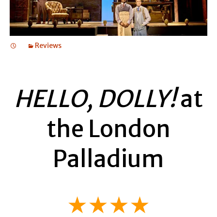
Reviews
HELLO, DOLLY!
at
the London
Palladium
★★★★