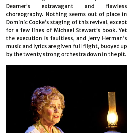
Deamer’s extravagant and flawless
choreography. Nothing seems out of place in
Dominic Cooke’s staging of this revival, except
for a few lines of Michael Stewart’s book. Yet
the execution is faultless, and Jerry Herman’s
music and lyrics are given full flight, buoyed up
by the twenty strong orchestra down in the pit.