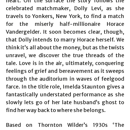
heart. On the surface the story follows the
celebrated matchmaker, Dolly Levi, as she
travels to Yonkers, New York, to find a match
for the miserly half-millionaire Horace
Vandergelder. It soon becomes clear, though,
that Dolly intends to marry Horace herself. We
think it’s all about the money, but as the twists
unravel, we discover the true threads of the
tale. Love is in the air, ultimately, conquering
feelings of grief and bereavement as it sweeps
through the auditorium in waves of feelgood
farce. In the title role, Imelda Staunton gives a
fantastically understated performance as she
slowly lets go of her late husband’s ghost to
find her way back to where she belongs.
Based on Thornton Wilder’s 1930s ‘The