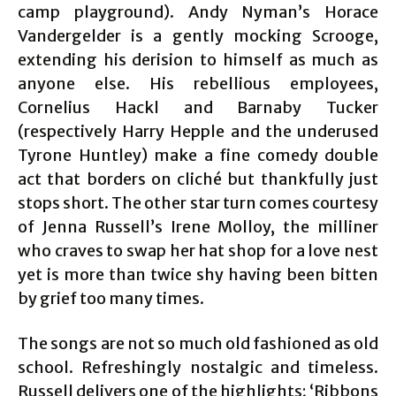
camp playground). Andy Nyman’s Horace
Vandergelder is a gently mocking Scrooge,
extending his derision to himself as much as
anyone else. His rebellious employees,
Cornelius Hackl and Barnaby Tucker
(respectively Harry Hepple and the underused
Tyrone Huntley) make a fine comedy double
act that borders on cliché but thankfully just
stops short. The other star turn comes courtesy
of Jenna Russell’s Irene Molloy, the milliner
who craves to swap her hat shop for a love nest
yet is more than twice shy having been bitten
by grief too many times.
The songs are not so much old fashioned as old
school. Refreshingly nostalgic and timeless.
Russell delivers one of the highlights; ‘Ribbons