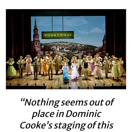
“Nothing seems out of
place in Dominic
Cooke’s staging of this