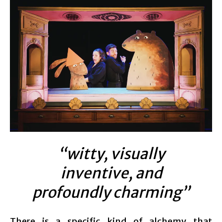
“witty, visually
inventive, and
profoundly charming”
There is a specific kind of alchemy that