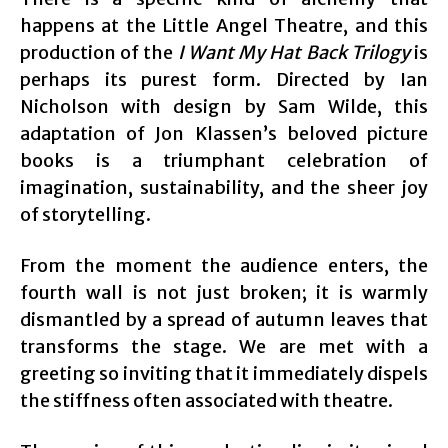
happens at the Little Angel Theatre, and this
production of the
I Want My Hat Back Trilogy
is
perhaps its purest form. Directed by Ian
Nicholson with design by Sam Wilde, this
adaptation of Jon Klassen’s beloved picture
books is a triumphant celebration of
imagination, sustainability, and the sheer joy
of storytelling.
From the moment the audience enters, the
fourth wall is not just broken; it is warmly
dismantled by a spread of autumn leaves that
transforms the stage. We are met with a
greeting so inviting that it immediately dispels
the stiffness often associated with theatre.