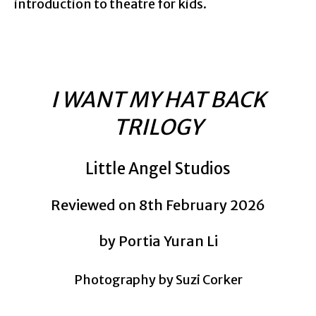
introduction to theatre for kids.
I WANT MY HAT BACK
TRILOGY
Little Angel Studios
Reviewed on 8th February 2026
by Portia Yuran Li
Photography by Suzi Corker