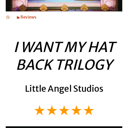
Reviews
I WANT MY HAT
BACK TRILOGY
Little Angel Studios
★★★★★