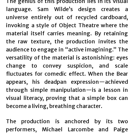
The genius of this production lies in its visual
language. Sam Wilde’s design creates a
universe entirely out of recycled cardboard,
invoking a style of Object Theatre where the
material itself carries meaning. By retaining
the raw texture, the production invites the
audience to engage in “active imagining.” The
versatility of the material is astonishing: eyes
change to convey suspicion, and scale
fluctuates for comedic effect. When the Bear
appears, his deadpan expression—achieved
through simple manipulation—is a lesson in
visual literacy, proving that a simple box can
become a living, breathing character.
The production is anchored by its two
performers, Michael Larcombe and Paige