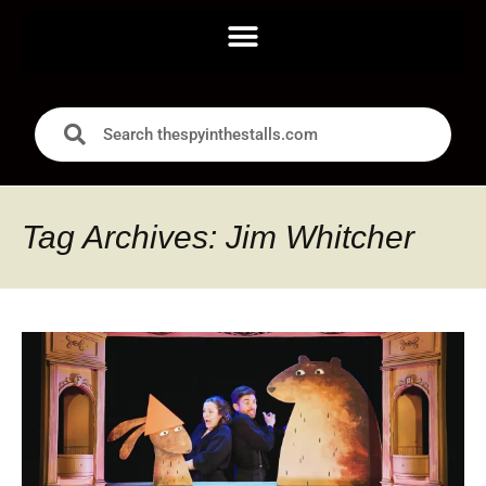
Tag Archives: Jim Whitcher