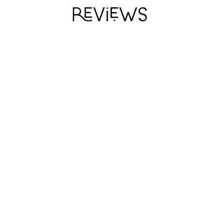
I WANT MY HAT
I WANT MY HAT
I WANT MY HAT