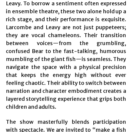
Leavy. To borrow a sentiment often expressed
in ensemble theatre, these two alone hold up a
rich stage, and their performance is exquisite.
Larcombe and Leavy are not just puppeteers;
they are vocal chameleons. Their transition
between voices—from the grumbling,
confused Bear to the fast-talking, humorous
mumbling of the giant fish—is seamless. They
navigate the space with a physical precision
that keeps the energy high without ever
feeling chaotic. Their ability to switch between
narration and character embodiment creates a
layered storytelling experience that grips both
children and adults.
The show masterfully blends participation
with spectacle. We are invited to “make a fish