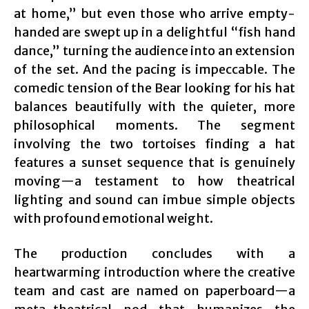
at home,” but even those who arrive empty-
handed are swept up in a delightful “fish hand
dance,” turning the audience into an extension
of the set. And the pacing is impeccable. The
comedic tension of the Bear looking for his hat
balances beautifully with the quieter, more
philosophical moments. The segment
involving the two tortoises finding a hat
features a sunset sequence that is genuinely
moving—a testament to how theatrical
lighting and sound can imbue simple objects
with profound emotional weight.
The production concludes with a
heartwarming introduction where the creative
team and cast are named on paperboard—a