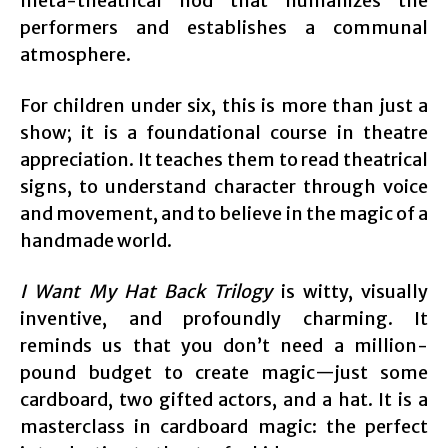
meta-theatrical nod that humanizes the
performers and establishes a communal
atmosphere.
For children under six, this is more than just a
show; it is a foundational course in theatre
appreciation. It teaches them to read theatrical
signs, to understand character through voice
and movement, and to believe in the magic of a
handmade world.
I Want My Hat Back Trilogy
is witty, visually
inventive, and profoundly charming. It
reminds us that you don’t need a million-
pound budget to create magic—just some
cardboard, two gifted actors, and a hat. It is a
masterclass in cardboard magic: the perfect