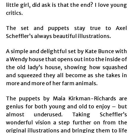
little girl, did ask is that the end? I love young
critics.
The set and puppets stay true to Axel
Scheffler’s always beautiful illustrations.
A simple and delightful set by Kate Bunce with
a Wendy house that opens out into the inside of
the old lady’s house, showing how squashed
and squeezed they all become as she takes in
more and more of her farm animals.
The puppets by Maia Kirkman-Richards are
genius for both young and old to enjoy – but
almost underused. Taking Scheffler’s
wonderful vision a step further on from the
original illustrations and bringing them to life