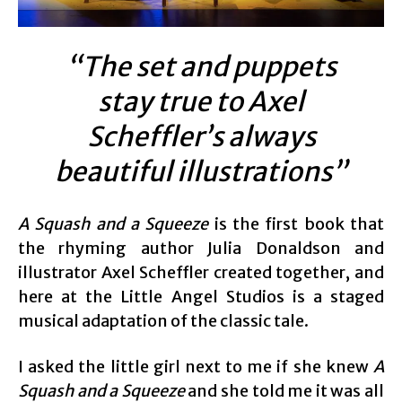
“The set and puppets
stay true to Axel
Scheffler’s always
beautiful illustrations”
A Squash and a Squeeze
is the first book that
the rhyming author Julia Donaldson and
illustrator Axel Scheffler created together, and
here at the Little Angel Studios is a staged
musical adaptation of the classic tale.
I asked the little girl next to me if she knew
A
Squash and a Squeeze
and she told me it was all