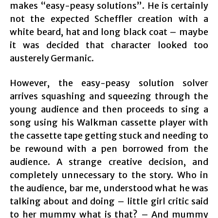
makes “easy-peasy solutions”. He is certainly
not the expected Scheffler creation with a
white beard, hat and long black coat – maybe
it was decided that character looked too
austerely Germanic.
However, the easy-peasy solution solver
arrives squashing and squeezing through the
young audience and then proceeds to sing a
song using his Walkman cassette player with
the cassette tape getting stuck and needing to
be rewound with a pen borrowed from the
audience. A strange creative decision, and
completely unnecessary to the story. Who in
the audience, bar me, understood what he was
talking about and doing – little girl critic said
to her mummy what is that? – And mummy