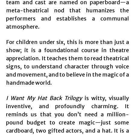
team and cast are named on paperboard—a
meta-theatrical nod that humanizes the
performers and establishes a communal
atmosphere.
For children under six, this is more than just a
show; it is a foundational course in theatre
appreciation. It teaches them to read theatrical
signs, to understand character through voice
and movement, and to believe in the magic of a
handmade world.
I Want My Hat Back Trilogy
is witty, visually
inventive, and profoundly charming. It
reminds us that you don’t need a million-
pound budget to create magic—just some
cardboard, two gifted actors, and a hat. It is a