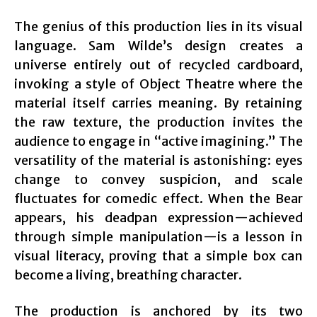
The genius of this production lies in its visual
language. Sam Wilde’s design creates a
universe entirely out of recycled cardboard,
invoking a style of Object Theatre where the
material itself carries meaning. By retaining
the raw texture, the production invites the
audience to engage in “active imagining.” The
versatility of the material is astonishing: eyes
change to convey suspicion, and scale
fluctuates for comedic effect. When the Bear
appears, his deadpan expression—achieved
through simple manipulation—is a lesson in
visual literacy, proving that a simple box can
become a living, breathing character.
The production is anchored by its two