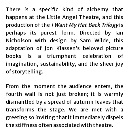
There is a specific kind of alchemy that
happens at the Little Angel Theatre, and this
production of the
I Want My Hat Back Trilogy
is
perhaps its purest form. Directed by Ian
Nicholson with design by Sam Wilde, this
adaptation of Jon Klassen’s beloved picture
books is a triumphant celebration of
imagination, sustainability, and the sheer joy
of storytelling.
From the moment the audience enters, the
fourth wall is not just broken; it is warmly
dismantled by a spread of autumn leaves that
transforms the stage. We are met with a
greeting so inviting that it immediately dispels
the stiffness often associated with theatre.