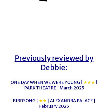
Previously reviewed by
Debbie:
ONE DAY WHEN WE WERE YOUNG |
★★★
|
PARK THEATRE | March 2025
BIRDSONG |
★★
| ALEXANDRA PALACE |
February 2025