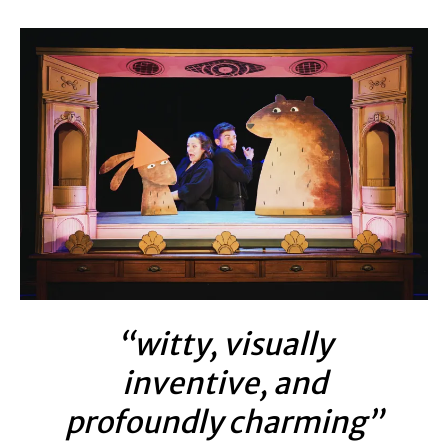
“witty, visually
inventive, and
profoundly charming”