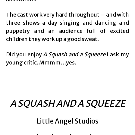
The cast work very hard throughout – and with
three shows a day singing and dancing and
puppetry and an audience full of excited
children they work up a good sweat.
Did you enjoy
A Squash and a Squeeze
I ask my
young critic. Mmmm…yes.
A SQUASH AND A SQUEEZE
Little Angel Studios