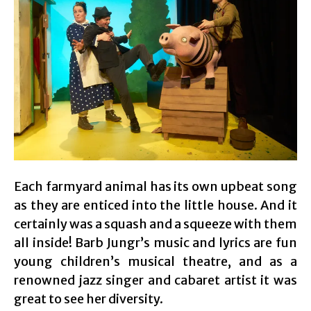
Each farmyard animal has its own upbeat song
as they are enticed into the little house. And it
certainly was a squash and a squeeze with them
all inside! Barb Jungr’s music and lyrics are fun
young children’s musical theatre, and as a
renowned jazz singer and cabaret artist it was
great to see her diversity.