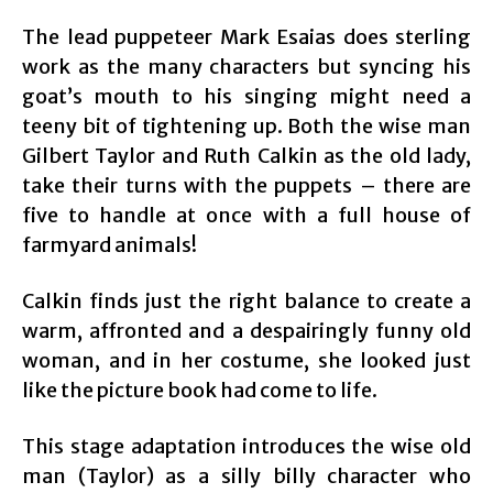
The lead puppeteer Mark Esaias does sterling
work as the many characters but syncing his
goat’s mouth to his singing might need a
teeny bit of tightening up. Both the wise man
Gilbert Taylor and Ruth Calkin as the old lady,
take their turns with the puppets – there are
five to handle at once with a full house of
farmyard animals!
Calkin finds just the right balance to create a
warm, affronted and a despairingly funny old
woman, and in her costume, she looked just
like the picture book had come to life.
This stage adaptation introduces the wise old
man (Taylor) as a silly billy character who