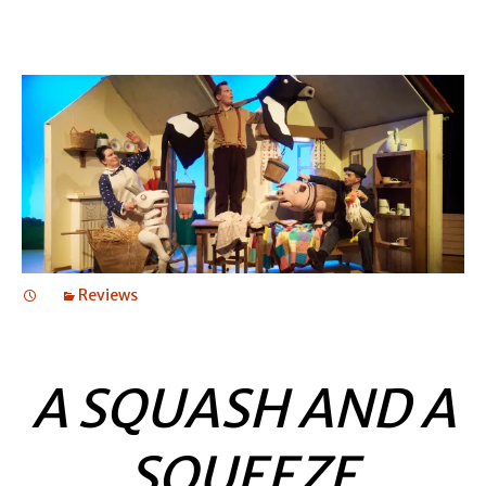
Reviews
A SQUASH AND A
SQUEEZE