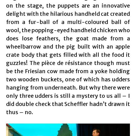
on the stage, the puppets are an innovative
delight with the hilarious handheld cat created
from a fur-ball of a multi-coloured ball of
wool, the popping-eyed handheld chicken who
does lose feathers, the goat made from a
wheelbarrow and the pig built with an apple
crate body that gets filled with all the food it
guzzles! The pièce de résistance though must
be the Friesian cow made from a yoke holding
two wooden buckets, one of which has udders
hanging from underneath. But why there were
only three udders is still a mystery to us all – I
did double check that Scheffler hadn’t drawn it
thus – no.