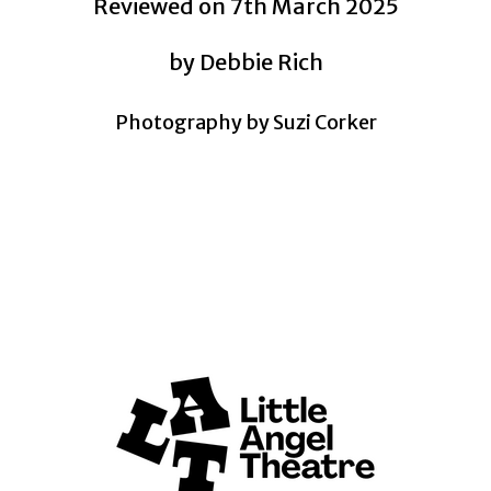
Reviewed on 7th March 2025
by Debbie Rich
Photography by Suzi Corker