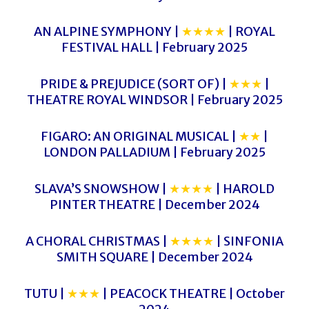
AN ALPINE SYMPHONY |
★★★★
| ROYAL
FESTIVAL HALL | February 2025
PRIDE & PREJUDICE (SORT OF) |
★★★
|
THEATRE ROYAL WINDSOR | February 2025
FIGARO: AN ORIGINAL MUSICAL |
★★
|
LONDON PALLADIUM | February 2025
SLAVA’S SNOWSHOW |
★★★★
| HAROLD
PINTER THEATRE | December 2024
A CHORAL CHRISTMAS |
★★★★
| SINFONIA
SMITH SQUARE | December 2024
TUTU |
★★★
| PEACOCK THEATRE | October