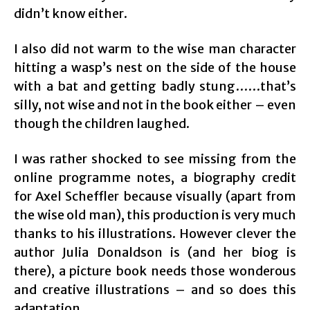
didn’t know either.
I also did not warm to the wise man character
hitting a wasp’s nest on the side of the house
with a bat and getting badly stung……that’s
silly, not wise and not in the book either – even
though the children laughed.
I was rather shocked to see missing from the
online programme notes, a biography credit
for Axel Scheffler because visually (apart from
the wise old man), this production is very much
thanks to his illustrations. However clever the
author Julia Donaldson is (and her biog is
there), a picture book needs those wonderous
and creative illustrations – and so does this
adaptation.