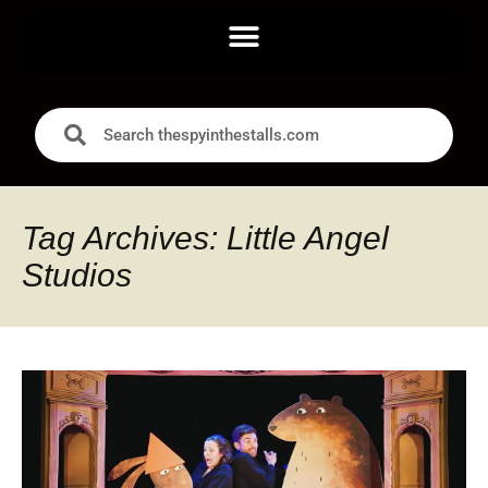
Tag Archives: Little Angel
Studios