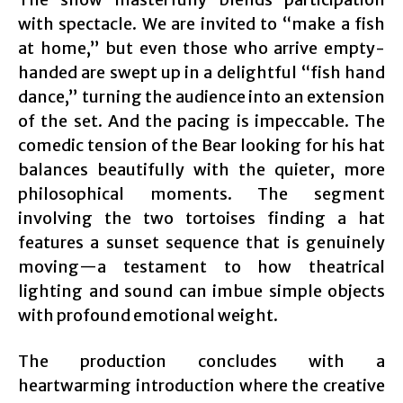
with spectacle. We are invited to “make a fish
at home,” but even those who arrive empty-
handed are swept up in a delightful “fish hand
dance,” turning the audience into an extension
of the set. And the pacing is impeccable. The
comedic tension of the Bear looking for his hat
balances beautifully with the quieter, more
philosophical moments. The segment
involving the two tortoises finding a hat
features a sunset sequence that is genuinely
moving—a testament to how theatrical
lighting and sound can imbue simple objects
with profound emotional weight.
The production concludes with a
heartwarming introduction where the creative