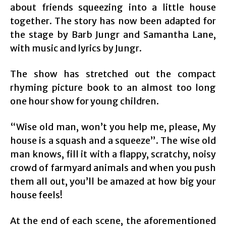
about friends squeezing into a little house
together. The story has now been adapted for
the stage by Barb Jungr and Samantha Lane,
with music and lyrics by Jungr.
The show has stretched out the compact
rhyming picture book to an almost too long
one hour show for young children.
“Wise old man, won’t you help me, please, My
house is a squash and a squeeze”. The wise old
man knows, fill it with a flappy, scratchy, noisy
crowd of farmyard animals and when you push
them all out, you’ll be amazed at how big your
house feels!
At the end of each scene, the aforementioned