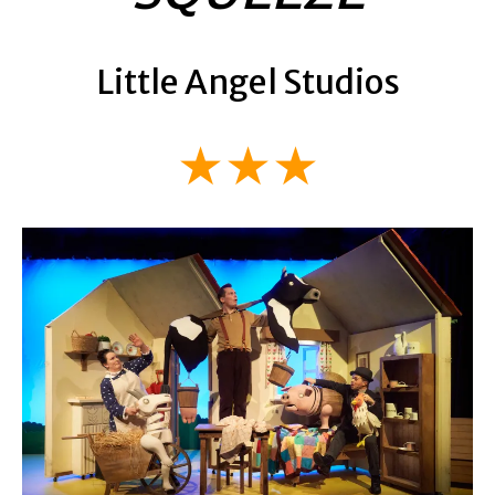
Little Angel Studios
★★★