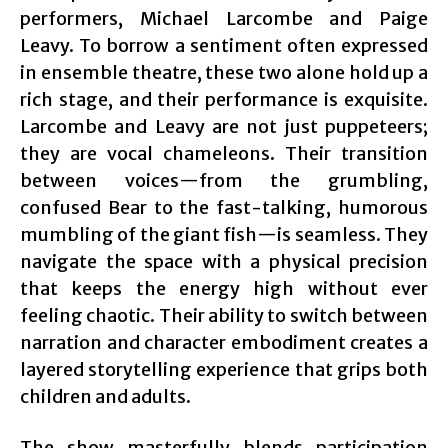
performers, Michael Larcombe and Paige
Leavy. To borrow a sentiment often expressed
in ensemble theatre, these two alone hold up a
rich stage, and their performance is exquisite.
Larcombe and Leavy are not just puppeteers;
they are vocal chameleons. Their transition
between voices—from the grumbling,
confused Bear to the fast-talking, humorous
mumbling of the giant fish—is seamless. They
navigate the space with a physical precision
that keeps the energy high without ever
feeling chaotic. Their ability to switch between
narration and character embodiment creates a
layered storytelling experience that grips both
children and adults.
The show masterfully blends participation