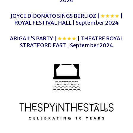
2024
JOYCE DIDONATO SINGS BERLIOZ |
★★★★
|
ROYAL FESTIVAL HALL | September 2024
ABIGAIL’S PARTY |
★★★★
| THEATRE ROYAL
STRATFORD EAST | September 2024