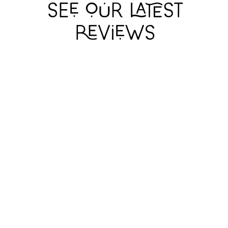
I WANT MY HAT
I WANT MY HAT
I WANT MY HAT