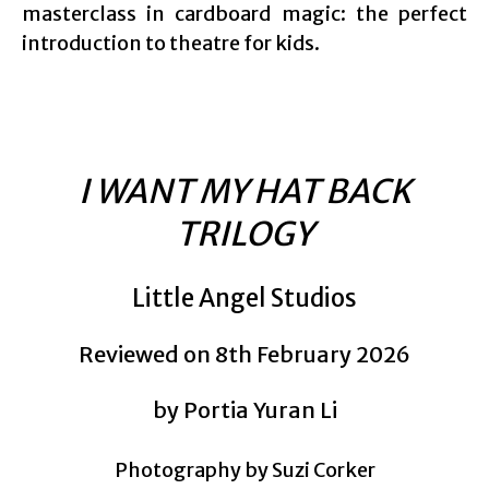
masterclass in cardboard magic: the perfect
introduction to theatre for kids.
I WANT MY HAT BACK
TRILOGY
Little Angel Studios
Reviewed on 8th February 2026
by Portia Yuran Li
Photography by Suzi Corker