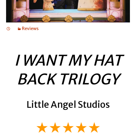
Reviews
I WANT MY HAT
BACK TRILOGY
Little Angel Studios
★★★★★