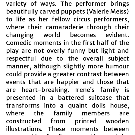
variety of ways. The performer brings
beautifully carved puppets (Valerie Meiss)
to life as her fellow circus performers,
where their camaraderie through their
changing world becomes evident.
Comedic moments in the first half of the
play are not overly funny but light and
respectful due to the overall subject
manner, although slightly more humour
could provide a greater contrast between
events that are happier and those that
are heart-breaking. Irene’s family is
presented in a battered suitcase that
transforms into a quaint dolls house,
where the family members are
constructed from printed wooden
illustrations. These moments between