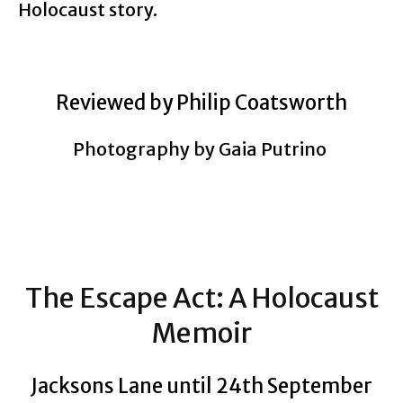
Holocaust story.
Reviewed by Philip Coatsworth
Photography by Gaia Putrino
The Escape Act: A Holocaust
Memoir
Jacksons Lane until 24th September