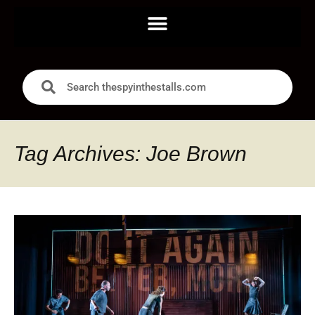
Tag Archives: Joe Brown