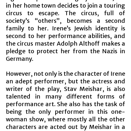
in her home town decides to join a touring
circus to escape. The circus, full of
society’s “others”, becomes a second
family to her. Irene’s Jewish identity is
second to her performance abilities, and
the circus master Adolph Althoff makes a
pledge to protect her from the Nazis in
Germany.
However, not only is the character of Irene
an adept performer, but the actress and
writer of the play, Stav Meishar, is also
talented in many different forms of
performance art. She also has the task of
being the only performer in this one-
woman show, where mostly all the other
characters are acted out by Meishar in a