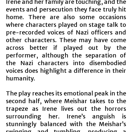
Irene and her family are touching, and the
events and persecution they face truly hit
home. There are also some occasions
where characters played on stage talk to
pre-recorded voices of Nazi officers and
other characters. These may have come
across better if played out by the
performer, although the separation of
the Nazi characters into disembodied
voices does highlight a difference in their
humanity.
The play reaches its emotional peak in the
second half, where Meishar takes to the
trapeze as Irene lives out the horrors
surrounding her. Irene’s anguish is
stunningly balanced with the Meishar’s
swinging and tumbling, producing a