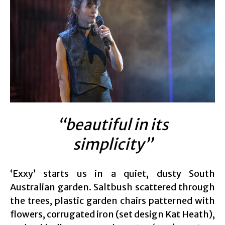
“beautiful in its
simplicity”
‘Exxy’ starts us in a quiet, dusty South
Australian garden. Saltbush scattered through
the trees, plastic garden chairs patterned with
flowers, corrugated iron (set design Kat Heath),