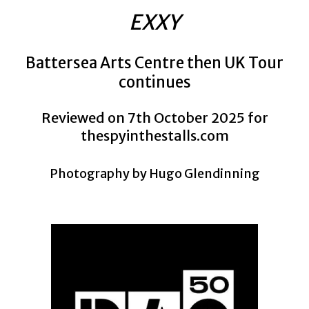
EXXY
Battersea Arts Centre then UK Tour
continues
Reviewed on 7th October 2025 for
thespyinthestalls.com
Photography by Hugo Glendinning