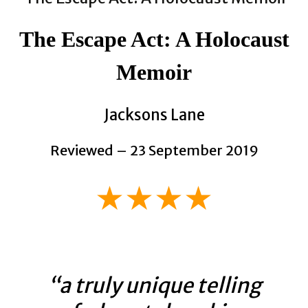
The Escape Act: A Holocaust
Memoir
Jacksons Lane
Reviewed – 23 September 2019
★★★★
“a truly unique telling