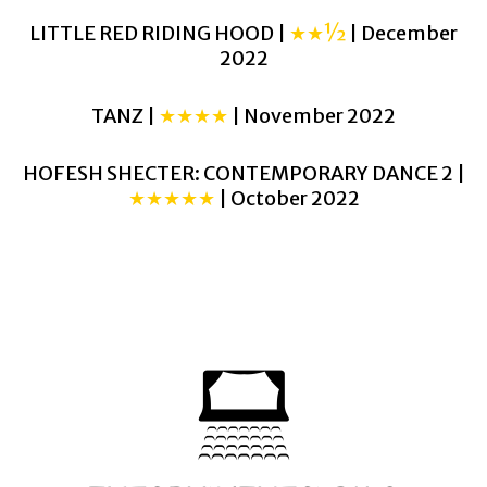
LITTLE RED RIDING HOOD |
★★½
| December
2022
TANZ |
★★★★
| November 2022
HOFESH SHECTER: CONTEMPORARY DANCE 2 |
★★★★★
| October 2022