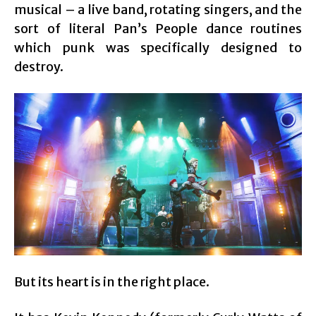
musical – a live band, rotating singers, and the
sort of literal Pan’s People dance routines
which punk was specifically designed to
destroy.
But its heart is in the right place.