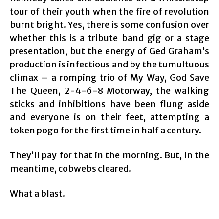
tour of their youth when the fire of revolution
burnt bright. Yes, there is some confusion over
whether this is a tribute band gig or a stage
presentation, but the energy of Ged Graham’s
production is infectious and by the tumultuous
climax – a romping trio of My Way, God Save
The Queen, 2-4-6-8 Motorway, the walking
sticks and inhibitions have been flung aside
and everyone is on their feet, attempting a
token pogo for the first time in half a century.
They’ll pay for that in the morning. But, in the
meantime, cobwebs cleared.
What a blast.