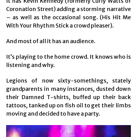
It has Kevin Kennedy (formerly Curly Watts of
Coronation Street) adding a storming narrative
– as well as the occasional song. (His Hit Me
With Your Rhythm Stick a crowd pleaser).
And most of all it has an audience.
It’s playing to the home crowd. It knows who is
listening and why.
Legions of now sixty-somethings, stately
grandparents in many instances, dusted down
their Damned T-shirts, buffed up their back
tattoos, tanked up on fish oil to get their limbs
moving and decided to have a party.