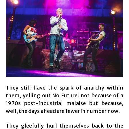
They still have the spark of anarchy within
them, yelling out No Future! not because of a
1970s post-industrial malaise but because,
well, the days ahead are fewer in number now.
They gleefully hurl themselves back to the