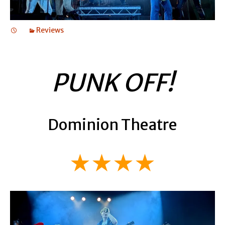
Reviews
PUNK OFF!
Dominion Theatre
★★★★