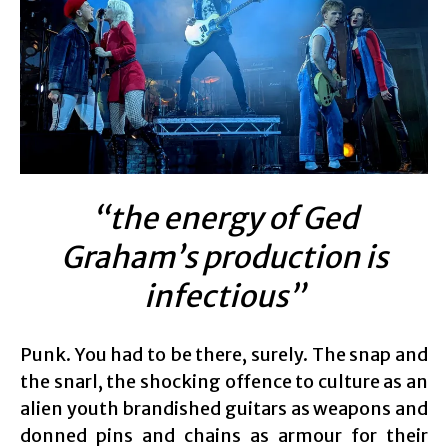
“the energy of Ged
Graham’s production is
infectious”
Punk. You had to be there, surely. The snap and
the snarl, the shocking offence to culture as an
alien youth brandished guitars as weapons and
donned pins and chains as armour for their