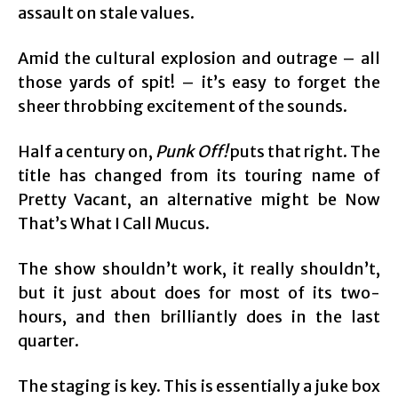
assault on stale values.
Amid the cultural explosion and outrage – all
those yards of spit! – it’s easy to forget the
sheer throbbing excitement of the sounds.
Half a century on,
Punk Off!
puts that right. The
title has changed from its touring name of
Pretty Vacant, an alternative might be Now
That’s What I Call Mucus.
The show shouldn’t work, it really shouldn’t,
but it just about does for most of its two-
hours, and then brilliantly does in the last
quarter.
The staging is key. This is essentially a juke box