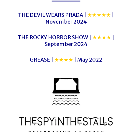
THE DEVIL WEARS PRADA |
★★★★★
|
November 2024
THE ROCKY HORROR SHOW |
★★★★
|
September 2024
GREASE |
★★★★
| May 2022