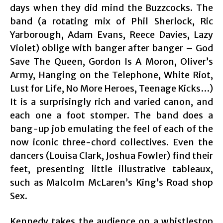
days when they did mind the Buzzcocks. The
band (a rotating mix of Phil Sherlock, Ric
Yarborough, Adam Evans, Reece Davies, Lazy
Violet) oblige with banger after banger – God
Save The Queen, Gordon Is A Moron, Oliver’s
Army, Hanging on the Telephone, White Riot,
Lust for Life, No More Heroes, Teenage Kicks…)
It is a surprisingly rich and varied canon, and
each one a foot stomper. The band does a
bang-up job emulating the feel of each of the
now iconic three-chord collectives. Even the
dancers (Louisa Clark, Joshua Fowler) find their
feet, presenting little illustrative tableaux,
such as Malcolm McLaren’s King’s Road shop
Sex.
Kennedy takes the audience on a whistlestop