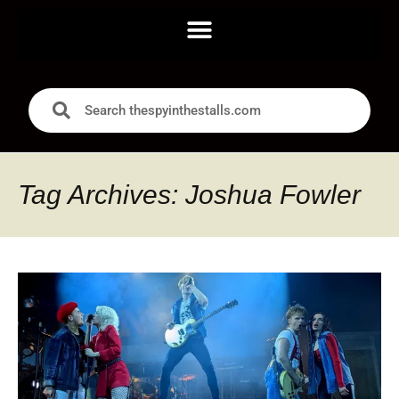
Tag Archives: Joshua Fowler