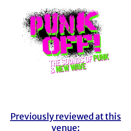
Previously reviewed at this
venue: