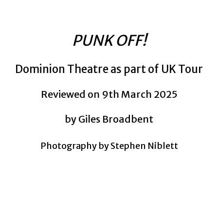
PUNK OFF!
Dominion Theatre as part of UK Tour
Reviewed on 9th March 2025
by Giles Broadbent
Photography by Stephen Niblett