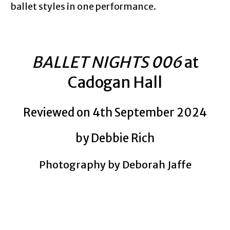
ballet styles in one performance.
BALLET NIGHTS 006
at
Cadogan Hall
Reviewed on 4th September 2024
by Debbie Rich
Photography by Deborah Jaffe