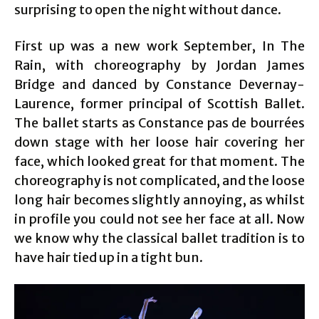
surprising to open the night without dance.
First up was a new work September, In The
Rain, with choreography by Jordan James
Bridge and danced by Constance Devernay-
Laurence, former principal of Scottish Ballet.
The ballet starts as Constance pas de bourrées
down stage with her loose hair covering her
face, which looked great for that moment. The
choreography is not complicated, and the loose
long hair becomes slightly annoying, as whilst
in profile you could not see her face at all. Now
we know why the classical ballet tradition is to
have hair tied up in a tight bun.