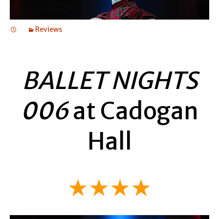
Reviews
BALLET NIGHTS
006
at Cadogan
Hall
★★★★