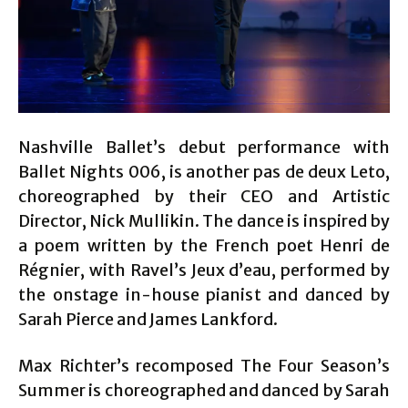
Nashville Ballet’s debut performance with
Ballet Nights 006, is another pas de deux Leto,
choreographed by their CEO and Artistic
Director, Nick Mullikin. The dance is inspired by
a poem written by the French poet Henri de
Régnier, with Ravel’s Jeux d’eau, performed by
the onstage in-house pianist and danced by
Sarah Pierce and James Lankford.
Max Richter’s recomposed The Four Season’s
Summer is choreographed and danced by Sarah