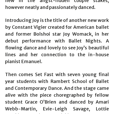
new in the angst-ridden couple stakes,
however neatly and passionately danced.
Introducing Joy is the title of another new work
by Constant Vigier created for American ballet
and former Bolshoi star Joy Womack, in her
debut performance with Ballet Nights. A
flowing dance and lovely to see Joy’s beautiful
lines and her connection to the in-house
pianist Emanuel.
Then comes Set Fast with seven young final
year students with Rambert School of Ballet
and Contemporary Dance. And the stage came
alive with the piece choregraphed by fellow
student Grace O’Brien and danced by Amari
Webb-Martin, Evie-Leigh Savage, Lottie