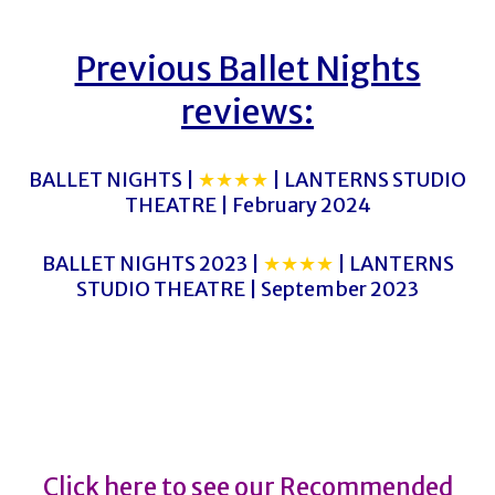
Previous Ballet Nights
reviews:
BALLET NIGHTS |
★★★★
| LANTERNS STUDIO
THEATRE | February 2024
BALLET NIGHTS 2023 |
★★★★
| LANTERNS
STUDIO THEATRE | September 2023
BALLET NIGHTS
BALLET NIGHTS
Click here to see our Recommended