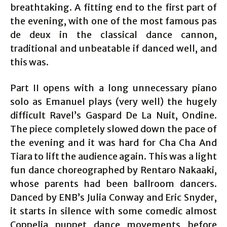
breathtaking. A fitting end to the first part of
the evening, with one of the most famous pas
de deux in the classical dance cannon,
traditional and unbeatable if danced well, and
this was.
Part II opens with a long unnecessary piano
solo as Emanuel plays (very well) the hugely
difficult Ravel’s Gaspard De La Nuit, Ondine.
The piece completely slowed down the pace of
the evening and it was hard for Cha Cha And
Tiara to lift the audience again. This was a light
fun dance choreographed by Rentaro Nakaaki,
whose parents had been ballroom dancers.
Danced by ENB’s Julia Conway and Eric Snyder,
it starts in silence with some comedic almost
Coppelia puppet dance movements before