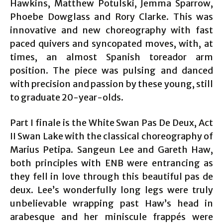
Hawkins, Matthew Potulski, Jemma Sparrow,
Phoebe Dowglass and Rory Clarke. This was
innovative and new choreography with fast
paced quivers and syncopated moves, with, at
times, an almost Spanish toreador arm
position. The piece was pulsing and danced
with precision and passion by these young, still
to graduate 20-year-olds.
Part I finale is the White Swan Pas De Deux, Act
II Swan Lake with the classical choreography of
Marius Petipa. Sangeun Lee and Gareth Haw,
both principles with ENB were entrancing as
they fell in love through this beautiful pas de
deux. Lee’s wonderfully long legs were truly
unbelievable wrapping past Haw’s head in
arabesque and her miniscule frappés were