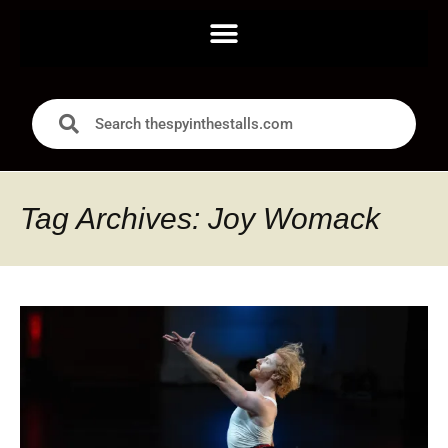
Tag Archives: Joy Womack