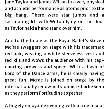
Jane Taylor and James Wilton in a very physical
and athletic performance as atoms prior to the
big bang. There were star jumps and a
fascinating lift with Wilton lying on the floor
as Taylor held a hand stand over him.
And to the finale as the Royal Ballet’s Steven
McRae swaggers on stage with his trademark
red hair, wearing a white sleeveless vest and
red kilt and wows the audience with his tap-
dancing prowess and speed. With a flash of
Lord of the Dance arms, he is clearly having
great fun. Mcrae is joined on stage by the
internationally renowned violinist Charlie Siem
as they perform Fortitudine together.
A hugely enjoyable evening with a true mix of