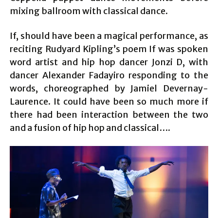
mixing ballroom with classical dance.
If, should have been a magical performance, as
reciting Rudyard Kipling’s poem If was spoken
word artist and hip hop dancer Jonzi D, with
dancer Alexander Fadayiro responding to the
words, choreographed by Jamiel Devernay-
Laurence. It could have been so much more if
there had been interaction between the two
and a fusion of hip hop and classical….