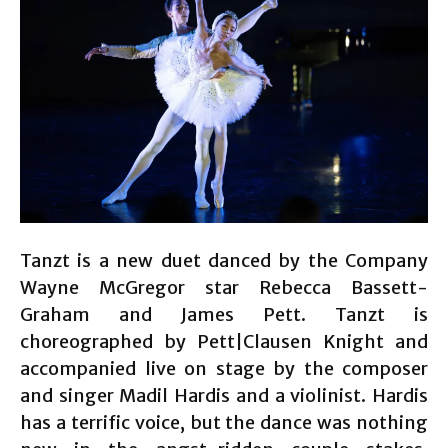
Tanzt is a new duet danced by the Company
Wayne McGregor star Rebecca Bassett-
Graham and James Pett. Tanzt is
choreographed by Pett|Clausen Knight and
accompanied live on stage by the composer
and singer Madil Hardis and a violinist. Hardis
has a terrific voice, but the dance was nothing