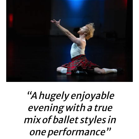
“A hugely enjoyable
evening with a true
mix of ballet styles in
one performance”