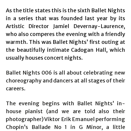
As the title states this is the sixth Ballet Nights
in a series that was founded last year by its
Artistic Director Jamiel Devernay-Laurence,
who also comperes the evening with a friendly
warmth. This was Ballet Nights’ first outing at
the beautifully intimate Cadogan Hall, which
usually houses concert nights.
Ballet Nights 006 is all about celebrating new
choreography and dancers at all stages of their
careers.
The evening begins with Ballet Nights’ in-
house pianist (and we are told also their
photographer) Viktor Erik Emanuel performing
Chopin’s Ballade No 1 in G Minor, a little