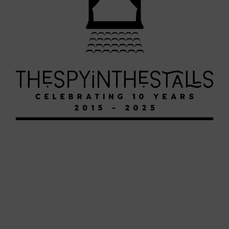
HERCULES
HERCULES
HERCULES