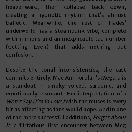
heavenward, then collapse back down,
creating a hypnotic rhythm that’s almost
balletic. Meanwhile, the rest of Hades’
underworld has a steampunk vibe, complete
with minions and an inexplicable tap number
(Getting Even) that adds nothing but
confusion.
Despite the tonal inconsistencies, the cast
commits entirely. Mae Ann Jorolan’s Megara is
a standout – smoky-voiced, sardonic, and
emotionally resonant. Her interpretation of
I
Won’t Say (I’m in Love)
with the muses is every
bit as affecting as fans would hope. And in one
of the more successful additions,
Forget About
It
, a flirtatious first encounter between Meg