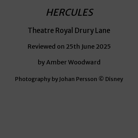
HERCULES
Theatre Royal Drury Lane
Reviewed on 25th June 2025
by Amber Woodward
Photography by Johan Persson © Disney