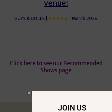
venue:
GUYS & DOLLS |
★★★★★
| March 2024
Guys
Guys
Click here to see our Recommended
Shows page
JOIN US