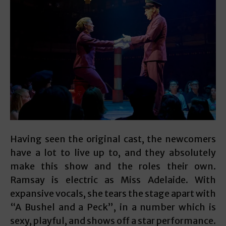
Having seen the original cast, the newcomers
have a lot to live up to, and they absolutely
make this show and the roles their own.
Ramsay is electric as Miss Adelaide. With
expansive vocals, she tears the stage apart with
“A Bushel and a Peck”, in a number which is
sexy, playful, and shows off a star performance.