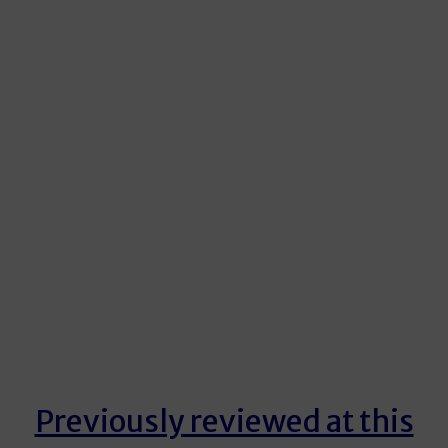
Previously reviewed at this