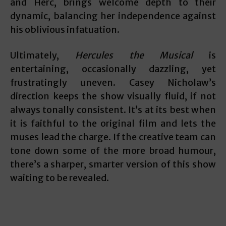
and Herc, brings welcome depth to their
dynamic, balancing her independence against
his oblivious infatuation.
Ultimately,
Hercules the Musical
is
entertaining, occasionally dazzling, yet
frustratingly uneven. Casey Nicholaw’s
direction keeps the show visually fluid, if not
always tonally consistent. It’s at its best when
it is faithful to the original film and lets the
muses lead the charge. If the creative team can
tone down some of the more broad humour,
there’s a sharper, smarter version of this show
waiting to be revealed.