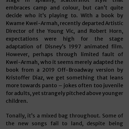
embraces camp and colour, but can’t quite
decide who it’s playing to. With a book by
Kwame Kwei-Armah, recently departed Artistic
Director of the Young Vic, and Robert Horn,
expectations were high for the stage
adaptation of Disney’s 1997 animated film.
However, perhaps through limited fault of
Kwei-Armah, who it seems merely adapted the
book from a 2019 Off-Broadway version by
Kristoffer Diaz, we get something that leans
more towards panto – jokes often too juvenile
for adults, yet strangely pitched above younger
children.
Tonally, it’s a mixed bag throughout. Some of
the new songs fail to land, despite being