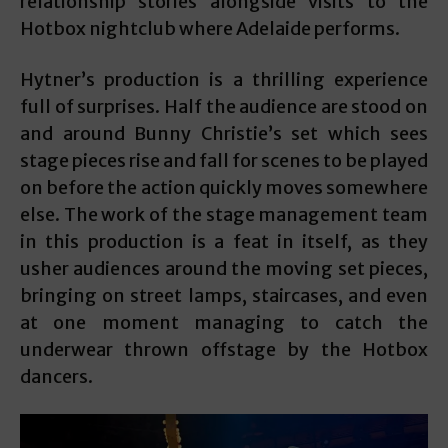
relationship stories alongside visits to the
Hotbox nightclub where Adelaide performs.
Hytner’s production is a thrilling experience
full of surprises. Half the audience are stood on
and around Bunny Christie’s set which sees
stage pieces rise and fall for scenes to be played
on before the action quickly moves somewhere
else. The work of the stage management team
in this production is a feat in itself, as they
usher audiences around the moving set pieces,
bringing on street lamps, staircases, and even
at one moment managing to catch the
underwear thrown offstage by the Hotbox
dancers.