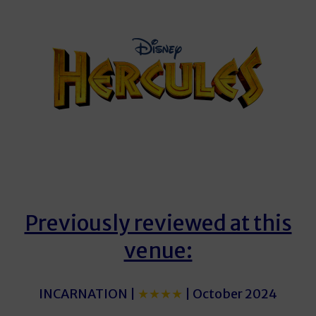
Previously reviewed at this
venue:
INCARNATION |
★★★★
| October 2024