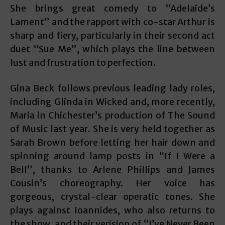
She brings great comedy to “Adelaide’s
Lament” and the rapport with co-star Arthur is
sharp and fiery, particularly in their second act
duet “Sue Me”, which plays the line between
lust and frustration to perfection.
Gina Beck follows previous leading lady roles,
including Glinda in Wicked and, more recently,
Maria in Chichester’s production of The Sound
of Music last year. She is very held together as
Sarah Brown before letting her hair down and
spinning around lamp posts in “If I Were a
Bell”, thanks to Arlene Phillips and James
Cousin’s choreography. Her voice has
gorgeous, crystal-clear operatic tones. She
plays against Ioannides, who also returns to
the show, and their verision of “I’ve Never Been