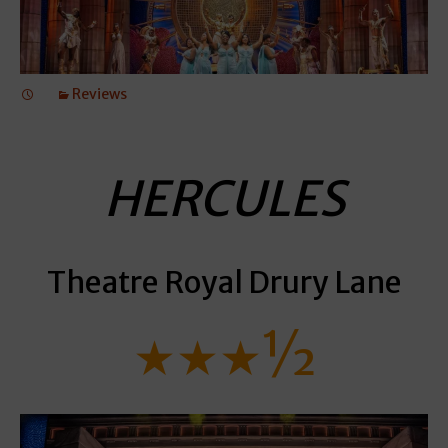
Reviews
HERCULES
Theatre Royal Drury Lane
★★★½