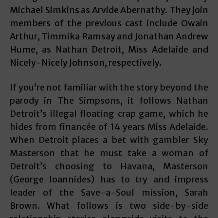
Michael Simkins as Arvide Abernathy. They join
members of the previous cast include Owain
Arthur, Timmika Ramsay and Jonathan Andrew
Hume, as Nathan Detroit, Miss Adelaide and
Nicely-Nicely Johnson, respectively.
If you’re not familiar with the story beyond the
parody in The Simpsons, it follows Nathan
Detroit’s illegal floating crap game, which he
hides from financée of 14 years Miss Adelaide.
When Detroit places a bet with gambler Sky
Masterson that he must take a woman of
Detroit’s choosing to Havana, Masterson
(George Ioannides) has to try and impress
leader of the Save-a-Soul mission, Sarah
Brown. What follows is two side-by-side