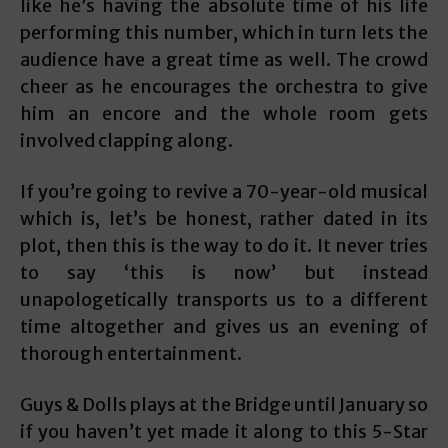
like he’s having the absolute time of his life
performing this number, which in turn lets the
audience have a great time as well. The crowd
cheer as he encourages the orchestra to give
him an encore and the whole room gets
involved clapping along.
If you’re going to revive a 70-year-old musical
which is, let’s be honest, rather dated in its
plot, then this is the way to do it. It never tries
to say ‘this is now’ but instead
unapologetically transports us to a different
time altogether and gives us an evening of
thorough entertainment.
Guys & Dolls plays at the Bridge until January so
if you haven’t yet made it along to this 5-Star