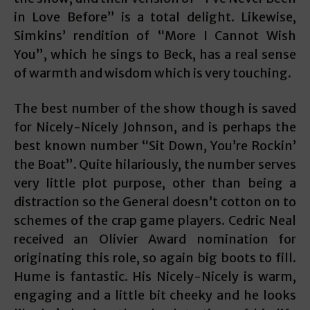
in Love Before” is a total delight. Likewise,
Simkins’ rendition of “More I Cannot Wish
You”, which he sings to Beck, has a real sense
of warmth and wisdom which is very touching.
The best number of the show though is saved
for Nicely-Nicely Johnson, and is perhaps the
best known number “Sit Down, You’re Rockin’
the Boat”. Quite hilariously, the number serves
very little plot purpose, other than being a
distraction so the General doesn’t cotton on to
schemes of the crap game players. Cedric Neal
received an Olivier Award nomination for
originating this role, so again big boots to fill.
Hume is fantastic. His Nicely-Nicely is warm,
engaging and a little bit cheeky and he looks