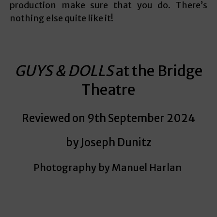
production make sure that you do. There’s
nothing else quite like it!
GUYS & DOLLS
at the Bridge
Theatre
Reviewed on 9th September 2024
by Joseph Dunitz
Photography by
Manuel Harlan