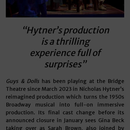
“Hytner’s production
is a thrilling
experience full of
surprises”
Guys & Dolls
has been playing at the Bridge
Theatre since March 2023 in Nicholas Hytner’s
reimagined production which turns the 1950s
Broadway musical into full-on immersive
production. Its final cast change before its
announced closure in January sees Gina Beck
taking over as Sarah Brown, also joined by