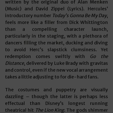
written by the original duo of Alan Menken
(Music) and David Zippel (Lyrics). Hercules’
introductory number
Today’s Gonna Be My Day
,
feels more like a filler from Dick Whittington
than a compelling character launch,
particularly in the staging, with a plethora of
dancers filling the market, ducking and diving
to avoid Herc’s slapstick clumsiness. Yet
redemption comes swiftly with
Go the
Distance
, delivered by Luke Brady with gravitas
and control, even if the new vocal arrangement
takes a little adjusting to for die-hard fans.
The costumes and puppetry are visually
dazzling – though the latter is perhaps less
effectual than Disney’s longest running
theatrical hit
The Lion King
. The gods shimmer