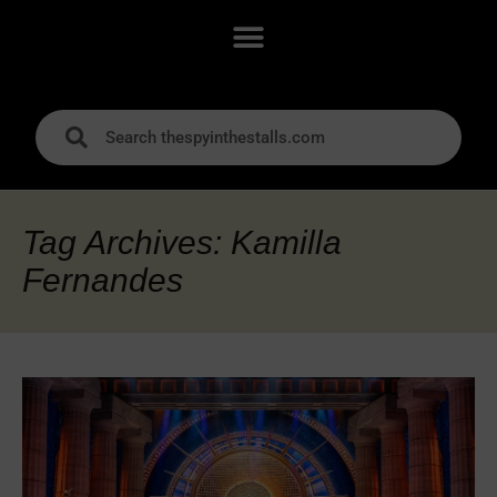
Tag Archives: Kamilla
Fernandes