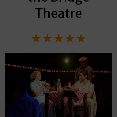
Theatre
★★★★★