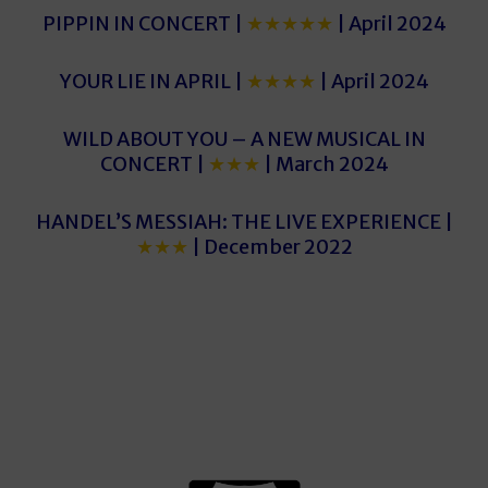
PIPPIN IN CONCERT |
★★★★★
| April 2024
YOUR LIE IN APRIL |
★★★★
| April 2024
WILD ABOUT YOU – A NEW MUSICAL IN
CONCERT |
★★★
| March 2024
HANDEL’S MESSIAH: THE LIVE EXPERIENCE |
★★★
| December 2022