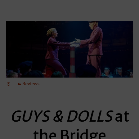
Reviews
GUYS & DOLLS
at
the Bridge