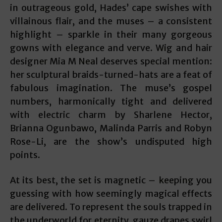
in outrageous gold, Hades’ cape swishes with
villainous flair, and the muses – a consistent
highlight – sparkle in their many gorgeous
gowns with elegance and verve. Wig and hair
designer Mia M Neal deserves special mention:
her sculptural braids-turned-hats are a feat of
fabulous imagination. The muse’s gospel
numbers, harmonically tight and delivered
with electric charm by Sharlene Hector,
Brianna Ogunbawo, Malinda Parris and Robyn
Rose-Li, are the show’s undisputed high
points.
At its best, the set is magnetic – keeping you
guessing with how seemingly magical effects
are delivered. To represent the souls trapped in
the underworld for eternity, gauze drapes swirl