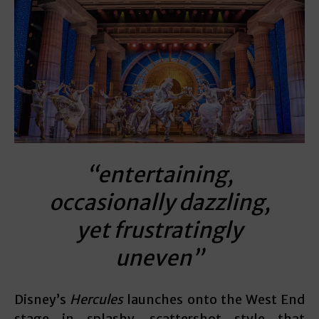
“entertaining,
occasionally dazzling,
yet frustratingly
uneven”
Disney’s
Hercules
launches onto the West End
stage in splashy, scattershot style that