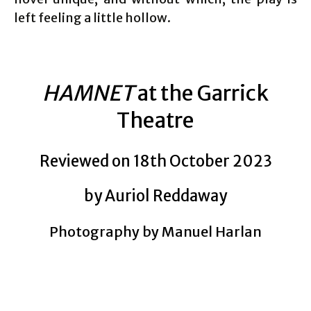
left feeling a little hollow.
HAMNET
at the Garrick
Theatre
Reviewed on 18th October 2023
by Auriol Reddaway
Photography by Manuel Harlan