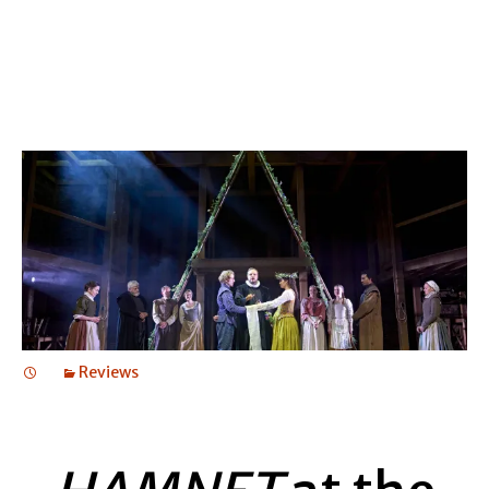
Reviews