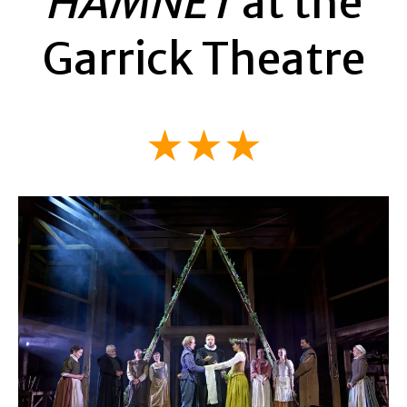
HAMNET
at the
Garrick Theatre
★★★