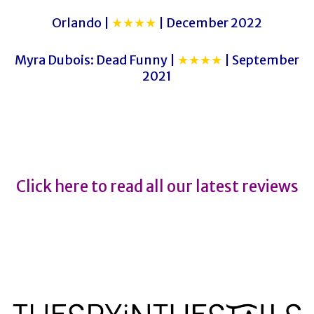
Orlando |
★★★★
| December 2022
Myra Dubois: Dead Funny |
★★★★
| September
2021
Hamnet
Hamnet
Click here to read all our latest reviews