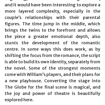
and it would have been interesting to explore a
more layered complexity, especially in the
couple’s relationships with their parental
figures. The time jump in the middle, which
brings the twins to the forefront and allows
the piece a greater emotional depth, also
stunts the development of the romantic
centre. In some ways this does work, as by
shifting the focus from the romance, the script
is able to build its own identity, separately from
the novel. Some of the strongest moments
come with William’s players, and their plans for
a new playhouse. Converting the stage into
The Globe for the final scene is magical, and
the joy and power of theatre is beautifully
explored here.