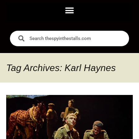
Tag Archives: Karl Haynes