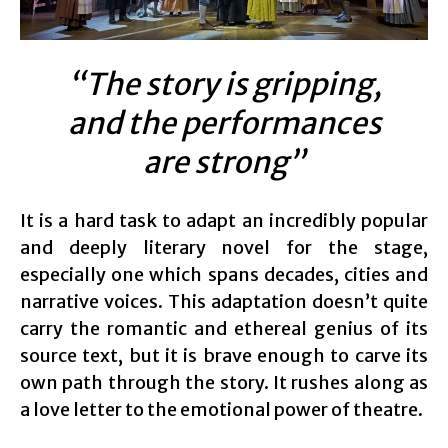
“The story is gripping,
and the performances
are strong”
It is a hard task to adapt an incredibly popular
and deeply literary novel for the stage,
especially one which spans decades, cities and
narrative voices. This adaptation doesn’t quite
carry the romantic and ethereal genius of its
source text, but it is brave enough to carve its
own path through the story. It rushes along as
a love letter to the emotional power of theatre.