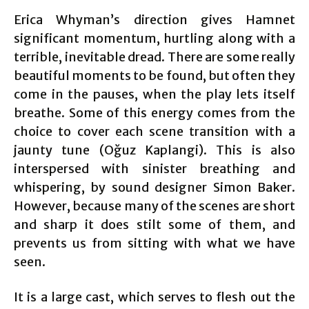
Erica Whyman’s direction gives Hamnet
significant momentum, hurtling along with a
terrible, inevitable dread. There are some really
beautiful moments to be found, but often they
come in the pauses, when the play lets itself
breathe. Some of this energy comes from the
choice to cover each scene transition with a
jaunty tune (Oğuz Kaplangi). This is also
interspersed with sinister breathing and
whispering, by sound designer Simon Baker.
However, because many of the scenes are short
and sharp it does stilt some of them, and
prevents us from sitting with what we have
seen.
It is a large cast, which serves to flesh out the