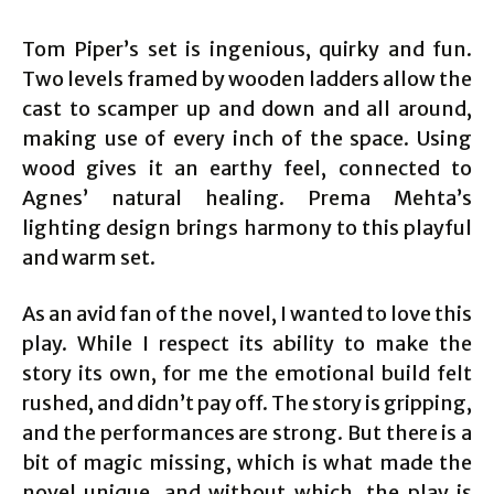
Tom Piper’s set is ingenious, quirky and fun.
Two levels framed by wooden ladders allow the
cast to scamper up and down and all around,
making use of every inch of the space. Using
wood gives it an earthy feel, connected to
Agnes’ natural healing. Prema Mehta’s
lighting design brings harmony to this playful
and warm set.
As an avid fan of the novel, I wanted to love this
play. While I respect its ability to make the
story its own, for me the emotional build felt
rushed, and didn’t pay off. The story is gripping,
and the performances are strong. But there is a
bit of magic missing, which is what made the
novel unique, and without which, the play is