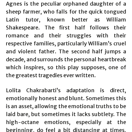
Agnes is the peculiar orphaned daughter of a
sheep farmer, who falls for the quick tongued
Latin tutor, known better as William
Shakespeare. The first half follows their
romance and their struggles with their
respective families, particularly William’s cruel
and violent father. The second half jumps a
decade, and surrounds the personal heartbreak
which inspires, so this play supposes, one of
the greatest tragedies ever written.
Lolita Chakrabarti’s adaptation is direct,
emotionally honest and blunt. Sometimes this
is an asset, allowing the emotional truths to be
laid bare, but sometimes it lacks subtlety. The
high-octane emotions, especially at the
beginning, do feel a bit distancing at times,