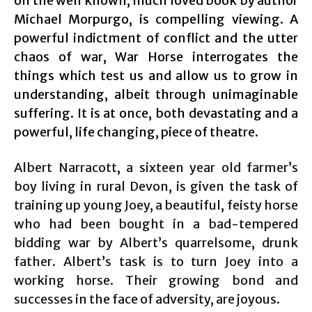
on the well known, much loved book by author
Michael Morpurgo, is compelling viewing. A
powerful indictment of conflict and the utter
chaos of war, War Horse interrogates the
things which test us and allow us to grow in
understanding, albeit through unimaginable
suffering. It is at once, both devastating and a
powerful, life changing, piece of theatre.
Albert Narracott, a sixteen year old farmer’s
boy living in rural Devon, is given the task of
training up young Joey, a beautiful, feisty horse
who had been bought in a bad-tempered
bidding war by Albert’s quarrelsome, drunk
father. Albert’s task is to turn Joey into a
working horse. Their growing bond and
successes in the face of adversity, are joyous.