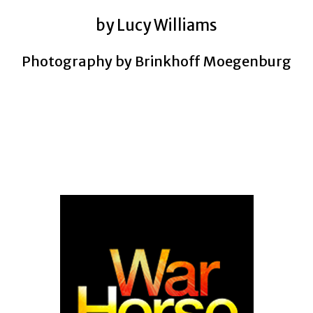
by Lucy Williams
Photography by Brinkhoff Moegenburg