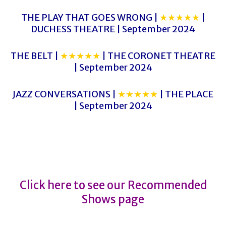
THE PLAY THAT GOES WRONG |
★★★★★
|
DUCHESS THEATRE | September 2024
THE BELT |
★★★★★
| THE CORONET THEATRE
| September 2024
JAZZ CONVERSATIONS |
★★★★★
| THE PLACE
| September 2024
WAR HORSE
WAR HORSE
Click here to see our Recommended
Shows page