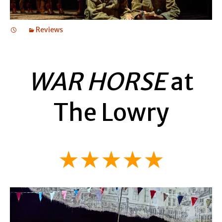
Reviews
WAR HORSE
at
The Lowry
★★★★★