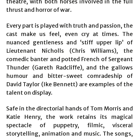
theatre, with both horses involved in the full
thrust and horror of war.
Every part is played with truth and passion, the
cast make us feel, even cry at times. The
nuanced gentleness and ‘stiff upper lip’ of
Lieutenant Nicholls (Chris Williams), the
comedic banter and potted French of Sergeant
Thunder (Gareth Radcliffe), and the gallows
humour and bitter-sweet comradeship of
David Taylor (Ike Bennett) are examples of the
talent on display.
Safe in the directorial hands of Tom Morris and
Katie Henry, the work retains its magical
spectacle of puppetry, filmic, visceral
storytelling, animation and music. The songs,