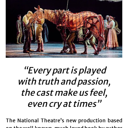
“Every part is played
with truth and passion,
the cast make us feel,
even cry at times”
The National Theatre’s new production based