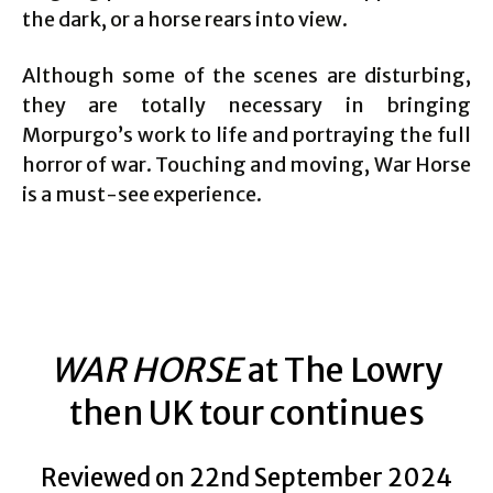
the dark, or a horse rears into view.
Although some of the scenes are disturbing,
they are totally necessary in bringing
Morpurgo’s work to life and portraying the full
horror of war. Touching and moving, War Horse
is a must-see experience.
WAR HORSE
at The Lowry
then UK tour continues
Reviewed on 22nd September 2024