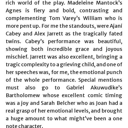
rich world of the play. Madeleine Mantock’s
Agnes is fiery and bold, contrasting and
complementing Tom Varey’s William who is
more pent up. For me the standouts, were Ajani
Cabey and Alex Jarrett as the tragically fated
twins. Cabey’s performance was beautiful,
showing both incredible grace and joyous
mischief. Jarrett was also excellent, bringing a
tragic complexity to a grieving child, and one of
her speeches was, for me, the emotional punch
of the whole performance. Special mentions
must also go to Gabriel Akuwudike’s
Bartholomew whose excellent comic timing
was a joy and Sarah Belcher who as Joan had a
real grasp of her emotional levels, and brought
a huge amount to what might’ve been a one
note character.