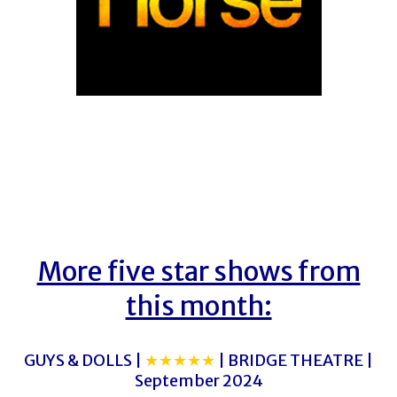
More five star shows from
this month:
GUYS & DOLLS |
★★★★★
| BRIDGE THEATRE |
September 2024