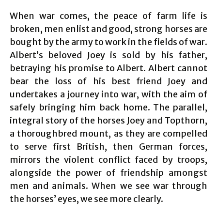
When war comes, the peace of farm life is
broken, men enlist and good, strong horses are
bought by the army to work in the fields of war.
Albert’s beloved Joey is sold by his father,
betraying his promise to Albert. Albert cannot
bear the loss of his best friend Joey and
undertakes a journey into war, with the aim of
safely bringing him back home. The parallel,
integral story of the horses Joey and Topthorn,
a thoroughbred mount, as they are compelled
to serve first British, then German forces,
mirrors the violent conflict faced by troops,
alongside the power of friendship amongst
men and animals. When we see war through
the horses’ eyes, we see more clearly.