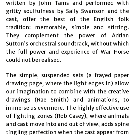
written by John Tams and performed with
gritty soulfulness by Sally Swanson and the
cast, offer the best of the English folk
tradition: memorable, simple and stirring.
They complement the power of Adrian
Sutton’s orchestral soundtrack, without which
the full power and experience of War Horse
could not be realised.
The simple, suspended sets (a frayed paper
drawing page, where the light edges in) allow
our imagination to combine with the creative
drawings (Rae Smith) and animations, to
immerse us evermore. The highly effective use
of lighting zones (Rob Casey), where animals
and cast move into and out of view, adds spine
tingling perfection when the cast appear from