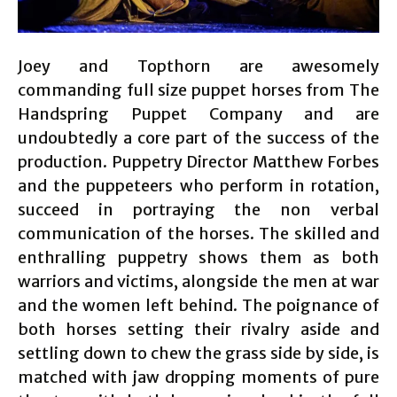
Joey and Topthorn are awesomely
commanding full size puppet horses from The
Handspring Puppet Company and are
undoubtedly a core part of the success of the
production. Puppetry Director Matthew Forbes
and the puppeteers who perform in rotation,
succeed in portraying the non verbal
communication of the horses. The skilled and
enthralling puppetry shows them as both
warriors and victims, alongside the men at war
and the women left behind. The poignance of
both horses setting their rivalry aside and
settling down to chew the grass side by side, is
matched with jaw dropping moments of pure