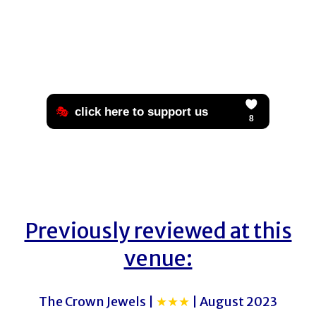
Previously reviewed at this
venue:
The Crown Jewels |
★★★
| August 2023