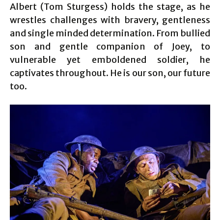
Albert (Tom Sturgess) holds the stage, as he
wrestles challenges with bravery, gentleness
and single minded determination. From bullied
son and gentle companion of Joey, to
vulnerable yet emboldened soldier, he
captivates throughout. He is our son, our future
too.