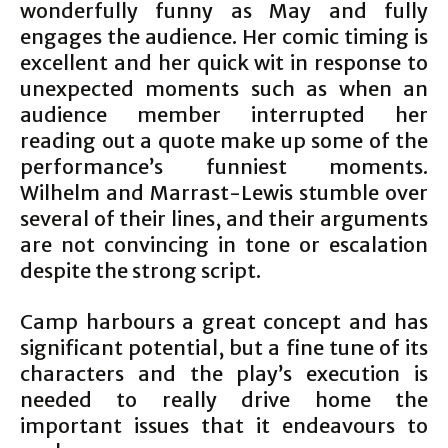
wonderfully funny as May and fully
engages the audience. Her comic timing is
excellent and her quick wit in response to
unexpected moments such as when an
audience member interrupted her
reading out a quote make up some of the
performance’s funniest moments.
Wilhelm and Marrast-Lewis stumble over
several of their lines, and their arguments
are not convincing in tone or escalation
despite the strong script.
Camp harbours a great concept and has
significant potential, but a fine tune of its
characters and the play’s execution is
needed to really drive home the
important issues that it endeavours to