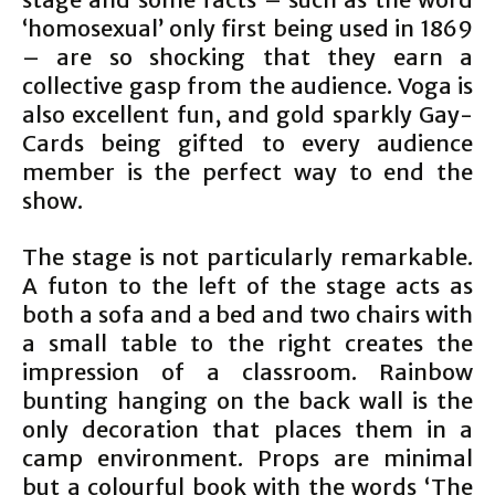
‘homosexual’ only first being used in 1869
– are so shocking that they earn a
collective gasp from the audience. Voga is
also excellent fun, and gold sparkly Gay-
Cards being gifted to every audience
member is the perfect way to end the
show.
The stage is not particularly remarkable.
A futon to the left of the stage acts as
both a sofa and a bed and two chairs with
a small table to the right creates the
impression of a classroom. Rainbow
bunting hanging on the back wall is the
only decoration that places them in a
camp environment. Props are minimal
but a colourful book with the words ‘The