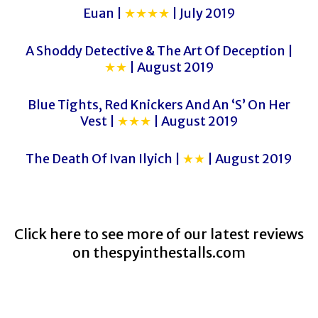
Euan |
★★★★
| July 2019
A Shoddy Detective & The Art Of Deception |
★★
| August 2019
Blue Tights, Red Knickers And An ‘S’ On Her
Vest |
★★★
| August 2019
The Death Of Ivan Ilyich |
★★
| August 2019
Click here to see more of our latest reviews
on
thespyinthestalls.com