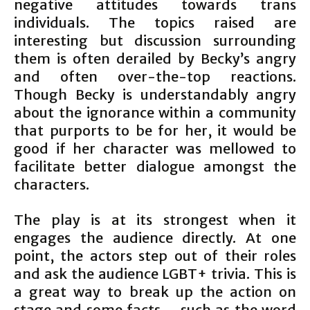
negative attitudes towards trans
individuals. The topics raised are
interesting but discussion surrounding
them is often derailed by Becky’s angry
and often over-the-top reactions.
Though Becky is understandably angry
about the ignorance within a community
that purports to be for her, it would be
good if her character was mellowed to
facilitate better dialogue amongst the
characters.
The play is at its strongest when it
engages the audience directly. At one
point, the actors step out of their roles
and ask the audience LGBT+ trivia. This is
a great way to break up the action on
stage and some facts – such as the word