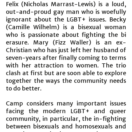
Felix (Nicholas Marrast-Lewis) is a loud,
out-and-proud gay man who is woefully
ignorant about the LGBT+ issues. Becky
(Camille Wilhelm) is a bisexual woman
who is passionate about fighting the bi
erasure. Mary (Fizz Waller) is an ex-
Christian who has just left her husband of
seven-years after finally coming to terms
with her attraction to women. The trio
clash at first but are soon able to explore
together the ways the community needs
to do better.
Camp considers many important issues
facing the modern LGBT+ and queer
community, in particular, the in-fighting
between bisexuals and homosexuals and