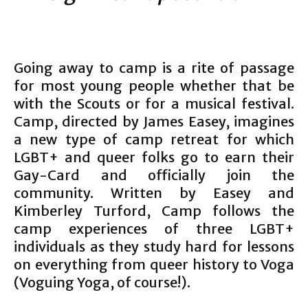
Going away to camp is a rite of passage
for most young people whether that be
with the Scouts or for a musical festival.
Camp, directed by James Easey, imagines
a new type of camp retreat for which
LGBT+ and queer folks go to earn their
Gay-Card and officially join the
community. Written by Easey and
Kimberley Turford, Camp follows the
camp experiences of three LGBT+
individuals as they study hard for lessons
on everything from queer history to Voga
(Voguing Yoga, of course!).