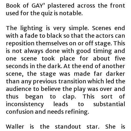
Book of GAY’ plastered across the front
used for the quiz is notable.
The lighting is very simple. Scenes end
with a fade to black so that the actors can
reposition themselves on or off stage. This
is not always done with good timing and
one scene took place for about five
seconds in the dark. At the end of another
scene, the stage was made far darker
than any previous transition which led the
audience to believe the play was over and
thus began to clap. This sort of
inconsistency leads to substantial
confusion and needs refining.
Waller is the standout star. She is