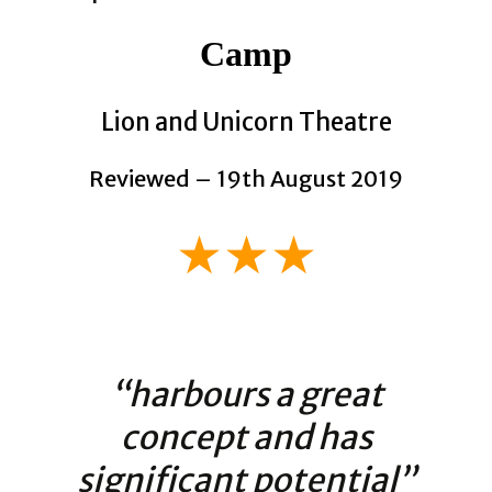
Camp
Lion and Unicorn Theatre
Reviewed – 19th August 2019
★★★
“harbours a great
concept and has
significant potential”