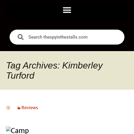
Tag Archives: Kimberley
Turford
Reviews