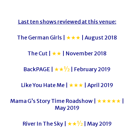
Last ten shows reviewed at this venue:
The German Girls |
★★★
| August 2018
The Cut |
★★
| November 2018
BackPAGE |
★★½
| February 2019
Like You Hate Me |
★★★
| April 2019
Mama G’s Story Time Roadshow |
★★★★★
|
May 2019
River In The Sky |
★★½
| May 2019