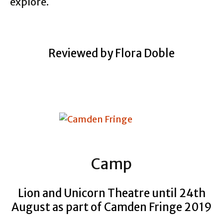
explore.
Reviewed by Flora Doble
Camp
Lion and Unicorn Theatre until 24th
August as part of Camden Fringe 2019