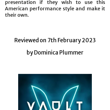
presentation if they wish to use this
American performance style and make it
their own.
Reviewed on 7th February 2023
by Dominica Plummer