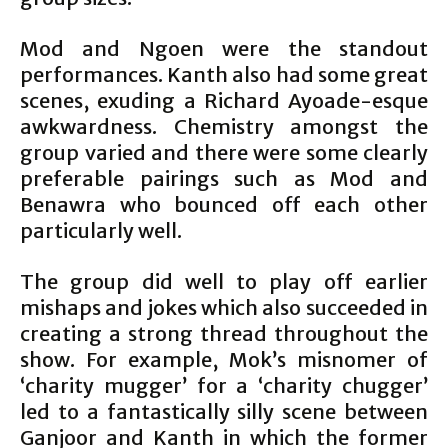
Mod and Ngoen were the standout
performances. Kanth also had some great
scenes, exuding a Richard Ayoade-esque
awkwardness. Chemistry amongst the
group varied and there were some clearly
preferable pairings such as Mod and
Benawra who bounced off each other
particularly well.
The group did well to play off earlier
mishaps and jokes which also succeeded in
creating a strong thread throughout the
show. For example, Mok’s misnomer of
‘charity mugger’ for a ‘charity chugger’
led to a fantastically silly scene between
Ganjoor and Kanth in which the former