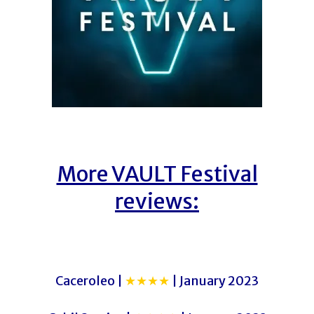
More VAULT Festival
reviews:
Caceroleo |
★★★★
| January 2023