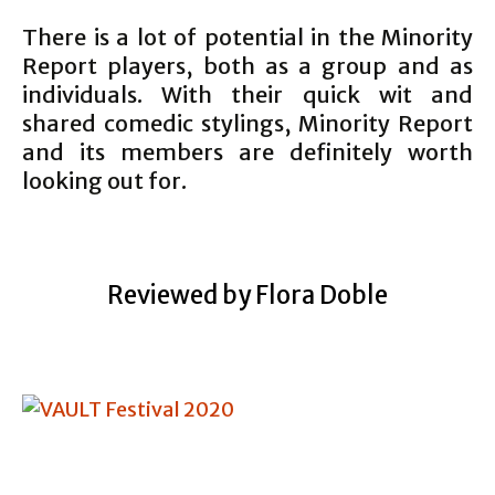
There is a lot of potential in the Minority
Report players, both as a group and as
individuals. With their quick wit and
shared comedic stylings, Minority Report
and its members are definitely worth
looking out for.
Reviewed by Flora Doble