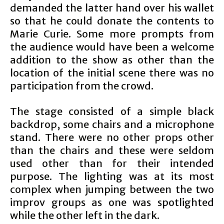
demanded the latter hand over his wallet
so that he could donate the contents to
Marie Curie. Some more prompts from
the audience would have been a welcome
addition to the show as other than the
location of the initial scene there was no
participation from the crowd.
The stage consisted of a simple black
backdrop, some chairs and a microphone
stand. There were no other props other
than the chairs and these were seldom
used other than for their intended
purpose. The lighting was at its most
complex when jumping between the two
improv groups as one was spotlighted
while the other left in the dark.