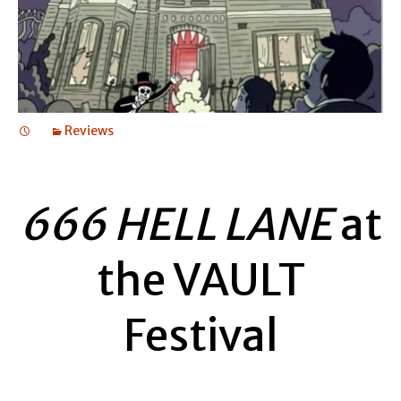
Reviews
666 HELL LANE
at
the VAULT
Festival