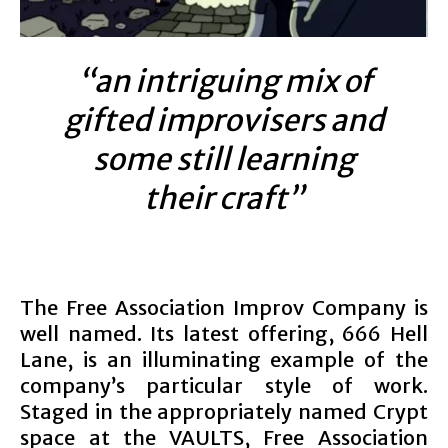
“an intriguing mix of
gifted improvisers and
some still learning
their craft”
The Free Association Improv Company is
well named. Its latest offering, 666 Hell
Lane, is an illuminating example of the
company’s particular style of work.
Staged in the appropriately named Crypt
space at the VAULTS, Free Association