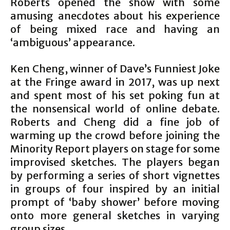
Roberts opened the show with some
amusing anecdotes about his experience
of being mixed race and having an
‘ambiguous’ appearance.
Ken Cheng, winner of Dave’s Funniest Joke
at the Fringe award in 2017, was up next
and spent most of his set poking fun at
the nonsensical world of online debate.
Roberts and Cheng did a fine job of
warming up the crowd before joining the
Minority Report players on stage for some
improvised sketches. The players began
by performing a series of short vignettes
in groups of four inspired by an initial
prompt of ‘baby shower’ before moving
onto more general sketches in varying
group sizes.