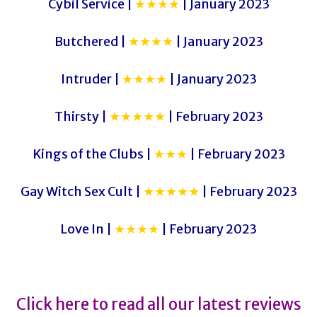
Cybil Service |
★★★★
| January 2023
Butchered |
★★★★
| January 2023
Intruder |
★★★★
| January 2023
Thirsty |
★★★★★
| February 2023
Kings of the Clubs |
★★★
| February 2023
Gay Witch Sex Cult |
★★★★★
| February 2023
Love In |
★★★★
| February 2023
Click here to read all our latest reviews