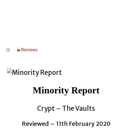
Reviews
Minority Report
Crypt – The Vaults
Reviewed – 11th February 2020