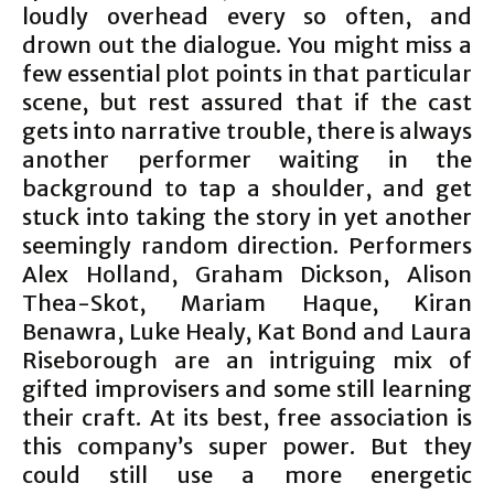
loudly overhead every so often, and
drown out the dialogue. You might miss a
few essential plot points in that particular
scene, but rest assured that if the cast
gets into narrative trouble, there is always
another performer waiting in the
background to tap a shoulder, and get
stuck into taking the story in yet another
seemingly random direction. Performers
Alex Holland, Graham Dickson, Alison
Thea-Skot, Mariam Haque, Kiran
Benawra, Luke Healy, Kat Bond and Laura
Riseborough are an intriguing mix of
gifted improvisers and some still learning
their craft. At its best, free association is
this company’s super power. But they
could still use a more energetic