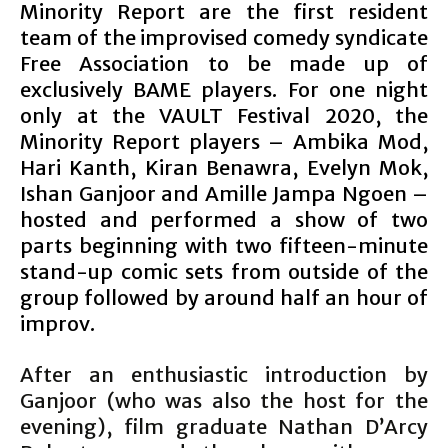
Minority Report are the first resident
team of the improvised comedy syndicate
Free Association to be made up of
exclusively BAME players. For one night
only at the VAULT Festival 2020, the
Minority Report players – Ambika Mod,
Hari Kanth, Kiran Benawra, Evelyn Mok,
Ishan Ganjoor and Amille Jampa Ngoen –
hosted and performed a show of two
parts beginning with two fifteen-minute
stand-up comic sets from outside of the
group followed by around half an hour of
improv.
After an enthusiastic introduction by
Ganjoor (who was also the host for the
evening), film graduate Nathan D’Arcy