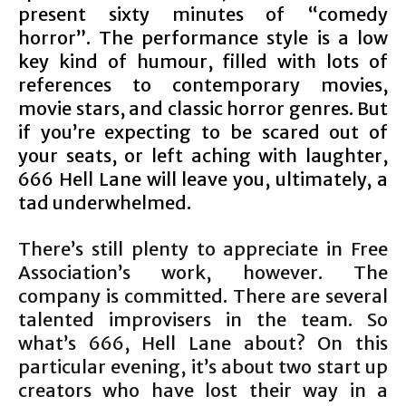
present sixty minutes of “comedy
horror”. The performance style is a low
key kind of humour, filled with lots of
references to contemporary movies,
movie stars, and classic horror genres. But
if you’re expecting to be scared out of
your seats, or left aching with laughter,
666 Hell Lane will leave you, ultimately, a
tad underwhelmed.
There’s still plenty to appreciate in Free
Association’s work, however. The
company is committed. There are several
talented improvisers in the team. So
what’s 666, Hell Lane about? On this
particular evening, it’s about two start up
creators who have lost their way in a