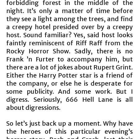
forbidding forest in the middle of the
night. It’s only a matter of time before
they see a light among the trees, and find
a creepy hotel presided over by a creepy
host. Sound familiar? Yes, said host looks
faintly reminiscent of Riff Raff from the
Rocky Horror Show. Sadly, there is no
Frank ’n Furter to accompany him, but
there are a lot of jokes about Rupert Grint.
Either the Harry Potter star is a friend of
the company, or else he is desperate for
some publicity. And some work. But I
digress. Seriously, 666 Hell Lane is all
about digressions.
So let’s just back up a moment. Why have
the heroes of this particular evening’s