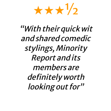
★★★½
“With their quick wit
and shared comedic
stylings, Minority
Report and its
members are
definitely worth
looking out for”