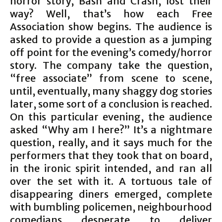
horror story, Bash and Crash, lost their
way? Well, that’s how each Free
Association show begins. The audience is
asked to provide a question as a jumping
off point for the evening’s comedy/horror
story. The company take the question,
“free associate” from scene to scene,
until, eventually, many shaggy dog stories
later, some sort of a conclusion is reached.
On this particular evening, the audience
asked “Why am I here?” It’s a nightmare
question, really, and it says much for the
performers that they took that on board,
in the ironic spirit intended, and ran all
over the set with it. A tortuous tale of
disappearing diners emerged, complete
with bumbling policemen, neighbourhood
comedians desperate to deliver