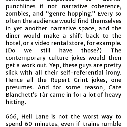
punchlines if not narrative coherence,
zombies, and “genre hopping.” Every so
often the audience would find themselves
in yet another narrative space, and the
diner would make a shift back to the
hotel, or a video rental store, for example.
(Do we still have those?) The
contemporary culture jokes would then
get a work out. Yep, these guys are pretty
slick with all their self-referential irony.
Hence all the Rupert Grint jokes, one
presumes. And for some reason, Cate
Blanchett’s Tàr came in for a lot of heavy
hitting.
666, Hell Lane is not the worst way to
spend 60 minutes, even if trains rumble