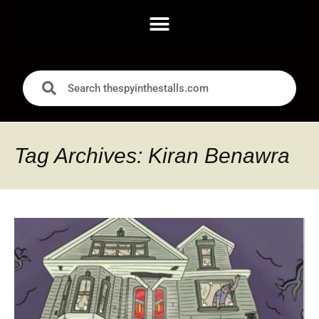
Tag Archives: Kiran Benawra