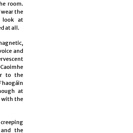
the room.
“wear the
 look at
 at all.
magnetic,
voice and
ervescent
. Caoimhe
r to the
 Fhaogáin
though at
e with the
 creeping
 and the