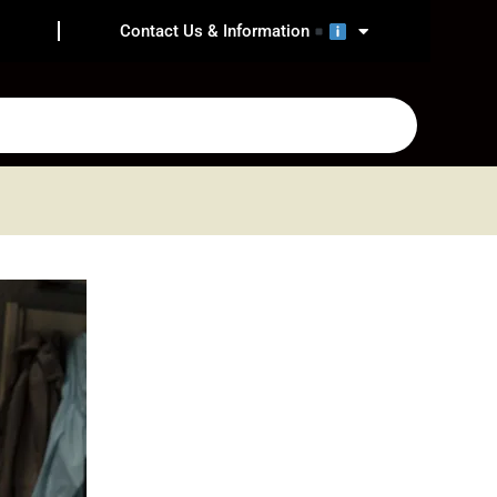
Contact Us & Information