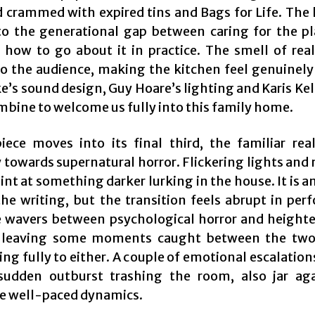
 crammed with expired tins and Bags for Life. The la
to the generational gap between caring for the p
how to go about it in practice. The smell of rea
nto the audience, making the kitchen feel genuinely 
’s sound design, Guy Hoare’s lighting and Karis Kel
ombine to welcome us fully into this family home.
iece moves into its final third, the familiar real
 towards supernatural horror. Flickering lights and
nt at something darker lurking in the house. It is a
 the writing, but the transition feels abrupt in per
 wavers between psychological horror and height
 leaving some moments caught between the two
g fully to either. A couple of emotional escalation
sudden outburst trashing the room, also jar ag
e well-paced dynamics.