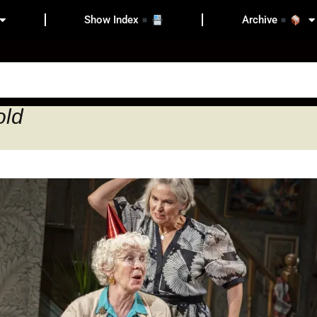
Show Index
Archive
old