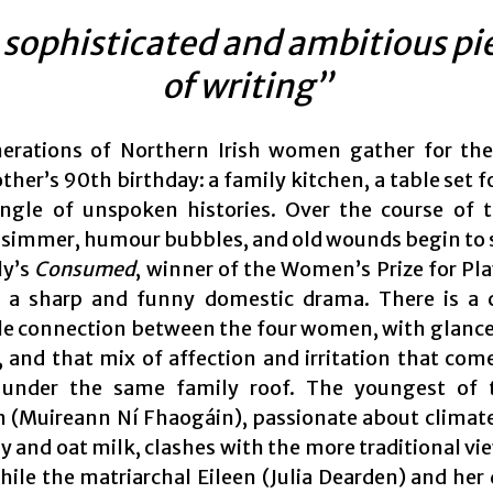
 sophisticated and ambitious pi
of writing”
erations of Northern Irish women gather for the
er’s 90th birthday: a family kitchen, a table set f
ngle of unspoken histories. Over the course of 
 simmer, humour bubbles, and old wounds begin to
ly’s
Consumed
, winner of the Women’s Prize for Pla
s a sharp and funny domestic drama. There is a 
le connection between the four women, with glance
, and that mix of affection and irritation that com
 under the same family roof. The youngest of 
 (Muireann Ní Fhaogáin), passionate about climat
y and oat milk, clashes with the more traditional vi
while the matriarchal Eileen (Julia Dearden) and her