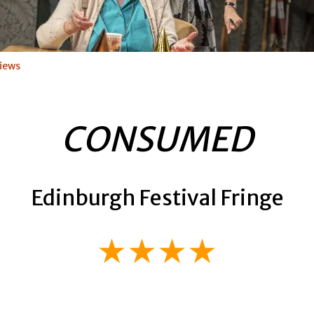
iews
CONSUMED
Edinburgh Festival Fringe
★★★★