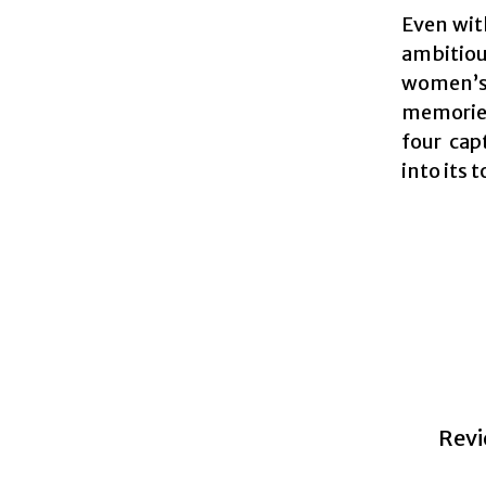
Even wit
ambitious
women’s r
memories
four cap
into its 
Revi