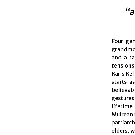
“a
Four gen
grandmoth
and a ta
tensions
Karis Kel
starts a
believab
gestures
lifetime
Muireann
patriarch
elders, 