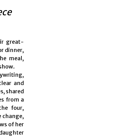
ece
ir great-
or dinner,
the meal,
 show.
ywriting,
clear and
s, shared
es from a
the four,
e change,
ews of her
 daughter