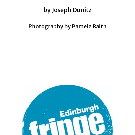
by Joseph Dunitz
Photography by Pamela Raith