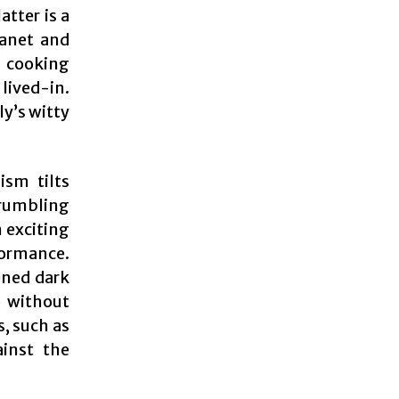
tter is a
lanet and
l cooking
lived-in.
ly’s witty
ism tilts
 rumbling
n exciting
formance.
ened dark
 without
s, such as
ainst the