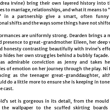
ndrea Irvine) bring their own layered history into 
es to marriage, relationships, and what it means to 
s” in a partnership give a smart, often funny
nal shifts and the ways some things have not shifted
ormances are uniformly strong. Dearden brings a 
 presence to great-grandmother Eileen, her deep 
ed honesty contrasting beautifully with Irvine’s eff
ho hides her own struggles behind a bubbly façade
has admirable conviction as Jenny and takes he
ies of emotion on her journey through the play. Ní
ncing as the teenager great-granddaughter, al
ld do a little more to ensure she is keeping in ton
he cast.
old’s set is gorgeous in its detail, from the mould
 the wallpaper to the scuffed skirting boards