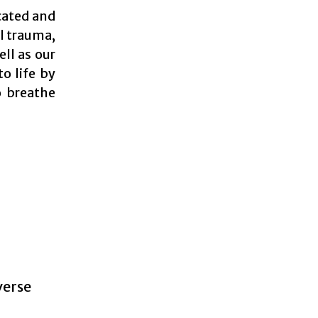
cated and
al trauma,
ell as our
o life by
o breathe
verse