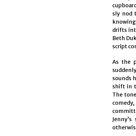
cupboard
sly nod 
knowing 
drifts i
Beth Duke
script c
As the p
suddenly
sounds hi
shift in
The tone
comedy,
committin
Jenny’s 
otherwis