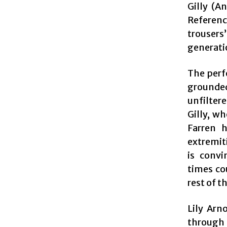
Gilly (A
Referenc
trouser
generatio
The perf
grounded
unfilter
Gilly, w
Farren 
extremit
is convi
times cou
rest of t
Lily Arn
through