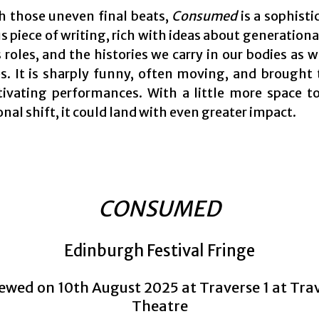
h those uneven final beats,
Consumed
is a sophisti
 piece of writing, rich with ideas about generation
oles, and the histories we carry in our bodies as w
. It is sharply funny, often moving, and brought t
tivating performances. With a little more space t
tonal shift, it could land with even greater impact.
CONSUMED
Edinburgh Festival Fringe
ewed on 10th August 2025 at Traverse 1 at Tra
Theatre