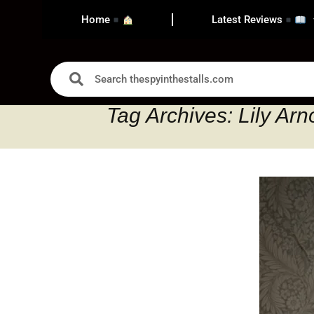
Home
Latest Reviews
Tag Archives: Lily Arn