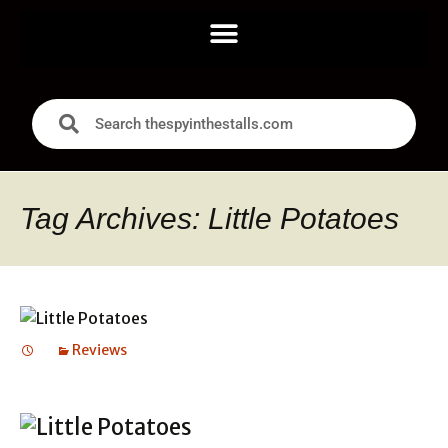
Tag Archives: Little Potatoes
Reviews