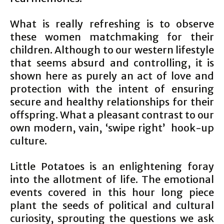
What is really refreshing is to observe
these women matchmaking for their
children. Although to our western lifestyle
that seems absurd and controlling, it is
shown here as purely an act of love and
protection with the intent of ensuring
secure and healthy relationships for their
offspring. What a pleasant contrast to our
own modern, vain, ‘swipe right’ hook-up
culture.
Little Potatoes is an enlightening foray
into the allotment of life. The emotional
events covered in this hour long piece
plant the seeds of political and cultural
curiosity, sprouting the questions we ask