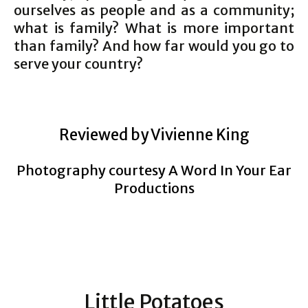
ourselves as people and as a community;
what is family? What is more important
than family? And how far would you go to
serve your country?
Reviewed by Vivienne King
Photography courtesy A Word In Your Ear
Productions
Little Potatoes