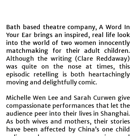
Bath based theatre company, A Word In
Your Ear brings an inspired, real life look
into the world of two women innocently
matchmaking for their adult children.
Although the writing (Clare Reddaway)
was quite on the nose at times, this
episodic retelling is both heartachingly
moving and delightfully comic.
Michelle Wen Lee and Sarah Curwen give
compassionate performances that let the
audience peer into their lives in Shanghai.
As both wives and mothers, their stories
have been affected by China’s one child