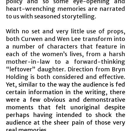
policy and so some eye-opening and
heart-wrenching memories are narrated
to us with seasoned storytelling.
With no set and very little use of props,
both Curwen and Wen Lee transform into
a number of characters that feature in
each of the women’s lives, from a harsh
mother-in-law to a forward-thinking
“leftover” daughter. Direction from Bryn
Holding is both considered and effective.
Yet, similar to the way the audience is fed
certain information in the writing, there
were a few obvious and demonstrative
moments that felt unoriginal despite
perhaps having intended to shock the
audience at the sheer pain of those very
real memories.