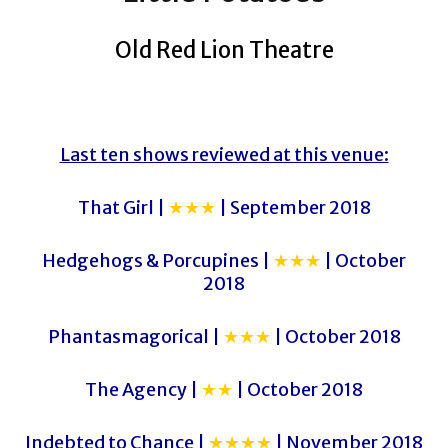
Old Red Lion Theatre
Last ten shows reviewed at this venue:
That Girl |
★★★
| September 2018
Hedgehogs & Porcupines |
★★★
| October
2018
Phantasmagorical |
★★★
| October 2018
The Agency |
★★
| October 2018
Indebted to Chance |
★★★★
| November 2018