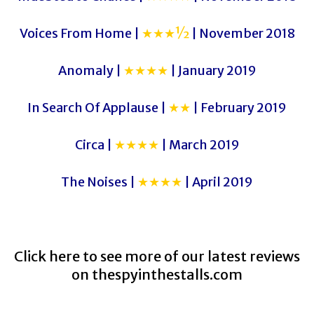
Voices From Home |
★★★½
| November 2018
Anomaly |
★★★★
| January 2019
In Search Of Applause |
★★
| February 2019
Circa |
★★★★
| March 2019
The Noises |
★★★★
| April 2019
Click here to see more of our latest reviews
on
thespyinthestalls.com