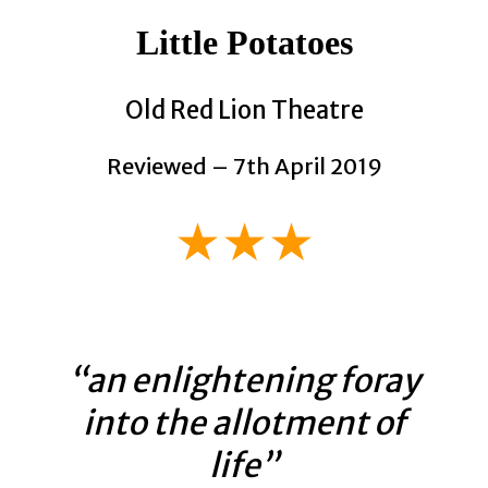
Little Potatoes
Old Red Lion Theatre
Reviewed – 7th April 2019
★★★
“an enlightening foray
into the allotment of
life”