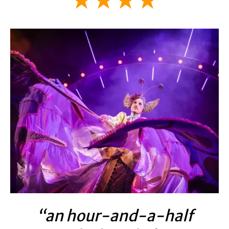
★★★★
“an hour-and-a-half