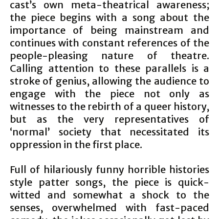
cast’s own meta-theatrical awareness;
the piece begins with a song about the
importance of being mainstream and
continues with constant references of the
people-pleasing nature of theatre.
Calling attention to these parallels is a
stroke of genius, allowing the audience to
engage with the piece not only as
witnesses to the rebirth of a queer history,
but as the very representatives of
‘normal’ society that necessitated its
oppression in the first place.
Full of hilariously funny horrible histories
style patter songs, the piece is quick-
witted and somewhat a shock to the
senses, overwhelmed with fast-paced