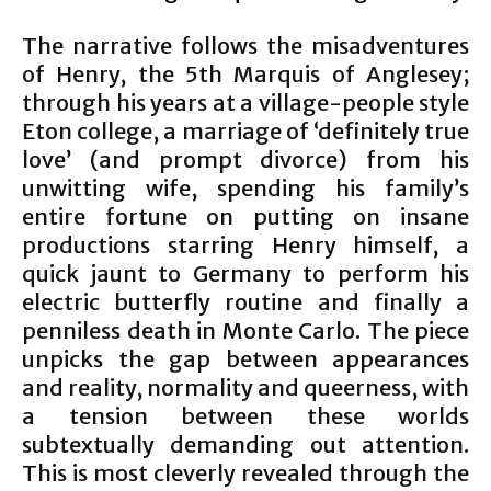
The narrative follows the misadventures
of Henry, the 5th Marquis of Anglesey;
through his years at a village-people style
Eton college, a marriage of ‘definitely true
love’ (and prompt divorce) from his
unwitting wife, spending his family’s
entire fortune on putting on insane
productions starring Henry himself, a
quick jaunt to Germany to perform his
electric butterfly routine and finally a
penniless death in Monte Carlo. The piece
unpicks the gap between appearances
and reality, normality and queerness, with
a tension between these worlds
subtextually demanding out attention.
This is most cleverly revealed through the