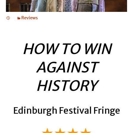
Reviews
HOW TO WIN
AGAINST
HISTORY
Edinburgh Festival Fringe