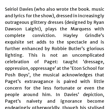
Seiriol Davies (who also wrote the book. music
and lyrics for the show), dressed in increasingly
outrageous glittery dresses (designed by Ryan
Dawson Laight), plays the Marquess with
complete conviction. Hayley Grindle’s
exquisite set adds to the spectacle and is
further enhanced by Robbie Butler’s glorious
lighting. This is not an uncomplicated
celebration of Paget: taught ‘dressage,
oppression, oppressage’ at the ‘Eton School for
Posh Boys’, the musical acknowledges that
Paget’s extravagance is paired with little
concern for the less fortunate or even the
people around him. In Davies’ depiction,
Paget’s naivety and ignorance become
endearingly otherworldly, though his stylised