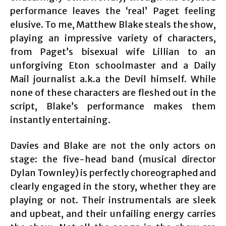
performance leaves the ‘real’ Paget feeling
elusive. To me, Matthew Blake steals the show,
playing an impressive variety of characters,
from Paget’s bisexual wife Lillian to an
unforgiving Eton schoolmaster and a Daily
Mail journalist a.k.a the Devil himself. While
none of these characters are fleshed out in the
script, Blake’s performance makes them
instantly entertaining.
Davies and Blake are not the only actors on
stage: the five-head band (musical director
Dylan Townley) is perfectly choreographed and
clearly engaged in the story, whether they are
playing or not. Their instrumentals are sleek
and upbeat, and their unfailing energy carries