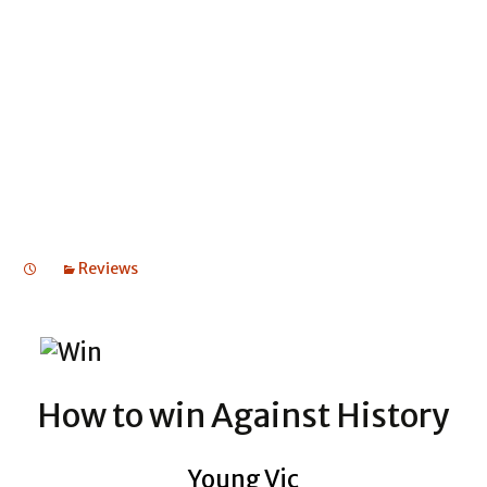
HISTORY
HOW TO WIN AGAINST HISTORY
HOW TO WIN AGAINST HISTORY
Reviews
How to win Against History
Young Vic