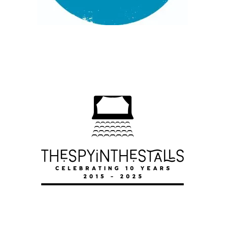
HOW TO WIN AGAINST