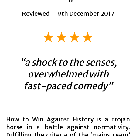
Reviewed – 9th December 2017
★★★★
“a shock to the senses,
overwhelmed with
fast-paced comedy”
How to Win Against History is a trojan
horse in a battle against normativity.
Fulfilling the criteria of the ‘mainstream’