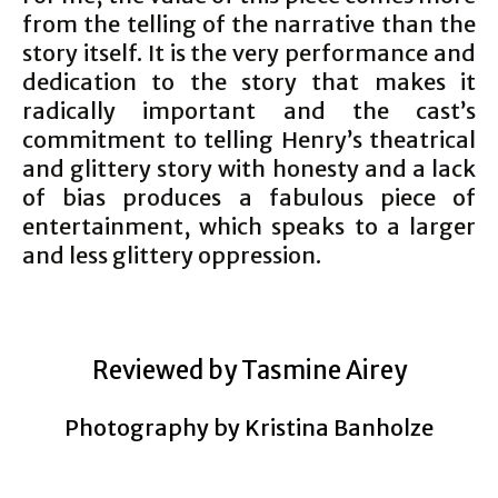
from the telling of the narrative than the
story itself. It is the very performance and
dedication to the story that makes it
radically important and the cast’s
commitment to telling Henry’s theatrical
and glittery story with honesty and a lack
of bias produces a fabulous piece of
entertainment, which speaks to a larger
and less glittery oppression.
Reviewed by Tasmine Airey
Photography by Kristina Banholze