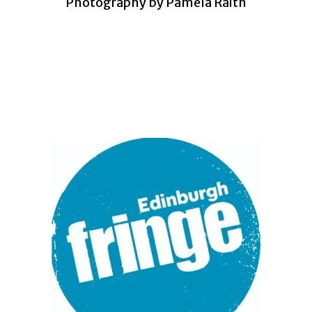
Photography by Pamela Raith