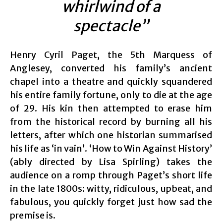
whirlwind of a
spectacle”
Henry Cyril Paget, the 5th Marquess of
Anglesey, converted his family’s ancient
chapel into a theatre and quickly squandered
his entire family fortune, only to die at the age
of 29. His kin then attempted to erase him
from the historical record by burning all his
letters, after which one historian summarised
his life as ‘in vain’. ‘How to Win Against History’
(ably directed by Lisa Spirling) takes the
audience on a romp through Paget’s short life
in the late 1800s: witty, ridiculous, upbeat, and
fabulous, you quickly forget just how sad the
premise is.