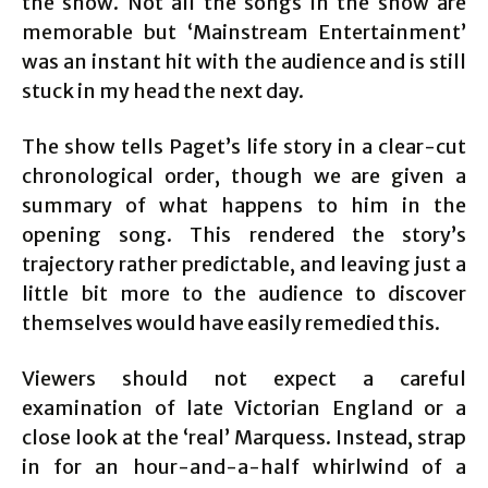
the show. Not all the songs in the show are
memorable but ‘Mainstream Entertainment’
was an instant hit with the audience and is still
stuck in my head the next day.
The show tells Paget’s life story in a clear-cut
chronological order, though we are given a
summary of what happens to him in the
opening song. This rendered the story’s
trajectory rather predictable, and leaving just a
little bit more to the audience to discover
themselves would have easily remedied this.
Viewers should not expect a careful
examination of late Victorian England or a
close look at the ‘real’ Marquess. Instead, strap
in for an hour-and-a-half whirlwind of a