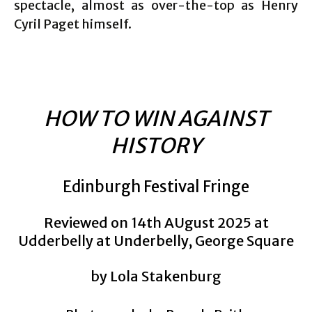
spectacle, almost as over-the-top as Henry
Cyril Paget himself.
HOW TO WIN AGAINST
HISTORY
Edinburgh Festival Fringe
Reviewed on 14th AUgust 2025 at
Udderbelly at Underbelly, George Square
by Lola Stakenburg