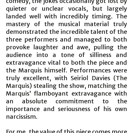
comedy, the jokes occasionally got lost by
quieter or unclear vocals, but largely
landed well with incredibly timing. The
mastery of the musical material truly
demonstrated the incredible talent of the
three performers and managed to both
provoke laughter and awe, pulling the
audience into a tone of silliness and
extravagance vital to both the piece and
the Marquis himself. Performances were
truly excellent, with Seiriol Davies (The
Marquis) stealing the show, matching the
Marquis’ flamboyant extravagance with
an absolute commitment to the
importance and seriousness of his own
narcissism.
For me, the value of this piece comes more