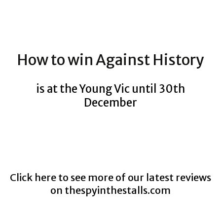
How to win Against History
is at the Young Vic until 30th
December
Click here to see more of our latest reviews
on
thespyinthestalls.com