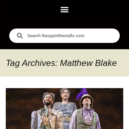
Tag Archives: Matthew Blake