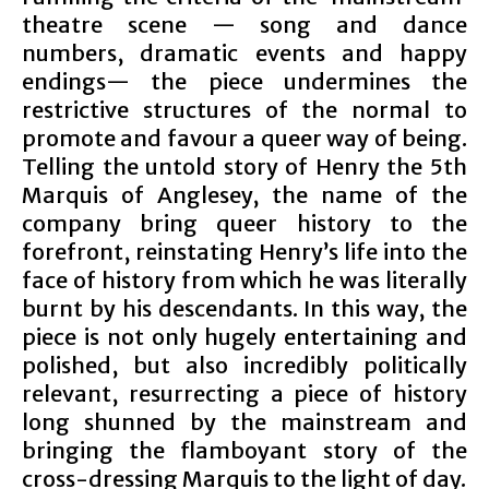
theatre scene — song and dance
numbers, dramatic events and happy
endings— the piece undermines the
restrictive structures of the normal to
promote and favour a queer way of being.
Telling the untold story of Henry the 5th
Marquis of Anglesey, the name of the
company bring queer history to the
forefront, reinstating Henry’s life into the
face of history from which he was literally
burnt by his descendants. In this way, the
piece is not only hugely entertaining and
polished, but also incredibly politically
relevant, resurrecting a piece of history
long shunned by the mainstream and
bringing the flamboyant story of the
cross-dressing Marquis to the light of day.