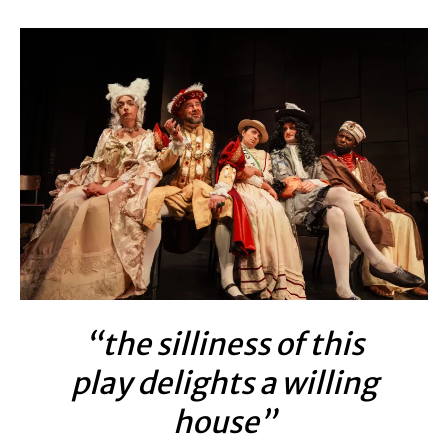
“the silliness of this
play delights a willing
house”