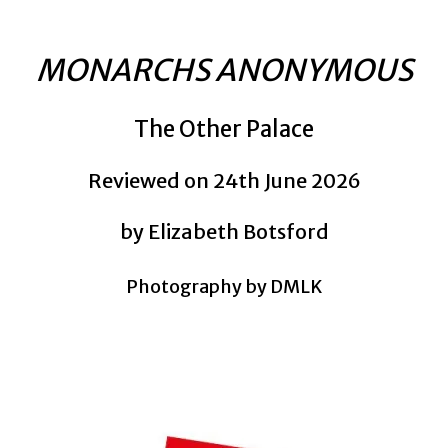
MONARCHS ANONYMOUS
The Other Palace
Reviewed on 24th June 2026
by Elizabeth Botsford
Photography by DMLK