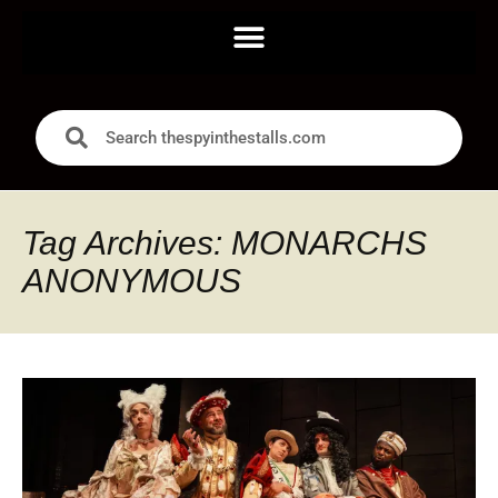
Tag Archives: MONARCHS
ANONYMOUS