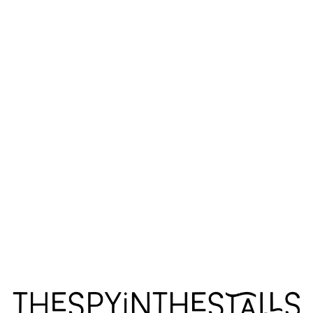
MONARCHS ANONYMOUS
MONARCHS ANONYMOUS
MONARCHS ANONYMOUS