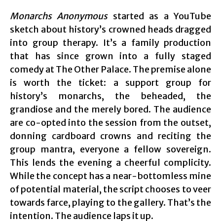
Monarchs Anonymous
started as a YouTube
sketch about history’s crowned heads dragged
into group therapy. It’s a family production
that has since grown into a fully staged
comedy at The Other Palace. The premise alone
is worth the ticket: a support group for
history’s monarchs, the beheaded, the
grandiose and the merely bored. The audience
are co-opted into the session from the outset,
donning cardboard crowns and reciting the
group mantra, everyone a fellow sovereign.
This lends the evening a cheerful complicity.
While the concept has a near-bottomless mine
of potential material, the script chooses to veer
towards farce, playing to the gallery. That’s the
intention. The audience laps it up.