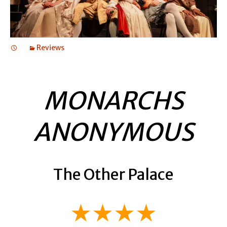
Reviews
MONARCHS
ANONYMOUS
The Other Palace
★★★★