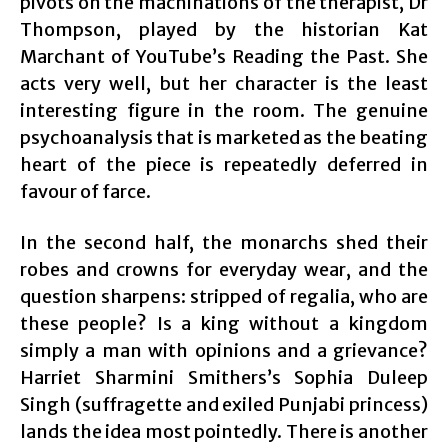
pivots on the machinations of the therapist, Dr
Thompson, played by the historian Kat
Marchant of YouTube’s Reading the Past. She
acts very well, but her character is the least
interesting figure in the room. The genuine
psychoanalysis that is marketed as the beating
heart of the piece is repeatedly deferred in
favour of farce.
In the second half, the monarchs shed their
robes and crowns for everyday wear, and the
question sharpens: stripped of regalia, who are
these people? Is a king without a kingdom
simply a man with opinions and a grievance?
Harriet Sharmini Smithers’s Sophia Duleep
Singh (suffragette and exiled Punjabi princess)
lands the idea most pointedly. There is another