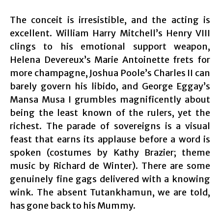
The conceit is irresistible, and the acting is
excellent. William Harry Mitchell’s Henry VIII
clings to his emotional support weapon,
Helena Devereux’s Marie Antoinette frets for
more champagne, Joshua Poole’s Charles II can
barely govern his libido, and George Eggay’s
Mansa Musa I grumbles magnificently about
being the least known of the rulers, yet the
richest. The parade of sovereigns is a visual
feast that earns its applause before a word is
spoken (costumes by Kathy Brazier; theme
music by Richard de Winter). There are some
genuinely fine gags delivered with a knowing
wink. The absent Tutankhamun, we are told,
has gone back to his Mummy.