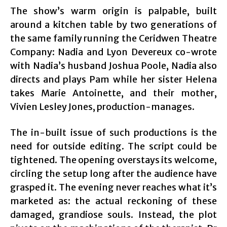
The show’s warm origin is palpable, built
around a kitchen table by two generations of
the same family running the Ceridwen Theatre
Company: Nadia and Lyon Devereux co-wrote
with Nadia’s husband Joshua Poole, Nadia also
directs and plays Pam while her sister Helena
takes Marie Antoinette, and their mother,
Vivien Lesley Jones, production-manages.
The in-built issue of such productions is the
need for outside editing. The script could be
tightened. The opening overstays its welcome,
circling the setup long after the audience have
grasped it. The evening never reaches what it’s
marketed as: the actual reckoning of these
damaged, grandiose souls. Instead, the plot