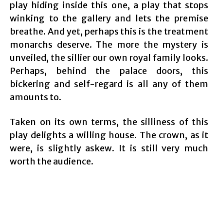
play hiding inside this one, a play that stops
winking to the gallery and lets the premise
breathe. And yet, perhaps this is the treatment
monarchs deserve. The more the mystery is
unveiled, the sillier our own royal family looks.
Perhaps, behind the palace doors, this
bickering and self-regard is all any of them
amounts to.
Taken on its own terms, the silliness of this
play delights a willing house. The crown, as it
were, is slightly askew. It is still very much
worth the audience.