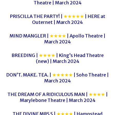
Theatre | March 2024
PRISCILLA THE PARTY! |
★★★★★
| HERE at
Outernet | March 2024
MIND MANGLER |
★★★★
| Apollo Theatre |
March 2024
BREEDING |
★★★★
| King’s Head Theatre
(new) | March 2024
DON’T. MAKE. TEA. |
★★★★★
| Soho Theatre |
March 2024
THE DREAM OF A RIDICULOUS MAN |
★★★★
|
Marylebone Theatre | March 2024
THE DIVINE MRS S |
★★★★
| Hampstead