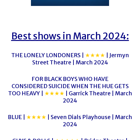
Best shows in March 2024:
THE LONELY LONDONERS |
★★★★
| Jermyn
Street Theatre | March 2024
FOR BLACK BOYS WHO HAVE
CONSIDERED SUICIDE WHEN THE HUE GETS
TOO HEAVY |
★★★★
| Garrick Theatre | March
2024
BLUE |
★★★★
| Seven Dials Playhouse | March
2024