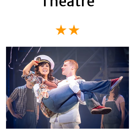
Theatre
★★