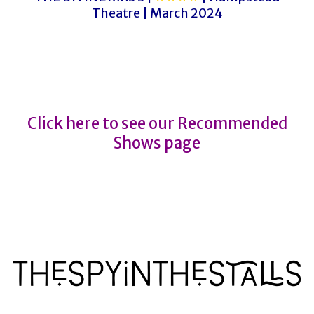
Theatre | March 2024
AN OFFICER AND A GENTLEMAN
AN OFFICER AND A GENTLEMAN
Click here to see our Recommended
Shows page