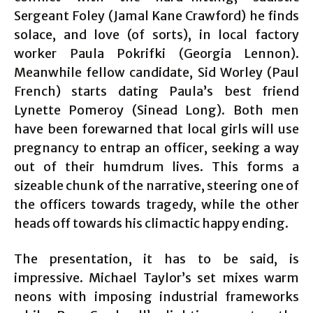
Sergeant Foley (Jamal Kane Crawford) he finds
solace, and love (of sorts), in local factory
worker Paula Pokrifki (Georgia Lennon).
Meanwhile fellow candidate, Sid Worley (Paul
French) starts dating Paula’s best friend
Lynette Pomeroy (Sinead Long). Both men
have been forewarned that local girls will use
pregnancy to entrap an officer, seeking a way
out of their humdrum lives. This forms a
sizeable chunk of the narrative, steering one of
the officers towards tragedy, while the other
heads off towards his climactic happy ending.
The presentation, it has to be said, is
impressive. Michael Taylor’s set mixes warm
neons with imposing industrial frameworks