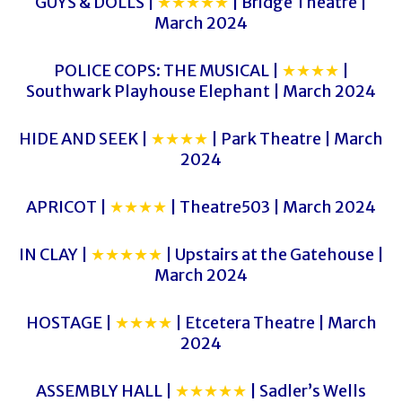
GUYS & DOLLS |
★★★★★
| Bridge Theatre |
March 2024
POLICE COPS: THE MUSICAL |
★★★★
|
Southwark Playhouse Elephant | March 2024
HIDE AND SEEK |
★★★★
| Park Theatre | March
2024
APRICOT |
★★★★
| Theatre503 | March 2024
IN CLAY |
★★★★★
| Upstairs at the Gatehouse |
March 2024
HOSTAGE |
★★★★
| Etcetera Theatre | March
2024
ASSEMBLY HALL |
★★★★★
| Sadler’s Wells