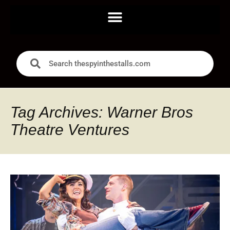
Tag Archives: Warner Bros
Theatre Ventures