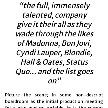
“the full, immensely
talented, company
give it their all as they
wade through the likes
of Madonna, Bon Jovi,
Cyndi Lauper, Blondie,
Hall & Oates, Status
Quo… and the list goes
on”
Picture the scene; in some non-descript
boardroom as the initial production meeting
for a new musical unfolds. As is the current