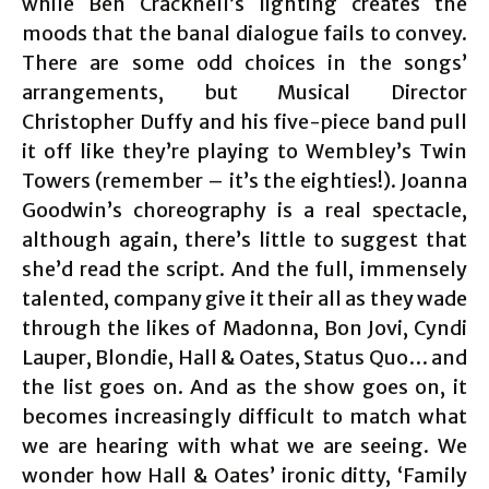
while Ben Cracknell’s lighting creates the
moods that the banal dialogue fails to convey.
There are some odd choices in the songs’
arrangements, but Musical Director
Christopher Duffy and his five-piece band pull
it off like they’re playing to Wembley’s Twin
Towers (remember – it’s the eighties!). Joanna
Goodwin’s choreography is a real spectacle,
although again, there’s little to suggest that
she’d read the script. And the full, immensely
talented, company give it their all as they wade
through the likes of Madonna, Bon Jovi, Cyndi
Lauper, Blondie, Hall & Oates, Status Quo… and
the list goes on. And as the show goes on, it
becomes increasingly difficult to match what
we are hearing with what we are seeing. We
wonder how Hall & Oates’ ironic ditty, ‘Family