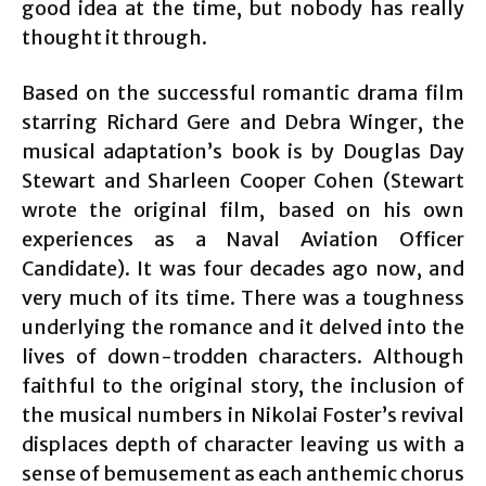
good idea at the time, but nobody has really
thought it through.
Based on the successful romantic drama film
starring Richard Gere and Debra Winger, the
musical adaptation’s book is by Douglas Day
Stewart and Sharleen Cooper Cohen (Stewart
wrote the original film, based on his own
experiences as a Naval Aviation Officer
Candidate). It was four decades ago now, and
very much of its time. There was a toughness
underlying the romance and it delved into the
lives of down-trodden characters. Although
faithful to the original story, the inclusion of
the musical numbers in Nikolai Foster’s revival
displaces depth of character leaving us with a
sense of bemusement as each anthemic chorus