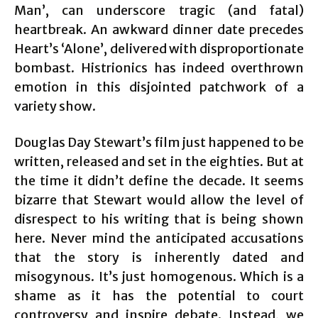
Man’, can underscore tragic (and fatal)
heartbreak. An awkward dinner date precedes
Heart’s ‘Alone’, delivered with disproportionate
bombast. Histrionics has indeed overthrown
emotion in this disjointed patchwork of a
variety show.
Douglas Day Stewart’s film just happened to be
written, released and set in the eighties. But at
the time it didn’t define the decade. It seems
bizarre that Stewart would allow the level of
disrespect to his writing that is being shown
here. Never mind the anticipated accusations
that the story is inherently dated and
misogynous. It’s just homogenous. Which is a
shame as it has the potential to court
controversy and inspire debate. Instead, we