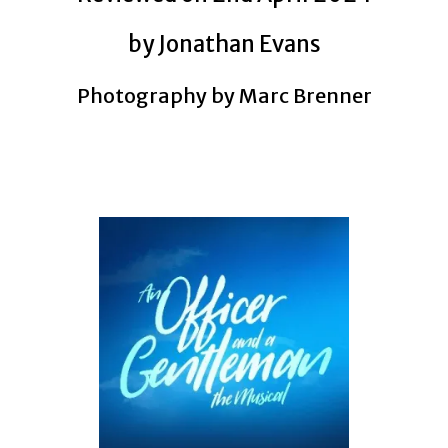
by Jonathan Evans
Photography by Marc Brenner