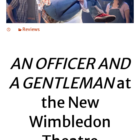
Reviews
AN OFFICER AND
A GENTLEMAN
at
the New
Wimbledon