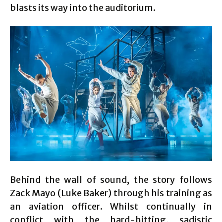
blasts its way into the auditorium.
Behind the wall of sound, the story follows
Zack Mayo (Luke Baker) through his training as
an aviation officer. Whilst continually in
conflict with the hard-hitting, sadistic