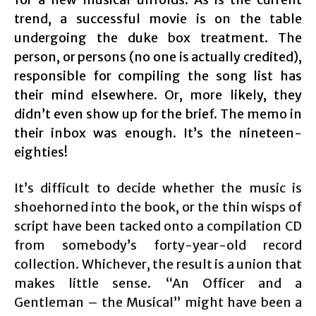
trend, a successful movie is on the table
undergoing the duke box treatment. The
person, or persons (no one is actually credited),
responsible for compiling the song list has
their mind elsewhere. Or, more likely, they
didn’t even show up for the brief. The memo in
their inbox was enough. It’s the nineteen-
eighties!
It’s difficult to decide whether the music is
shoehorned into the book, or the thin wisps of
script have been tacked onto a compilation CD
from somebody’s forty-year-old record
collection. Whichever, the result is a union that
makes little sense. “An Officer and a
Gentleman – the Musical” might have been a