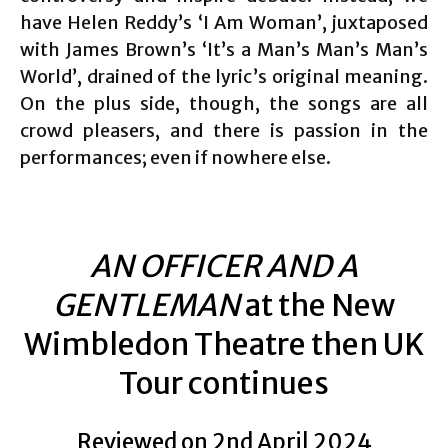
have Helen Reddy’s ‘I Am Woman’, juxtaposed
with James Brown’s ‘It’s a Man’s Man’s Man’s
World’, drained of the lyric’s original meaning.
On the plus side, though, the songs are all
crowd pleasers, and there is passion in the
performances; even if nowhere else.
AN OFFICER AND A
GENTLEMAN
at the New
Wimbledon Theatre then UK
Tour continues
Reviewed on 2nd April 2024