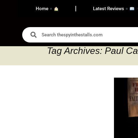
Home
Latest Reviews
Tag Archives: Paul Car