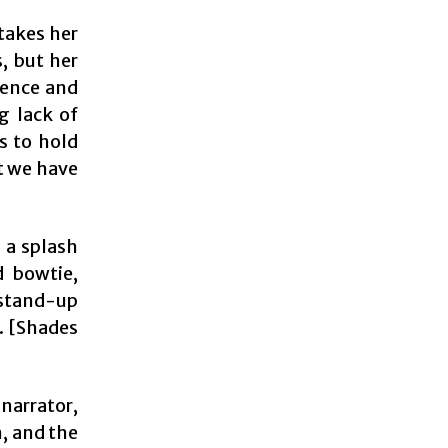
 takes her
, but her
tence and
g lack of
s to hold
t we have
 a splash
d bowtie,
stand-up
s. [Shades
 narrator,
, and the