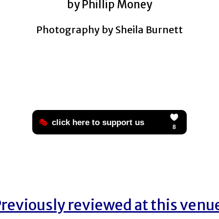
by Phillip Money
Photography by Sheila Burnett
reviously reviewed at this venu