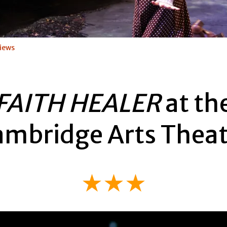
iews
FAITH HEALER
at th
ambridge Arts Theat
★★★