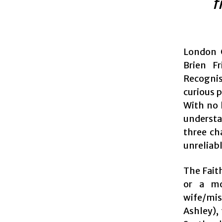
f
London C
Brien F
Recognis
curious 
With no 
understa
three ch
unreliabl
The Faith
or a mo
wife/mis
Ashley),