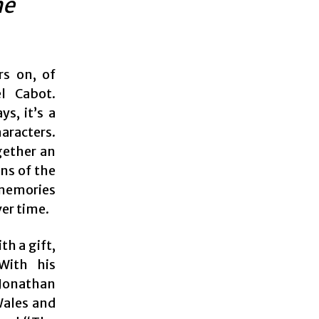
he
rs on, of
l Cabot.
s, it’s a
aracters.
gether an
ns of the
 memories
ver time.
th a gift,
With his
(Jonathan
Wales and