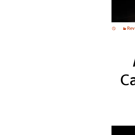
Rev
C