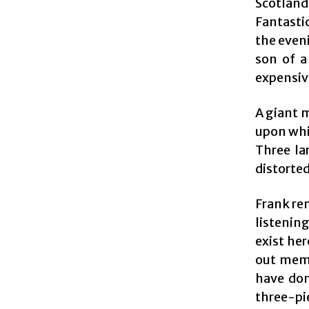
Scotland
Fantasti
the eveni
son of a
expensiv
A giant m
upon whi
Three la
distorted
Frank rem
listening
exist her
out memb
have don
three-pie