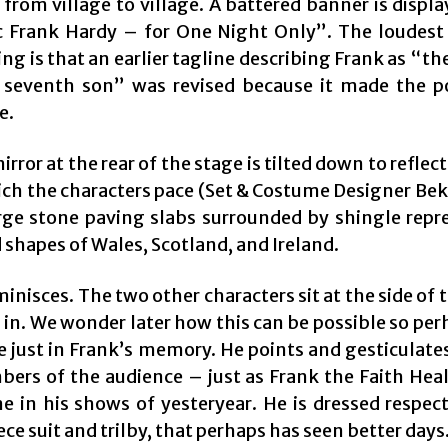
 from village to village. A battered banner is displ
c Frank Hardy – for One Night Only”. The loudest
ng is that an earlier tagline describing Frank as “t
 seventh son” was revised because it made the p
e.
irror at the rear of the stage is tilted down to reflect
ch the characters pace (Set & Costume Designer Bek
rge stone paving slabs surrounded by shingle repr
 shapes of Wales, Scotland, and Ireland.
inisces. The two other characters sit at the side of 
 in. We wonder later how this can be possible so pe
e just in Frank’s memory. He points and gesticulate
ers of the audience – just as Frank the Faith Hea
e in his shows of yesteryear. He is dressed respect
ce suit and trilby, that perhaps has seen better days