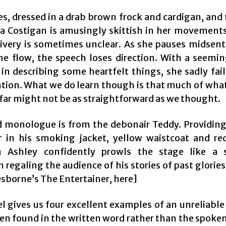
es, dressed in a drab brown frock and cardigan, and
na Costigan is amusingly skittish in her movements
livery is sometimes unclear. As she pauses midsen
he flow, the speech loses direction. With a seemin
in describing some heartfelt things, she sadly fail
ntion. What we do learn though is that much of wha
 far might not be as straightforward as we thought.
d monologue is from the debonair Teddy. Providing
r in his smoking jacket, yellow waistcoat and re
n Ashley confidently prowls the stage like a 
regaling the audience of his stories of past glorie
Osborne’s The Entertainer, here]
el gives us four excellent examples of an unreliable
en found in the written word rather than the spoken