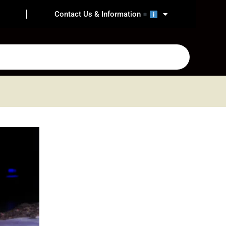
Contact Us & Information