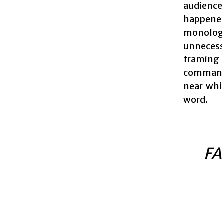
audience
happene
monologu
unnecess
framing 
commands
near whi
word.
FA