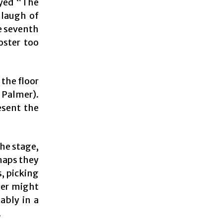
ayed “The
 laugh of
he seventh
oster too
 the floor
 Palmer).
esent the
the stage,
rhaps they
s, picking
ler might
ably in a
.