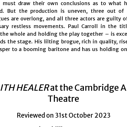
 must draw their own conclusions as to what h
d. But the production is uneven, three out of 
es are overlong, and all three actors are guilty 
ary restless movements. Paul Carroll in the tit
the whole and holding the play together – is exce
 the stage. His lilting brogue, rich in quality, ris
sper to a booming baritone and has us holding on
ITH HEALER
at the Cambridge A
Theatre
Reviewed on 31st October 2023