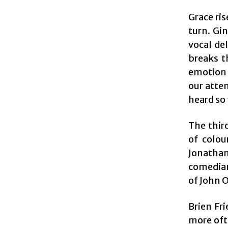
Grace ris
turn. Gi
vocal de
breaks t
emotion 
our atte
heard so
The thir
of colou
Jonatha
comedian 
of John 
Brien Fri
more oft