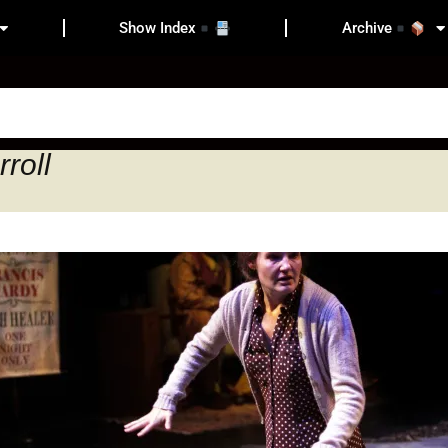
Show Index
Archive
roll