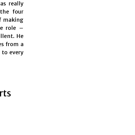
as really
the four
of making
le role –
llent. He
es from a
 to every
rts