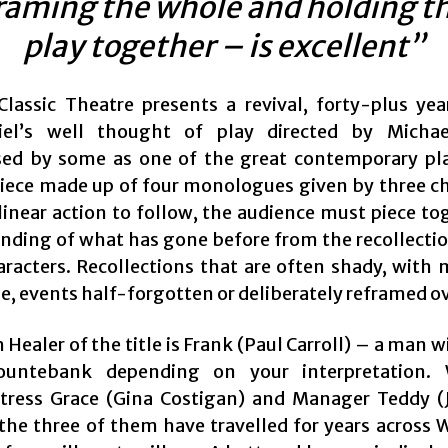
raming the whole and holding t
play together – is excellent”
lassic Theatre presents a revival, forty-plus yea
riel’s well thought of play directed by Michae
ed by some as one of the great contemporary play
piece made up of four monologues given by three ch
linear action to follow, the audience must piece to
nding of what has gone before from the recollectio
aracters. Recollections that are often shady, with
e, events half-forgotten or deliberately reframed o
 Healer of the title is Frank (Paul Carroll) – a man wi
untebank depending on your interpretation. 
tress Grace (Gina Costigan) and Manager Teddy 
 the three of them have travelled for years across 