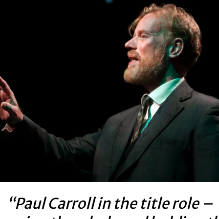
“Paul Carroll in the title role –