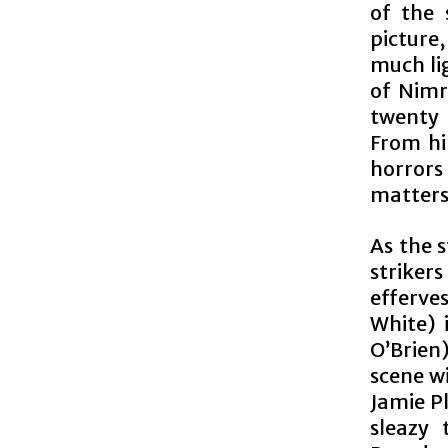
of the 
picture,
much lig
of Nimr
twenty
From hi
horrors
matters
As the s
striker
efferve
White) 
O’Brien)
scene wi
Jamie Pl
sleazy