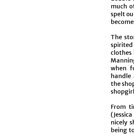
much of
spelt ou
become S
The sto
spirited
clothes
Manning 
when fo
handle 
the sho
shopgirl
From ti
(Jessica
nicely 
being to