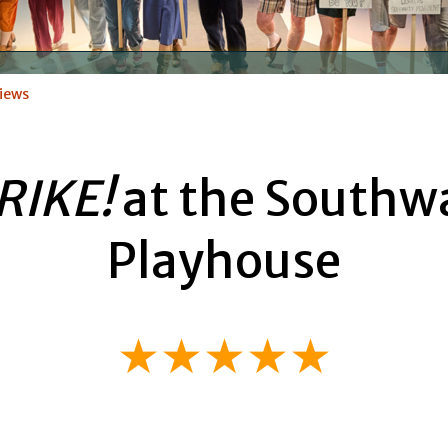
iews
RIKE!
at the Southw
Playhouse
★★★★★