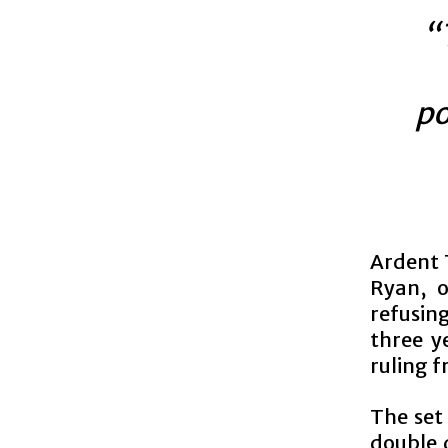
“
po
Ardent 
Ryan, o
refusin
three y
ruling f
The set 
double d