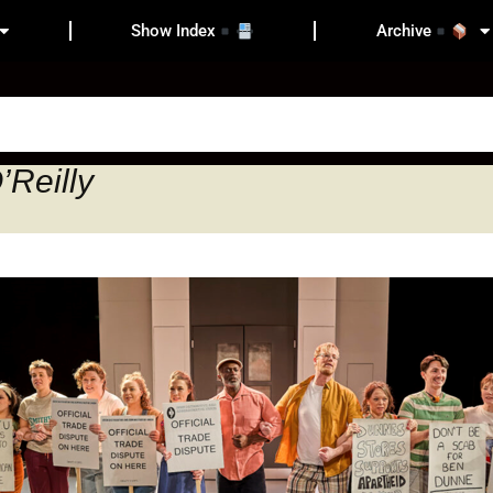
Show Index
Archive
’Reilly