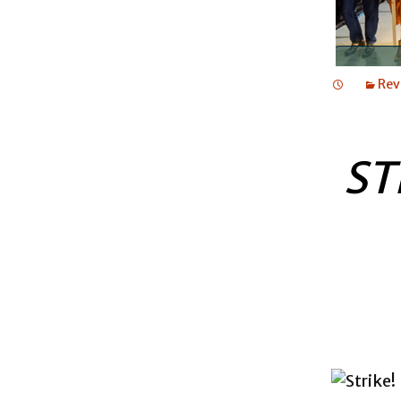
Rev
ST