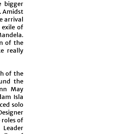
e bigger
a. Amidst
e arrival
exile of
andela.
n of the
e really
ch of the
ound the
eann May
dam Isla
nced solo
 Designer
 roles of
 Leader