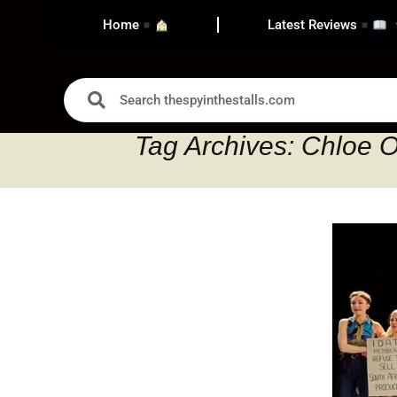
Home
Latest Reviews
Tag Archives: Chloe O