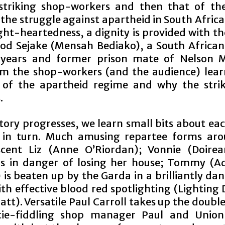
striking shop-workers and then that of th
 the struggle against apartheid in South Afric
ht-heartedness, a dignity is provided with th
od Sejake (Mensah Bediako), a South African 
 years and former prison mate of Nelson M
m the shop-workers (and the audience) lear
 of the apartheid regime and why the strik
.
tory progresses, we learn small bits about ea
s in turn. Much amusing repartee forms ar
scent Liz (Anne O’Riordan); Vonnie (Doir
is in danger of losing her house; Tommy (A
 is beaten up by the Garda in a brilliantly da
th effective blood red spotlighting (Lighting
att). Versatile Paul Carroll takes up the double
 tie-fiddling shop manager Paul and Union