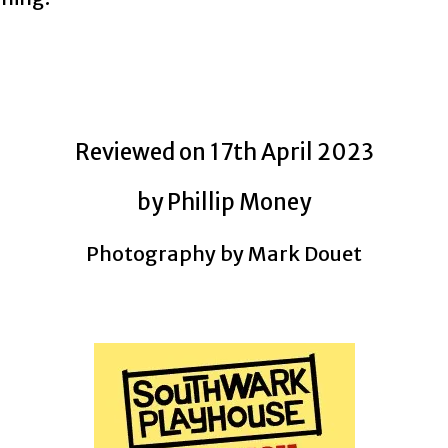
Reviewed on 17th April 2023
by Phillip Money
Photography by Mark Douet