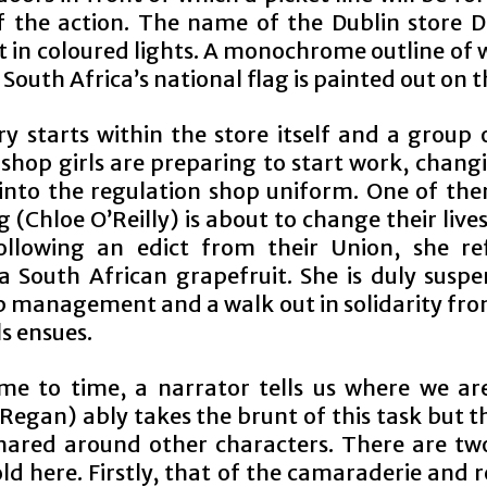
 the action. The name of the Dublin store D
t in coloured lights. A monochrome outline of 
outh Africa’s national flag is painted out on th
ry starts within the store itself and a group 
 shop girls are preparing to start work, chang
 into the regulation shop uniform. One of th
(Chloe O’Reilly) is about to change their live
llowing an edict from their Union, she re
a South African grapefruit. She is duly susp
p management and a walk out in solidarity from
s ensues.
me to time, a narrator tells us where we ar
 Regan) ably takes the brunt of this task but th
shared around other characters. There are two
ld here. Firstly, that of the camaraderie and r