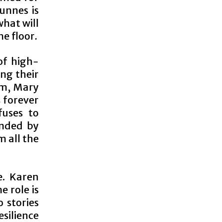
unnes is
what will
e floor.
of high-
ing their
em, Mary
s forever
fuses to
ended by
 all the
e. Karen
e role is
 stories
esilience