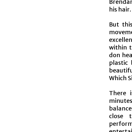
Brendan
his hair.
But thi
movemen
excellen
within 
don hea
plastic
beautif
Which S
There 
minute
balance
close t
perform
enterta