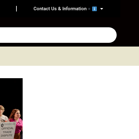
Contact Us & Information