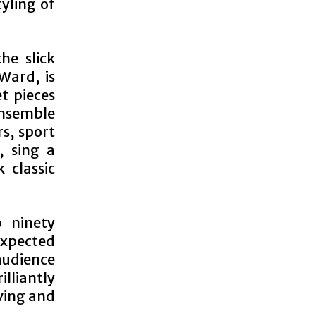
yling of
he slick
Ward, is
et pieces
ensemble
s, sport
, sing a
 classic
 ninety
xpected
audience
lliantly
ving and