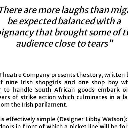
There are more laughs than mig
be expected balanced with a
ignancy that brought some of t
audience close to tears”
Theatre Company presents the story, written 
f nine Irish shopgirls and one shop boy w
g to handle South African goods embark o
ears of strike action which culminates in a 
rom the Irish parliament.
is effectively simple (Designer Libby Watson):
oors in front of which a picket line will be f