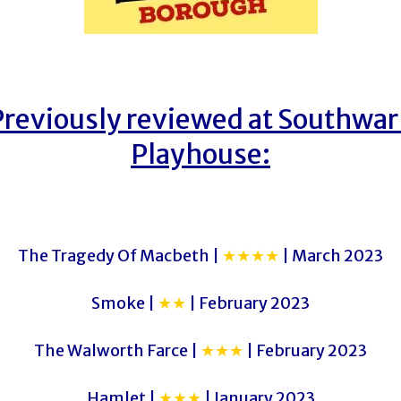
Previously reviewed at Southwar
Playhouse:
The Tragedy Of Macbeth |
★★★★
| March 2023
Smoke |
★★
| February 2023
The Walworth Farce |
★★★
| February 2023
Hamlet |
★★★
| January 2023