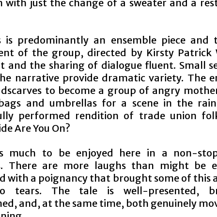
 with just the change of a sweater and a rest
s is predominantly an ensemble piece and t
t of the group, directed by Kirsty Patrick 
t and the sharing of dialogue fluent. Small s
the narrative provide dramatic variety. The 
dscarves to become a group of angry mother
 bags and umbrellas for a scene in the rain
ully performed rendition of trade union folk
ide Are You On?
is much to be enjoyed here in a non-stop
s. There are more laughs than might be e
d with a poignancy that brought some of this 
o tears. The tale is well-presented, bri
ed, and, at the same time, both genuinely mo
ining.