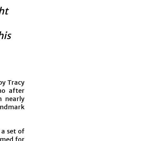
ht
his
by Tracy
ho after
n nearly
landmark
 a set of
ormed for