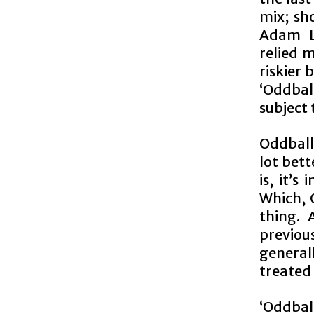
mix; sh
Adam La
relied 
riskier
‘Oddball
subject 
Oddball 
lot bet
is, it’
Which, O
thing. 
previou
general
treated 
‘Oddbal