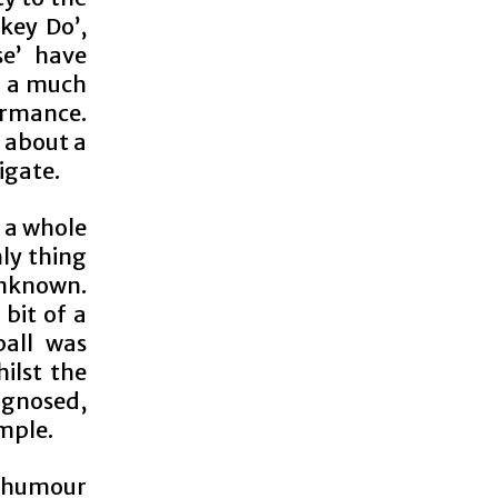
key Do’,
se’ have
g a much
ormance.
h about a
igate.
e a whole
ly thing
unknown.
 bit of a
ball was
ilst the
agnosed,
imple.
t humour