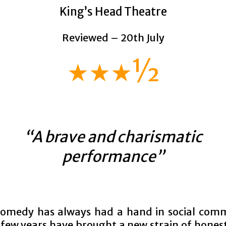
King’s Head Theatre
Reviewed – 20th July
★★★½
“A brave and charismatic
performance”
comedy has always had a hand in social com
 few years have brought a new strain of hones