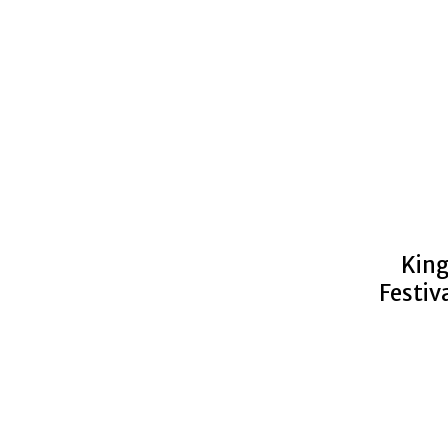
King
Festiv