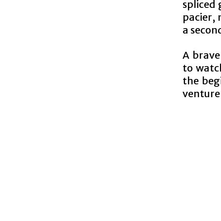
spliced 
pacier,
a second
A brave
to watch
the beg
venture