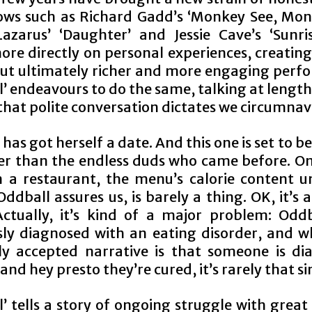
ows such as Richard Gadd’s ‘Monkey See, Mon
zarus’ ‘Daughter’ and Jessie Cave’s ‘Sunri
more directly on personal experiences, creatin
 but ultimately richer and more engaging perf
’ endeavours to do the same, talking at lengt
that polite conversation dictates we circumnav
has got herself a date. And this one is set to b
ter than the endless duds who came before. On
s in a restaurant, the menu’s calorie content 
ddball assures us, is barely a thing. OK, it’s a
Actually, it’s kind of a major problem: Odd
sly diagnosed with an eating disorder, and wh
ly accepted narrative is that someone is di
and hey presto they’re cured, it’s rarely that s
l’ tells a story of ongoing struggle with grea