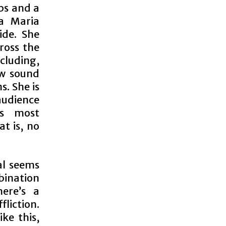
ps and a
a Maria
ide. She
ross the
cluding,
ew sound
s. She is
 audience
’s most
t is, no
al seems
mbination
ere’s a
liction.
ike this,