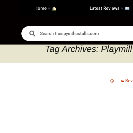
Home
Latest Reviews
Tag Archives: Playmill
Rev