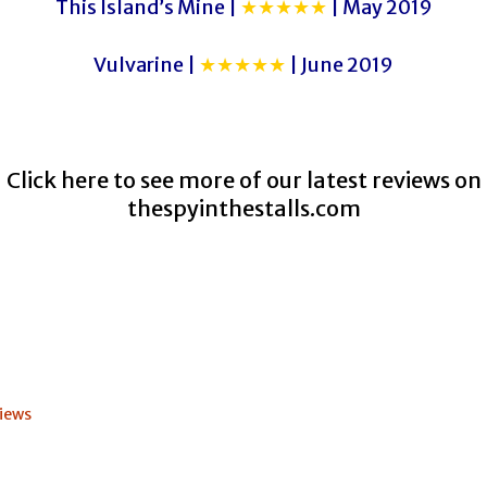
This Island’s Mine |
★★★★★
| May 2019
Vulvarine |
★★★★★
| June 2019
Click here to see more of our latest reviews on
thespyinthestalls.com
iews