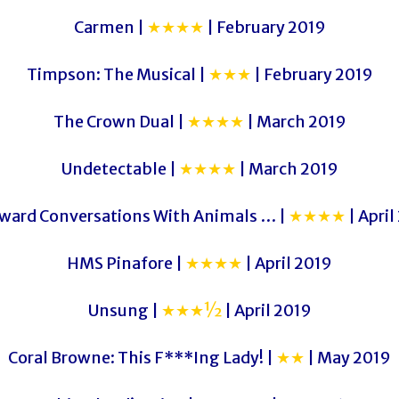
Carmen |
★★★★
| February 2019
Timpson: The Musical |
★★★
| February 2019
The Crown Dual |
★★★★
| March 2019
Undetectable |
★★★★
| March 2019
ard Conversations With Animals … |
★★★★
| April
HMS Pinafore |
★★★★
| April 2019
Unsung |
★★★½
| April 2019
Coral Browne: This F***Ing Lady! |
★★
| May 2019