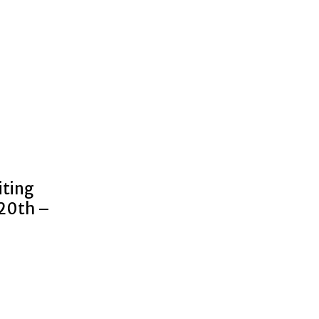
iting
 20th –