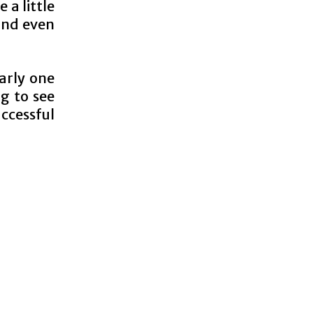
 a little
and even
arly one
ng to see
ccessful