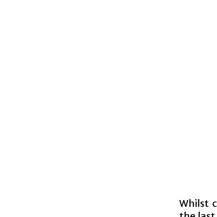
Whilst 
the last