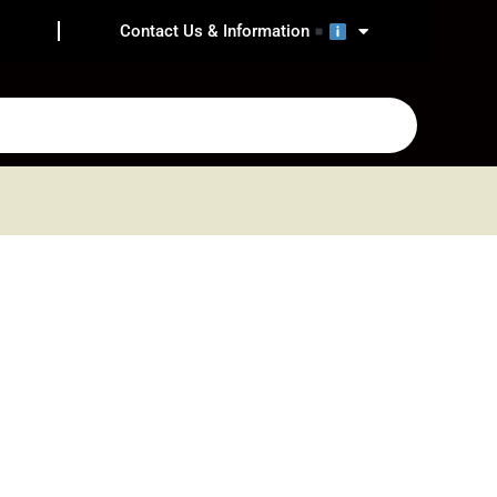
Contact Us & Information