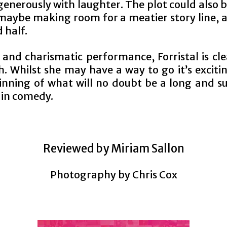
generously with laughter. The plot could also be
 maybe making room for a meatier story line, 
 half.
 and charismatic performance, Forristal is cle
. Whilst she may have a way to go it’s exciti
inning of what will no doubt be a long and su
 in comedy.
Reviewed by Miriam Sallon
Photography by Chris Cox