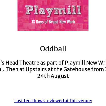
Oddball
’s Head Theatre as part of Playmill New Wr
al. Then at Upstairs at the Gatehouse from
24th August
Last ten shows reviewed at this venue: