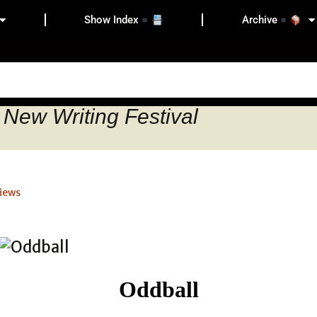
Show Index
Archive
 New Writing Festival
iews
Oddball