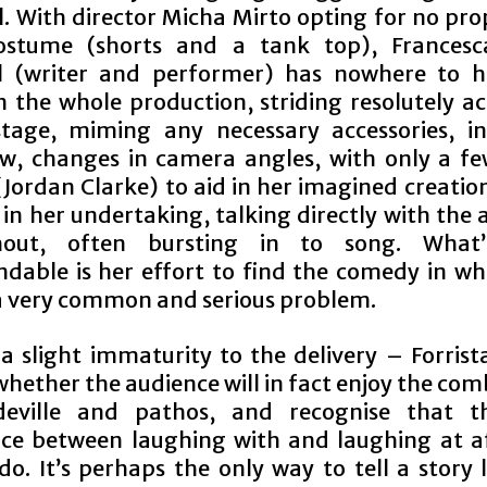
l. With director Micha Mirto opting for no pro
costume (shorts and a tank top), Francesc
al (writer and performer) has nowhere to h
n the whole production, striding resolutely ac
stage, miming any necessary accessories, in
, changes in camera angles, with only a f
(Jordan Clarke) to aid in her imagined creation
 in her undertaking, talking directly with the
hout, often bursting in to song. What
able is her effort to find the comedy in wha
a very common and serious problem.
 a slight immaturity to the delivery – Forrist
hether the audience will in fact enjoy the co
deville and pathos, and recognise that th
nce between laughing with and laughing at aff
o. It’s perhaps the only way to tell a story l