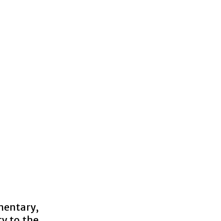
mentary,
ty to the