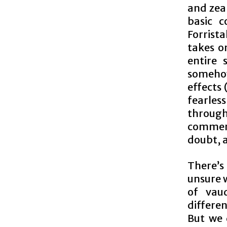
and zea
basic 
Forrist
takes o
entire 
somehow
effects 
fearless
throug
commend
doubt, 
There’s
unsure w
of vau
differe
But we d