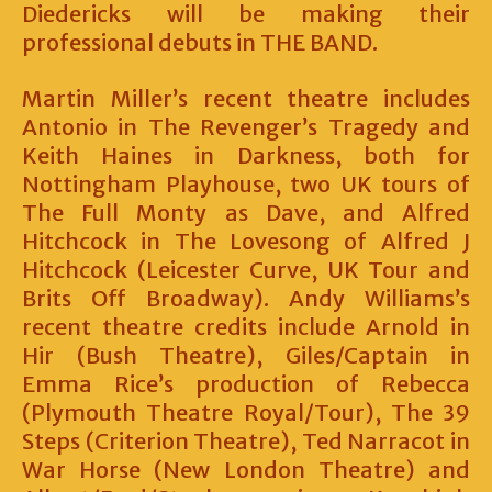
Diedericks will be making their
professional debuts in THE BAND.
Martin Miller’s recent theatre includes
Antonio in The Revenger’s Tragedy and
Keith Haines in Darkness, both for
Nottingham Playhouse, two UK tours of
The Full Monty as Dave, and Alfred
Hitchcock in The Lovesong of Alfred J
Hitchcock (Leicester Curve, UK Tour and
Brits Off Broadway). Andy Williams’s
recent theatre credits include Arnold in
Hir (Bush Theatre), Giles/Captain in
Emma Rice’s production of Rebecca
(Plymouth Theatre Royal/Tour), The 39
Steps (Criterion Theatre), Ted Narracot in
War Horse (New London Theatre) and