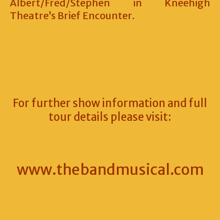
Albert/Fred/Stephen in Kneehigh
Theatre’s Brief Encounter.
For further show information and full
tour details please visit:
www.thebandmusical.com