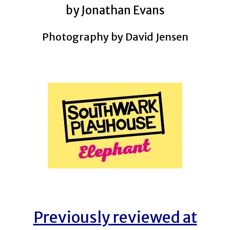
by Jonathan Evans
Photography by David Jensen
Previously reviewed at