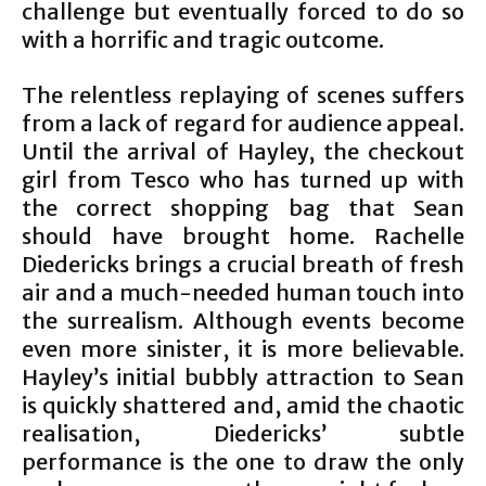
challenge but eventually forced to do so
with a horrific and tragic outcome.
The relentless replaying of scenes suffers
from a lack of regard for audience appeal.
Until the arrival of Hayley, the checkout
girl from Tesco who has turned up with
the correct shopping bag that Sean
should have brought home. Rachelle
Diedericks brings a crucial breath of fresh
air and a much-needed human touch into
the surrealism. Although events become
even more sinister, it is more believable.
Hayley’s initial bubbly attraction to Sean
is quickly shattered and, amid the chaotic
realisation, Diedericks’ subtle
performance is the one to draw the only