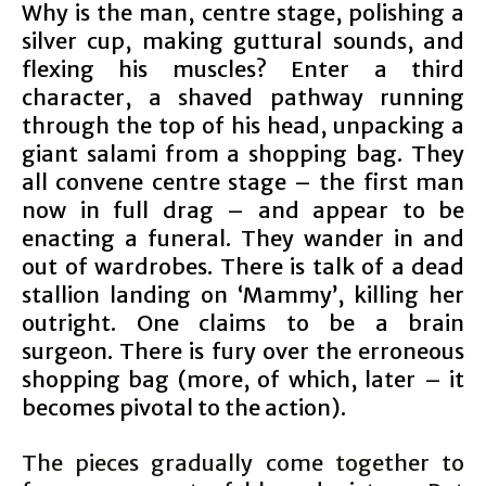
Why is the man, centre stage, polishing a
silver cup, making guttural sounds, and
flexing his muscles? Enter a third
character, a shaved pathway running
through the top of his head, unpacking a
giant salami from a shopping bag. They
all convene centre stage – the first man
now in full drag – and appear to be
enacting a funeral. They wander in and
out of wardrobes. There is talk of a dead
stallion landing on ‘Mammy’, killing her
outright. One claims to be a brain
surgeon. There is fury over the erroneous
shopping bag (more, of which, later – it
becomes pivotal to the action).
The pieces gradually come together to