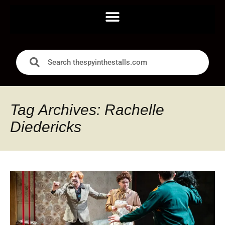
Tag Archives: Rachelle
Diedericks