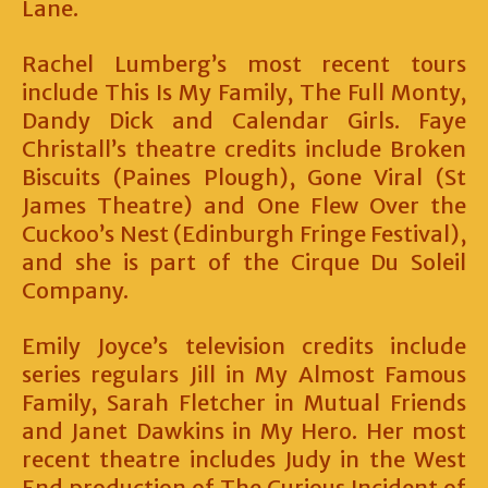
Lane.
Rachel Lumberg’s most recent tours
include This Is My Family, The Full Monty,
Dandy Dick and Calendar Girls. Faye
Christall’s theatre credits include Broken
Biscuits (Paines Plough), Gone Viral (St
James Theatre) and One Flew Over the
Cuckoo’s Nest (Edinburgh Fringe Festival),
and she is part of the Cirque Du Soleil
Company.
Emily Joyce’s television credits include
series regulars Jill in My Almost Famous
Family, Sarah Fletcher in Mutual Friends
and Janet Dawkins in My Hero. Her most
recent theatre includes Judy in the West
End production of The Curious Incident of