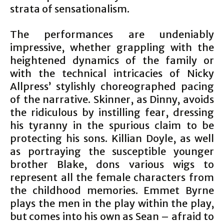
strata of sensationalism.
The performances are undeniably
impressive, whether grappling with the
heightened dynamics of the family or
with the technical intricacies of Nicky
Allpress’ stylishly choreographed pacing
of the narrative. Skinner, as Dinny, avoids
the ridiculous by instilling fear, dressing
his tyranny in the spurious claim to be
protecting his sons. Killian Doyle, as well
as portraying the susceptible younger
brother Blake, dons various wigs to
represent all the female characters from
the childhood memories. Emmet Byrne
plays the men in the play within the play,
but comes into his own as Sean – afraid to