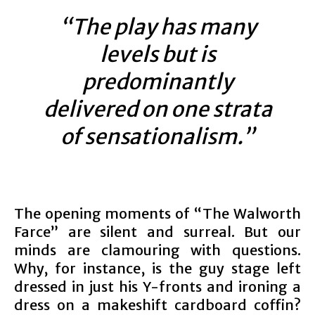
“The play has many
levels but is
predominantly
delivered on one strata
of sensationalism.”
The opening moments of “The Walworth
Farce” are silent and surreal. But our
minds are clamouring with questions.
Why, for instance, is the guy stage left
dressed in just his Y-fronts and ironing a
dress on a makeshift cardboard coffin?