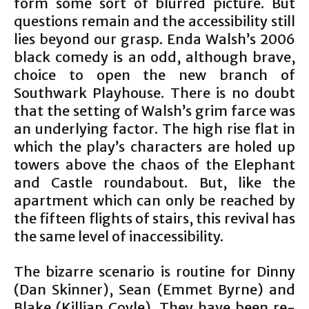
form some sort of blurred picture. But
questions remain and the accessibility still
lies beyond our grasp. Enda Walsh’s 2006
black comedy is an odd, although brave,
choice to open the new branch of
Southwark Playhouse. There is no doubt
that the setting of Walsh’s grim farce was
an underlying factor. The high rise flat in
which the play’s characters are holed up
towers above the chaos of the Elephant
and Castle roundabout. But, like the
apartment which can only be reached by
the fifteen flights of stairs, this revival has
the same level of inaccessibility.
The bizarre scenario is routine for Dinny
(Dan Skinner), Sean (Emmet Byrne) and
Blake (Killian Coyle). They have been re-