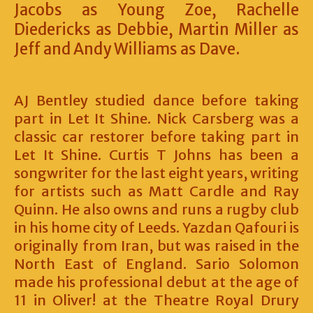
Jacobs as Young Zoe, Rachelle
Diedericks as Debbie, Martin Miller as
Jeff and Andy Williams as Dave.
AJ Bentley studied dance before taking
part in Let It Shine. Nick Carsberg was a
classic car restorer before taking part in
Let It Shine. Curtis T Johns has been a
songwriter for the last eight years, writing
for artists such as Matt Cardle and Ray
Quinn. He also owns and runs a rugby club
in his home city of Leeds. Yazdan Qafouri is
originally from Iran, but was raised in the
North East of England. Sario Solomon
made his professional debut at the age of
11 in Oliver! at the Theatre Royal Drury