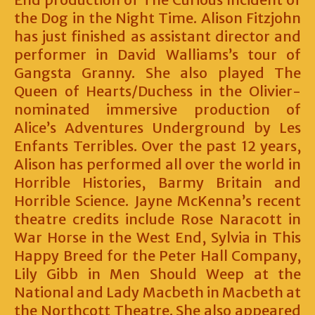
the Dog in the Night Time. Alison Fitzjohn
has just finished as assistant director and
performer in David Walliams’s tour of
Gangsta Granny. She also played The
Queen of Hearts/Duchess in the Olivier-
nominated immersive production of
Alice’s Adventures Underground by Les
Enfants Terribles. Over the past 12 years,
Alison has performed all over the world in
Horrible Histories, Barmy Britain and
Horrible Science. Jayne McKenna’s recent
theatre credits include Rose Naracott in
War Horse in the West End, Sylvia in This
Happy Breed for the Peter Hall Company,
Lily Gibb in Men Should Weep at the
National and Lady Macbeth in Macbeth at
the Northcott Theatre. She also appeared