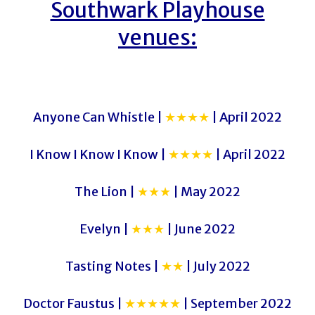
Southwark Playhouse
venues:
Anyone Can Whistle |
★★★★
| April 2022
I Know I Know I Know |
★★★★
| April 2022
The Lion |
★★★
| May 2022
Evelyn |
★★★
| June 2022
Tasting Notes |
★★
| July 2022
Doctor Faustus |
★★★★★
| September 2022