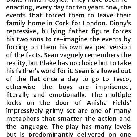
enacting, every day for ten years now, the
events that forced them to leave their
family home in Cork for London. Dinny’s
repressive, bullying father figure forces
his two sons to re-imagine the events by
forcing on them his own warped version
of the facts. Sean vaguely remembers the
reality, but Blake has no choice but to take
his father’s word for it. Sean is allowed out
of the flat once a day to go to Tesco,
otherwise the boys are imprisoned,
literally and emotionally. The multiple
locks on the door of Anisha Fields’
impressively grimy set are one of many
metaphors that smatter the action and
the language. The play has many levels
but is predominantly delivered on one