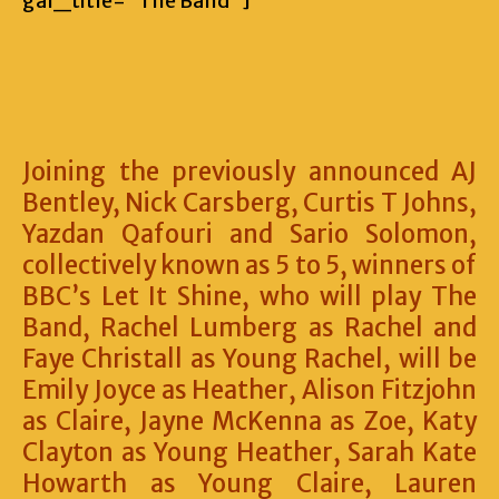
gal_title=”The Band”]
Joining the previously announced AJ
Bentley, Nick Carsberg, Curtis T Johns,
Yazdan Qafouri and Sario Solomon,
collectively known as 5 to 5, winners of
BBC’s Let It Shine, who will play The
Band, Rachel Lumberg as Rachel and
Faye Christall as Young Rachel, will be
Emily Joyce as Heather, Alison Fitzjohn
as Claire, Jayne McKenna as Zoe, Katy
Clayton as Young Heather, Sarah Kate
Howarth as Young Claire, Lauren