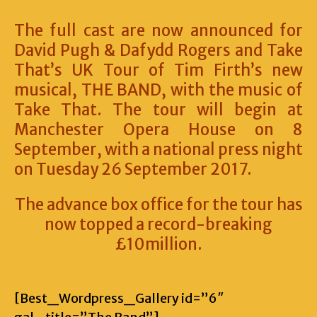
The full cast are now announced for
David Pugh & Dafydd Rogers and Take
That’s UK Tour of Tim Firth’s new
musical, THE BAND, with the music of
Take That. The tour will begin at
Manchester Opera House on 8
September, with a national press night
on Tuesday 26 September 2017.
The advance box office for the tour has
now topped a record-breaking
£10million.
[Best_Wordpress_Gallery id=”6″