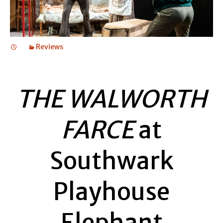
Reviews
THE WALWORTH
FARCE
at
Southwark
Playhouse
Elephant