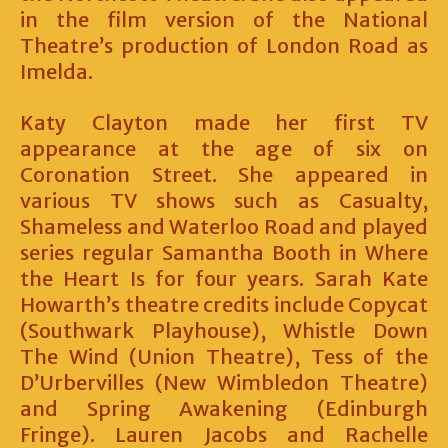
in the film version of the National
Theatre’s production of London Road as
Imelda.
Katy Clayton made her first TV
appearance at the age of six on
Coronation Street. She appeared in
various TV shows such as Casualty,
Shameless and Waterloo Road and played
series regular Samantha Booth in Where
the Heart Is for four years. Sarah Kate
Howarth’s theatre credits include Copycat
(Southwark Playhouse), Whistle Down
The Wind (Union Theatre), Tess of the
D’Urbervilles (New Wimbledon Theatre)
and Spring Awakening (Edinburgh
Fringe). Lauren Jacobs and Rachelle