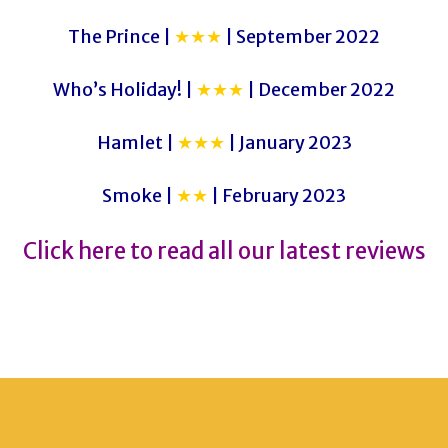
The Prince |
★★★
| September 2022
Who’s Holiday! |
★★★
| December 2022
Hamlet |
★★★
| January 2023
Smoke |
★★
| February 2023
Click here to read all our latest reviews