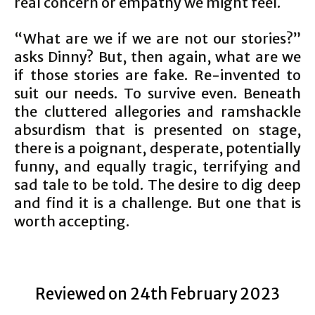
real concern or empathy we might feel.
“What are we if we are not our stories?”
asks Dinny? But, then again, what are we
if those stories are fake. Re-invented to
suit our needs. To survive even. Beneath
the cluttered allegories and ramshackle
absurdism that is presented on stage,
there is a poignant, desperate, potentially
funny, and equally tragic, terrifying and
sad tale to be told. The desire to dig deep
and find it is a challenge. But one that is
worth accepting.
Reviewed on 24th February 2023