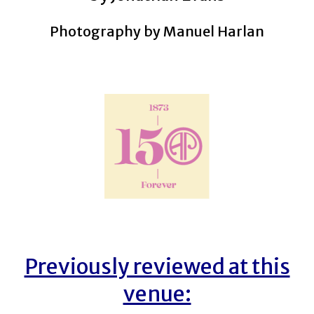
Photography by Manuel Harlan
Previously reviewed at this
venue: