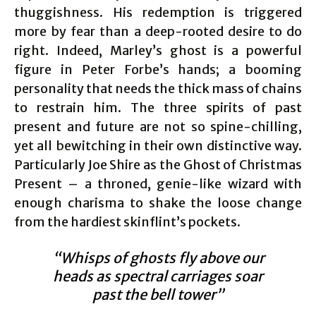
thuggishness. His redemption is triggered
more by fear than a deep-rooted desire to do
right. Indeed, Marley’s ghost is a powerful
figure in Peter Forbe’s hands; a booming
personality that needs the thick mass of chains
to restrain him. The three spirits of past
present and future are not so spine-chilling,
yet all bewitching in their own distinctive way.
Particularly Joe Shire as the Ghost of Christmas
Present – a throned, genie-like wizard with
enough charisma to shake the loose change
from the hardiest skinflint’s pockets.
“Whisps of ghosts fly above our
heads as spectral carriages soar
past the bell tower”