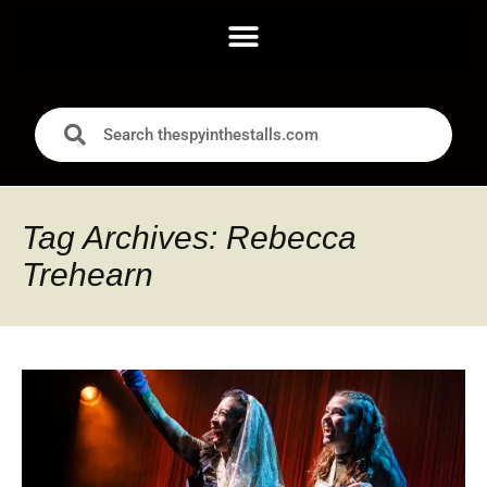
Tag Archives: Rebecca
Trehearn