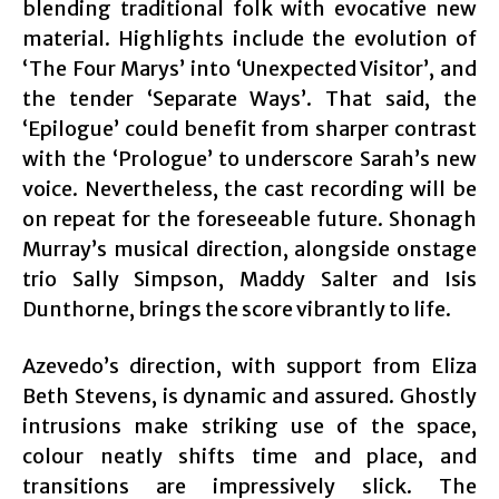
blending traditional folk with evocative new
material. Highlights include the evolution of
‘The Four Marys’ into ‘Unexpected Visitor’, and
the tender ‘Separate Ways’. That said, the
‘Epilogue’ could benefit from sharper contrast
with the ‘Prologue’ to underscore Sarah’s new
voice. Nevertheless, the cast recording will be
on repeat for the foreseeable future. Shonagh
Murray’s musical direction, alongside onstage
trio Sally Simpson, Maddy Salter and Isis
Dunthorne, brings the score vibrantly to life.
Azevedo’s direction, with support from Eliza
Beth Stevens, is dynamic and assured. Ghostly
intrusions make striking use of the space,
colour neatly shifts time and place, and
transitions are impressively slick. The