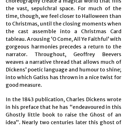
choreography create a magical world that fills
the vast, sepulchral space. For much of the
time, though, we feel closer to Halloween than
to Christmas, until the closing moments when
the cast assemble into a Christmas Card
tableau. A rousing ‘O Come, All Ye Faithful’ with
gorgeous harmonies precedes a return to the
narrator. Throughout, Geoffrey Beevers
weaves a narrative thread that allows much of
Dickens’ poetic language and humour to shine;
into which Gatiss has thrown in a nice twist for
good measure.
In the 1843 publication, Charles Dickens wrote
in his preface that he has “endeavoured in this
Ghostly little book to raise the Ghost of an
idea”. Nearly two centuries later this ghost of