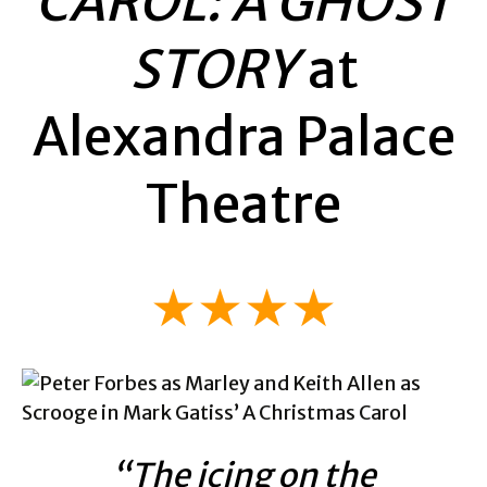
CAROL: A GHOST
STORY
at
Alexandra Palace
Theatre
★★★★
“The icing on the