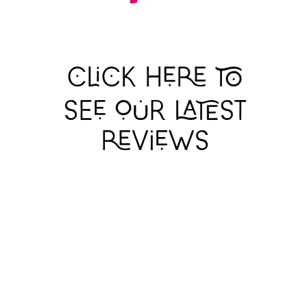
BALLAD LINES