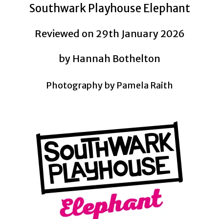
Southwark Playhouse Elephant
Reviewed on 29th January 2026
by Hannah Bothelton
Photography by Pamela Raith