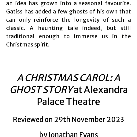
an idea has grown into a seasonal favourite.
Gatiss has added a few ghosts of his own that
can only reinforce the longevity of such a
classic. A haunting tale indeed, but still
traditional enough to immerse us in the
Christmas spirit.
A CHRISTMAS CAROL: A
GHOST STORY
at Alexandra
Palace Theatre
Reviewed on 29th November 2023
by Jonathan Evans