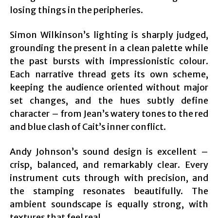
losing things in the peripheries.
Simon Wilkinson’s lighting is sharply judged,
grounding the present in a clean palette while
the past bursts with impressionistic colour.
Each narrative thread gets its own scheme,
keeping the audience oriented without major
set changes, and the hues subtly define
character – from Jean’s watery tones to the red
and blue clash of Cait’s inner conflict.
Andy Johnson’s sound design is excellent –
crisp, balanced, and remarkably clear. Every
instrument cuts through with precision, and
the stamping resonates beautifully. The
ambient soundscape is equally strong, with
textures that feel real.