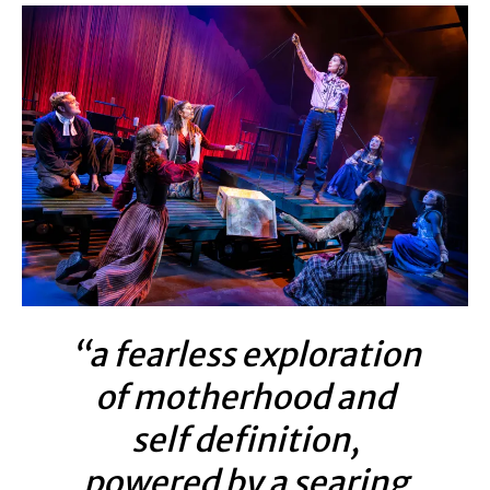
“a fearless exploration
of motherhood and
self definition,
powered by a searing