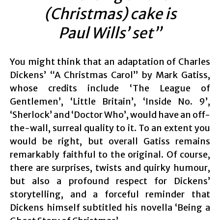
(Christmas) cake is
Paul Wills’ set”
You might think that an adaptation of Charles
Dickens’ “A Christmas Carol” by Mark Gatiss,
whose credits include ‘The League of
Gentlemen’, ‘Little Britain’, ‘Inside No. 9’,
‘Sherlock’ and ‘Doctor Who’, would have an off-
the-wall, surreal quality to it. To an extent you
would be right, but overall Gatiss remains
remarkably faithful to the original. Of course,
there are surprises, twists and quirky humour,
but also a profound respect for Dickens’
storytelling, and a forceful reminder that
Dickens himself subtitled his novella ‘Being a