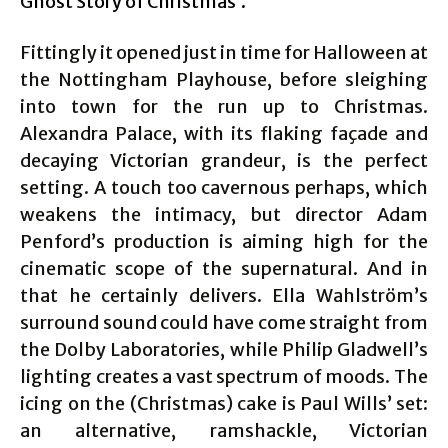
Ghost Story of Christmas’.
Fittingly it opened just in time for Halloween at
the Nottingham Playhouse, before sleighing
into town for the run up to Christmas.
Alexandra Palace, with its flaking façade and
decaying Victorian grandeur, is the perfect
setting. A touch too cavernous perhaps, which
weakens the intimacy, but director Adam
Penford’s production is aiming high for the
cinematic scope of the supernatural. And in
that he certainly delivers. Ella Wahlström’s
surround sound could have come straight from
the Dolby Laboratories, while Philip Gladwell’s
lighting creates a vast spectrum of moods. The
icing on the (Christmas) cake is Paul Wills’ set:
an alternative, ramshackle, Victorian