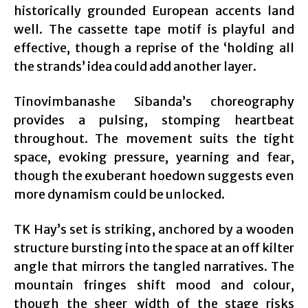
historically grounded European accents land
well. The cassette tape motif is playful and
effective, though a reprise of the ‘holding all
the strands’ idea could add another layer.
Tinovimbanashe Sibanda’s choreography
provides a pulsing, stomping heartbeat
throughout. The movement suits the tight
space, evoking pressure, yearning and fear,
though the exuberant hoedown suggests even
more dynamism could be unlocked.
TK Hay’s set is striking, anchored by a wooden
structure bursting into the space at an off kilter
angle that mirrors the tangled narratives. The
mountain fringes shift mood and colour,
though the sheer width of the stage risks