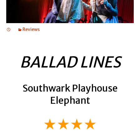
Reviews
BALLAD LINES
Southwark Playhouse
Elephant
★★★★