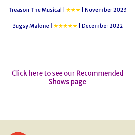
Treason The Musical |
★★★
| November 2023
Bugsy Malone |
★★★★★
| December 2022
A Christmas Carol
A Christmas Carol
Click here to see our Recommended
Shows page