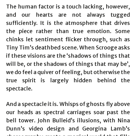
The human factor is a touch lacking, however,
and our hearts are not always tugged
sufficiently. It is the atmosphere that drives
the piece rather than true emotion. Some
chinks let sentiment flicker through, such as
Tiny Tim’s deathbed scene. When Scrooge asks
if these visions are the ‘shadows of things that
will be, or the shadows of things that may be’,
we do feel a quiver of feeling, but otherwise the
true spirit is largely hidden behind the
spectacle.
And a spectacle it is. Whisps of ghosts fly above
our heads as spectral carriages soar past the
bell tower. John Bulleid’s illusions, with Nina
Dunn’s video design and Georgina Lamb’s