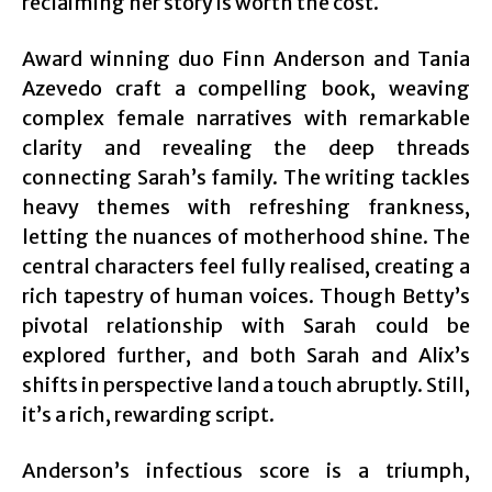
reclaiming her story is worth the cost.
Award winning duo Finn Anderson and Tania
Azevedo craft a compelling book, weaving
complex female narratives with remarkable
clarity and revealing the deep threads
connecting Sarah’s family. The writing tackles
heavy themes with refreshing frankness,
letting the nuances of motherhood shine. The
central characters feel fully realised, creating a
rich tapestry of human voices. Though Betty’s
pivotal relationship with Sarah could be
explored further, and both Sarah and Alix’s
shifts in perspective land a touch abruptly. Still,
it’s a rich, rewarding script.
Anderson’s infectious score is a triumph,