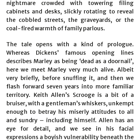
nightmare crowded with towering filing
cabinets and desks, slickly rotating to reveal
the cobbled streets, the graveyards, or the
coal-fired warmth of family parlous.
The tale opens with a kind of prologue.
Whereas Dickens’ famous opening lines
describes Marley as being ‘dead as a doornail’,
here we meet Marley very much alive. Albeit
very briefly, before snuffing it, and then we
flash forward seven years into more familiar
territory. Keith Allen’s Scrooge is a bit of a
bruiser, with a gentleman’s whiskers, unkempt
enough to betray his miserly attitudes to all
and sundry – including himself. Allen has an
eye for detail, and we see in his facial
expressions a boyish vulnerability beneath the