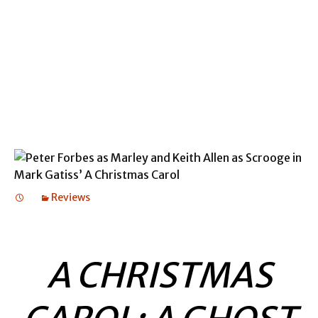
BALLAD LINES
BALLAD LINES
Reviews
A CHRISTMAS