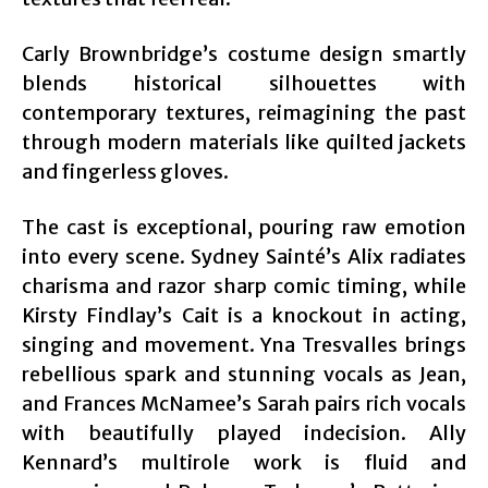
Carly Brownbridge’s costume design smartly
blends historical silhouettes with
contemporary textures, reimagining the past
through modern materials like quilted jackets
and fingerless gloves.
The cast is exceptional, pouring raw emotion
into every scene. Sydney Sainté’s Alix radiates
charisma and razor sharp comic timing, while
Kirsty Findlay’s Cait is a knockout in acting,
singing and movement. Yna Tresvalles brings
rebellious spark and stunning vocals as Jean,
and Frances McNamee’s Sarah pairs rich vocals
with beautifully played indecision. Ally
Kennard’s multirole work is fluid and