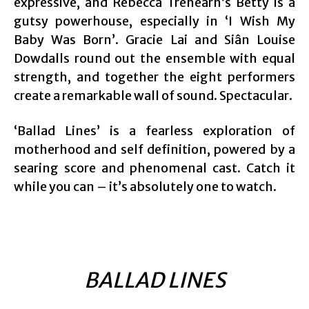
expressive, and Rebecca Trehearn’s Betty is a
gutsy powerhouse, especially in ‘I Wish My
Baby Was Born’. Gracie Lai and Siân Louise
Dowdalls round out the ensemble with equal
strength, and together the eight performers
create a remarkable wall of sound. Spectacular.
‘Ballad Lines’ is a fearless exploration of
motherhood and self definition, powered by a
searing score and phenomenal cast. Catch it
while you can – it’s absolutely one to watch.
BALLAD LINES