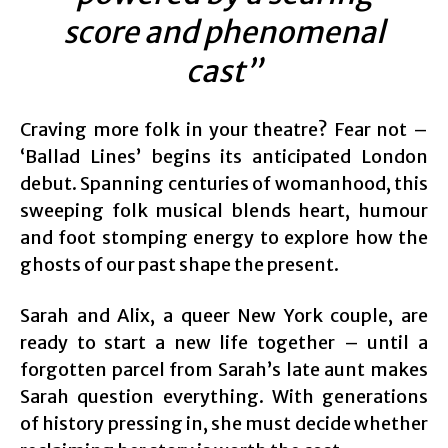
score and phenomenal
cast”
Craving more folk in your theatre? Fear not –
‘Ballad Lines’ begins its anticipated London
debut. Spanning centuries of womanhood, this
sweeping folk musical blends heart, humour
and foot stomping energy to explore how the
ghosts of our past shape the present.
Sarah and Alix, a queer New York couple, are
ready to start a new life together – until a
forgotten parcel from Sarah’s late aunt makes
Sarah question everything. With generations
of history pressing in, she must decide whether