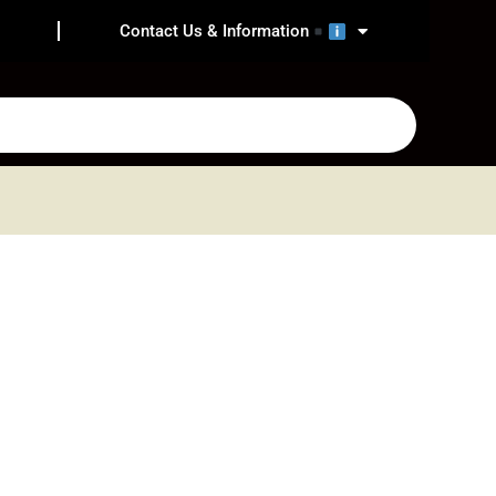
Contact Us & Information