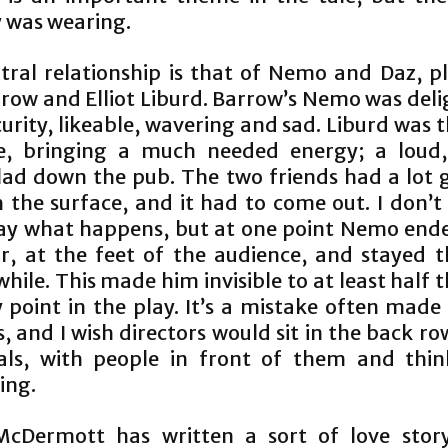
y was wearing.
tral relationship is that of Nemo and Daz, p
row and Elliot Liburd. Barrow’s Nemo was deli
curity, likeable, wavering and sad. Liburd was 
e, bringing a much needed energy; a loud
lad down the pub. The two friends had a lot 
 the surface, and it had to come out. I don’t
ay what happens, but at one point Nemo end
or, at the feet of the audience, and stayed t
while. This made him invisible to at least half
 point in the play. It’s a mistake often made
, and I wish directors would sit in the back r
als, with people in front of them and thi
ing.
cDermott has written a sort of love stor