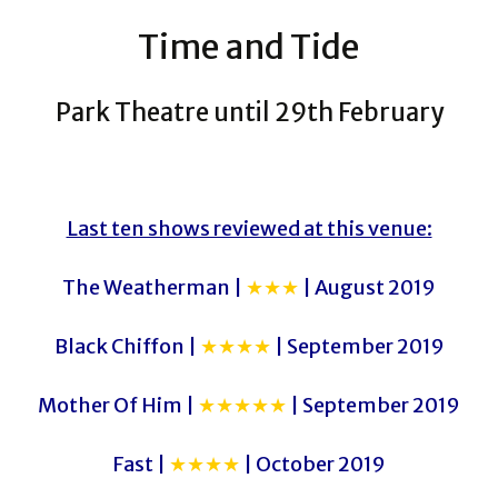
Time and Tide
Park Theatre until 29th February
Last ten shows reviewed at this venue:
The Weatherman |
★★★
| August 2019
Black Chiffon |
★★★★
| September 2019
Mother Of Him |
★★★★★
| September 2019
Fast |
★★★★
| October 2019