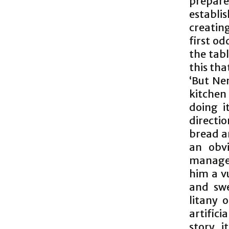
prepare
establi
creating
first od
the tabl
this tha
‘But Ne
kitchen
doing i
directi
bread a
an obv
managed
him a v
and swe
litany 
artifici
story. 