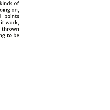
 kinds of
oing on,
l points
 it work,
s thrown
ng to be