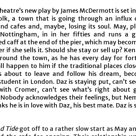
Theatre’s new play by James McDermott is set i
olk, a town that is going through an influx 
and cafes and, maybe, losing its soul. May, p
ottingham, in in her fifties and runs a 
d caff at the end of the pier, which may beco
 if she sells it. Should she stay or sell up? Ken
round the town, as he has every day for fort
ll happen to him if the traditional places clo
 about to leave and follow his dream, be
tudent in London. Daz is staying put, can’t se
ith Cromer, can’t see what’s right about 
. Nobody acknowledges their feelings, but Nem
ks he is in love with Daz, his best mate. Daz is 
d Tide
got off to a rather slow start as May 