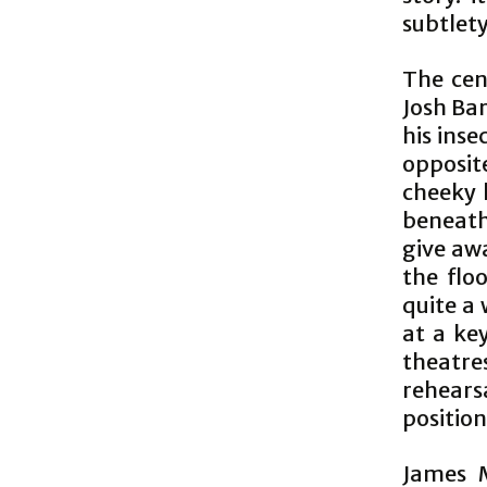
subtlet
The cen
Josh Bar
his inse
opposit
cheeky 
beneath
give aw
the flo
quite a 
at a key
theatres
rehears
position
James M