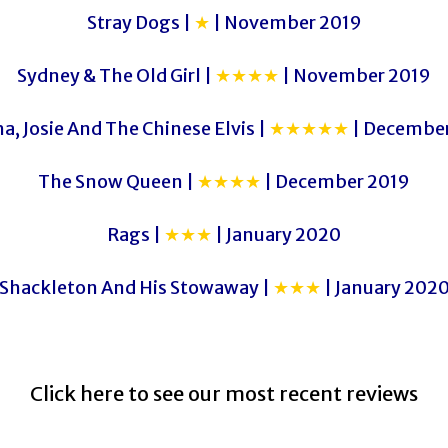
Stray Dogs |
★
| November 2019
Sydney & The Old Girl |
★★★★
| November 2019
a, Josie And The Chinese Elvis |
★★★★★
| December
The Snow Queen |
★★★★
| December 2019
Rags |
★★★
| January 2020
Shackleton And His Stowaway |
★★★
| January 202
Click here to see our most recent reviews