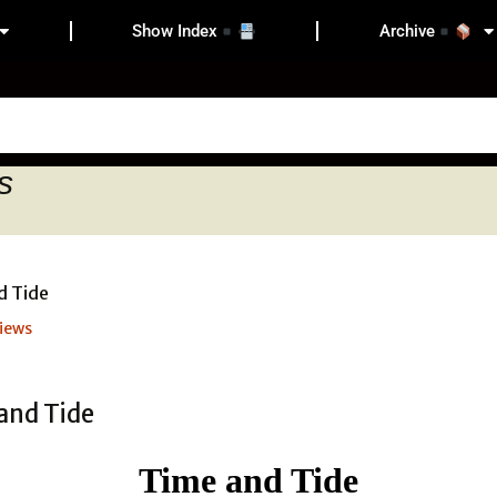
Show Index
Archive
s
iews
Time and Tide