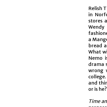
Relish 
in Norf
stores 
Wendy N
fashione
a Manger
bread a
What wi
Nemo is
drama s
wrong w
college
and thin
or is he?
Time an