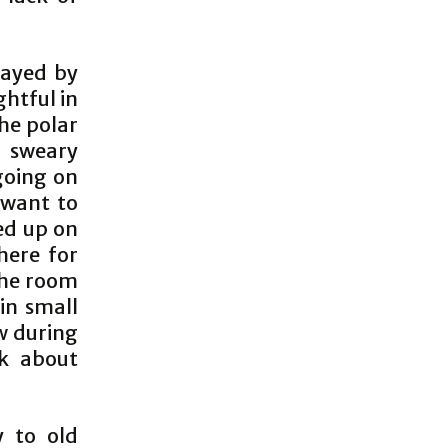
layed by
ghtful in
the polar
, sweary
going on
 want to
ed up on
here for
 the room
 in small
ow during
nk about
y to old