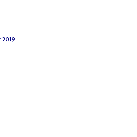
 2019
0