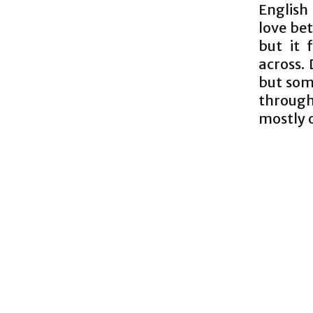
English 
love be
but it 
across. 
but som
through
mostly o