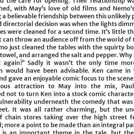
d the cafe for opening. Their relationship wa
shed, with May’s love of old films and Nemo’
 a believable friendship between this unlikely 
d directorial decision was when the lights di
es were cleaned for a second time. It’s little th
t can throw an audience off from the world of 
mo just cleaned the tables with the squirty bo
 towel, and arranged the salt and pepper. Why 
t again?’ Sadly it wasn’t the only time mo
on would have been advisable. Ken came in 
nd gave an enjoyable comic focus to the scene
ious attraction to May into the mix, Pau
 not to turn Ken into a stock comic character
ulnerability underneath the comedy that was 
et. It was all rather charming, but the un
of chain stores taking over the high street fe
al; more a point to be made than an integral pa
it is an important theme in the tale, but the