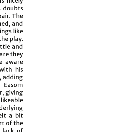
s nicely
s doubts
pair. The
mmed, and
ings like
the play.
ttle and
are they
re aware
with his
, adding
l Easom
, giving
likeable
derlying
lt a bit
rt of the
 lack of