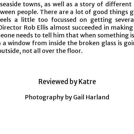
seaside towns, as well as a story of different
tween people. There are a lot of good things g
feels a little too focussed on getting severa
Director Rob Ellis almost succeeded in making
eone needs to tell him that when something i
 a window from inside the broken glass is goi
utside, not all over the floor.
Reviewed by Katre
Photography by Gail Harland