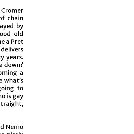
n Cromer
of chain
layed by
good old
me a Pret
 delivers
y years.
se down?
coming a
e what’s
going to
o is gay
straight,
and Nemo