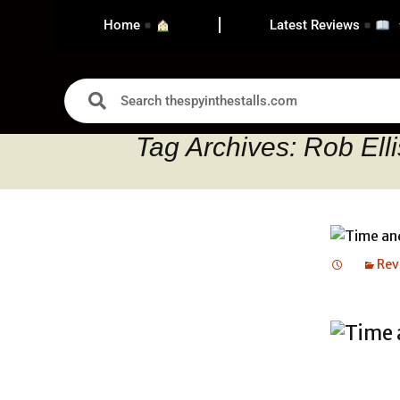
Home
Latest Reviews
Tag Archives: Rob Elli
Rev