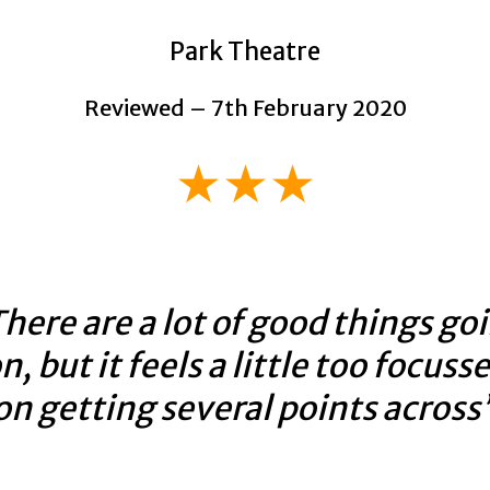
Park Theatre
Reviewed – 7th February 2020
★★★
here are a lot of good things go
n, but it feels a little too focuss
on getting several points across