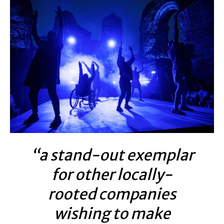
“a stand-out exemplar
for other locally-
rooted companies
wishing to make