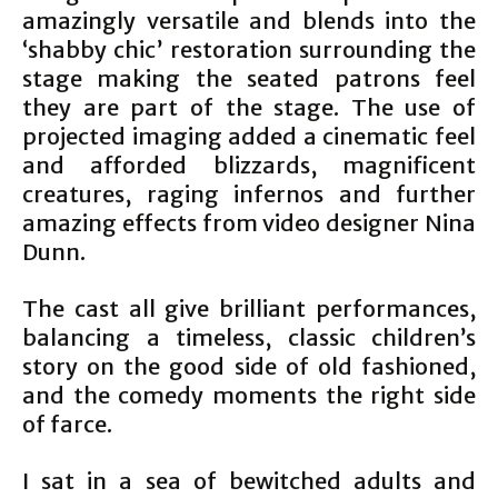
amazingly versatile and blends into the
‘shabby chic’ restoration surrounding the
stage making the seated patrons feel
they are part of the stage. The use of
projected imaging added a cinematic feel
and afforded blizzards, magnificent
creatures, raging infernos and further
amazing effects from video designer Nina
Dunn.
The cast all give brilliant performances,
balancing a timeless, classic children’s
story on the good side of old fashioned,
and the comedy moments the right side
of farce.
I sat in a sea of bewitched adults and