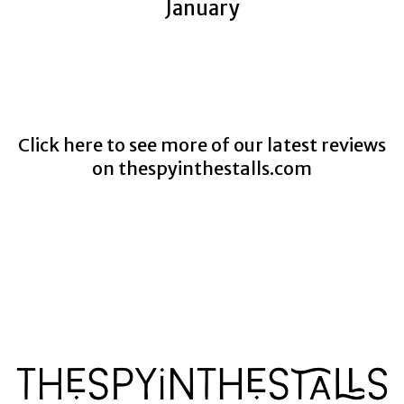
January
Click here to see more of our latest reviews
on
thespyinthestalls.com