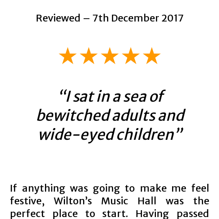
Reviewed – 7th December 2017
★★
★
★★
“I sat in a sea of
bewitched adults and
wide-eyed children”
If anything was going to make me feel
festive, Wilton’s Music Hall was the
perfect place to start. Having passed