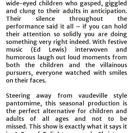
wide-eyed children who gasped, giggled
and clung to their adults in anticipation.
Their silence throughout the
performance said it all – if you can hold
their attention so solidly you are doing
something very right indeed. With festive
music (Ed Lewis) interwoven and
humorous laugh out loud moments from
both the children and the villainous
pursuers, everyone watched with smiles
on their faces.
Steering away from vaudeville style
pantomime, this seasonal production is
the perfect alternative for children and
adults of all ages and not to be
missed. This show is exactly what it says it