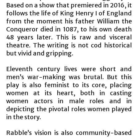
Based on a show that premiered in 2016, it
follows the life of King Henry I of England
from the moment his father William the
Conqueror died in 1087, to his own death
48 years later. This is raw and visceral
theatre. The writing is not cod historical
but vivid and gripping.
Eleventh century lives were short and
men’s war-making was brutal. But this
play is also feminist to its core, placing
women at its heart, both in casting
women actors in male roles and in
depicting the pivotal roles women played
in the story.
Rabble’s vision is also community-based