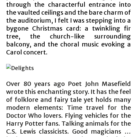
through the characterful entrance into
the vaulted ceilings and the bare charm of
the auditorium, I felt I was stepping into a
bygone Christmas card: a twinkling fir
tree, the church-like surrounding
balcony, and the choral music evoking a
Carol concert.
Over 80 years ago Poet John Masefield
wrote this enchanting story. It has the feel
of folklore and fairy tale yet holds many
modern elements: Time travel for the
Doctor Who lovers. Flying vehicles for the
Harry Potter fans. Talking animals for the
C.S. Lewis classicists. Good magicians …