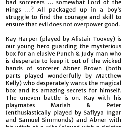
bad sorcerers … somewhat Lord of the
Rings …? All packaged up in a boy’s
struggle to find the courage and skill to
ensure that evil does not overpower good.
Kay Harper (played by Alistair Toovey) is
our young hero guarding the mysterious
box for an elusive Punch & Judy man who
is desperate to keep it out of the wicked
hands of sorcerer Abner Brown (both
parts played wonderfully by Matthew
Kelly) who desperately wants the magical
box and its amazing secrets for himself.
The uneven battle is on. Kay with his
playmates Mariah & Peter
(enthusiastically played by Safiyya Ingar
and Samuel Simmonds) and Abner with