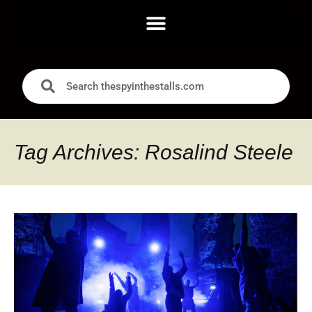
Tag Archives: Rosalind Steele