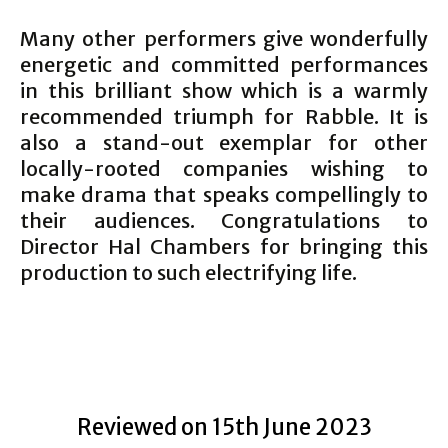
Many other performers give wonderfully
energetic and committed performances
in this brilliant show which is a warmly
recommended triumph for Rabble. It is
also a stand-out exemplar for other
locally-rooted companies wishing to
make drama that speaks compellingly to
their audiences. Congratulations to
Director Hal Chambers for bringing this
production to such electrifying life.
Reviewed on 15th June 2023