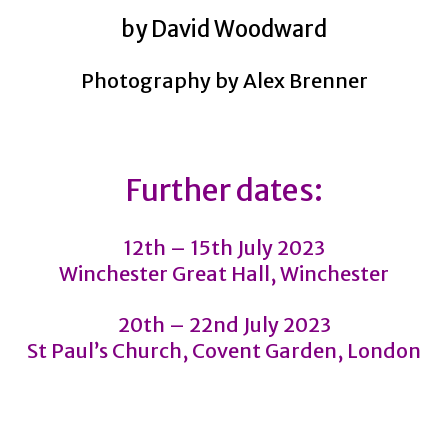
by David Woodward
Photography by Alex Brenner
Further dates:
12th – 15th July 2023
Winchester Great Hall, Winchester
20th – 22nd July 2023
St Paul’s Church, Covent Garden, London