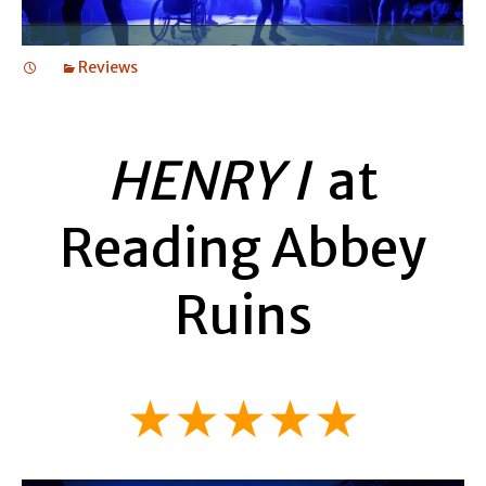
Reviews
HENRY I
at
Reading Abbey
Ruins
★★★★★