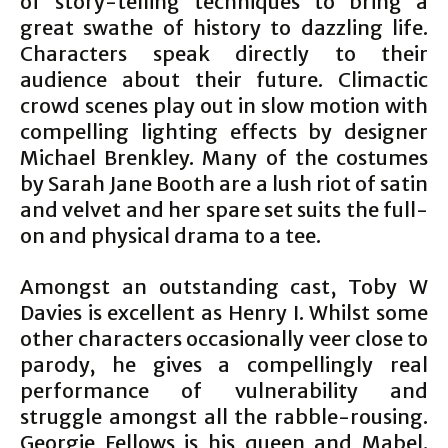
of story-telling techniques to bring a
great swathe of history to dazzling life.
Characters speak directly to their
audience about their future. Climactic
crowd scenes play out in slow motion with
compelling lighting effects by designer
Michael Brenkley. Many of the costumes
by Sarah Jane Booth are a lush riot of satin
and velvet and her spare set suits the full-
on and physical drama to a tee.
Amongst an outstanding cast, Toby W
Davies is excellent as Henry I. Whilst some
other characters occasionally veer close to
parody, he gives a compellingly real
performance of vulnerability and
struggle amongst all the rabble-rousing.
Georgie Fellows is his queen and Mabel.