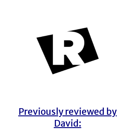
Previously reviewed by
David: