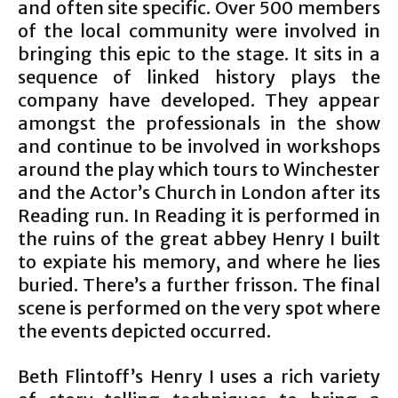
and often site specific. Over 500 members
of the local community were involved in
bringing this epic to the stage. It sits in a
sequence of linked history plays the
company have developed. They appear
amongst the professionals in the show
and continue to be involved in workshops
around the play which tours to Winchester
and the Actor’s Church in London after its
Reading run. In Reading it is performed in
the ruins of the great abbey Henry I built
to expiate his memory, and where he lies
buried. There’s a further frisson. The final
scene is performed on the very spot where
the events depicted occurred.
Beth Flintoff’s Henry I uses a rich variety