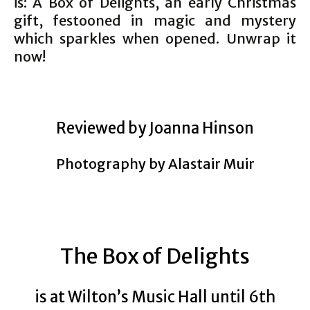
is: A Box of Delights, an early Christmas
gift, festooned in magic and mystery
which sparkles when opened. Unwrap it
now!
Reviewed by Joanna Hinson
Photography by Alastair Muir
The Box of Delights
is at Wilton’s Music Hall until 6th