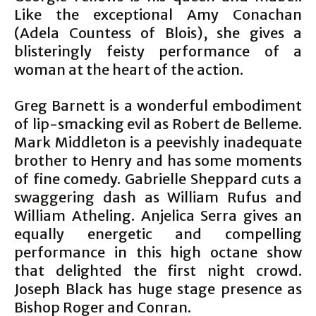
Like the exceptional Amy Conachan
(Adela Countess of Blois), she gives a
blisteringly feisty performance of a
woman at the heart of the action.
Greg Barnett is a wonderful embodiment
of lip-smacking evil as Robert de Belleme.
Mark Middleton is a peevishly inadequate
brother to Henry and has some moments
of fine comedy. Gabrielle Sheppard cuts a
swaggering dash as William Rufus and
William Atheling. Anjelica Serra gives an
equally energetic and compelling
performance in this high octane show
that delighted the first night crowd.
Joseph Black has huge stage presence as
Bishop Roger and Conran.