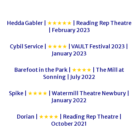
Hedda Gabler |
★★★★★
| Reading Rep Theatre
| February 2023
Cybil Service |
★★★★
| VAULT Festival 2023 |
January 2023
Barefoot in the Park |
★★★★
| The Mill at
Sonning | July 2022
Spike |
★★★★
| Watermill Theatre Newbury |
January 2022
Dorian |
★★★★
| Reading Rep Theatre |
October 2021