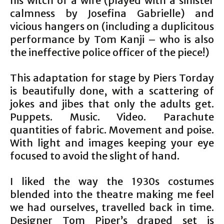
his witch of a wife (played with a sinister
calmness by Josefina Gabrielle) and
vicious hangers on (including a duplicitous
performance by Tom Kanji – who is also
the ineffective police officer of the piece!)
This adaptation for stage by Piers Torday
is beautifully done, with a scattering of
jokes and jibes that only the adults get.
Puppets. Music. Video. Parachute
quantities of fabric. Movement and poise.
With light and images keeping your eye
focused to avoid the slight of hand.
I liked the way the 1930s costumes
blended into the theatre making me feel
we had ourselves, travelled back in time.
Designer Tom Piper’s draped set is