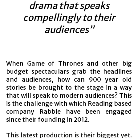
drama that speaks
compellingly to their
audiences”
When Game of Thrones and other big
budget spectaculars grab the headlines
and audiences, how can 900 year old
stories be brought to the stage in a way
that will speak to modern audiences? This
is the challenge with which Reading based
company Rabble have been engaged
since their founding in 2012.
This latest production is their biggest yet.