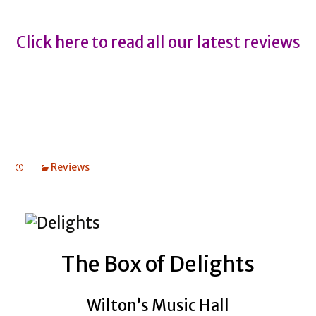
Click here to read all our latest reviews
Reviews
The Box of Delights
Wilton’s Music Hall