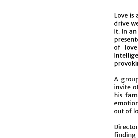
Love is 
drive w
it. In 
present
of love
intellig
provoki
A group
invite 
his fam
emotions
out of l
Directo
finding