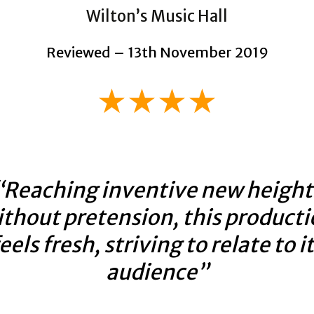
Wilton’s Music Hall
Reviewed – 13th November 2019
★★★★
“Reaching inventive new height
thout pretension, this product
eels fresh, striving to relate to i
audience”