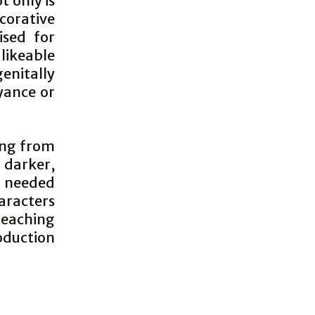
t only is
corative
ised for
likeable
genitally
yance or
ing from
y darker,
h needed
aracters
Reaching
oduction