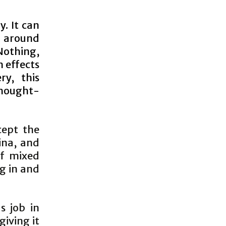
y. It can
l around
Nothing,
 effects
ry, this
 thought-
cept the
ina, and
of mixed
ng in and
s job in
iving it