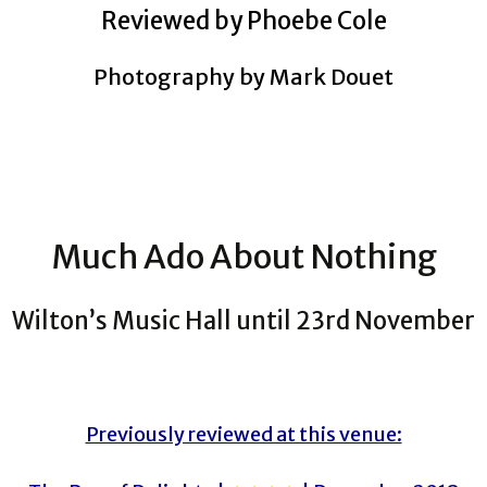
Reviewed by Phoebe Cole
Photography by Mark Douet
Much Ado About Nothing
Wilton’s Music Hall until 23rd November
Previously reviewed at this venue: