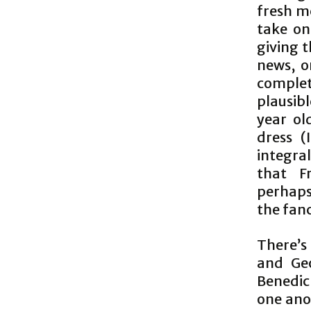
fresh m
take on 
giving t
news, o
comple
plausib
year ol
dress 
integra
that F
perhaps
the fanc
There’s
and Geo
Benedic
one anot