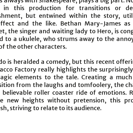
s always with Shakespeare, plays a big part. No
 in this production for transitions or de
shment, but entwined within the story, util
ffect and the like. Bethan Mary-James as 
, the singer and waiting lady to Hero, is con
d to a ukulele, who strums away to the anno
of the other characters.
o is heralded a comedy, but this recent offer
cco Factory really highlights the surprisingl
agic elements to the tale. Creating a muc
sition from the laughs and tomfoolery, the ch
 believable roller coaster ride of emotions. 
ve new heights without pretension, this pr
esh, striving to relate to its audience.