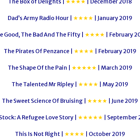
The Box of Delights |
★★★★
| December 2018
Dad’s Army Radio Hour |
★★★★
| January 2019
e Good, The Bad And The Fifty |
★★★★
| February 2
The Pirates Of Penzance |
★★★★
| February 2019
The Shape Of the Pain |
★★★★★
| March 2019
The Talented Mr Ripley |
★★★★
| May 2019
The Sweet Science Of Bruising |
★★★★
| June 2019
Stock: A Refugee Love Story |
★★★★★
| September 
This Is Not Right |
★★★★
| October 2019