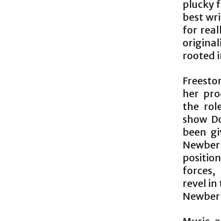
plucky 
best wr
for rea
original
rooted i
Freesto
her pro
the rol
show Do
been gi
Newberr
positio
forces, 
revel in
Newberry