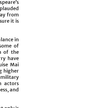
speare’s
pplauded
way from
ure it is
lance in
 some of
n of the
rry have
uise Mai
g higher
military
th actors
ness, and