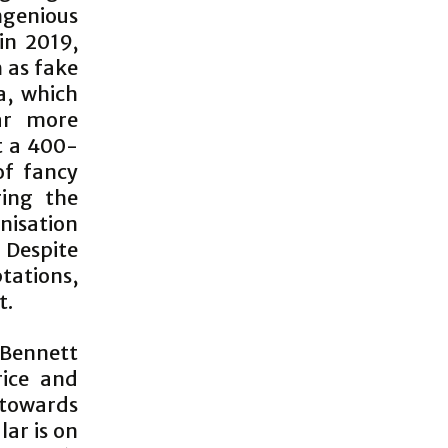
ngenious
 in 2019,
h as fake
a, which
ar more
t a 400-
of fancy
ing the
nisation
Despite
tations,
t.
-Bennett
rice and
 towards
lar is on