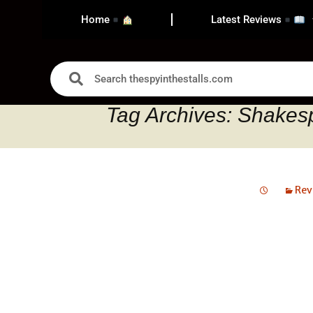
Home
Latest Reviews
Tag Archives: Shakes
Rev