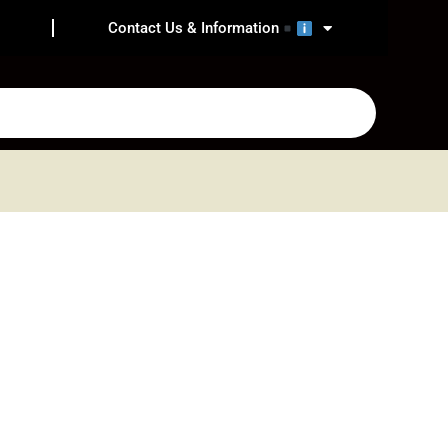
Contact Us & Information