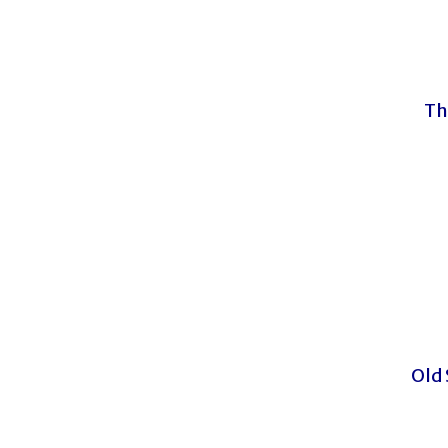
Th
Old 