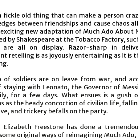
a fickle old thing that can make a person craz
edges between friendships and cause chaos al
an exciting new adaptation of Much Ado About 
ed by Shakespeare at the Tobacco Factory, such
 are all on display. Razor-sharp in delive
ent retelling is as joyously entertaining as it is
ng.
 of soldiers are on leave from war, and ac
of staying with Leonato, the Governor of Mess
ily, for a few days. What ensues is a gush 
 as the heady concoction of civilian life, falli
ove, and trickery befalls on the party.
r Elizabeth Freestone has done a tremendou
 some original ways of reimagining Much Ado, g