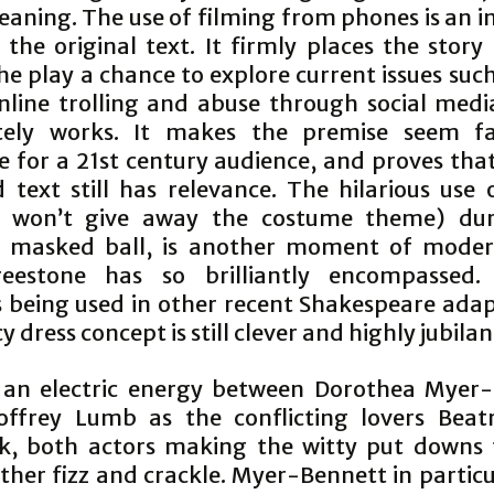
eaning. The use of filming from phones is an i
the original text. It firmly places the story
he play a chance to explore current issues suc
nline trolling and abuse through social medi
tely works. It makes the premise seem f
le for a 21st century audience, and proves tha
d text still has relevance. The hilarious use 
(I won’t give away the costume theme) dur
l masked ball, is another moment of moder
reestone has so brilliantly encompassed. 
 being used in other recent Shakespeare adap
y dress concept is still clever and highly jubilan
 an electric energy between Dorothea Myer
ffrey Lumb as the conflicting lovers Beat
k, both actors making the witty put downs
her fizz and crackle. Myer-Bennett in particu