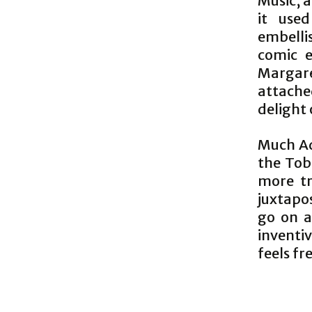
Music, a
it used
embelli
comic e
Margaret
attache
delight 
Much Ad
the Toba
more tr
juxtapo
go on a
inventi
feels fr