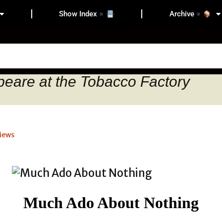
Show Index
Archive
peare at the Tobacco Factory
iews
Much Ado About Nothing