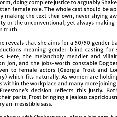
form, doing complete justice to arguably Shake
itten female role. The whole cast should be a
lly making the text their own, never shying a
ity or the unconventional, yet always making s
n truth.
ne reveals that she aims for a 50/50 gender ba
ductions meaning gender-blind casting for
es. Here, the melancholy meddler and villai
n Jon, and the jobs-worth constable Dogbe
ven to female actors (Georgia Frost and Lo
y) which fits naturally. As women are holdin
ns within the workplace and many more joining 
Freestone’s decision reflects this justly. Bo
 their parts, Frost bringing a jealous capricious
 an irresistible sass.