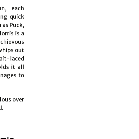
un, each
ing quick
m as Puck,
orris is a
ischievous
 whips out
ait-laced
ds it all
anages to
ulous over
d.