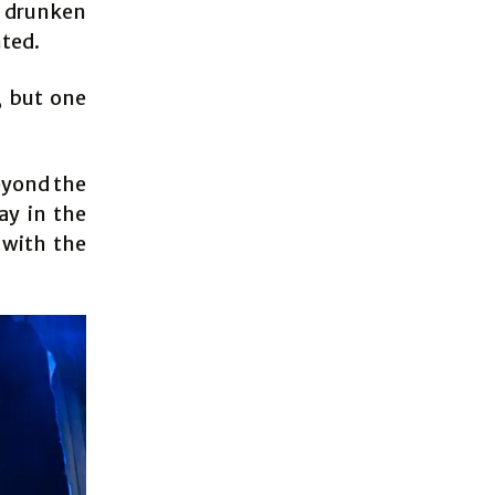
c drunken
nted.
, but one
eyond the
ay in the
 with the