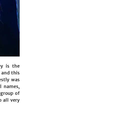
y is the
 and this
estly was
al names,
 group of
 all very