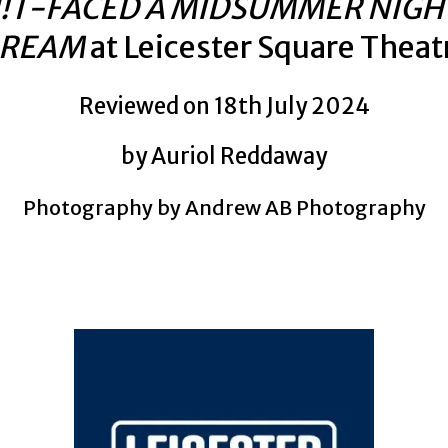
!T-FACED A MIDSUMMER NIGH
REAM
at Leicester Square Theat
Reviewed on 18th July 2024
by Auriol Reddaway
Photography by Andrew AB Photography