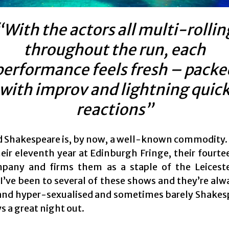
“With the actors all multi-rollin
throughout the run, each
performance feels fresh – packe
with improv and lightning quic
reactions”
d Shakespeare is, by now, a well-known commodity. 
eir eleventh year at Edinburgh Fringe, their fourte
pany and firms them as a staple of the Leicest
I’ve been to several of these shows and they’re alwa
ly and hyper-sexualised and sometimes barely Shakes
ys a great night out.