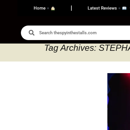
Home
Latest Reviews
Tag Archives: STEP