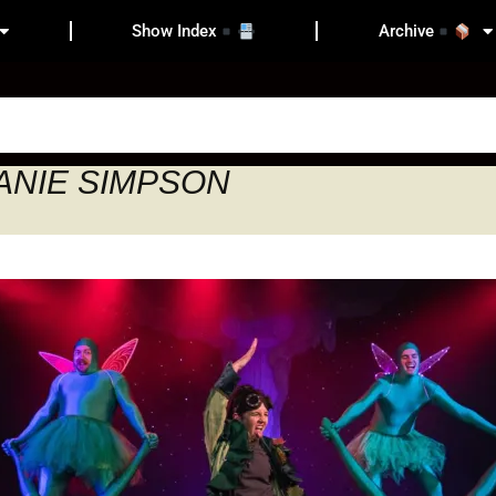
Show Index
Archive
HANIE SIMPSON