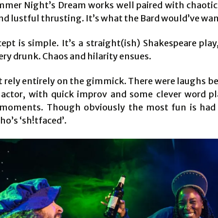
mer Night’s Dream works well paired with chaoti
d lustful thrusting. It’s what the Bard would’ve wa
ept is simple. It’s a straight(ish) Shakespeare play
very drunk. Chaos and hilarity ensues.
’t rely entirely on the gimmick. There were laughs b
actor, with quick improv and some clever word pl
 moments. Though obviously the most fun is had
o’s ‘sh!tfaced’.