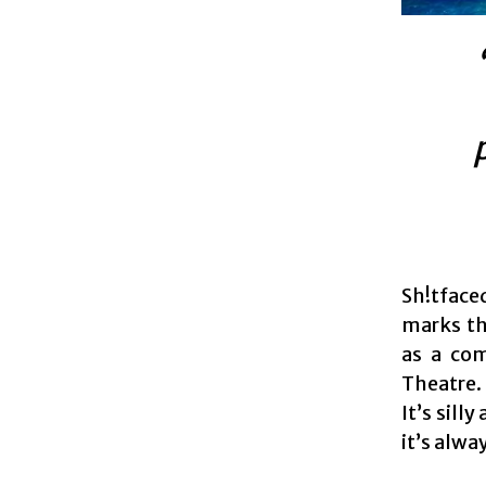
Sh!tface
marks th
as a com
Theatre. 
It’s sil
it’s alwa