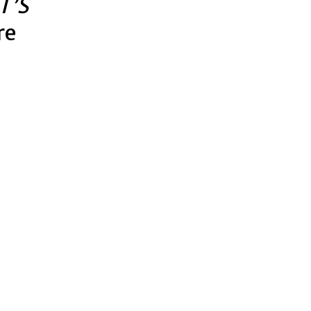
T’S
re