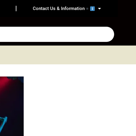
Contact Us & Information