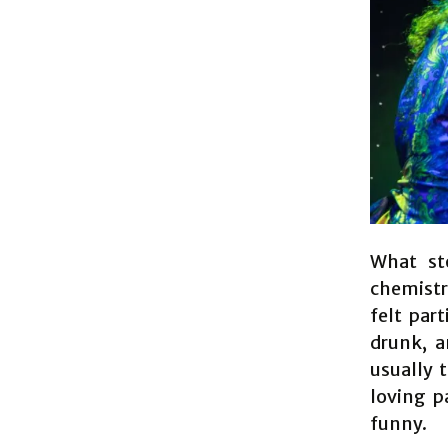
What st
chemistr
felt par
drunk, a
usually 
loving p
funny.