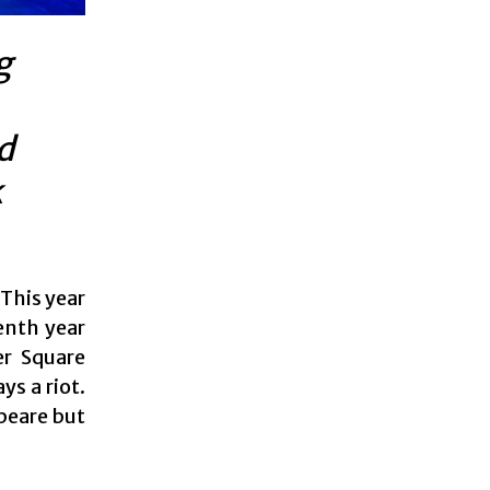
g
d
k
This year
enth year
er Square
ys a riot.
peare but