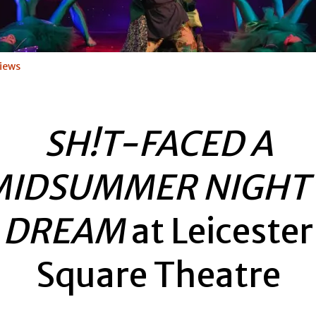
iews
SH!T-FACED A
MIDSUMMER NIGHT’
DREAM
at Leicester
Square Theatre