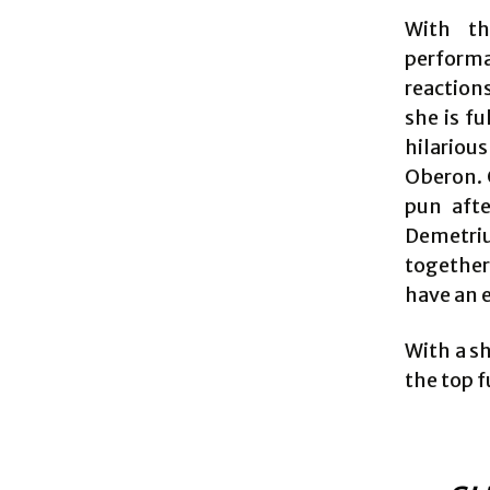
With th
performa
reactions
she is fu
hilarious
Oberon. C
pun afte
Demetriu
together
have an e
With a sh
the top f