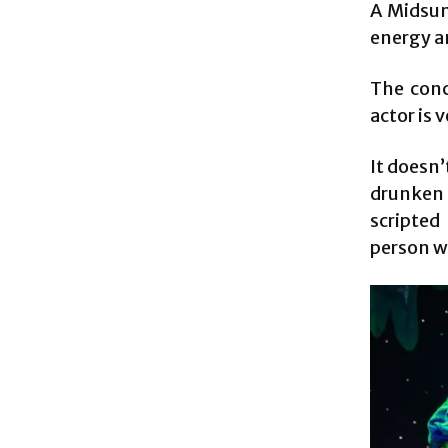
A Midsum
energy an
The conc
actor is 
It doesn
drunken 
scripted
person wh