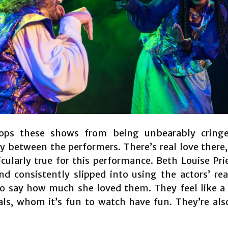
ops these shows from being unbearably cringe
y between the performers. There’s real love there,
ticularly true for this performance. Beth Louise Pri
nd consistently slipped into using the actors’ re
to say how much she loved them. They feel like a
als, whom it’s fun to watch have fun. They’re also