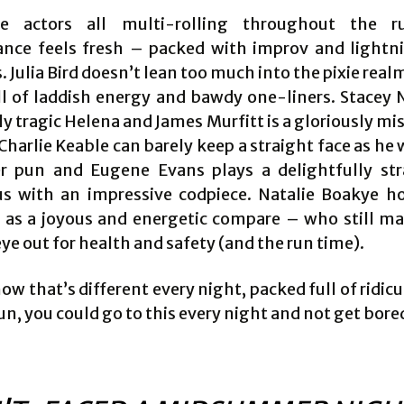
e actors all multi-rolling throughout the r
nce feels fresh – packed with improv and lightn
. Julia Bird doesn’t lean too much into the pixie real
ll of laddish energy and bawdy one-liners. Stacey N
ly tragic Helena and James Murfitt is a gloriously m
harlie Keable can barely keep a straight face as he
r pun and Eugene Evans plays a delightfully str
s with an impressive codpiece. Natalie Boakye hol
 as a joyous and energetic compare – who still m
ye out for health and safety (and the run time).
ow that’s different every night, packed full of ridic
un, you could go to this every night and not get bore