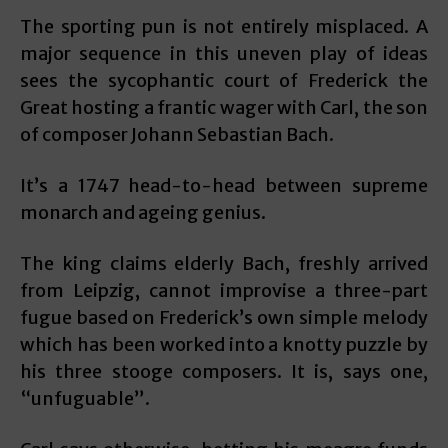
The sporting pun is not entirely misplaced. A
major sequence in this uneven play of ideas
sees the sycophantic court of Frederick the
Great hosting a frantic wager with Carl, the son
of composer Johann Sebastian Bach.
It’s a 1747 head-to-head between supreme
monarch and ageing genius.
The king claims elderly Bach, freshly arrived
from Leipzig, cannot improvise a three-part
fugue based on Frederick’s own simple melody
which has been worked into a knotty puzzle by
his three stooge composers. It is, says one,
“unfuguable”.