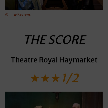
Reviews
THE SCORE
Theatre Royal Haymarket
★★★
1/2