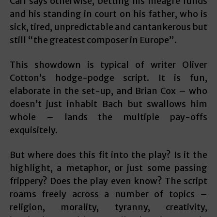
Carl says otherwise, betting his meagre funds
and his standing in court on his father, who is
sick, tired, unpredictable and cantankerous but
still “the greatest composer in Europe”.
This showdown is typical of writer Oliver
Cotton’s hodge-podge script. It is fun,
elaborate in the set-up, and Brian Cox – who
doesn’t just inhabit Bach but swallows him
whole – lands the multiple pay-offs
exquisitely.
But where does this fit into the play? Is it the
highlight, a metaphor, or just some passing
frippery? Does the play even know? The script
roams freely across a number of topics –
religion, morality, tyranny, creativity,