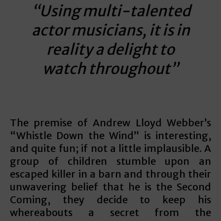
“Using multi-talented
actor musicians, it is in
reality a delight to
watch throughout”
The premise of Andrew Lloyd Webber’s
“Whistle Down the Wind” is interesting,
and quite fun; if not a little implausible. A
group of children stumble upon an
escaped killer in a barn and through their
unwavering belief that he is the Second
Coming, they decide to keep his
whereabouts a secret from the