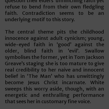
question their elders’ unflinching faith yet
refuse to bend from their own fledgling
faith. Contradiction seems to be an
underlying motif to this story.
The central theme pits the childhood
innocence against adult cynicism; young,
wide-eyed faith in ‘good’ against the
older, blind faith in ‘evil’. Swallow
symbolises the former, yet in Tom Jackson
Greave’s staging she is too mature to give
real credibility to her naive and innocent
belief in ‘The Man’ who has unwittingly
become Jesus Christ incarnate. White
sweeps this worry aside, though, with an
energetic and enthralling performance
that sees her in customary fine voice.