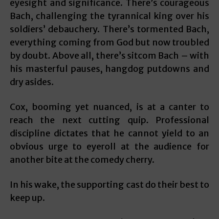
eyesight and significance. There’s courageous
Bach, challenging the tyrannical king over his
soldiers’ debauchery. There’s tormented Bach,
everything coming from God but now troubled
by doubt. Above all, there’s sitcom Bach – with
his masterful pauses, hangdog putdowns and
dry asides.
Cox, booming yet nuanced, is at a canter to
reach the next cutting quip. Professional
discipline dictates that he cannot yield to an
obvious urge to eyeroll at the audience for
another bite at the comedy cherry.
In his wake, the supporting cast do their best to
keep up.