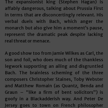
The expansionist king (Stephen Hagan) is
affably dangerous, talking about Prussia First
in terms that are disconcertingly relevant. His
verbal duels with Bach, which anger the
monarch but also give him a moment’s pause,
represent the dramatic peak despite lacking
real threat or menace.
A good show too from Jamie Wilkes as Carl, the
son and foil, who does much of the thankless
legwork supporting an ailing and disgruntled
Bach. The brainless scheming of the three
composers Christopher Staines, Toby Webster
and Matthew Romain (as Quantz, Benda and
Graun – “like a firm of bent solicitors”) is
goofy in a Blackadderish way. And Peter De
Jersey goes to town on French philosopher