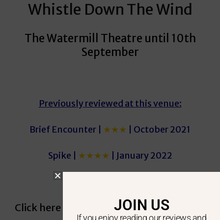
Whistle Down The Wind
The Watermill Theatre until 10th
September
Previously reviewed at this venue:
Brief Encounter |
★★★
| October 2021
Spike |
★★★★
| January 2022
JOIN US
Click here to see our most recent reviews
If you enjoy reading our reviews and