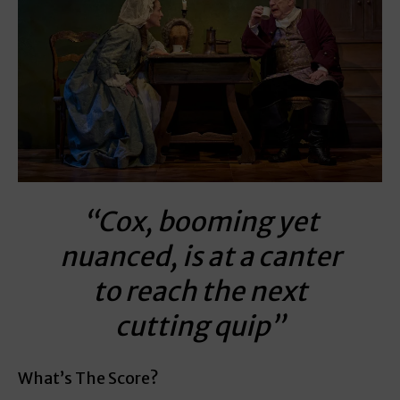
“Cox, booming yet
nuanced, is at a canter
to reach the next
cutting quip”
What’s The Score?