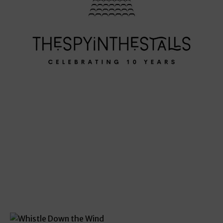
THE SCORE
THE SCORE
THE SCORE