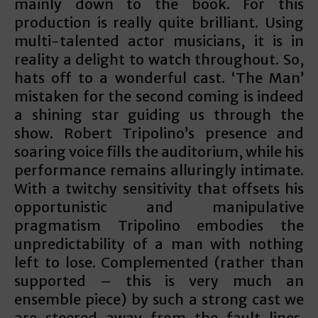
mainly down to the book. For this
production is really quite brilliant. Using
multi-talented actor musicians, it is in
reality a delight to watch throughout. So,
hats off to a wonderful cast. ‘The Man’
mistaken for the second coming is indeed
a shining star guiding us through the
show. Robert Tripolino’s presence and
soaring voice fills the auditorium, while his
performance remains alluringly intimate.
With a twitchy sensitivity that offsets his
opportunistic and manipulative
pragmatism Tripolino embodies the
unpredictability of a man with nothing
left to lose. Complemented (rather than
supported – this is very much an
ensemble piece) by such a strong cast we
are steered away from the fault-lines.