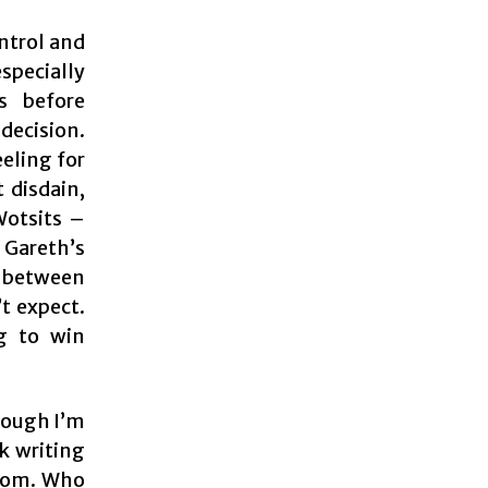
ontrol and
specially
s before
decision.
eling for
 disdain,
Wotsits –
 Gareth’s
g between
t expect.
ng to win
though I’m
ck writing
boom. Who