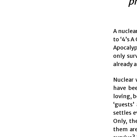
p
A nuclear
to ‘4’s 
Apocalyps
only sur
already a
Nuclear 
have bee
loving, b
‘guests’
settles e
Only, th
them are