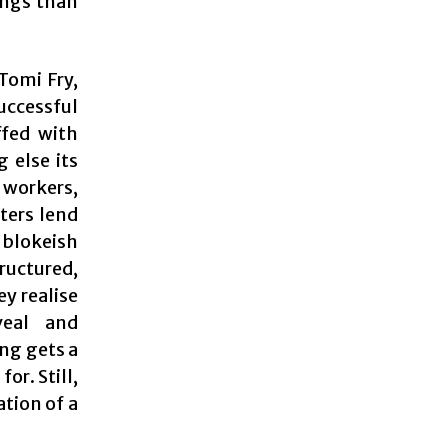
ings than
Tomi Fry,
uccessful
ffed with
g else its
 workers,
ters lend
 blokeish
tructured,
y realise
veal and
ing gets a
or. Still,
tion of a