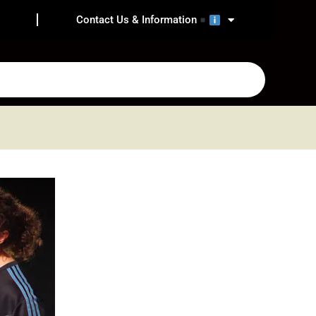
Contact Us & Information