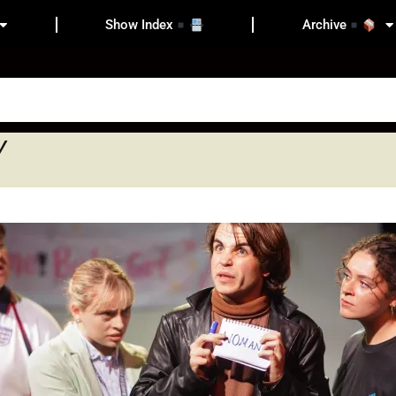
Show Index
Archive
y