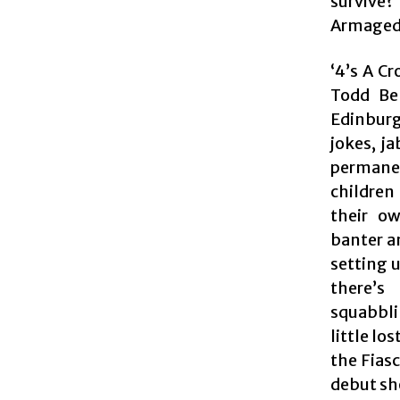
survive?
Armaged
‘4’s A C
Todd Bel
Edinburg
jokes, ja
permanen
children
their ow
banter an
setting 
there’s
squabblin
little lo
the Fias
debut sh