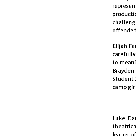
represen
producti
challeng
offended 
Elijah F
carefull
to meani
Brayden 
Student 2
camp gir
Luke Dan
theatric
learns o