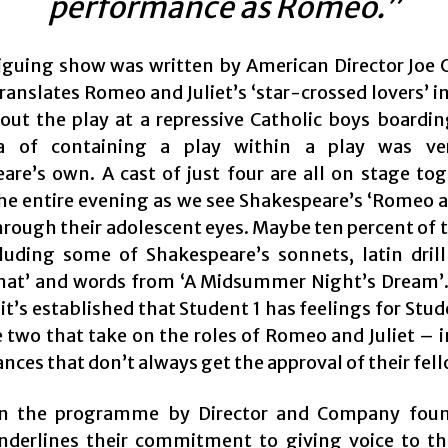
performance as Romeo.”
riguing show was written by American Director Joe C
translates Romeo and Juliet’s ‘star-crossed lovers’ i
out the play at a repressive Catholic boys boardin
a of containing a play within a play was v
are’s own. A cast of just four are all on stage tog
he entire evening as we see Shakespeare’s ‘Romeo an
rough their adolescent eyes. Maybe ten percent of t
luding some of Shakespeare’s sonnets, latin dril
at’ and words from ‘A Midsummer Night’s Dream’.
 it’s established that Student 1 has feelings for Stu
e two that take on the roles of Romeo and Juliet – 
ces that don’t always get the approval of their fel
in the programme by Director and Company foun
nderlines their commitment to giving voice to t