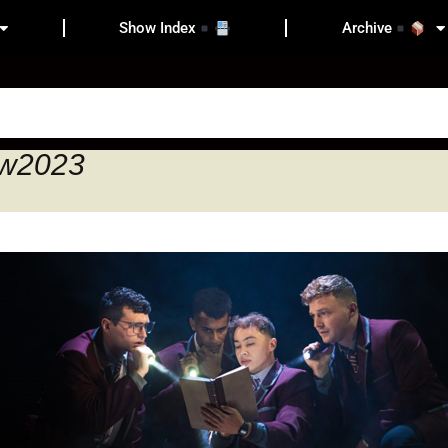
Show Index
Archive
ow2023