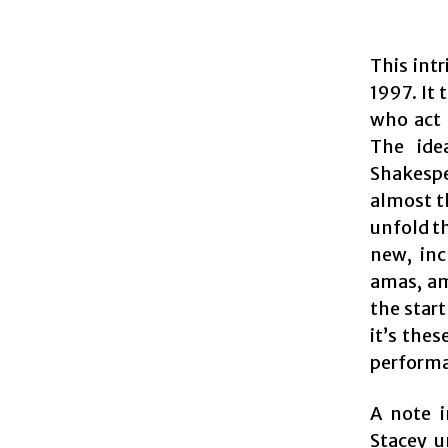
This int
1997. It 
who act 
The ide
Shakespe
almost t
unfold th
new, inc
amas, am
the start
it’s thes
performan
A note 
Stacey u