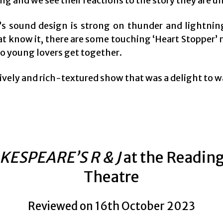
g and we see their reactions to the story they are u
’s sound design is strong on thunder and lightnin
at know it, there are some touching ‘Heart Stopper
wo young lovers get together.
 lively and rich-textured show that was a delight to 
KESPEARE’S R & J
at the Readin
Theatre
Reviewed on 16th October 2023