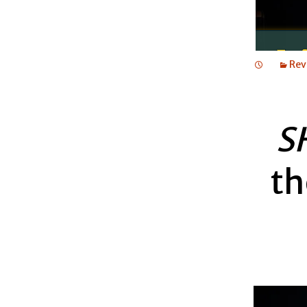
Rev
S
th