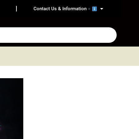
Contact Us & Information