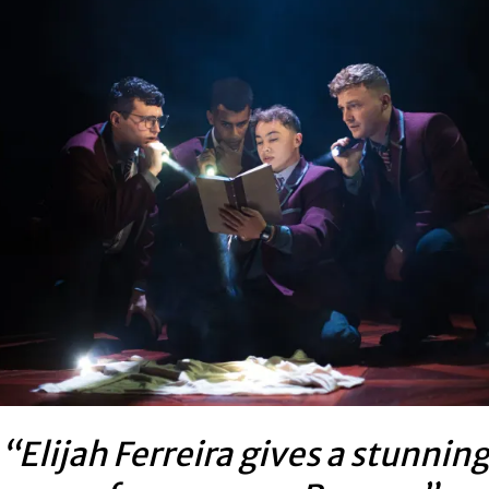
“Elijah Ferreira gives a stunnin