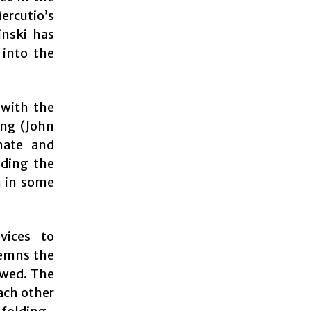
ercutio’s
nski has
into the
 with the
ing (John
mate and
iding the
n in some
vices to
demns the
owed. The
each other