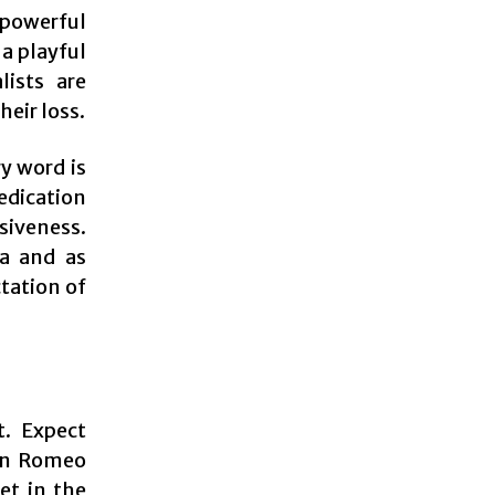
 powerful
a playful
lists are
heir loss.
y word is
edication
siveness.
ra and as
ctation of
t. Expect
hen Romeo
et in the