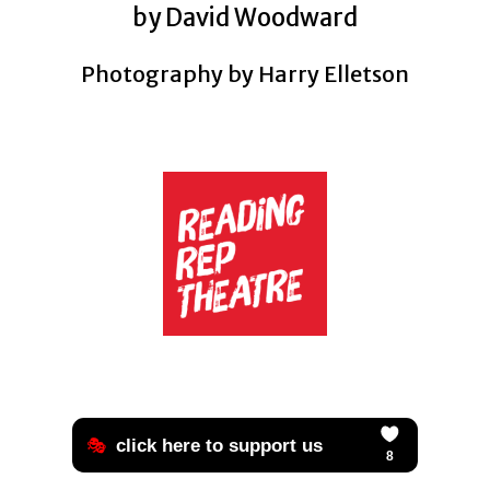
by David Woodward
Photography by Harry Elletson