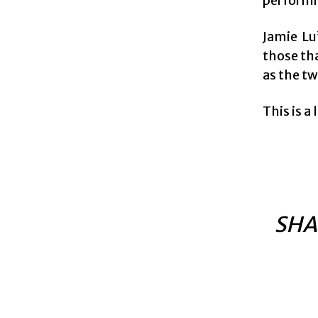
performin
Jamie Lu
those th
as the t
This is a
SHA