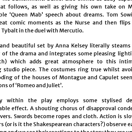
at follows, as well as giving his own take on M
le ‘Queen Mab’ speech about dreams. Tom Sowi
eat comic moments as the Nurse and then flips 
Tybalt in the duel with Mercutio.
 and beautiful set by Anna Kelsey literally steams
y of the drama and integrates some pleasing light
rth) which adds great atmosphere to this inti
g studio piece. The costumes ring true whilst avo
oding of the houses of Montague and Capulet see
ns of ‘Romeo and Juliet’.
y within the play employs some stylised de
able effect. A shouting chorus of disapproval con
vers. Swords become ropes and cloth. Action is sl
s (or is it the Shakespearean characters?) observe 