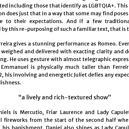
ted including those that identify as LGBTQIA+. This
on does just that in a way that some may find poses 
e to their expectations. And if a few traditiona
by this re-purposing of such a familiar text, that is t
erreira gives a stunning performance as Romeo. Ever
y weighed and delivered with exacting clarity and d
ng. He uses gesture with almost telegraphic expres
Emmanuel is physically much taller than Ferrei
, his involving and energetic Juliet defies any expe
lishness.
“a lively and rich-textured show”
iels is Mercutio, Friar Laurence and Lady Capule
al fireworks from the start of the second half w
f his banishment. Daniel also shines as Lady Capul