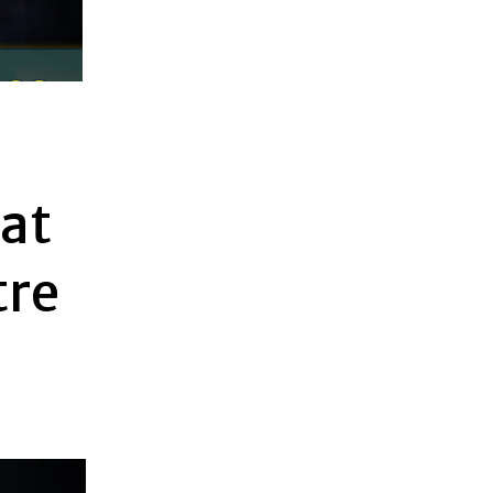
at
tre