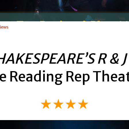
iews
HAKESPEARE’S R & J
e Reading Rep Thea
★★★★