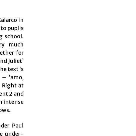
alarco in
nto pupils
g school.
ery much
ether for
d Juliet’
he text is
l – ‘amo,
 Right at
dent 2 and
in intense
lows.
der Paul
he under-