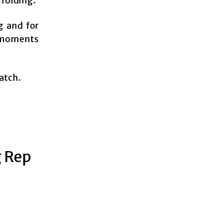
nfolding.
g and for
’ moments
watch.
g Rep