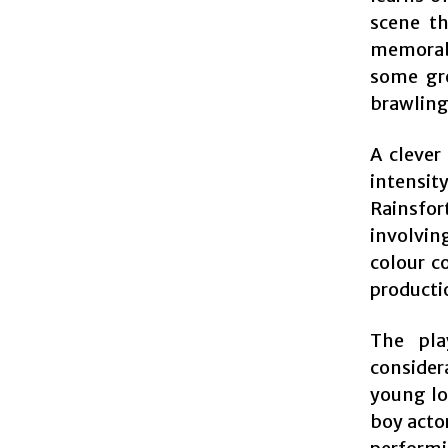
scene th
memorab
some gr
brawling 
A clever
intensit
Rainsfo
involvin
colour c
productio
The pla
consider
young lo
boy actor