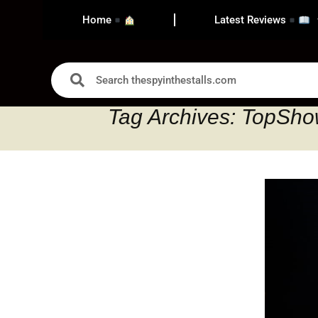
Home
Latest Reviews
Tag Archives: TopSh