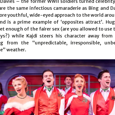
 Davies – the former WWII soldiers turned celebrit
are the same infectious camaraderie as Bing and D
ore youthful, wide-eyed approach to the world aro
nd is a prime example of ‘opposites attract’. Hug
et enough of the fairer sex (are you allowed to use 
ys?) while Kajdi steers his character away from 
ng from the “unpredictable, irresponsible, unbe
le” weather.