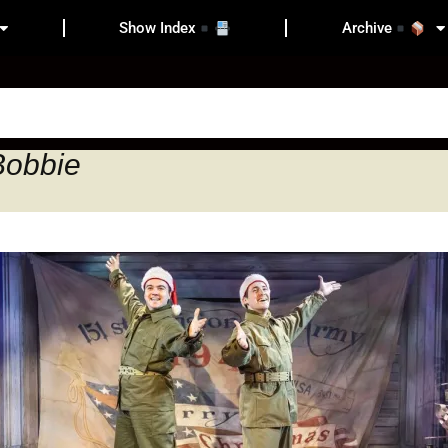
Show Index
Archive
Bobbie