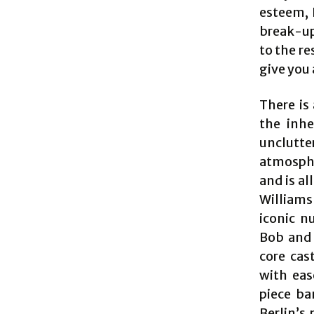
esteem, 
break-up
to the re
give you 
There is
the inhe
unclutt
atmosphe
and is al
Williams
iconic n
Bob and P
core cas
with eas
piece ba
Berlin’s 