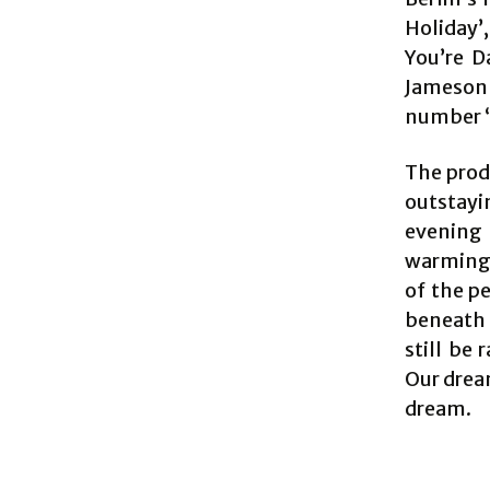
Holiday
You’re D
Jameson 
number ‘F
The produ
outstayi
evening 
warming 
of the p
beneath 
still be 
Our drea
dream.