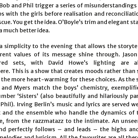
Bob and Phil trigger a series of misunderstandings
s with the girls before realisation and reconciliat
scue. You get the idea. O’Boyle’s trim and elegant st
a much better idea.
 a simplicity to the evening that allows the storyte
rent values of its message shine through. Jason
ered sets, with David Howe’s lighting are a
re. This is a show that creates moods rather than 
l the more heart-warming for these choices. As the s
 and Myers match the boys’ chemistry, exemplifi
umber ‘Sisters’ (also beautifully and hilariously pa
hil). Irving Berlin’s music and lyrics are served w
t and the ensemble who handle the dynamics of 
e, from the razzmatazz to the intimate. An unse
nd perfectly follows – and leads – the highs an
melodies and lyricism. All the favourites are all the