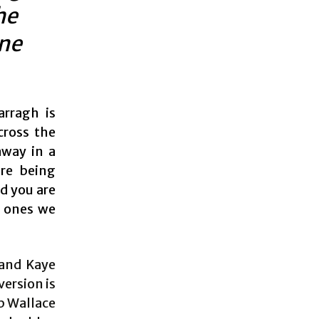
he
ine
arragh is
cross the
away in a
are being
nd you are
e ones we
 and Kaye
version is
ob Wallace