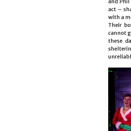
and Phil
act – sh
with a m
Their bo
cannot g
these da
shelteri
unreliab