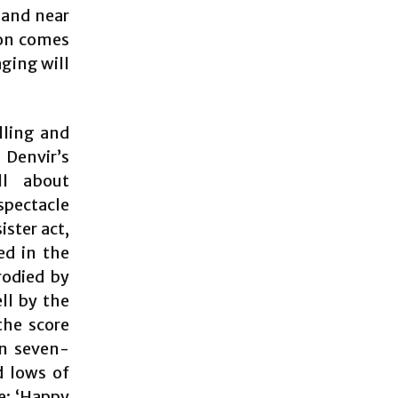
 and near
ion comes
aging will
lling and
 Denvir’s
ll about
spectacle
ister act,
ed in the
rodied by
ell by the
the score
en seven-
d lows of
re: ‘Happy