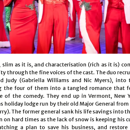
 slim as it is, and characterisation (rich as it is) c
ity through the fine voices of the cast. The duo recrui
d Judy (Gabriella Williams and Nic Myers), into t
 the four of them into a tangled romance that 
 of the comedy. They end up in Vermont, New Y
s holiday lodge run by their old Major General from
ry). The former general sank his life savings into t
en on hard times as the lack of snow is keeping his 
tching a plan to save his business, and restore 