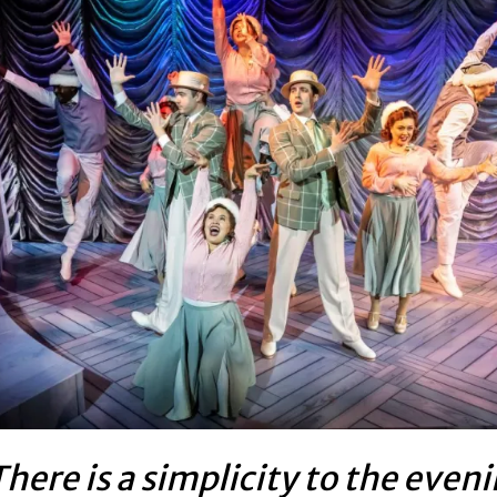
here is a simplicity to the even