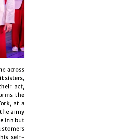
ome across
t sisters,
heir act,
forms the
ork, at a
 the army
he inn but
customers
his self-