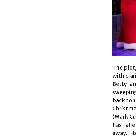
The plot,
with clar
Betty an
sweeping
backbone
Christma
(Mark Cur
has fall
away. Ha