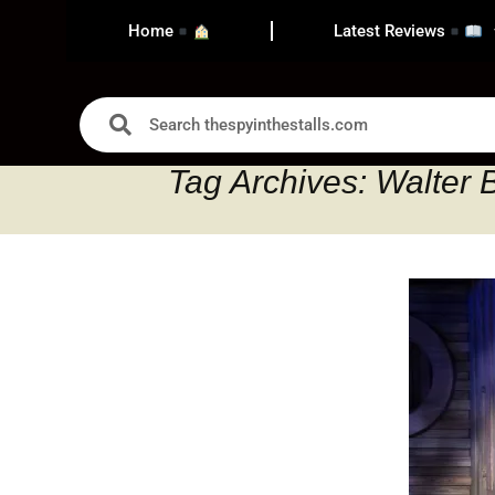
Home
Latest Reviews
Tag Archives: Walter 