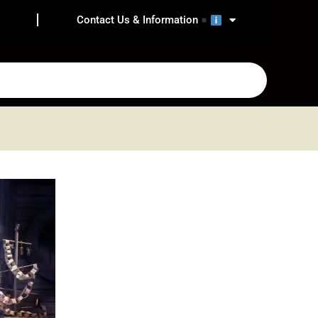
Contact Us & Information