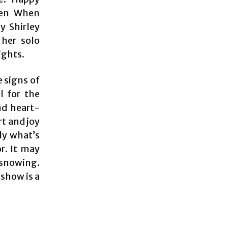
pen When
y Shirley
 her solo
ights.
e signs of
l for the
nd heart-
t and joy
ly what’s
r. It may
s snowing.
show is a