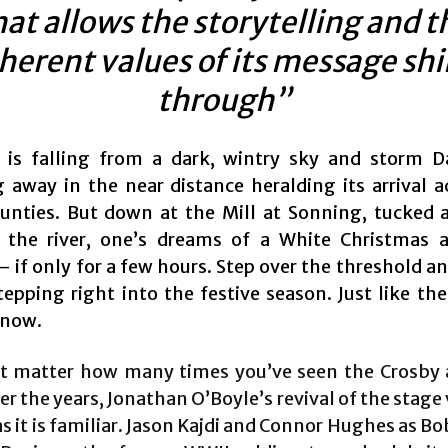
hat allows the storytelling and t
herent values of its message sh
through”
 is falling from a dark, wintry sky and storm D
 away in the near distance heralding its arrival a
nties. But down at the Mill at Sonning, tucked 
the river, one’s dreams of a White Christmas 
 if only for a few hours. Step over the threshold a
tepping right into the festive season. Just like th
know.
’t matter how many times you’ve seen the Crosby
r the years, Jonathan O’Boyle’s revival of the stage 
as it is familiar. Jason Kajdi and Connor Hughes as B