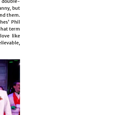
y double-
anny, but
und them.
hes’ Phil
that term
love like
lievable,