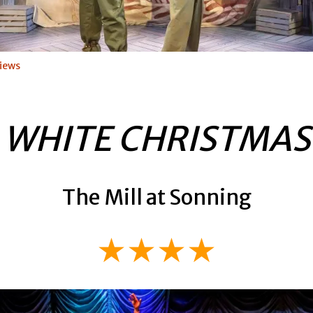
iews
WHITE CHRISTMAS
The Mill at Sonning
★★★★