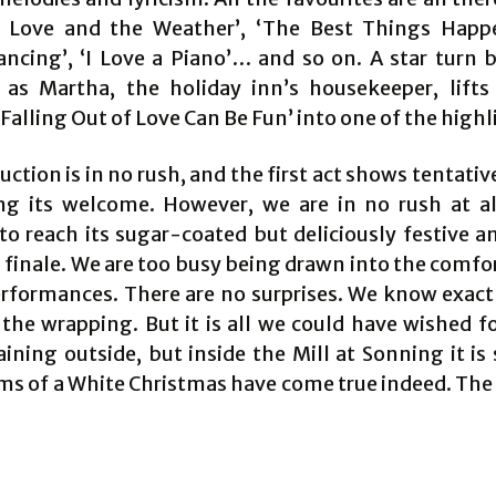
’, Love and the Weather’, ‘The Best Things Hap
ancing’, ‘I Love a Piano’… and so on. A star turn b
as Martha, the holiday inn’s housekeeper, lifts
alling Out of Love Can Be Fun’ into one of the highl
ction is in no rush, and the first act shows tentativ
ng its welcome. However, we are in no rush at al
to reach its sugar-coated but deliciously festive a
finale. We are too busy being drawn into the comfor
erformances. There are no surprises. We know exact
the wrapping. But it is all we could have wished fo
raining outside, but inside the Mill at Sonning it i
ms of a White Christmas have come true indeed. The 