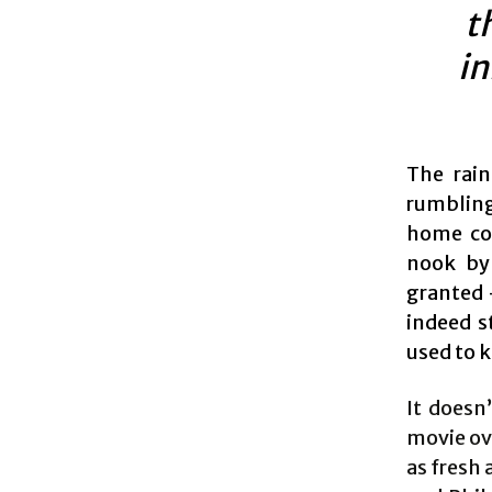
t
in
The rain
rumbling
home cou
nook by 
granted –
indeed s
used to 
It doesn
movie ove
as fresh 