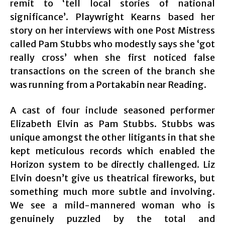
remit to ‘tell local stories of national
significance’. Playwright Kearns based her
story on her interviews with one Post Mistress
called Pam Stubbs who modestly says she ‘got
really cross’ when she first noticed false
transactions on the screen of the branch she
was running from a Portakabin near Reading.
A cast of four include seasoned performer
Elizabeth Elvin as Pam Stubbs. Stubbs was
unique amongst the other litigants in that she
kept meticulous records which enabled the
Horizon system to be directly challenged. Liz
Elvin doesn’t give us theatrical fireworks, but
something much more subtle and involving.
We see a mild-mannered woman who is
genuinely puzzled by the total and