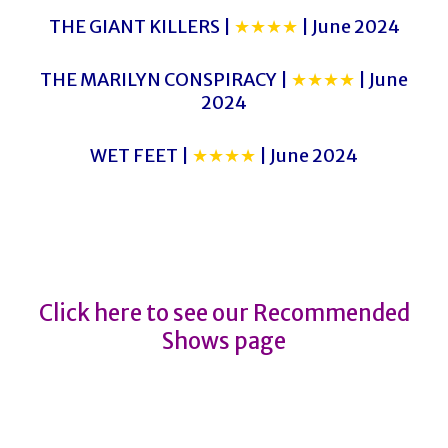
THE GIANT KILLERS |
★★★★
| June 2024
THE MARILYN CONSPIRACY |
★★★★
| June
2024
WET FEET |
★★★★
| June 2024
GLITCH
GLITCH
Click here to see our Recommended
Shows page