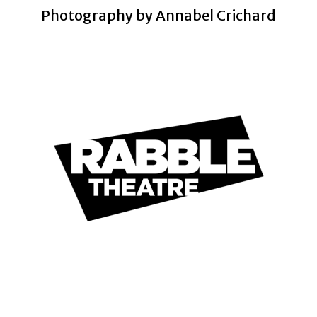
Photography by Annabel Crichard