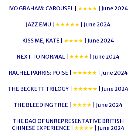
IVO GRAHAM: CAROUSEL |
★★★★
| June 2024
JAZZ EMU |
★★★★★
| June 2024
KISS ME, KATE |
★★★★
| June 2024
NEXT TO NORMAL |
★★★★
| June 2024
RACHEL PARRIS: POISE |
★★★★★
| June 2024
THE BECKETT TRILOGY |
★★★★★
| June 2024
THE BLEEDING TREE |
★★★★
| June 2024
THE DAO OF UNREPRESENTATIVE BRITISH
CHINESE EXPERIENCE |
★★★★
| June 2024