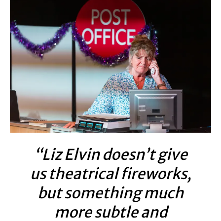
“Liz Elvin doesn’t give
us theatrical fireworks,
but something much
more subtle and