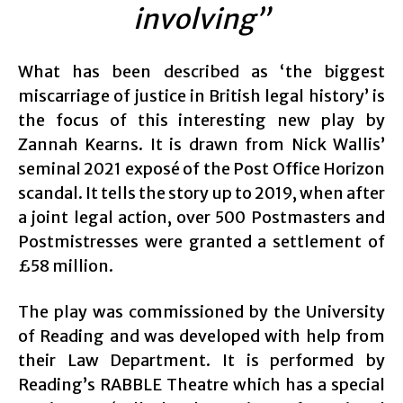
involving”
What has been described as ‘the biggest
miscarriage of justice in British legal history’ is
the focus of this interesting new play by
Zannah Kearns. It is drawn from Nick Wallis’
seminal 2021 exposé of the Post Office Horizon
scandal. It tells the story up to 2019, when after
a joint legal action, over 500 Postmasters and
Postmistresses were granted a settlement of
£58 million.
The play was commissioned by the University
of Reading and was developed with help from
their Law Department. It is performed by
Reading’s RABBLE Theatre which has a special