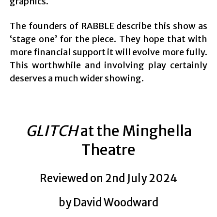
graphics.
The founders of RABBLE describe this show as
‘stage one’ for the piece. They hope that with
more financial support it will evolve more fully.
This worthwhile and involving play certainly
deserves a much wider showing.
GLITCH
at the Minghella
Theatre
Reviewed on 2nd July 2024
by David Woodward