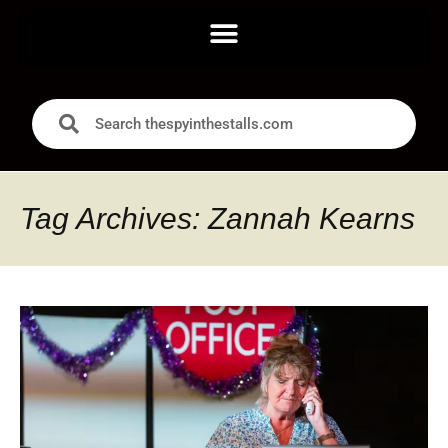
Tag Archives: Zannah Kearns