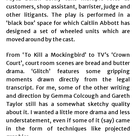
customers, shop assistant, barrister, judge and
other litigants. The play is performed in a
‘black box’ space for which Caitlin Abbott has
designed a set of wheeled units which are
moved around by the cast.
From ‘To Kill a Mockingbird’ to TV’s ‘Crown
Court’, court room scenes are bread and butter
drama. ‘Glitch’ features some gripping
moments drawn directly from the legal
transcript. For me, some of the other writing
and direction by Gemma Colcough and Gareth
Taylor still has a somewhat sketchy quality
about it. I wanted a little more drama and less
understatement, even if some of it (say) came
in the form of techniques like projected