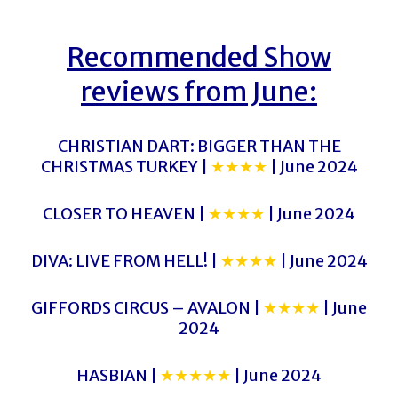
Recommended Show
reviews from June:
CHRISTIAN DART: BIGGER THAN THE
CHRISTMAS TURKEY |
★★★★
| June 2024
CLOSER TO HEAVEN |
★★★★
| June 2024
DIVA: LIVE FROM HELL! |
★★★★
| June 2024
GIFFORDS CIRCUS – AVALON |
★★★★
| June
2024
HASBIAN |
★★★★★
| June 2024