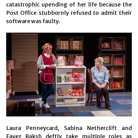
catastrophic upending of her life because the
Post Office stubbornly refused to admit their
software was faulty.
Laura Penneycard, Sabina Netherclift and
Fayez Baksh deftly take multiple roles as