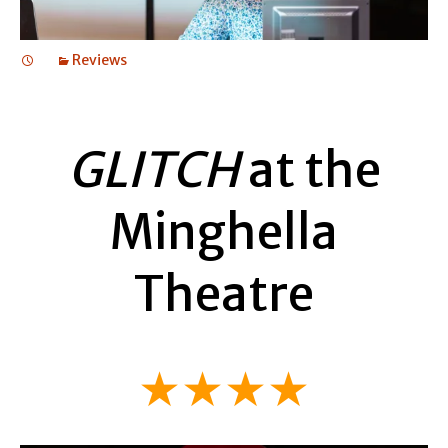
Reviews
GLITCH
at the
Minghella
Theatre
★★★★