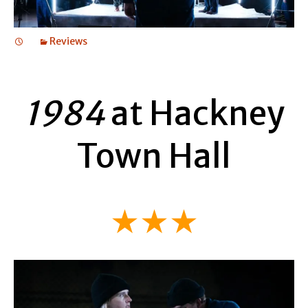
Reviews
1984
at Hackney
Town Hall
★★★