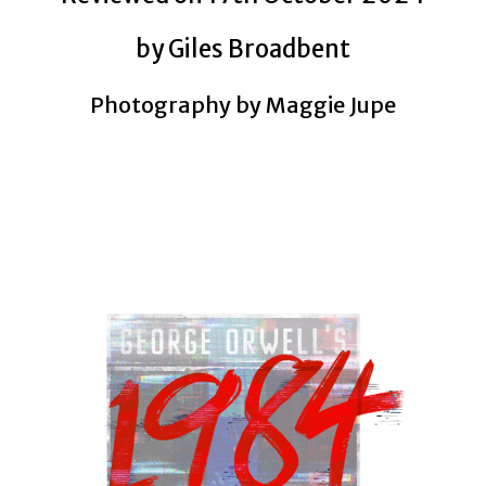
by Giles Broadbent
Photography by Maggie Jupe