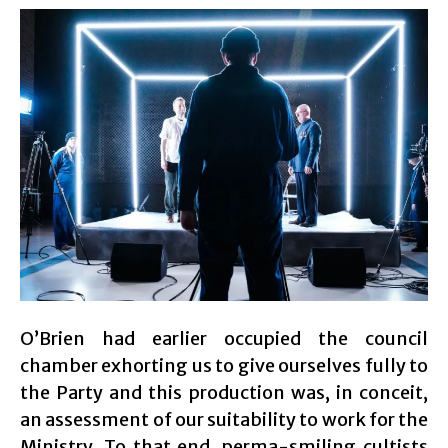
O’Brien had earlier occupied the council
chamber exhorting us to give ourselves fully to
the Party and this production was, in conceit,
an assessment of our suitability to work for the
Ministry. To that end, perma-smiling cultists