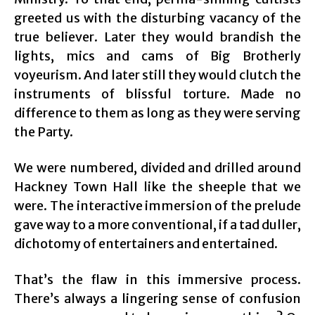
greeted us with the disturbing vacancy of the
true believer. Later they would brandish the
lights, mics and cams of Big Brotherly
voyeurism. And later still they would clutch the
instruments of blissful torture. Made no
difference to them as long as they were serving
the Party.
We were numbered, divided and drilled around
Hackney Town Hall like the sheeple that we
were. The interactive immersion of the prelude
gave way to a more conventional, if a tad duller,
dichotomy of entertainers and entertained.
That’s the flaw in this immersive process.
There’s always a lingering sense of confusion