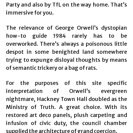
Party and also by TfL on the way home. That’s
immersive for you.
The relevance of George Orwell’s dystopian
how-to guide 1984 rarely has to be
overworked. There’s always a poisonous little
despot in some benighted land somewhere
trying to expunge disloyal thoughts by means
of semantic trickery or a bag of rats.
For the purposes of this site specific
interpretation of Orwell’s evergreen
nightmare, Hackney Town Hall doubled as the
Ministry of Truth. A great choice. With its
restored art deco panels, plush carpeting and
infusion of civic duty, the council chamber
supplied the architecture of grand coercion.