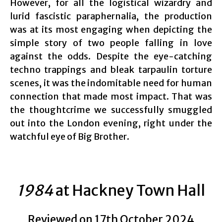
However, for all the logistical wizardry and
lurid fascistic paraphernalia, the production
was at its most engaging when depicting the
simple story of two people falling in love
against the odds. Despite the eye-catching
techno trappings and bleak tarpaulin torture
scenes, it was the indomitable need for human
connection that made most impact. That was
the thoughtcrime we successfully smuggled
out into the London evening, right under the
watchful eye of Big Brother.
1984
at Hackney Town Hall
Reviewed on 17th October 2024