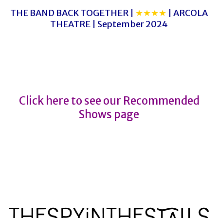
THE BAND BACK TOGETHER |
★★★★
| ARCOLA
THEATRE | September 2024
1984
1984
Click here to see our Recommended
Shows page