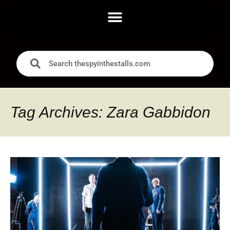
Tag Archives: Zara Gabbidon