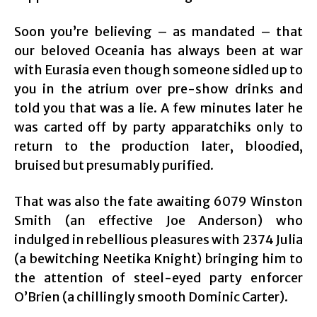
Soon you’re believing – as mandated – that
our beloved Oceania has always been at war
with Eurasia even though someone sidled up to
you in the atrium over pre-show drinks and
told you that was a lie. A few minutes later he
was carted off by party apparatchiks only to
return to the production later, bloodied,
bruised but presumably purified.
That was also the fate awaiting 6079 Winston
Smith (an effective Joe Anderson) who
indulged in rebellious pleasures with 2374 Julia
(a bewitching Neetika Knight) bringing him to
the attention of steel-eyed party enforcer
O’Brien (a chillingly smooth Dominic Carter).