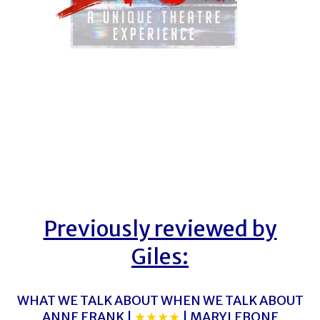
Previously reviewed by
Giles:
WHAT WE TALK ABOUT WHEN WE TALK ABOUT
ANNE FRANK |
★★★★
| MARYLEBONE