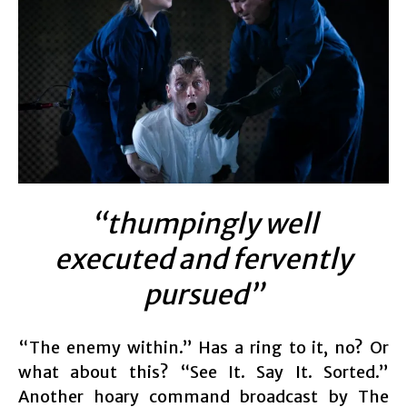
“thumpingly well
executed and fervently
pursued”
“The enemy within.” Has a ring to it, no? Or
what about this? “See It. Say It. Sorted.”
Another hoary command broadcast by The