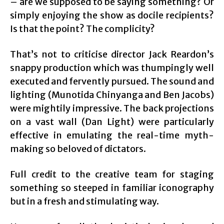
– are we supposed to be saying something? Or
simply enjoying the show as docile recipients?
Is that the point? The complicity?
That’s not to criticise director Jack Reardon’s
snappy production which was thumpingly well
executed and fervently pursued. The sound and
lighting (Munotida Chinyanga and Ben Jacobs)
were mightily impressive. The back projections
on a vast wall (Dan Light) were particularly
effective in emulating the real-time myth-
making so beloved of dictators.
Full credit to the creative team for staging
something so steeped in familiar iconography
but in a fresh and stimulating way.