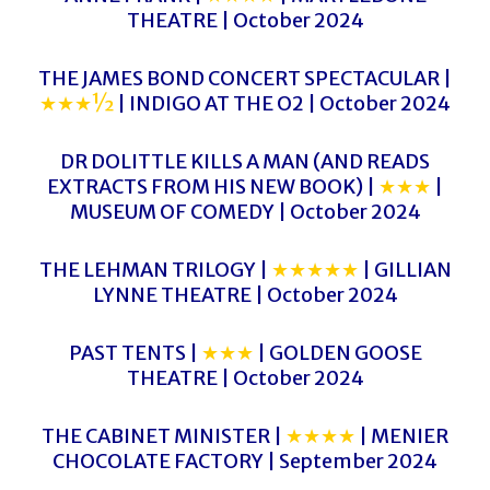
THEATRE | October 2024
THE JAMES BOND CONCERT SPECTACULAR |
★★★½
| INDIGO AT THE O2 | October 2024
DR DOLITTLE KILLS A MAN (AND READS
EXTRACTS FROM HIS NEW BOOK) |
★★★
|
MUSEUM OF COMEDY | October 2024
THE LEHMAN TRILOGY |
★★★★★
| GILLIAN
LYNNE THEATRE | October 2024
PAST TENTS |
★★★
| GOLDEN GOOSE
THEATRE | October 2024
THE CABINET MINISTER |
★★★★
| MENIER
CHOCOLATE FACTORY | September 2024