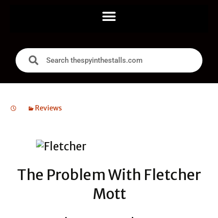
Reviews
The Problem With Fletcher
Mott