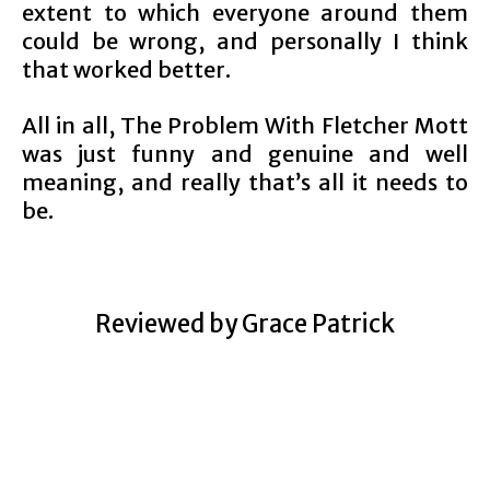
extent to which everyone around them
could be wrong, and personally I think
that worked better.
All in all, The Problem With Fletcher Mott
was just funny and genuine and well
meaning, and really that’s all it needs to
be.
Reviewed by Grace Patrick