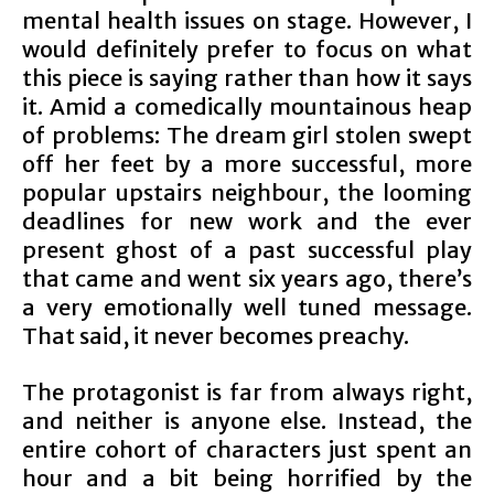
mental health issues on stage. However, I
would definitely prefer to focus on what
this piece is saying rather than how it says
it. Amid a comedically mountainous heap
of problems: The dream girl stolen swept
off her feet by a more successful, more
popular upstairs neighbour, the looming
deadlines for new work and the ever
present ghost of a past successful play
that came and went six years ago, there’s
a very emotionally well tuned message.
That said, it never becomes preachy.
The protagonist is far from always right,
and neither is anyone else. Instead, the
entire cohort of characters just spent an
hour and a bit being horrified by the