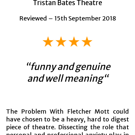
Tristan Bates Theatre
Reviewed – 15th September 2018
★★★★
“
funny and genuine
and well meaning
“
The Problem With Fletcher Mott could
have chosen to be a heavy, hard to digest
piece of theatre. Dissecting the role that
personal and professional anxiety play in