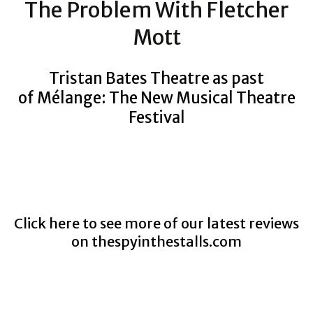
The Problem With Fletcher
Mott
Tristan Bates Theatre as past
of Mélange: The New Musical Theatre
Festival
Click here to see more of our latest reviews
on
thespyinthestalls.com