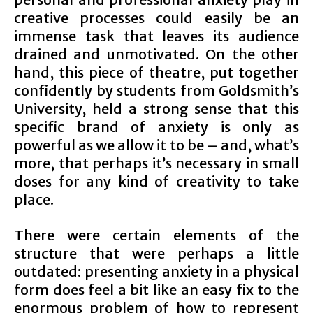
creative processes could easily be an
immense task that leaves its audience
drained and unmotivated. On the other
hand, this piece of theatre, put together
confidently by students from Goldsmith’s
University, held a strong sense that this
specific brand of anxiety is only as
powerful as we allow it to be – and, what’s
more, that perhaps it’s necessary in small
doses for any kind of creativity to take
place.
There were certain elements of the
structure that were perhaps a little
outdated: presenting anxiety in a physical
form does feel a bit like an easy fix to the
enormous problem of how to represent