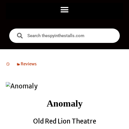
Reviews
Anomaly
Old Red Lion Theatre