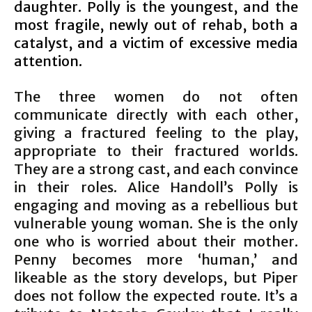
daughter. Polly is the youngest, and the
most fragile, newly out of rehab, both a
catalyst, and a victim of excessive media
attention.
The three women do not often
communicate directly with each other,
giving a fractured feeling to the play,
appropriate to their fractured worlds.
They are a strong cast, and each convince
in their roles. Alice Handoll’s Polly is
engaging and moving as a rebellious but
vulnerable young woman. She is the only
one who is worried about their mother.
Penny becomes more ‘human,’ and
likeable as the story develops, but Piper
does not follow the expected route. It’s a