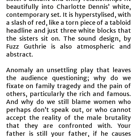
beautifully into Charlotte Dennis’ white,
contemporary set. It is hyperstylised, with
a slash of red, like a torn piece of a tabloid
headline and just three white blocks that
the sisters sit on. The sound design, by
Fuzz Guthrie is also atmospheric and
abstract.
Anomaly an unsettling play that leaves
the audience questioning; why do we
fixate on family tragedy and the pain of
others, particularly the rich and famous.
And why do we still blame women who
perhaps don’t speak out, or who cannot
accept the reality of the male brutality
that they are confronted with. Your
father is still your father, if he causes