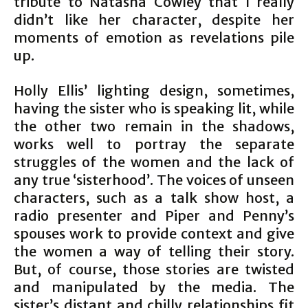
tribute to Natasha Cowley that I really
didn’t like her character, despite her
moments of emotion as revelations pile
up.
Holly Ellis’ lighting design, sometimes,
having the sister who is speaking lit, while
the other two remain in the shadows,
works well to portray the separate
struggles of the women and the lack of
any true ‘sisterhood’. The voices of unseen
characters, such as a talk show host, a
radio presenter and Piper and Penny’s
spouses work to provide context and give
the women a way of telling their story.
But, of course, those stories are twisted
and manipulated by the media. The
sister’s distant and chilly relationships fit