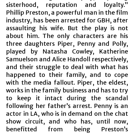
sisterhood, reputation and loyalty.”
Phillip Preston, a powerful man in the film
industry, has been arrested for GBH, after
assaulting his wife. But the play is not
about him. The only characters are his
three daughters Piper, Penny and Polly,
played by Natasha Cowley, Katherine
Samuelson and Alice Handoll respectively,
and their struggle to deal with what has
happened to their family, and to cope
with the media fallout. Piper, the eldest,
works in the family business and has to try
to keep it intact during the scandal
following her father’s arrest. Penny is an
actor in LA, who is in demand on the chat
show circuit, and who has, until now,
benefitted from being Preston’s