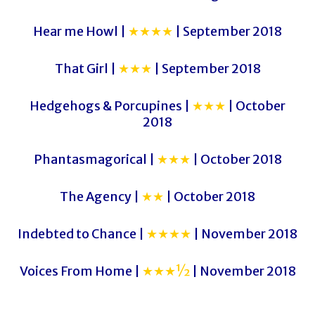
Hear me Howl |
★★★★
| September 2018
That Girl |
★★★
| September 2018
Hedgehogs & Porcupines |
★★★
| October
2018
Phantasmagorical |
★★★
| October 2018
The Agency |
★★
| October 2018
Indebted to Chance |
★★★★
| November 2018
Voices From Home |
★★★½
| November 2018