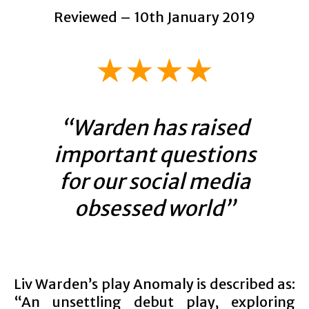
Reviewed – 10th January 2019
★★★★
“Warden has raised
important questions
for our social media
obsessed world”
Liv Warden’s play Anomaly is described as:
“An unsettling debut play, exploring