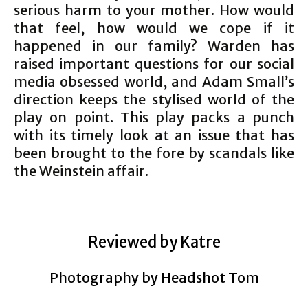
serious harm to your mother. How would
that feel, how would we cope if it
happened in our family? Warden has
raised important questions for our social
media obsessed world, and Adam Small’s
direction keeps the stylised world of the
play on point. This play packs a punch
with its timely look at an issue that has
been brought to the fore by scandals like
the Weinstein affair.
Reviewed by Katre
Photography by Headshot Tom