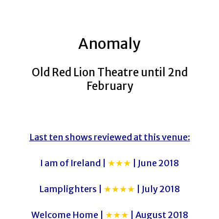
Anomaly
Old Red Lion Theatre until 2nd
February
Last ten shows reviewed at this venue:
I am of Ireland |
★★★
| June 2018
Lamplighters |
★★★★
| July 2018
Welcome Home |
★★★
| August 2018