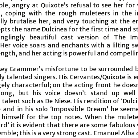
ble, angry at Quixote’s refusal to see her for
is, coping with the rough muleteers in the 
lly brutalise her, and very touching at the 
pts the name Dulcinea for the first time and s
inglingly beautiful cast version of The Im
Her voice soars and enchants with a lilting s
ength, and her acting is powerful and compelli
elsey Grammer’s misfortune to be surrounded b
ly talented singers. His Cervantes/Quixote is 
ely characterful; on the acting front he doesn
ong, but his voice doesn’t stand up well
 talent such as De Niese. His rendition of ‘Dulci
e and in his solo ‘Impossible Dream’ he seem
 himself for the top notes. When the mulete
Bird’ it is evident that there are some fabulous 
mble; this is a very strong cast. Emanuel Alba