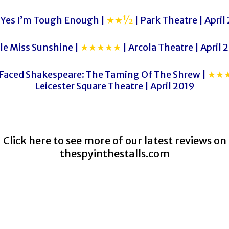
 Yes I’m Tough Enough |
★★½
| Park Theatre | April
tle Miss Sunshine |
★★★★★
| Arcola Theatre | April 
Faced Shakespeare: The Taming Of The Shrew |
★★
Leicester Square Theatre | April 2019
Click here to see more of our latest reviews on
thespyinthestalls.com