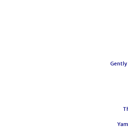
Gently
T
Yam