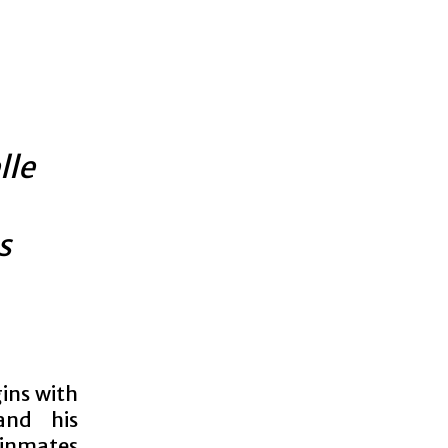
lle
s
ins with
and his
 inmates