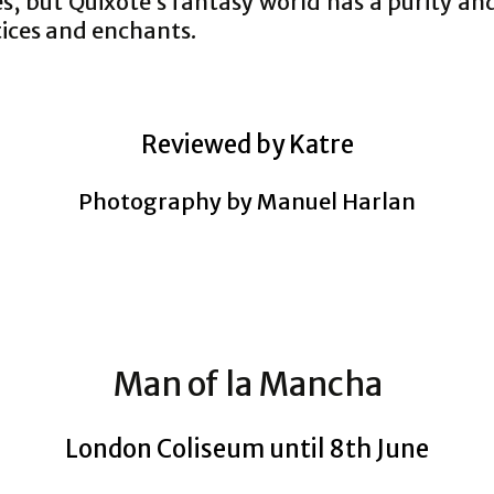
s, but Quixote’s fantasy world has a purity a
tices and enchants.
Reviewed by Katre
Photography by Manuel Harlan
Man of la Mancha
London Coliseum until 8th June