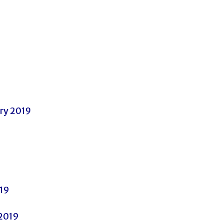
ary 2019
019
 2019