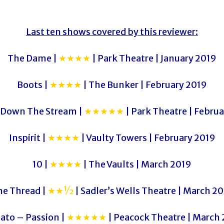
Last ten shows covered by this reviewer:
The Dame |
★★★★
| Park Theatre | January 2019
Boots |
★★★★
| The Bunker | February 2019
 Down The Stream |
★★★★★
| Park Theatre | Febru
Inspirit |
★★★★
| Vaulty Towers | February 2019
10 |
★★★★
| The Vaults | March 2019
he Thread |
★★½
| Sadler’s Wells Theatre | March 2
ato – Passion |
★★★★★
| Peacock Theatre | March