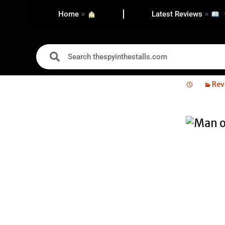
Home
Latest Reviews
Rev