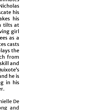
Nicholas
cate his
akes his
tilts at
ving girl
ees as a
es casts
plays the
tch from
skill and
uixote’s
nd he is
g in his
r.
nielle De
rong and