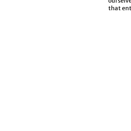
ourselve
that en