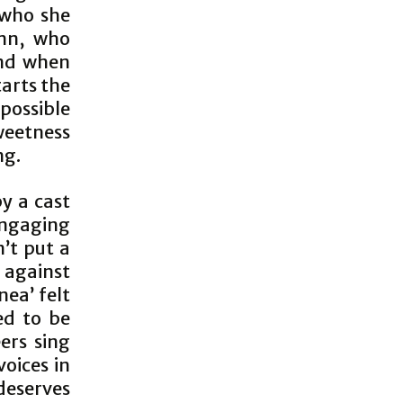
 who she
inn, who
end when
tarts the
possible
weetness
ng.
y a cast
engaging
’t put a
 against
nea’ felt
ed to be
ers sing
voices in
 deserves