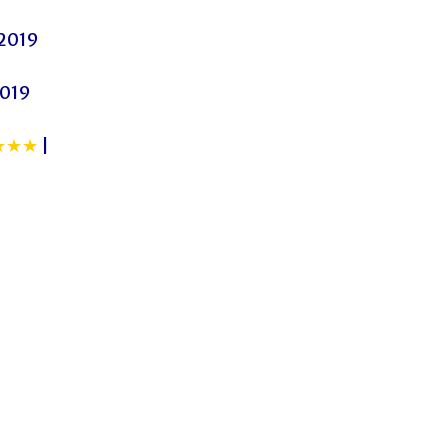
 2019
2019
★★★
|