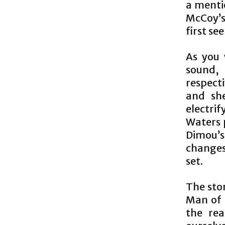
a menti
McCoy’s
first se
As you 
sound,
respecti
and sh
electri
Waters 
Dimou’s
changes
set.
The stor
Man of 
the rea