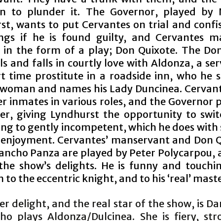
n to plunder it. The Governor, played by 
st, wants to put Cervantes on trial and confis
ngs if he is found guilty, and Cervantes m
 in the form of a play; Don Quixote. The Don 
s and falls in courtly love with Aldonza, a ser
t time prostitute in a roadside inn, who he s
 woman and names his Lady Duncinea. Cervant
r inmates in various roles, and the Governor 
er, giving Lyndhurst the opportunity to swi
ng to gently incompetent, which he does with 
 enjoyment. Cervantes’ manservant and Don Q
Sancho Panza are played by Peter Polycarpou, a
the show’s delights. He is funny and touchin
 to the eccentric knight, and to his ‘real’ maste
r delight, and the real star of the show, is Da
ho plays Aldonza/Dulcinea. She is fiery, st