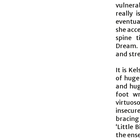
vulnera
really 
eventua
she acce
spine t
Dream. 
and str
It is K
of huge
and hug
foot wr
virtuoso
insecur
bracing
‘Little 
the ense