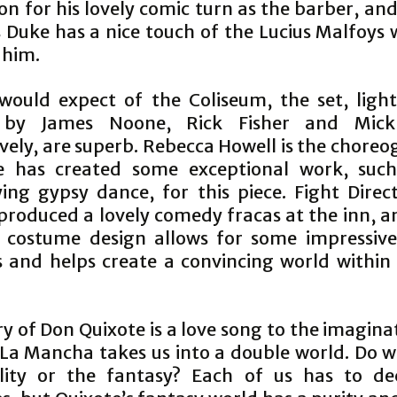
on for his lovely comic turn as the barber, an
 Duke has a nice touch of the Lucius Malfoys
e him.
would expect of the Coliseum, the set, ligh
 by James Noone, Rick Fisher and Mick
vely, are superb. Rebecca Howell is the chore
e has created some exceptional work, such
fying gypsy dance, for this piece. Fight Direc
produced a lovely comedy fracas at the inn, an
 costume design allows for some impressive
 and helps create a convincing world within
y of Don Quixote is a love song to the imagin
La Mancha takes us into a double world. Do w
lity or the fantasy? Each of us has to de