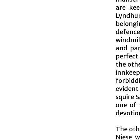
are kee
Lyndhur
belongi
defence
windmill
and par
perfect
the othe
innkeep
forbiddi
evident
squire 
one of 
devotion
The othe
Niese w