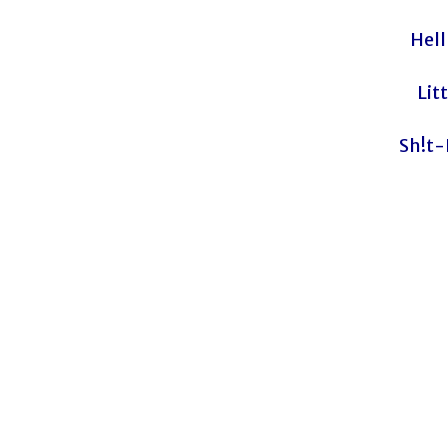
Hell
Lit
Sh!t-