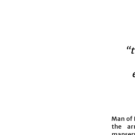
“t
Man of 
the ar
manserv