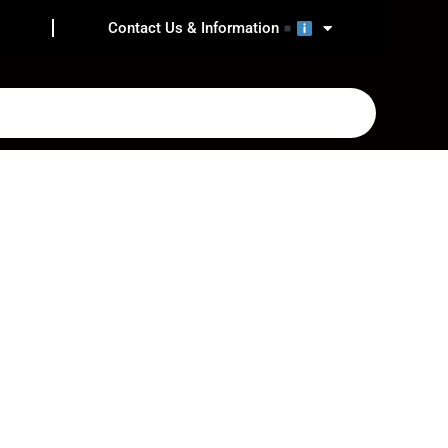
Contact Us & Information