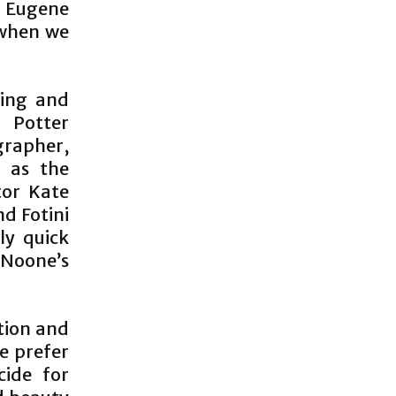
d Eugene
 when we
ting and
 Potter
ographer,
 as the
tor Kate
d Fotini
ly quick
 Noone’s
ation and
e prefer
cide for