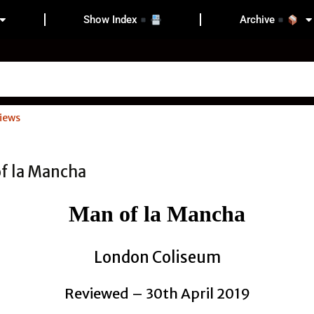
Show Index
Archive
iews
Man of la Mancha
London Coliseum
Reviewed – 30th April 2019