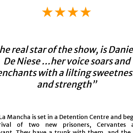
★★★★
he real star of the show, is Danie
De Niese …her voice soars and
enchants with a lilting sweetnes
and strength”
La Mancha is set in a Detention Centre and beg
rival of two new prisoners, Cervantes 
ant. They have a trunk with them, and the