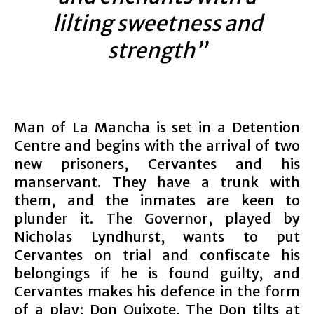
lilting sweetness and
strength”
Man of La Mancha is set in a Detention
Centre and begins with the arrival of two
new prisoners, Cervantes and his
manservant. They have a trunk with
them, and the inmates are keen to
plunder it. The Governor, played by
Nicholas Lyndhurst, wants to put
Cervantes on trial and confiscate his
belongings if he is found guilty, and
Cervantes makes his defence in the form
of a play; Don Quixote. The Don tilts at