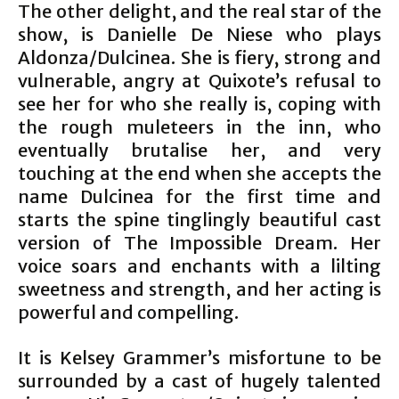
The other delight, and the real star of the
show, is Danielle De Niese who plays
Aldonza/Dulcinea. She is fiery, strong and
vulnerable, angry at Quixote’s refusal to
see her for who she really is, coping with
the rough muleteers in the inn, who
eventually brutalise her, and very
touching at the end when she accepts the
name Dulcinea for the first time and
starts the spine tinglingly beautiful cast
version of The Impossible Dream. Her
voice soars and enchants with a lilting
sweetness and strength, and her acting is
powerful and compelling.
It is Kelsey Grammer’s misfortune to be
surrounded by a cast of hugely talented