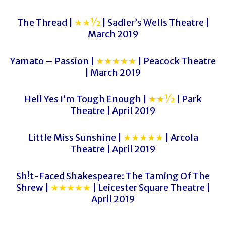
The Thread |
★★½
| Sadler’s Wells Theatre |
March 2019
Yamato – Passion |
★★★★★
| Peacock Theatre
| March 2019
Hell Yes I’m Tough Enough |
★★½
| Park
Theatre | April 2019
Little Miss Sunshine |
★★★★★
| Arcola
Theatre | April 2019
Sh!t-Faced Shakespeare: The Taming Of The
Shrew |
★★★★★
| Leicester Square Theatre |
April 2019