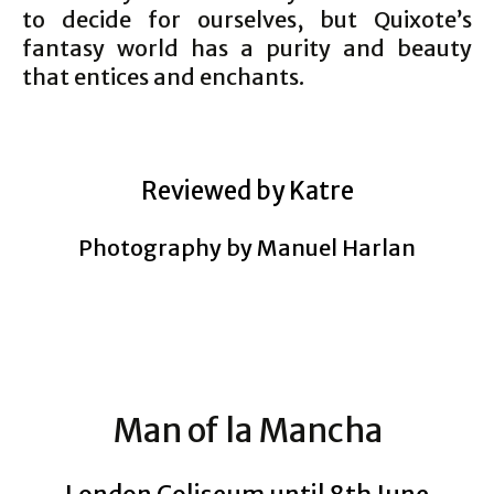
to decide for ourselves, but Quixote’s
fantasy world has a purity and beauty
that entices and enchants.
Reviewed by Katre
Photography by Manuel Harlan
Man of la Mancha