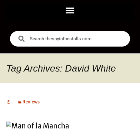
Tag Archives: David White
Reviews