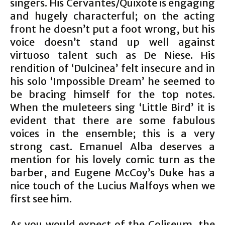
singers. His Cervantes/Quixote is engaging
and hugely characterful; on the acting
front he doesn’t put a foot wrong, but his
voice doesn’t stand up well against
virtuoso talent such as De Niese. His
rendition of ‘Dulcinea’ felt insecure and in
his solo ‘Impossible Dream’ he seemed to
be bracing himself for the top notes.
When the muleteers sing ‘Little Bird’ it is
evident that there are some fabulous
voices in the ensemble; this is a very
strong cast. Emanuel Alba deserves a
mention for his lovely comic turn as the
barber, and Eugene McCoy’s Duke has a
nice touch of the Lucius Malfoys when we
first see him.
As you would expect of the Coliseum, the