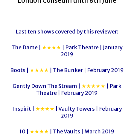
London Coliseum until 8th June
Last ten shows covered by this reviewer:
The Dame |
★★★★
| Park Theatre | January
2019
Boots |
★★★★
| The Bunker | February 2019
Gently Down The Stream |
★★★★★
| Park
Theatre | February 2019
Inspirit |
★★★★
| Vaulty Towers | February
2019
10 |
★★★★
| The Vaults | March 2019