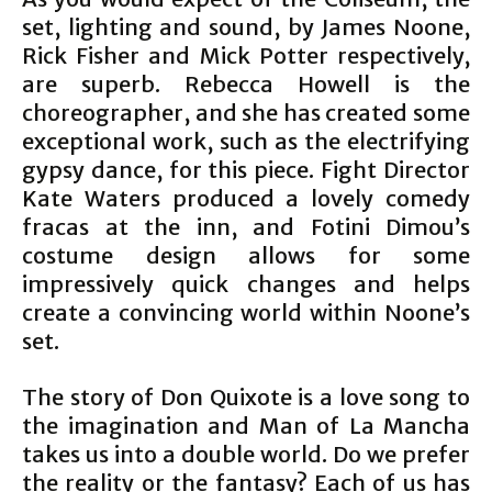
set, lighting and sound, by James Noone,
Rick Fisher and Mick Potter respectively,
are superb. Rebecca Howell is the
choreographer, and she has created some
exceptional work, such as the electrifying
gypsy dance, for this piece. Fight Director
Kate Waters produced a lovely comedy
fracas at the inn, and Fotini Dimou’s
costume design allows for some
impressively quick changes and helps
create a convincing world within Noone’s
set.
The story of Don Quixote is a love song to
the imagination and Man of La Mancha
takes us into a double world. Do we prefer
the reality or the fantasy? Each of us has