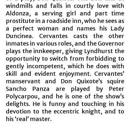
windmills and falls in courtly love with
Aldonza, a serving girl and part time
prostitute in a roadside inn, who he sees as
a perfect woman and names his Lady
Duncinea. Cervantes casts the other
inmates in various roles, and the Governor
plays the innkeeper, giving Lyndhurst the
opportunity to switch from forbidding to
gently incompetent, which he does with
skill and evident enjoyment. Cervantes’
manservant and Don Quixote’s squire
Sancho Panza are played by Peter
Polycarpou, and he is one of the show’s
delights. He is funny and touching in his
devotion to the eccentric knight, and to
his ‘real’ master.