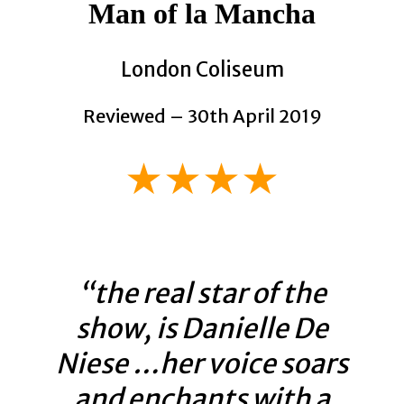
Man of la Mancha
London Coliseum
Reviewed – 30th April 2019
★★★★
“the real star of the
show, is Danielle De
Niese …her voice soars
and enchants with a