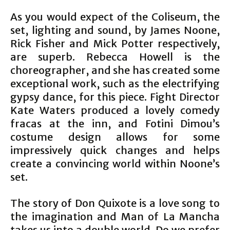
As you would expect of the Coliseum, the
set, lighting and sound, by James Noone,
Rick Fisher and Mick Potter respectively,
are superb. Rebecca Howell is the
choreographer, and she has created some
exceptional work, such as the electrifying
gypsy dance, for this piece. Fight Director
Kate Waters produced a lovely comedy
fracas at the inn, and Fotini Dimou’s
costume design allows for some
impressively quick changes and helps
create a convincing world within Noone’s
set.
The story of Don Quixote is a love song to
the imagination and Man of La Mancha
takes us into a double world. Do we prefer