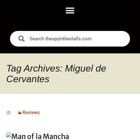
Tag Archives: Miguel de
Cervantes
Reviews