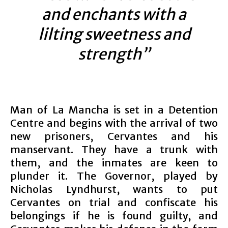
and enchants with a
lilting sweetness and
strength”
Man of La Mancha is set in a Detention
Centre and begins with the arrival of two
new prisoners, Cervantes and his
manservant. They have a trunk with
them, and the inmates are keen to
plunder it. The Governor, played by
Nicholas Lyndhurst, wants to put
Cervantes on trial and confiscate his
belongings if he is found guilty, and