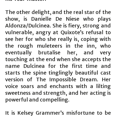
The other delight, and the real star of the
show, is Danielle De Niese who plays
Aldonza/Dulcinea. She is fiery, strong and
vulnerable, angry at Quixote’s refusal to
see her for who she really is, coping with
the rough muleteers in the inn, who
eventually brutalise her, and very
touching at the end when she accepts the
name Dulcinea for the first time and
starts the spine tinglingly beautiful cast
version of The Impossible Dream. Her
voice soars and enchants with a lilting
sweetness and strength, and her acting is
powerful and compelling.
It is Kelsey Grammer’s misfortune to be