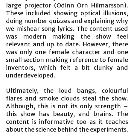
large projector (Odinn Orn Hilmarsson).
These included showing optical illusions,
doing number quizzes and explaining why
we mishear song lyrics. The content used
was modern making the show feel
relevant and up to date. However, there
was only one female character and one
small section making reference to female
inventors, which felt a bit clunky and
underdeveloped.
Ultimately, the loud bangs, colourful
flares and smoke clouds steal the show.
Although, this is not its only strength –
this show has beauty, and brains. The
content is informative too as it teaches
about the science behind the experiments.