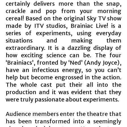
certainly delivers more than the snap,
crackle and pop from your morning
cereal! Based on the original Sky TV show
made by ITV studios, Brainiac Live! is a
series of experiments, using everyday
situations and making them
extraordinary. It is a dazzling display of
how exciting science can be. The four
‘Brainiacs’, fronted by ‘Ned’ (Andy Joyce),
have an infectious energy, so you can’t
help but become engrossed in the action.
The whole cast put their all into the
production and it was evident that they
were truly passionate about experiments.
Audience members enter the theatre that
has been transformed into a seemingly