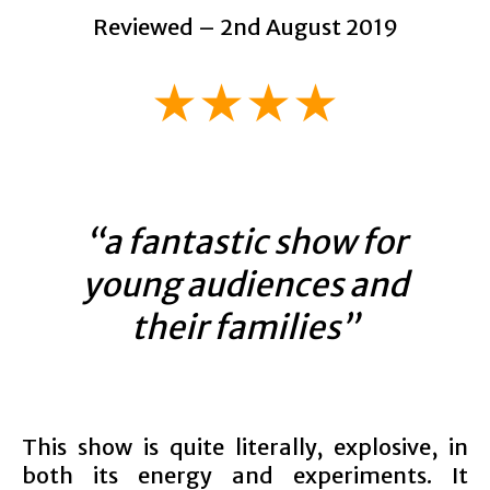
Reviewed – 2nd August 2019
★★★★
“a fantastic show for
young audiences and
their families”
This show is quite literally, explosive, in
both its energy and experiments. It