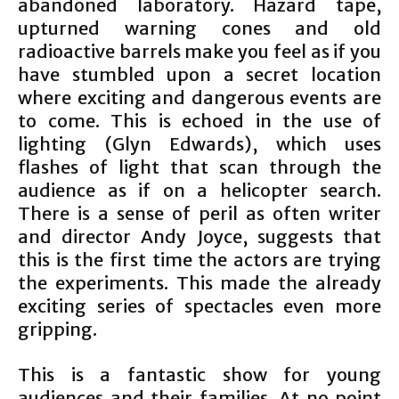
abandoned laboratory. Hazard tape,
upturned warning cones and old
radioactive barrels make you feel as if you
have stumbled upon a secret location
where exciting and dangerous events are
to come. This is echoed in the use of
lighting (Glyn Edwards), which uses
flashes of light that scan through the
audience as if on a helicopter search.
There is a sense of peril as often writer
and director Andy Joyce, suggests that
this is the first time the actors are trying
the experiments. This made the already
exciting series of spectacles even more
gripping.
This is a fantastic show for young
audiences and their families. At no point