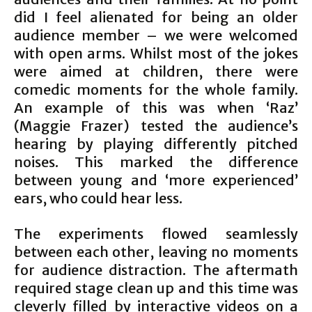
did I feel alienated for being an older
audience member – we were welcomed
with open arms. Whilst most of the jokes
were aimed at children, there were
comedic moments for the whole family.
An example of this was when ‘Raz’
(Maggie Frazer) tested the audience’s
hearing by playing differently pitched
noises. This marked the difference
between young and ‘more experienced’
ears, who could hear less.
The experiments flowed seamlessly
between each other, leaving no moments
for audience distraction. The aftermath
required stage clean up and this time was
cleverly filled by interactive videos on a