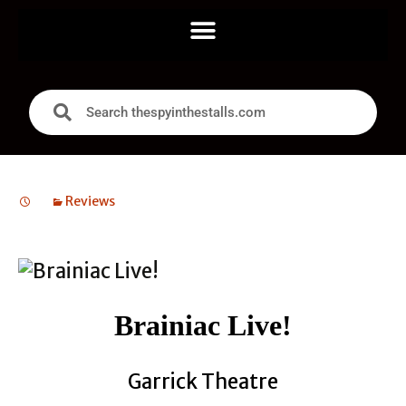
Reviews
Brainiac Live!
Garrick Theatre