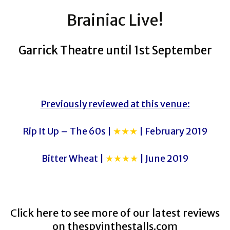
Brainiac Live!
Garrick Theatre until 1st September
Previously reviewed at this venue:
Rip It Up – The 60s |
★★★
| February 2019
Bitter Wheat |
★★★★
| June 2019
Click here to see more of our latest reviews
on
thespyinthestalls.com