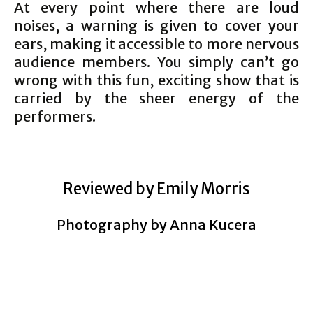
At every point where there are loud
noises, a warning is given to cover your
ears, making it accessible to more nervous
audience members. You simply can’t go
wrong with this fun, exciting show that is
carried by the sheer energy of the
performers.
Reviewed by Emily Morris
Photography by Anna
Kucera