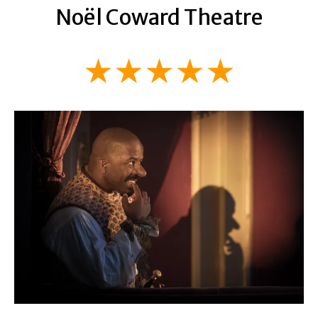
Noël Coward Theatre
★★★★★