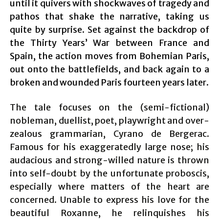
until it quivers with shockwaves of tragedy and
pathos that shake the narrative, taking us
quite by surprise. Set against the backdrop of
the Thirty Years’ War between France and
Spain, the action moves from Bohemian Paris,
out onto the battlefields, and back again to a
broken and wounded Paris fourteen years later.
The tale focuses on the (semi-fictional)
nobleman, duellist, poet, playwright and over-
zealous grammarian, Cyrano de Bergerac.
Famous for his exaggeratedly large nose; his
audacious and strong-willed nature is thrown
into self-doubt by the unfortunate proboscis,
especially where matters of the heart are
concerned. Unable to express his love for the
beautiful Roxanne, he relinquishes his