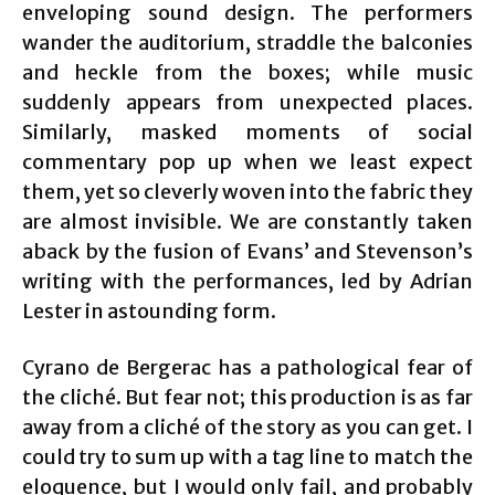
enveloping sound design. The performers
wander the auditorium, straddle the balconies
and heckle from the boxes; while music
suddenly appears from unexpected places.
Similarly, masked moments of social
commentary pop up when we least expect
them, yet so cleverly woven into the fabric they
are almost invisible. We are constantly taken
aback by the fusion of Evans’ and Stevenson’s
writing with the performances, led by Adrian
Lester in astounding form.
Cyrano de Bergerac has a pathological fear of
the cliché. But fear not; this production is as far
away from a cliché of the story as you can get. I
could try to sum up with a tag line to match the
eloquence, but I would only fail, and probably