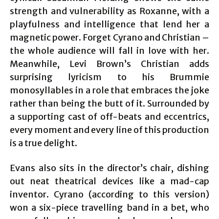
strength and vulnerability as Roxanne, with a
playfulness and intelligence that lend her a
magnetic power. Forget Cyrano and Christian –
the whole audience will fall in love with her.
Meanwhile, Levi Brown’s Christian adds
surprising lyricism to his Brummie
monosyllables in a role that embraces the joke
rather than being the butt of it. Surrounded by
a supporting cast of off-beats and eccentrics,
every moment and every line of this production
is a true delight.
Evans also sits in the director’s chair, dishing
out neat theatrical devices like a mad-cap
inventor. Cyrano (according to this version)
won a six-piece travelling band in a bet, who