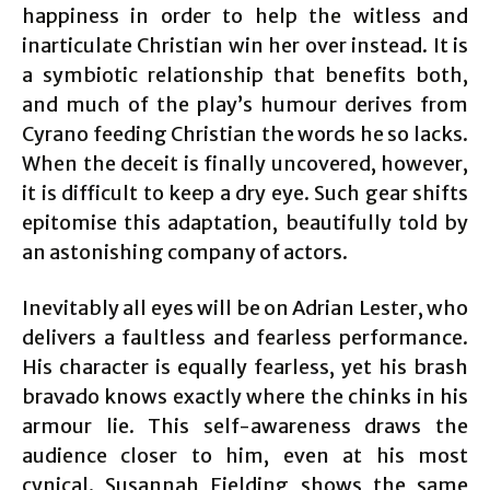
happiness in order to help the witless and
inarticulate Christian win her over instead. It is
a symbiotic relationship that benefits both,
and much of the play’s humour derives from
Cyrano feeding Christian the words he so lacks.
When the deceit is finally uncovered, however,
it is difficult to keep a dry eye. Such gear shifts
epitomise this adaptation, beautifully told by
an astonishing company of actors.
Inevitably all eyes will be on Adrian Lester, who
delivers a faultless and fearless performance.
His character is equally fearless, yet his brash
bravado knows exactly where the chinks in his
armour lie. This self-awareness draws the
audience closer to him, even at his most
cynical. Susannah Fielding shows the same