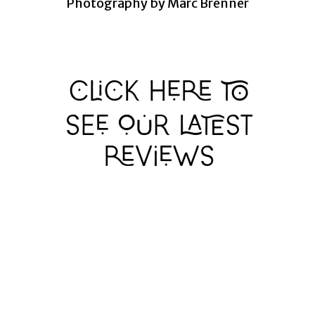
Photography by Marc Brenner