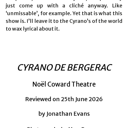
just come up with a cliché anyway. Like
‘unmissable’, for example. Yet that is what this
show is. I’ll leave it to the Cyrano’s of the world
to wax lyrical about it.
CYRANO DE BERGERAC
Noël Coward Theatre
Reviewed on 25th June 2026
by Jonathan Evans