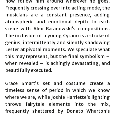
now follow him around wherever he goes.
Frequently crossing over into acting mode, the
musicians are a constant presence, adding
atmospheric and emotional depth to each
scene with Alex Baranowski’s compositions.
The inclusion of a young Cyrano is a stroke of
genius, intermittently and silently shadowing
Lester at pivotal moments. We speculate what
this may represent, but the final symbolism –
when revealed – is achingly devastating, and
beautifully executed.
Grace Smart’s set and costume create a
timeless sense of period in which we know
where we are, while Joshie Harriette’s lighting
throws fairytale elements into the mix,
frequently shattered by Donato Wharton’s