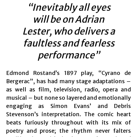
“Inevitably all eyes
will be on Adrian
Lester, who delivers a
faultless and fearless
performance”
Edmond Rostand’s 1897 play, “Cyrano de
Bergerac”, has had many stage adaptations –
as well as film, television, radio, opera and
musical – but none so layered and emotionally
engaging as Simon Evans’ and Debris
Stevenson’s interpretation. The comic heart
beats furiously throughout with its mix of
poetry and prose; the rhythm never falters