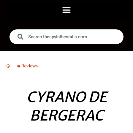
Reviews
CYRANO DE
BERGERAC