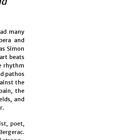
nd
 had many
opera and
 as Simon
art beats
he rhythm
nd pathos
gainst the
pain, the
elds, and
r.
st, poet,
ergerac.