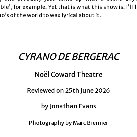
le’, for example. Yet that is what this show is. I’ll l
o’s of the world to wax lyrical about it.
CYRANO DE BERGERAC
Noël Coward Theatre
Reviewed on 25th June 2026
by Jonathan Evans
Photography by Marc Brenner