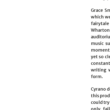
Grace Sm
which we
fairytal
Wharton
auditori
music su
moments 
yet so cl
constant
writing 
form.
Cyrano de
this prod
could try
only fai