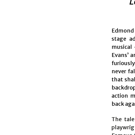
L
Edmond R
stage ad
musical 
Evans’ a
furiousl
never fa
that shak
backdrop
action m
back aga
The tale
playwri