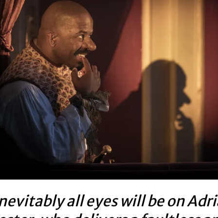
nevitably all eyes will be on Adr