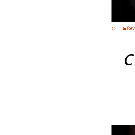
Rev
C