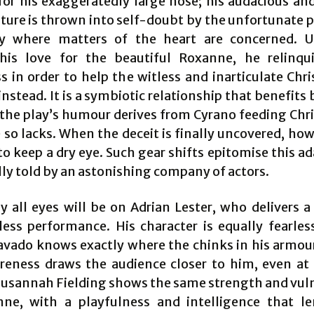
or his exaggeratedly large nose; his audacious an
ature is thrown into self-doubt by the unfortunate p
ly where matters of the heart are concerned. 
his love for the beautiful Roxanne, he relinqu
s in order to help the witless and inarticulate Chri
instead. It is a symbiotic relationship that benefits
the play’s humour derives from Cyrano feeding Chri
so lacks. When the deceit is finally uncovered, howe
 to keep a dry eye. Such gear shifts epitomise this a
lly told by an astonishing company of actors.
y all eyes will be on Adrian Lester, who delivers a
less performance. His character is equally fearless
avado knows exactly where the chinks in his armour 
reness draws the audience closer to him, even at
 Susannah Fielding shows the same strength and vuln
ne, with a playfulness and intelligence that l