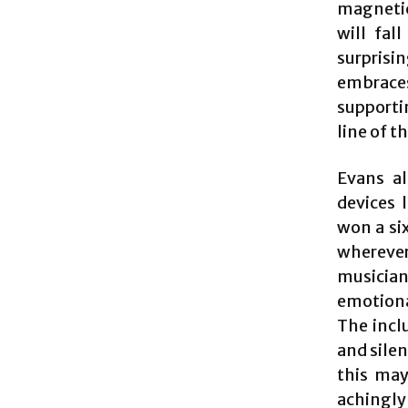
magnetic
will fal
surprisi
embraces
supporti
line of t
Evans al
devices 
won a si
wherever
musicia
emotiona
The incl
and sile
this may
achingly