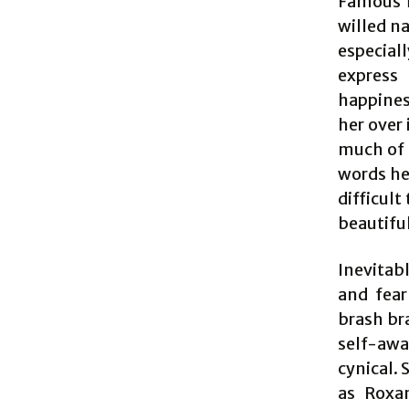
Famous f
willed n
especial
express 
happines
her over 
much of 
words he 
difficult
beautifu
Inevitabl
and fear
brash br
self-awa
cynical.
as Roxan