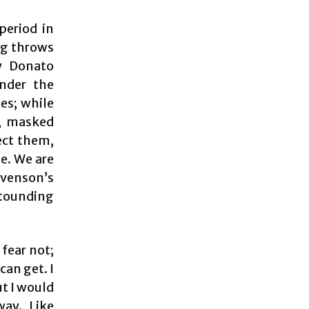
period in
ng throws
by Donato
nder the
es; while
y, masked
ect them,
le. We are
evenson’s
stounding
 fear not;
can get. I
ut I would
way. Like