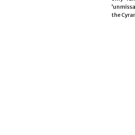
‘unmissab
the Cyran