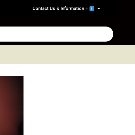
Contact Us & Information