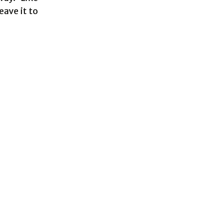
eave it to