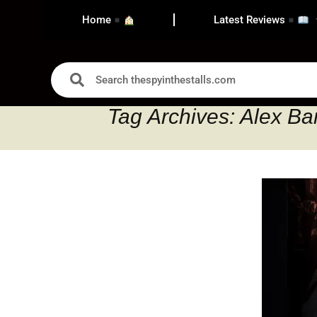
Home
Latest Reviews
Tag Archives: Alex B