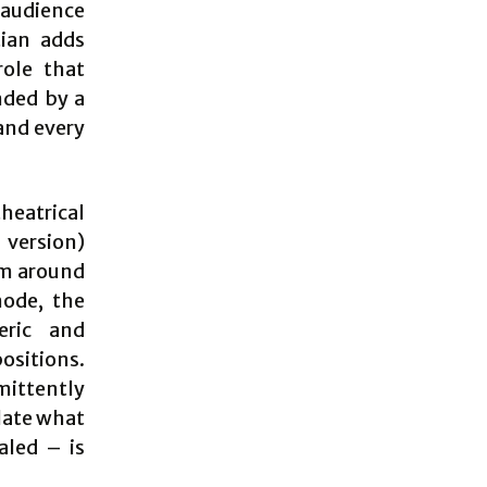
 audience
tian adds
role that
nded by a
and every
heatrical
 version)
im around
mode, the
eric and
ositions.
mittently
late what
aled – is