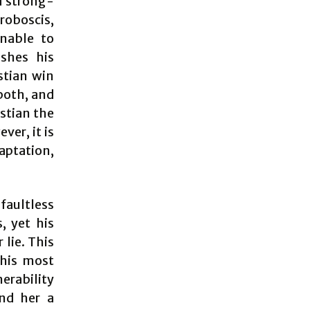
d strong-
roboscis,
Unable to
ishes his
stian win
 both, and
stian the
ver, it is
daptation,
 faultless
, yet his
lie. This
 his most
erability
end her a