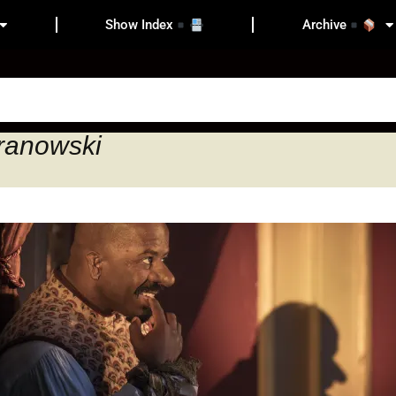
Show Index
Archive
aranowski