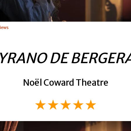
iews
YRANO DE BERGER
Noël Coward Theatre
★★★★★