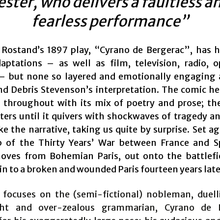
ester, who delivers a faultless a
fearless performance”
ostand’s 1897 play, “Cyrano de Bergerac”, has
aptations – as well as film, television, radio, 
– but none so layered and emotionally engaging
nd Debris Stevenson’s interpretation. The comic he
y throughout with its mix of poetry and prose; t
lters until it quivers with shockwaves of tragedy a
e the narrative, taking us quite by surprise. Set a
 of the Thirty Years’ War between France and S
oves from Bohemian Paris, out onto the battlefi
in to a broken and wounded Paris fourteen years late
 focuses on the (semi-fictional) nobleman, duelli
ght and over-zealous grammarian, Cyrano de B