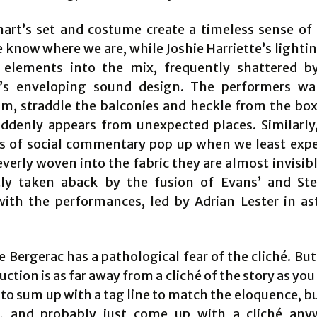
art’s set and costume create a timeless sense of 
 know where we are, while Joshie Harriette’s lighti
e elements into the mix, frequently shattered 
’s enveloping sound design. The performers wa
um, straddle the balconies and heckle from the box
ddenly appears from unexpected places. Similarl
of social commentary pop up when we least exp
everly woven into the fabric they are almost invisib
ly taken aback by the fusion of Evans’ and St
with the performances, led by Adrian Lester in a
 Bergerac has a pathological fear of the cliché. But
uction is as far away from a cliché of the story as you 
 to sum up with a tag line to match the eloquence, b
l, and probably just come up with a cliché any