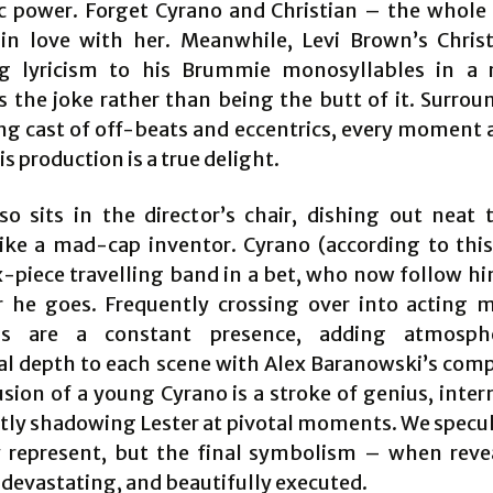
 power. Forget Cyrano and Christian – the whole
l in love with her. Meanwhile, Levi Brown’s Chris
ng lyricism to his Brummie monosyllables in a 
 the joke rather than being the butt of it. Surrou
ng cast of off-beats and eccentrics, every moment 
his production is a true delight.
so sits in the director’s chair, dishing out neat t
like a mad-cap inventor. Cyrano (according to this
x-piece travelling band in a bet, who now follow h
 he goes. Frequently crossing over into acting 
ns are a constant presence, adding atmosph
l depth to each scene with Alex Baranowski’s comp
usion of a young Cyrano is a stroke of genius, inter
ntly shadowing Lester at pivotal moments. We specu
 represent, but the final symbolism – when reve
 devastating, and beautifully executed.