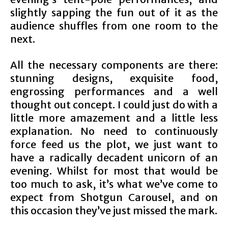
slightly sapping the fun out of it as the
audience shuffles from one room to the
next.
All the necessary components are there:
stunning designs, exquisite food,
engrossing performances and a well
thought out concept. I could just do with a
little more amazement and a little less
explanation. No need to continuously
force feed us the plot, we just want to
have a radically decadent unicorn of an
evening. Whilst for most that would be
too much to ask, it’s what we’ve come to
expect from Shotgun Carousel, and on
this occasion they’ve just missed the mark.