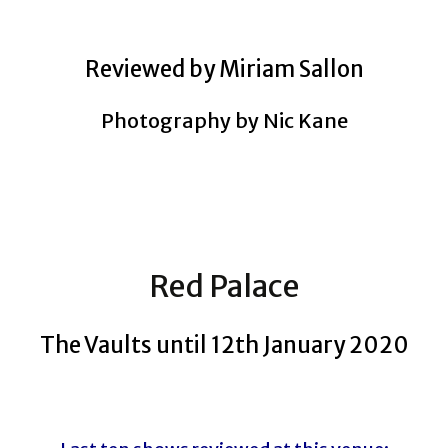
Reviewed by Miriam Sallon
Photography by Nic Kane
Red Palace
The Vaults until 12th January 2020