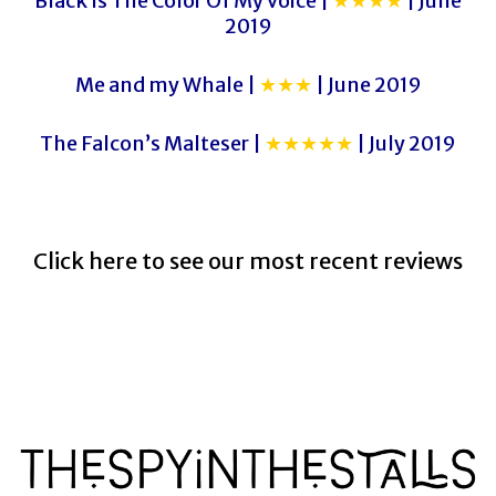
Black Is The Color Of My Voice |
★★★★
| June
2019
Me and my Whale |
★★★
| June 2019
The Falcon’s Malteser |
★★★★★
| July 2019
Click here to see our most recent reviews