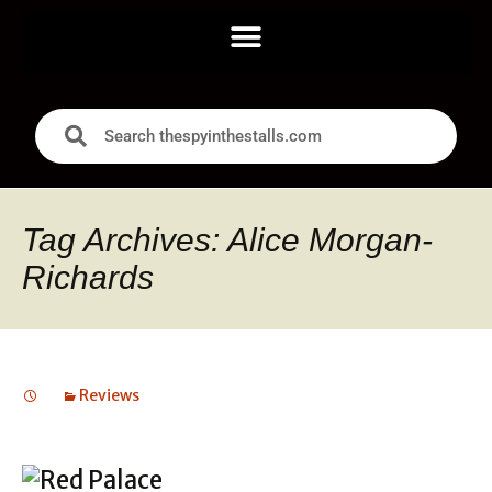
Tag Archives: Alice Morgan-
Richards
Reviews