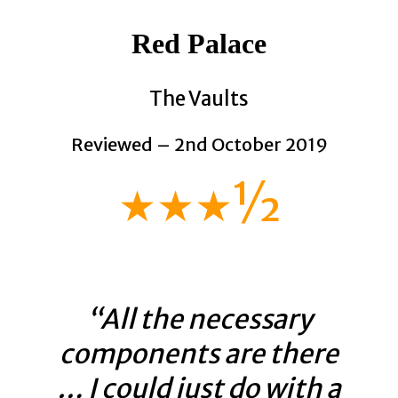
Red Palace
The Vaults
Reviewed – 2nd October 2019
★★★½
“All the necessary
components are there
… I could just do with a