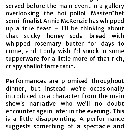
served before the main event in a gallery
overlooking the hoi polloi. MasterChef
semi-finalist Annie McKenzie has whipped
up a true feast – I’ll be thinking about
that sticky honey soda bread with
whipped rosemary butter for days to
come, and I only wish I’d snuck in some
tupperware for a little more of that rich,
crispy shallot tarte tatin.
Performances are promised throughout
dinner, but instead we’re occasionally
introduced to a character from the main
show’s narrative who we’ll no doubt
encounter again later in the evening. This
is a little disappointing: A performance
suggests something of a spectacle and