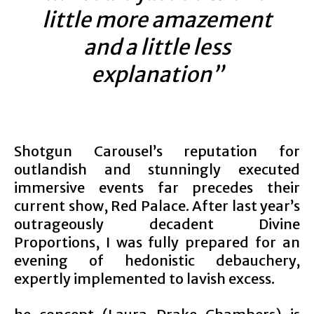
little more amazement
and a little less
explanation”
Shotgun Carousel’s reputation for
outlandish and stunningly executed
immersive events far precedes their
current show, Red Palace. After last year’s
outrageously decadent Divine
Proportions, I was fully prepared for an
evening of hedonistic debauchery,
expertly implemented to lavish excess.