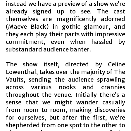
instead we have a preview of a show we’re
already signed up to see. The cast
themselves are magnificently adorned
(Maeve Black) in gothic glamour, and
they each play their parts with impressive
commitment, even when hassled by
substandard audience banter.
The show itself, directed by Celine
Lowenthal, takes over the majority of The
Vaults, sending the audience sprawling
across various nooks and crannies
throughout the venue. Initially there’s a
sense that we might wander casually
from room to room, making discoveries
for ourselves, but after the first, we’re
shepherded from one spot to the other to