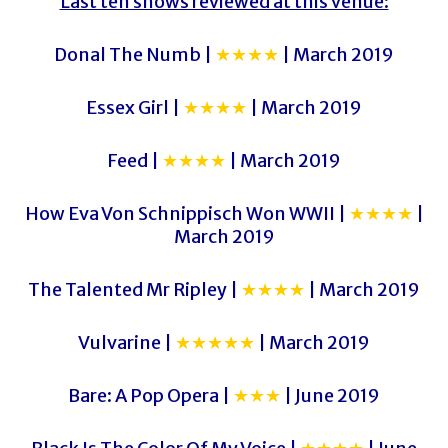
Last ten shows reviewed at this venue:
Donal The Numb |
★★★★
| March 2019
Essex Girl |
★★★★
| March 2019
Feed |
★★★★
| March 2019
How Eva Von Schnippisch Won WWII |
★★★★
|
March 2019
The Talented Mr Ripley |
★★★★
| March 2019
Vulvarine |
★★★★★
| March 2019
Bare: A Pop Opera |
★★★
| June 2019