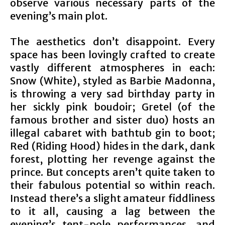
observe various necessary parts of the
evening’s main plot.
The aesthetics don’t disappoint. Every
space has been lovingly crafted to create
vastly different atmospheres in each:
Snow (White), styled as Barbie Madonna,
is throwing a very sad birthday party in
her sickly pink boudoir; Gretel (of the
famous brother and sister duo) hosts an
illegal cabaret with bathtub gin to boot;
Red (Riding Hood) hides in the dark, dank
forest, plotting her revenge against the
prince. But concepts aren’t quite taken to
their fabulous potential so within reach.
Instead there’s a slight amateur fiddliness
to it all, causing a lag between the
evening’s tent-pole performances, and