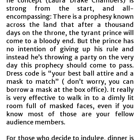
he concept (Laura Drake Chambers) is
strong from the start, and all-
encompassing: There is a prophesy known
across the land that after a thousand
days on the throne, the tyrant prince will
come to a bloody end. But the prince has
no intention of giving up his rule and
instead he’s throwing a party on the very
day this prophecy should come to pass.
Dress code is “your best ball attire and a
mask to match” ( don’t worry, you can
borrow a mask at the box office). It really
is very effective to walk in to a dimly lit
room full of masked faces, even if you
know most of those are your fellow
audience members.
For those who decide to indulge, dinner is