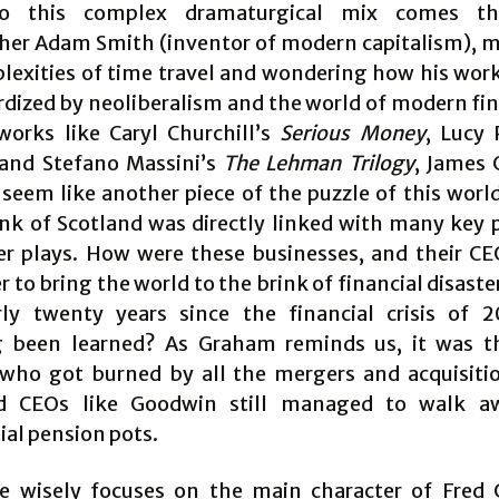
o this complex dramaturgical mix comes t
her Adam Smith (inventor of modern capitalism), 
lexities of time travel and wondering how his wor
rdized by neoliberalism and the world of modern fin
works like Caryl Churchill’s
Serious Money
, Lucy 
 and Stefano Massini’s
The Lehman Trilogy
, James
 seem like another piece of the puzzle of this worl
nk of Scotland was directly linked with many key p
ier plays. How were these businesses, and their CE
 to bring the world to the brink of financial disaste
ly twenty years since the financial crisis of 
 been learned? As Graham reminds us, it was th
who got burned by all the mergers and acquisiti
ed CEOs like Goodwin still managed to walk a
ial pension pots.
e wisely focuses on the main character of Fred