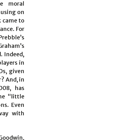
he moral
musing on
k came to
ance. For
Prebble’s
 Graham’s
d. Indeed,
layers in
Os, given
r? And, in
2008, has
e “little
ons. Even
way with
 Goodwin,