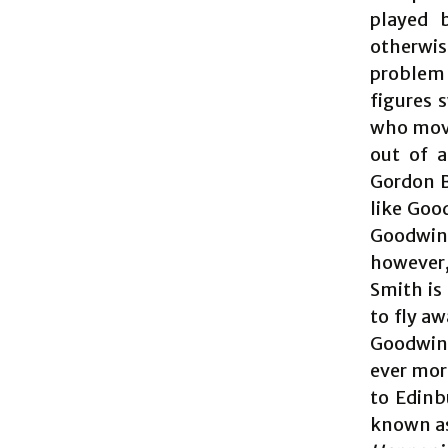
played 
otherwis
problem 
figures 
who move
out of a
Gordon B
like Good
Goodwin’s
however,
Smith is
to fly a
Goodwin 
ever mor
to Edinb
known as