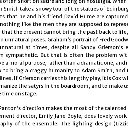
s often short on satire and long on nostalgia. Whe
 Smith take a snowy tour of the statues of Edinbur
 that he and his friend David Hume are captured
 nothing like the men they are supposed to represen
that the present cannot bring the past back to life
t in unnatural poses. Graham’s portrait of Fred Good
unnatural at times, despite all Sandy Grierson’s e
 sympathetic. But that is often the problem with
e a moral purpose, rather than a dramatic one, and it
x to bring a craggy humanity to Adam Smith, and t
lines. If Grierson carries this lengthy play, it is Cox
manize the satyrs in the boardroom, and to make u
 time on stage.
anton’s direction makes the most of the talented 
ment director, Emily Jane Boyle, does lovely work
aphy of the ensemble. The lighting design (Lizzi