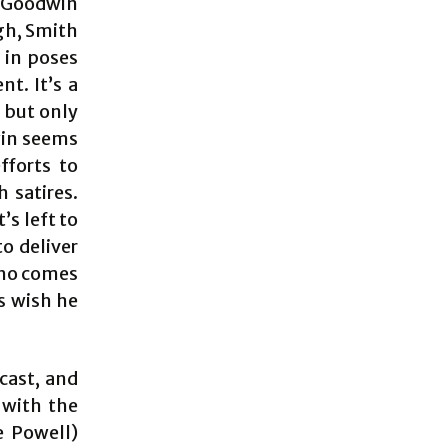
n Goodwin
gh, Smith
 in poses
t. It’s a
, but only
win seems
fforts to
 satires.
’s left to
o deliver
 who comes
s wish he
cast, and
 with the
e Powell)