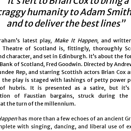
“it’s left to Brian Cox to bring a
craggy humanity to Adam Smith
and to deliver the best lines”
raham’s latest play,
Make It Happen
, and writte
 Theatre of Scotland is, fittingly, thoroughly Sc
d character, and set in Edinburgh. It’s about the f
 Bank of Scotland, Fred Goodwin. Directed by Andr
undee Rep, and starring Scottish actors Brian Cox 
, the play is staged with lashings of petty power p
of hubris. It is presented as a satire, but it’s
ation of Faustian bargains, struck during the
at the turn of the millennium.
Happen
has more than a few echoes of an ancient Gr
mplete with singing, dancing, and liberal use of ex