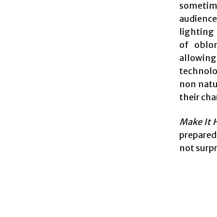
sometime
audience
lighting
of oblo
allowing
technolo
non natu
their cha
Make It 
prepared 
not surpr