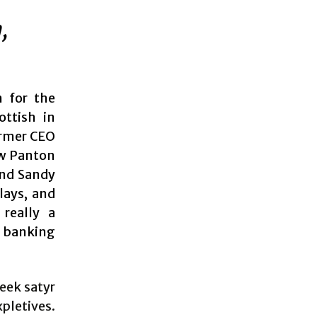
,
n for the
ottish in
ormer CEO
ew Panton
and Sandy
lays, and
 really a
 banking
eek satyr
pletives.