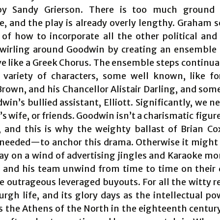
by Sandy Grierson. There is too much ground 
e, and the play is already overly lengthy. Graham s
of how to incorporate all the other political and 
swirling around Goodwin by creating an ensemble 
 like a Greek Chorus. The ensemble steps continual
 variety of characters, some well known, like 
rown, and his Chancellor Alistair Darling, and som
win’s bullied assistant, Elliott. Significantly, we 
 wife, or friends. Goodwin isn’t a charismatic figur
 and this is why the weighty ballast of Brian C
 needed—to anchor this drama. Otherwise it might
way on a wind of advertising jingles and Karaoke m
and his team unwind from time to time on their 
e outrageous leveraged buyouts. For all the witty r
urgh life, and its glory days as the intellectual p
 the Athens of the North in the eighteenth centur