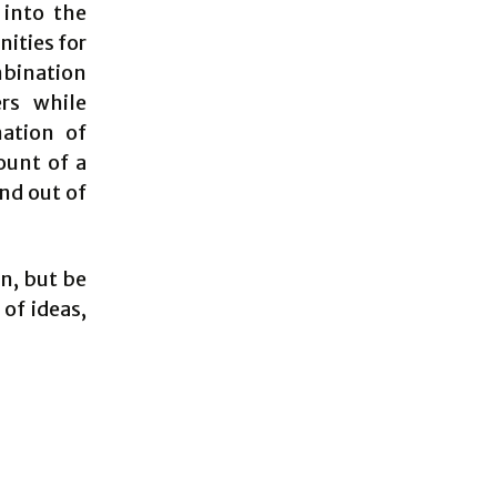
 into the
ities for
mbination
rs while
nation of
ount of a
nd out of
an, but be
 of ideas,