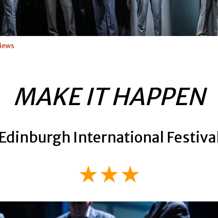
iews
MAKE IT HAPPEN
Edinburgh International Festiva
★★★