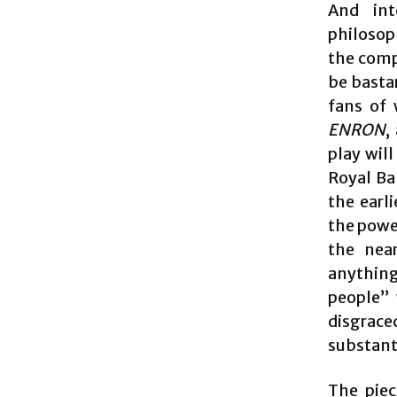
And int
philosop
the comp
be basta
fans of 
ENRON
,
play will
Royal Ba
the earl
the power
the near
anything
people” 
disgrac
substant
The piec