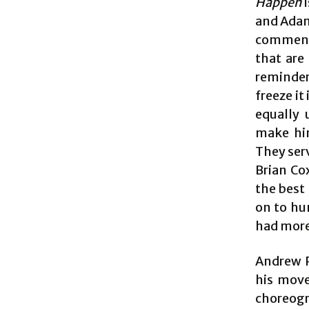
Happen
i
and Adam
comments
that are
reminder 
freeze i
equally 
make him
They serv
Brian Co
the best 
on to hu
had more
Andrew P
his move
choreogr