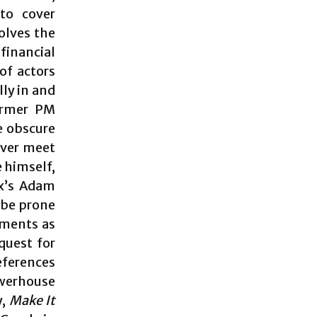
to cover
olves the
financial
of actors
ly in and
former PM
e obscure
never meet
e himself,
ox’s Adam
 be prone
oments as
quest for
eferences
owerhouse
y,
Make It