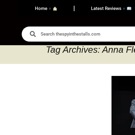
Home
Latest Reviews
Tag Archives: Anna Fl