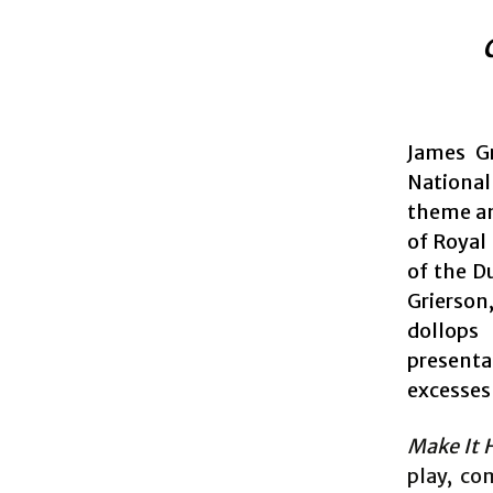
James G
National
theme an
of Royal
of the D
Grierson
dollops 
present
excesses 
Make It 
play, co