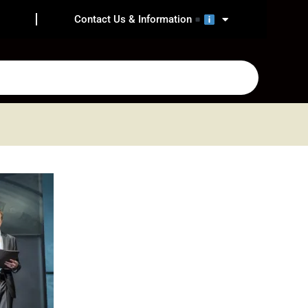
Contact Us & Information