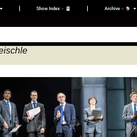
Show Index
Archive
eischle