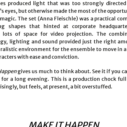
s produced light that was too strongly directed
’s eyes, but otherwise made the most of the opportun
 magic. The set (Anna Fleischle) was a practical co
ng shapes that hinted at corporate headquarte
 lots of space for video projection. The combi
gy, lighting and sound provided just the right am
ralistic environment for the ensemble to move in a
racters with ease and conviction.
Happen
gives us much to think about. See it if you c
for a long evening. This is a production chock full
isingly, but feels, at present, a bit overstuffed.
MAKE IT HAPPEN