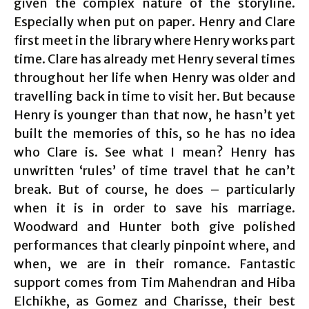
given the complex nature of the storyline.
Especially when put on paper. Henry and Clare
first meet in the library where Henry works part
time. Clare has already met Henry several times
throughout her life when Henry was older and
travelling back in time to visit her. But because
Henry is younger than that now, he hasn’t yet
built the memories of this, so he has no idea
who Clare is. See what I mean? Henry has
unwritten ‘rules’ of time travel that he can’t
break. But of course, he does – particularly
when it is in order to save his marriage.
Woodward and Hunter both give polished
performances that clearly pinpoint where, and
when, we are in their romance. Fantastic
support comes from Tim Mahendran and Hiba
Elchikhe, as Gomez and Charisse, their best