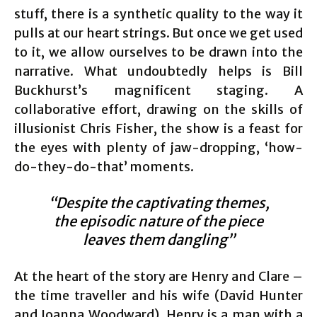
stuff, there is a synthetic quality to the way it
pulls at our heart strings. But once we get used
to it, we allow ourselves to be drawn into the
narrative. What undoubtedly helps is Bill
Buckhurst’s magnificent staging. A
collaborative effort, drawing on the skills of
illusionist Chris Fisher, the show is a feast for
the eyes with plenty of jaw-dropping, ‘how-
do-they-do-that’ moments.
“Despite the captivating themes,
the episodic nature of the piece
leaves them dangling”
At the heart of the story are Henry and Clare –
the time traveller and his wife (David Hunter
and Joanna Woodward). Henry is a man with a