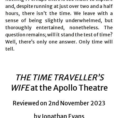
and, despite running at just over two and a half
hours, there isn’t the time. We leave with a
sense of being slightly underwhelmed, but
thoroughly entertained, nonetheless. The
question remains; will it stand the test of time?
Well, there’s only one answer. Only time will
tell.
THE TIME TRAVELLER’S
WIFE
at the Apollo Theatre
Reviewed on 2nd November 2023
by Jonathan Evans