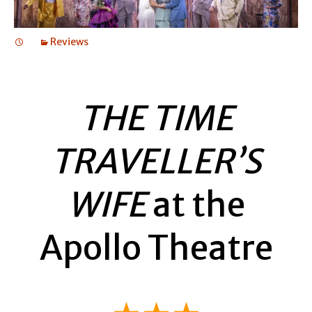
Reviews
THE TIME
TRAVELLER’S
WIFE
at the
Apollo Theatre