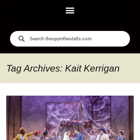
Tag Archives: Kait Kerrigan