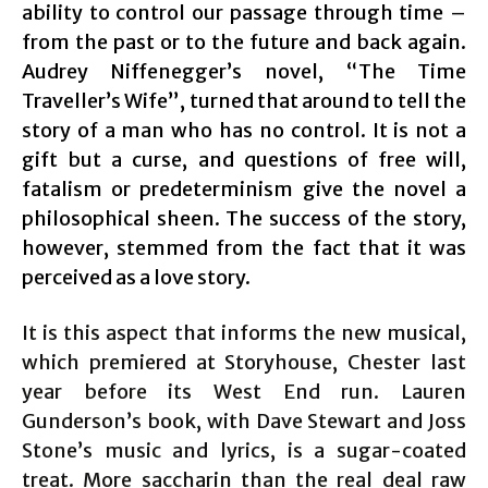
ability to control our passage through time –
from the past or to the future and back again.
Audrey Niffenegger’s novel, “The Time
Traveller’s Wife”, turned that around to tell the
story of a man who has no control. It is not a
gift but a curse, and questions of free will,
fatalism or predeterminism give the novel a
philosophical sheen. The success of the story,
however, stemmed from the fact that it was
perceived as a love story.
It is this aspect that informs the new musical,
which premiered at Storyhouse, Chester last
year before its West End run. Lauren
Gunderson’s book, with Dave Stewart and Joss
Stone’s music and lyrics, is a sugar-coated
treat. More saccharin than the real deal raw