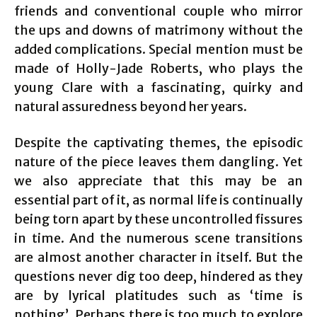
friends and conventional couple who mirror
the ups and downs of matrimony without the
added complications. Special mention must be
made of Holly-Jade Roberts, who plays the
young Clare with a fascinating, quirky and
natural assuredness beyond her years.
Despite the captivating themes, the episodic
nature of the piece leaves them dangling. Yet
we also appreciate that this may be an
essential part of it, as normal life is continually
being torn apart by these uncontrolled fissures
in time. And the numerous scene transitions
are almost another character in itself. But the
questions never dig too deep, hindered as they
are by lyrical platitudes such as ‘time is
nothing’. Perhaps there is too much to explore