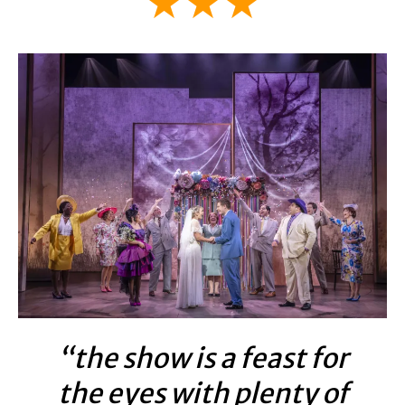
★★★
“the show is a feast for
the eyes with plenty of