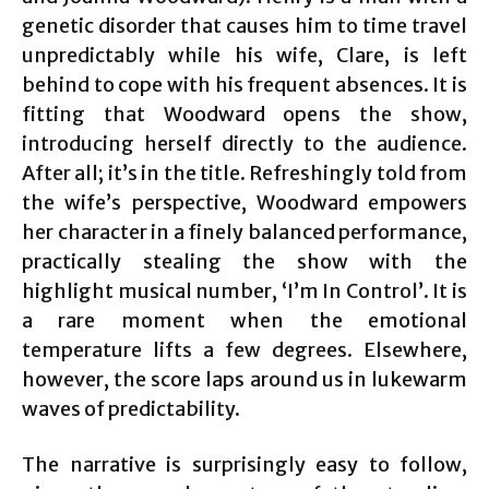
genetic disorder that causes him to time travel
unpredictably while his wife, Clare, is left
behind to cope with his frequent absences. It is
fitting that Woodward opens the show,
introducing herself directly to the audience.
After all; it’s in the title. Refreshingly told from
the wife’s perspective, Woodward empowers
her character in a finely balanced performance,
practically stealing the show with the
highlight musical number, ‘I’m In Control’. It is
a rare moment when the emotional
temperature lifts a few degrees. Elsewhere,
however, the score laps around us in lukewarm
waves of predictability.
The narrative is surprisingly easy to follow,