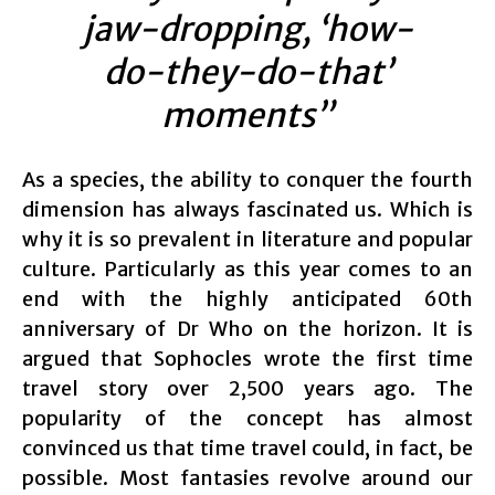
jaw-dropping, ‘how-
do-they-do-that’
moments”
As a species, the ability to conquer the fourth
dimension has always fascinated us. Which is
why it is so prevalent in literature and popular
culture. Particularly as this year comes to an
end with the highly anticipated 60th
anniversary of Dr Who on the horizon. It is
argued that Sophocles wrote the first time
travel story over 2,500 years ago. The
popularity of the concept has almost
convinced us that time travel could, in fact, be
possible. Most fantasies revolve around our