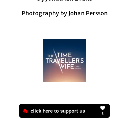
Photography by Johan Persson