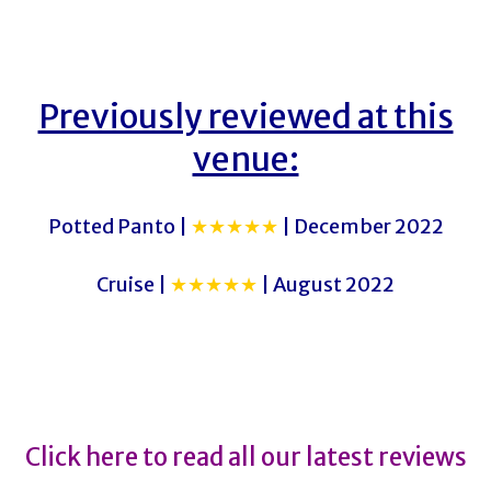
Previously reviewed at this
venue:
Potted Panto |
★★★★★
| December 2022
Cruise |
★★★★★
| August 2022
The Time Traveller’s Wife
The Time Traveller’s Wife
Click here to read all our latest reviews