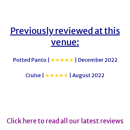
Previously reviewed at this
venue:
Potted Panto |
★★★★★
| December 2022
Cruise |
★★★★★
| August 2022
The Time Traveller’s Wife
The Time Traveller’s Wife
Click here to read all our latest reviews