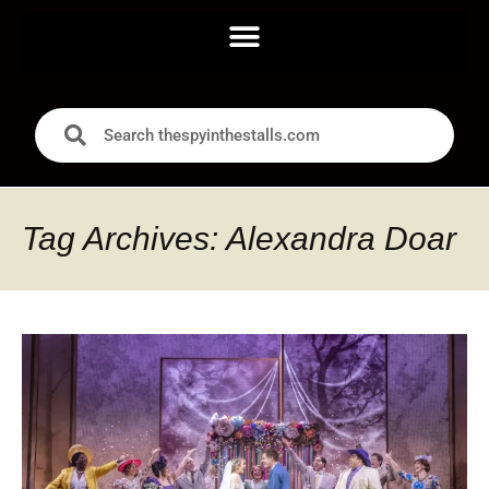
Tag Archives: Alexandra Doar