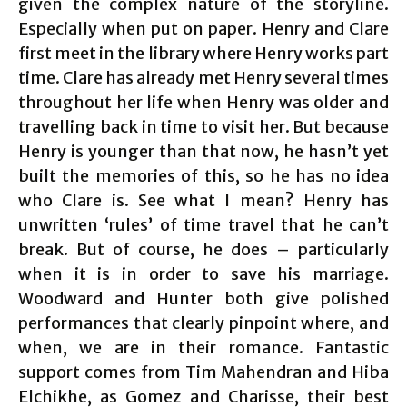
given the complex nature of the storyline.
Especially when put on paper. Henry and Clare
first meet in the library where Henry works part
time. Clare has already met Henry several times
throughout her life when Henry was older and
travelling back in time to visit her. But because
Henry is younger than that now, he hasn’t yet
built the memories of this, so he has no idea
who Clare is. See what I mean? Henry has
unwritten ‘rules’ of time travel that he can’t
break. But of course, he does – particularly
when it is in order to save his marriage.
Woodward and Hunter both give polished
performances that clearly pinpoint where, and
when, we are in their romance. Fantastic
support comes from Tim Mahendran and Hiba
Elchikhe, as Gomez and Charisse, their best