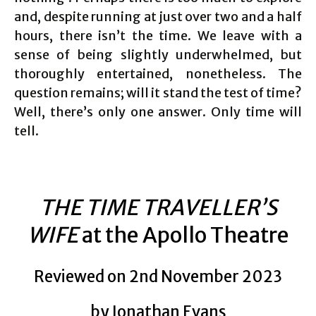
and, despite running at just over two and a half
hours, there isn’t the time. We leave with a
sense of being slightly underwhelmed, but
thoroughly entertained, nonetheless. The
question remains; will it stand the test of time?
Well, there’s only one answer. Only time will
tell.
THE TIME TRAVELLER’S
WIFE
at the Apollo Theatre
Reviewed on 2nd November 2023
by Jonathan Evans