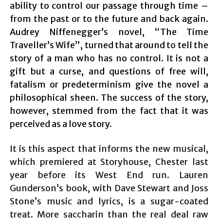
ability to control our passage through time –
from the past or to the future and back again.
Audrey Niffenegger’s novel, “The Time
Traveller’s Wife”, turned that around to tell the
story of a man who has no control. It is not a
gift but a curse, and questions of free will,
fatalism or predeterminism give the novel a
philosophical sheen. The success of the story,
however, stemmed from the fact that it was
perceived as a love story.
It is this aspect that informs the new musical,
which premiered at Storyhouse, Chester last
year before its West End run. Lauren
Gunderson’s book, with Dave Stewart and Joss
Stone’s music and lyrics, is a sugar-coated
treat. More saccharin than the real deal raw