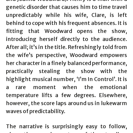
genetic disorder that causes him to time travel
unpredictably while his wife, Clare, is left
behind to cope with his frequent absences. It is
fitting that Woodward opens the show,
introducing herself directly to the audience.
After all; it’s in the title. Refreshingly told from
the wife’s perspective, Woodward empowers
her character in a finely balanced performance,
practically stealing the show with the
highlight musical number, ‘I’m In Control’. It is
a rare moment when the emotional
temperature lifts a few degrees. Elsewhere,
however, the score laps around us in lukewarm
waves of predictability.
The narrative is surprisingly easy to follow,