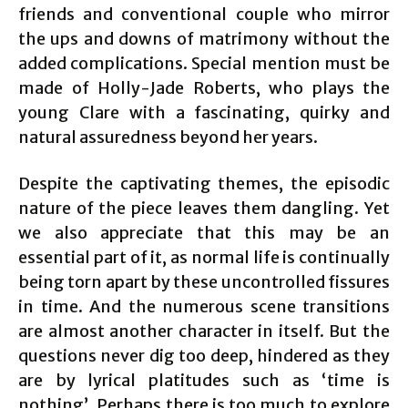
friends and conventional couple who mirror
the ups and downs of matrimony without the
added complications. Special mention must be
made of Holly-Jade Roberts, who plays the
young Clare with a fascinating, quirky and
natural assuredness beyond her years.
Despite the captivating themes, the episodic
nature of the piece leaves them dangling. Yet
we also appreciate that this may be an
essential part of it, as normal life is continually
being torn apart by these uncontrolled fissures
in time. And the numerous scene transitions
are almost another character in itself. But the
questions never dig too deep, hindered as they
are by lyrical platitudes such as ‘time is
nothing’. Perhaps there is too much to explore