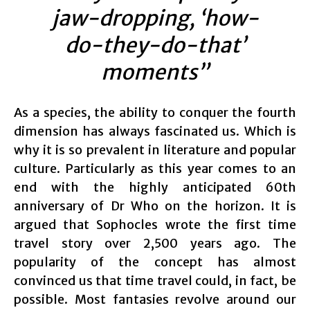
jaw-dropping, ‘how-
do-they-do-that’
moments”
As a species, the ability to conquer the fourth
dimension has always fascinated us. Which is
why it is so prevalent in literature and popular
culture. Particularly as this year comes to an
end with the highly anticipated 60th
anniversary of Dr Who on the horizon. It is
argued that Sophocles wrote the first time
travel story over 2,500 years ago. The
popularity of the concept has almost
convinced us that time travel could, in fact, be
possible. Most fantasies revolve around our