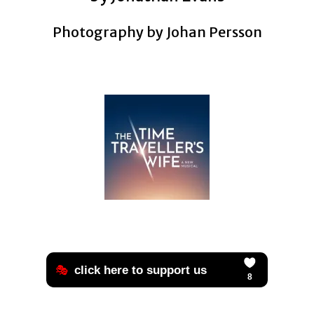
Photography by Johan Persson