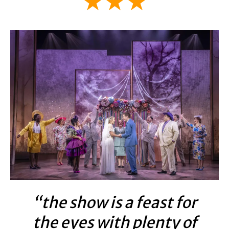
★★★
“the show is a feast for
the eyes with plenty of