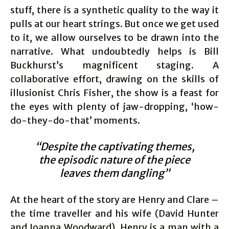
stuff, there is a synthetic quality to the way it
pulls at our heart strings. But once we get used
to it, we allow ourselves to be drawn into the
narrative. What undoubtedly helps is Bill
Buckhurst’s magnificent staging. A
collaborative effort, drawing on the skills of
illusionist Chris Fisher, the show is a feast for
the eyes with plenty of jaw-dropping, ‘how-
do-they-do-that’ moments.
“Despite the captivating themes,
the episodic nature of the piece
leaves them dangling”
At the heart of the story are Henry and Clare –
the time traveller and his wife (David Hunter
and Joanna Woodward). Henry is a man with a