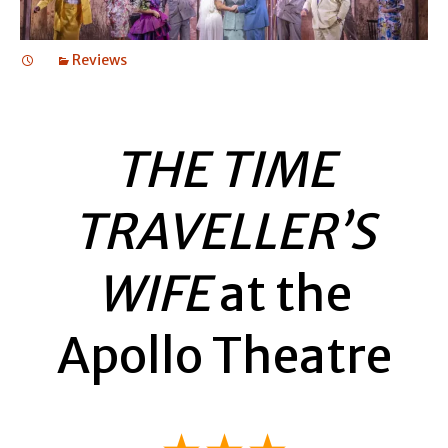
Reviews
THE TIME
TRAVELLER’S
WIFE
at the
Apollo Theatre