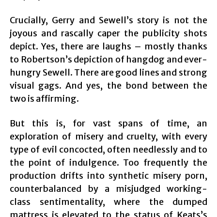
Crucially, Gerry and Sewell’s story is not the
joyous and rascally caper the publicity shots
depict. Yes, there are laughs – mostly thanks
to Robertson’s depiction of hangdog and ever-
hungry Sewell. There are good lines and strong
visual gags. And yes, the bond between the
two is affirming.
But this is, for vast spans of time, an
exploration of misery and cruelty, with every
type of evil concocted, often needlessly and to
the point of indulgence. Too frequently the
production drifts into synthetic misery porn,
counterbalanced by a misjudged working-
class sentimentality, where the dumped
mattress is elevated to the status of Keats’s