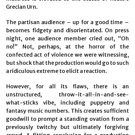
Grecian Urn.
The partisan audience – up for a good time –
becomes fidgety and disorientated. On press
night, one audience member cried out, “Oh
no!” Not, perhaps, at the horror of the
confected act of violence we were witnessing,
but shock that the production would go to such
a ridiculous extreme to elicit a reaction.
However, for all its flaws, there is an
unstructured, throw-it-all-in-and-see-
what-sticks vibe, including puppetry and
fantasy music numbers. This creates sufficient
goodwill to prompt a standing ovation from a
previously twitchy but ultimately forgiving