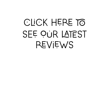
GERRY