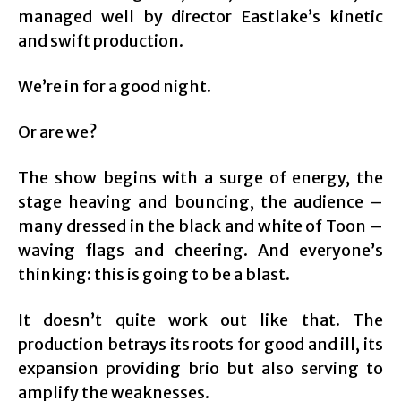
managed well by director Eastlake’s kinetic
and swift production.
We’re in for a good night.
Or are we?
The show begins with a surge of energy, the
stage heaving and bouncing, the audience –
many dressed in the black and white of Toon –
waving flags and cheering. And everyone’s
thinking: this is going to be a blast.
It doesn’t quite work out like that. The
production betrays its roots for good and ill, its
expansion providing brio but also serving to
amplify the weaknesses.