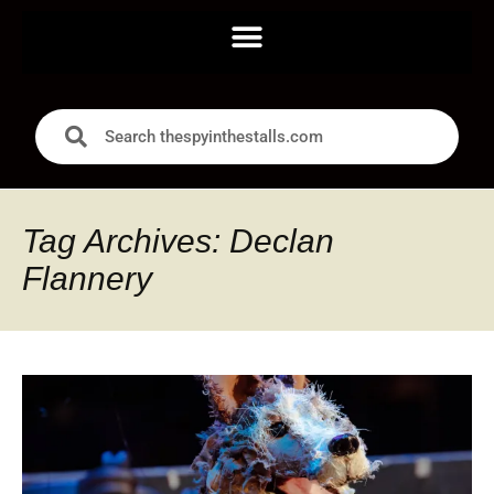
Tag Archives: Declan
Flannery