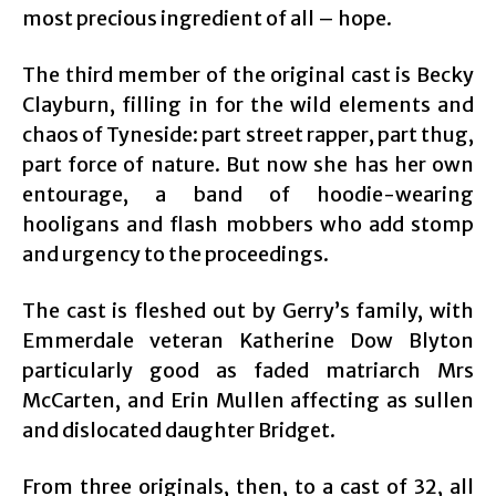
most precious ingredient of all – hope.
The third member of the original cast is Becky
Clayburn, filling in for the wild elements and
chaos of Tyneside: part street rapper, part thug,
part force of nature. But now she has her own
entourage, a band of hoodie-wearing
hooligans and flash mobbers who add stomp
and urgency to the proceedings.
The cast is fleshed out by Gerry’s family, with
Emmerdale veteran Katherine Dow Blyton
particularly good as faded matriarch Mrs
McCarten, and Erin Mullen affecting as sullen
and dislocated daughter Bridget.
From three originals, then, to a cast of 32, all