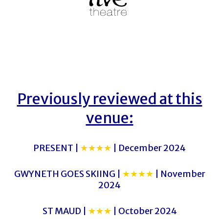
Previously reviewed at this
venue:
PRESENT |
★★★★
| December 2024
GWYNETH GOES SKIING |
★★★★
| November
2024
ST MAUD |
★★★
| October 2024