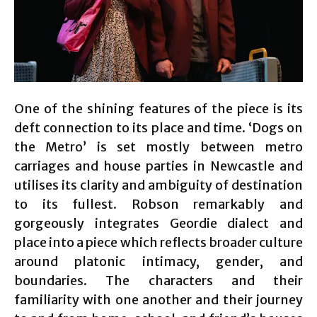
One of the shining features of the piece is its
deft connection to its place and time. ‘Dogs on
the Metro’ is set mostly between metro
carriages and house parties in Newcastle and
utilises its clarity and ambiguity of destination
to its fullest. Robson remarkably and
gorgeously integrates Geordie dialect and
place into a piece which reflects broader culture
around platonic intimacy, gender, and
boundaries. The characters and their
familiarity with one another and their journey