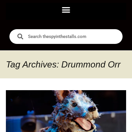
Tag Archives: Drummond Orr