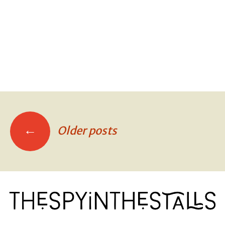
DOGS ON THE METRO
DOGS ON THE METRO
←
Older posts