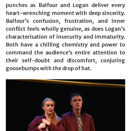
punches as Balfour and Logan deliver every
heart-wrenching moment with deep sincerity.
Balfour’s confusion, frustration, and inner
conflict feels wholly genuine, as does Logan’s
characterisation of insecurity and immaturity.
Both have a chilling chemistry and power to
command the audience’s entire attention to
their self-doubt and discomfort, conjuring
goosebumps with the drop of hat.