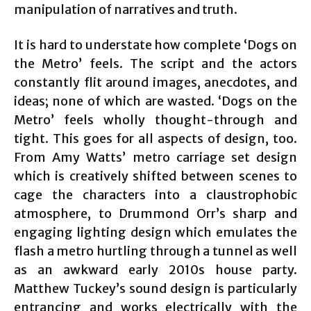
manipulation of narratives and truth.
It is hard to understate how complete ‘Dogs on
the Metro’ feels. The script and the actors
constantly flit around images, anecdotes, and
ideas; none of which are wasted. ‘Dogs on the
Metro’ feels wholly thought-through and
tight. This goes for all aspects of design, too.
From Amy Watts’ metro carriage set design
which is creatively shifted between scenes to
cage the characters into a claustrophobic
atmosphere, to Drummond Orr’s sharp and
engaging lighting design which emulates the
flash a metro hurtling through a tunnel as well
as an awkward early 2010s house party.
Matthew Tuckey’s sound design is particularly
entrancing and works electrically with the