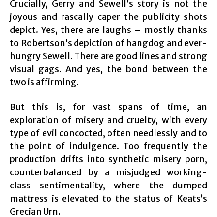
Crucially, Gerry and Sewell’s story is not the
joyous and rascally caper the publicity shots
depict. Yes, there are laughs – mostly thanks
to Robertson’s depiction of hangdog and ever-
hungry Sewell. There are good lines and strong
visual gags. And yes, the bond between the
two is affirming.
But this is, for vast spans of time, an
exploration of misery and cruelty, with every
type of evil concocted, often needlessly and to
the point of indulgence. Too frequently the
production drifts into synthetic misery porn,
counterbalanced by a misjudged working-
class sentimentality, where the dumped
mattress is elevated to the status of Keats’s
Grecian Urn.