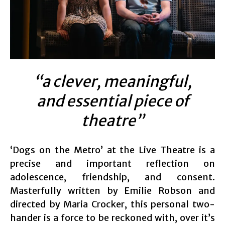
“a clever, meaningful,
and essential piece of
theatre”
‘Dogs on the Metro’ at the Live Theatre is a
precise and important reflection on
adolescence, friendship, and consent.
Masterfully written by Emilie Robson and
directed by Maria Crocker, this personal two-
hander is a force to be reckoned with, over it’s