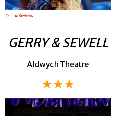
Reviews
GERRY & SEWELL
Aldwych Theatre
★★★