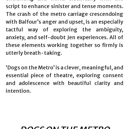
script to enhance sinister and tense moments.
The crash of the metro carriage crescendoing
with Balfour’s anger and upset, is an especially
tactful way of exploring the ambiguity,
anxiety, and self-doubt Jen experiences. All of
these elements working together so firmly is
utterly breath-taking.
‘Dogs on the Metro’ is a clever, meaningful, and
essential piece of theatre, exploring consent
and adolescence with beautiful clarity and
intention.