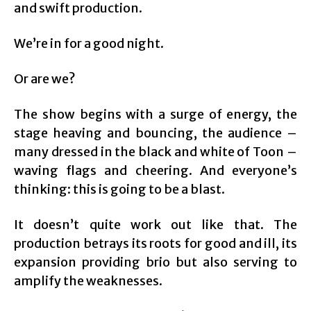
and swift production.
We’re in for a good night.
Or are we?
The show begins with a surge of energy, the
stage heaving and bouncing, the audience –
many dressed in the black and white of Toon –
waving flags and cheering. And everyone’s
thinking: this is going to be a blast.
It doesn’t quite work out like that. The
production betrays its roots for good and ill, its
expansion providing brio but also serving to
amplify the weaknesses.