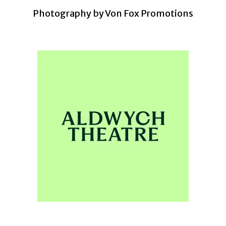
Photography by Von Fox Promotions