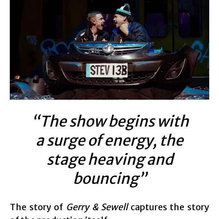
“The show begins with
a surge of energy, the
stage heaving and
bouncing”
The story of
Gerry & Sewell
captures the story