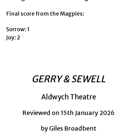
Final score from the Magpies:
Sorrow: 1
Joy: 2
GERRY & SEWELL
Aldwych Theatre
Reviewed on 15th January 2026
by Giles Broadbent