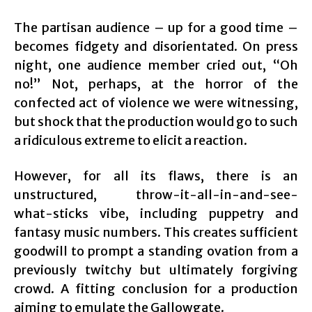
The partisan audience – up for a good time –
becomes fidgety and disorientated. On press
night, one audience member cried out, “Oh
no!” Not, perhaps, at the horror of the
confected act of violence we were witnessing,
but shock that the production would go to such
a ridiculous extreme to elicit a reaction.
However, for all its flaws, there is an
unstructured, throw-it-all-in-and-see-
what-sticks vibe, including puppetry and
fantasy music numbers. This creates sufficient
goodwill to prompt a standing ovation from a
previously twitchy but ultimately forgiving
crowd. A fitting conclusion for a production
aiming to emulate the Gallowgate.