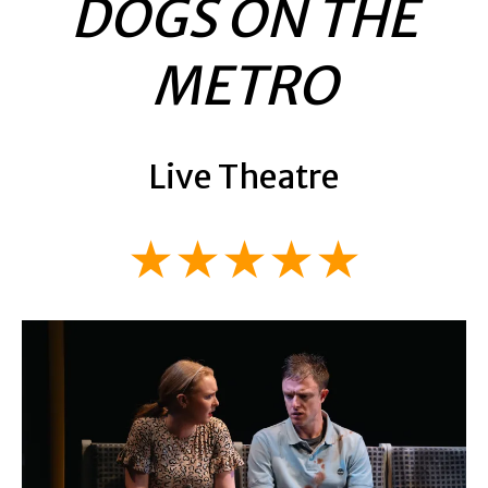
DOGS ON THE
METRO
Live Theatre
★★★★★