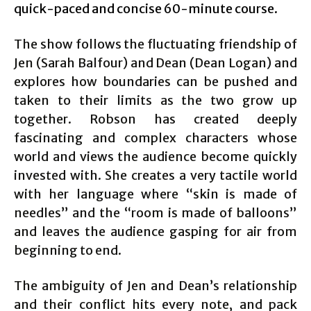
quick-paced and concise 60-minute course.
The show follows the fluctuating friendship of
Jen (Sarah Balfour) and Dean (Dean Logan) and
explores how boundaries can be pushed and
taken to their limits as the two grow up
together. Robson has created deeply
fascinating and complex characters whose
world and views the audience become quickly
invested with. She creates a very tactile world
with her language where “skin is made of
needles” and the “room is made of balloons”
and leaves the audience gasping for air from
beginning to end.
The ambiguity of Jen and Dean’s relationship
and their conflict hits every note, and pack