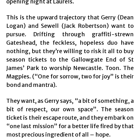
opening night at Laurels.
This is the upward trajectory that Gerry (Dean
Logan) and Sewell (Jack Robertson) want to
pursue. Drifting through graffiti-strewn
Gateshead, the feckless, hopeless duo have
nothing, but they’re willing to risk it all to buy
season tickets to the Gallowgate End of St
James’ Park to worship Newcastle. Toon. The
Magpies. (“One for sorrow, two for joy” is their
bond and mantra).
They want, as Gerry says, “a bit of something, a
bit of respect, our own space”. The season
ticket is their escape route, and they embark on
“one last mission” for a better life fired by that
most precious ingredient of all – hope.