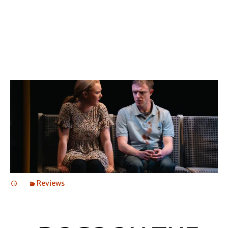
GERRY
Reviews