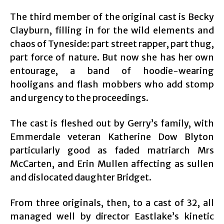
The third member of the original cast is Becky
Clayburn, filling in for the wild elements and
chaos of Tyneside: part street rapper, part thug,
part force of nature. But now she has her own
entourage, a band of hoodie-wearing
hooligans and flash mobbers who add stomp
and urgency to the proceedings.
The cast is fleshed out by Gerry’s family, with
Emmerdale veteran Katherine Dow Blyton
particularly good as faded matriarch Mrs
McCarten, and Erin Mullen affecting as sullen
and dislocated daughter Bridget.
From three originals, then, to a cast of 32, all
managed well by director Eastlake’s kinetic