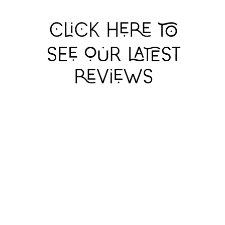
GERRY
GERRY