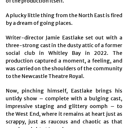
of the production itself.
A plucky little thing from the North East is fired
by a dream of going places.
Writer-director Jamie Eastlake set out with a
three-strong cast in the dusty attic of a former
social club in Whitley Bay in 2022. The
production captured a moment, a feeling, and
was carried on the shoulders of the community
to the Newcastle Theatre Royal.
Now, pinching himself, Eastlake brings his
untidy show – complete with a bulging cast,
impressive staging and glittery oomph – to
the West End, where it remains at heart just as
scrappy, just as raucous and chaotic as that