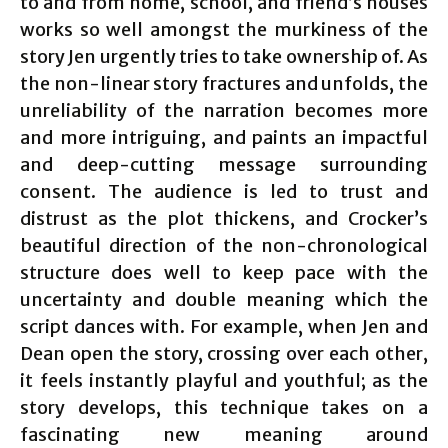
to and from home, school, and friend’s houses
works so well amongst the murkiness of the
story Jen urgently tries to take ownership of. As
the non-linear story fractures and unfolds, the
unreliability of the narration becomes more
and more intriguing, and paints an impactful
and deep-cutting message surrounding
consent. The audience is led to trust and
distrust as the plot thickens, and Crocker’s
beautiful direction of the non-chronological
structure does well to keep pace with the
uncertainty and double meaning which the
script dances with. For example, when Jen and
Dean open the story, crossing over each other,
it feels instantly playful and youthful; as the
story develops, this technique takes on a
fascinating new meaning around