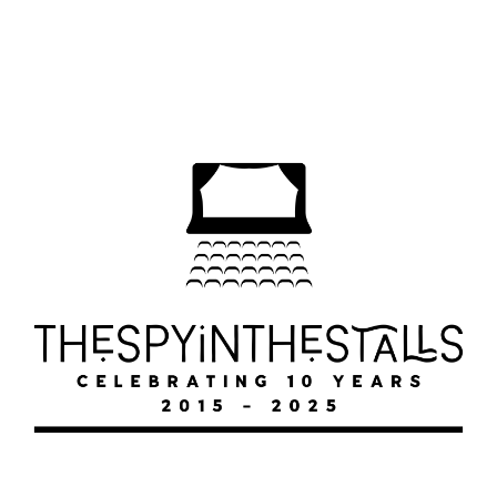
DOGS ON THE METRO