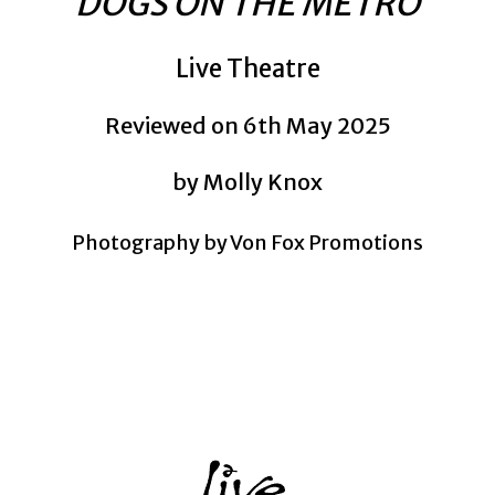
DOGS ON THE METRO
Live Theatre
Reviewed on 6th May 2025
by Molly Knox
Photography by Von Fox Promotions